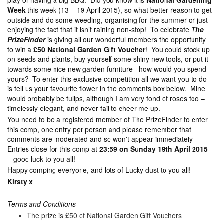
play or having a big BBQ. Did you know it is
National Gardening
Week
this week (13 – 19 April 2015), so what better reason to get
outside and do some weeding, organising for the summer or just
enjoying the fact that it isn’t raining non-stop! To celebrate
The
PrizeFinder
is giving all our wonderful members the opportunity
to win a
£50 National Garden Gift Voucher
! You could stock up
on seeds and plants, buy yourself some shiny new tools, or put it
towards some nice new garden furniture - how would you spend
yours? To enter this exclusive competition all we want you to do
is tell us your favourite flower in the comments box below. Mine
would probably be tulips, although I am very fond of roses too –
timelessly elegant, and never fail to cheer me up.
You need to be a registered member of The PrizeFinder to enter
this comp, one entry per person and please remember that
comments are moderated and so won’t appear immediately.
Entries close for this comp at
23:59 on Sunday 19th April 2015
– good luck to you all!
Happy comping everyone, and lots of Lucky dust to you all!
Kirsty x
Terms and Conditions
The prize is £50 of National Garden Gift Vouchers