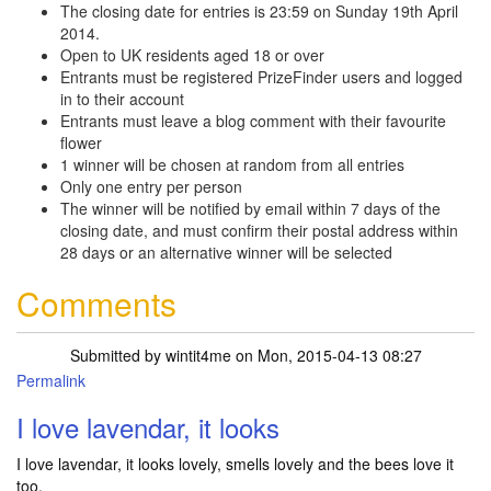
The closing date for entries is 23:59 on Sunday 19th April
2014.
Open to UK residents aged 18 or over
Entrants must be registered PrizeFinder users and logged
in to their account
Entrants must leave a blog comment with their favourite
flower
1 winner will be chosen at random from all entries
Only one entry per person
The winner will be notified by email within 7 days of the
closing date, and must confirm their postal address within
28 days or an alternative winner will be selected
Comments
Submitted by
wintit4me
on Mon, 2015-04-13 08:27
Permalink
I love lavendar, it looks
I love lavendar, it looks lovely, smells lovely and the bees love it
too.