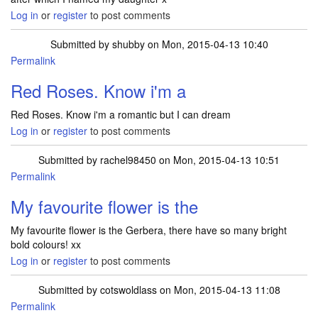
Log in
or
register
to post comments
Submitted by
shubby
on Mon, 2015-04-13 10:40
Permalink
Red Roses. Know i'm a
Red Roses. Know i'm a romantic but I can dream
Log in
or
register
to post comments
Submitted by
rachel98450
on Mon, 2015-04-13 10:51
Permalink
My favourite flower is the
My favourite flower is the Gerbera, there have so many bright
bold colours! xx
Log in
or
register
to post comments
Submitted by
cotswoldlass
on Mon, 2015-04-13 11:08
Permalink