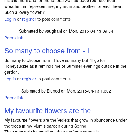
his allotment and for the funeral we had deep red rose heart
wreaths that represent me, my mum and brother for each heart.
Such a lovely flower x
Log in
or
register
to post comments
Submitted by
vaughanl
on Mon, 2015-04-13 09:54
Permalink
So many to choose from - I
So many to choose from - I love so many but I'll go for
Honeysuckle as it reminds me of Summer evenings outside in the
garden.
Log in
or
register
to post comments
Submitted by
Eluned
on Mon, 2015-04-13 10:02
Permalink
My favourite flowers are the
My favourite flowers are the Violets that grow in abundance under
the trees in my Mum's garden during Spring.
They may only be small but their perfume certainly