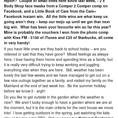
report? Couple of small ones here since last week, - 2 x
Body Shop face masks from a Comper 2 Comper comp on
Facebook, and a Little Book of Care from the Care+
Facebook instant win. All the little wins are what keep us
going aren’t they – keep our mojo up until we get that next
big win. What has been your favourite win so far this year?
Mine is probably the vouchers I won from the photo comp
with Kiss FM - £100 of iTunes and £25 of Starbucks, all come
in very handy!
If you have little ones are they back to school today – are you
relieved or sad that they have gone? Mixed feelings as always
here, I love having them home and spending time as a family, but
it is really very difficult trying to keep working and juggling
everything else when they are here. Still, weather has been
lovely the last few weeks and we have managed to get out on a
few nice outings together as a family, and visited my family on the
Mainland at the end of last week too. Be the summer holiday
before we know it - argh!
Do you like to get outside in the garden when the weather is
nice? We aren’t lucky enough to have a garden where we are at
the moment, but it is the main criteria for the next house we move
into! I love getting outdoors in the spring, just watching the kids