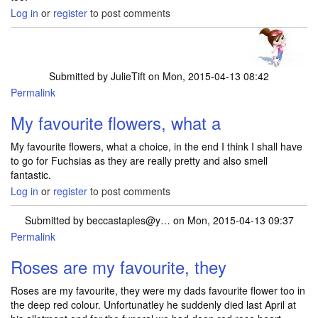
Log in
or
register
to post comments
Submitted by
JulieTift
on Mon, 2015-04-13 08:42
Permalink
My favourite flowers, what a
My favourite flowers, what a choice, in the end I think I shall have
to go for Fuchsias as they are really pretty and also smell
fantastic.
Log in
or
register
to post comments
Submitted by
beccastaples@y…
on Mon, 2015-04-13 09:37
Permalink
Roses are my favourite, they
Roses are my favourite, they were my dads favourite flower too in
the deep red colour. Unfortunatley he suddenly died last April at