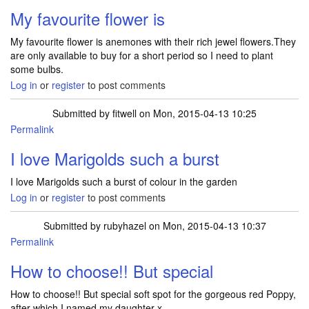
My favourite flower is
My favourite flower is anemones with their rich jewel flowers.They
are only available to buy for a short period so I need to plant
some bulbs.
Log in
or
register
to post comments
Submitted by
fitwell
on Mon, 2015-04-13 10:25
Permalink
I love Marigolds such a burst
I love Marigolds such a burst of colour in the garden
Log in
or
register
to post comments
Submitted by
rubyhazel
on Mon, 2015-04-13 10:37
Permalink
How to choose!! But special
How to choose!! But special soft spot for the gorgeous red Poppy,
after which I named my daughter x