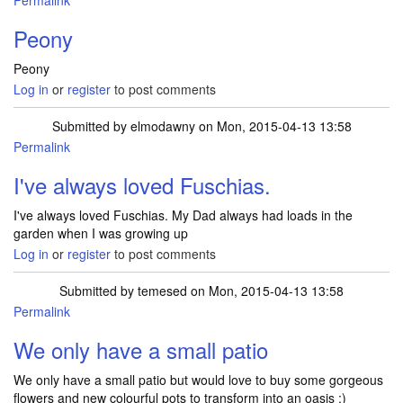
Permalink
Peony
Peony
Log in
or
register
to post comments
Submitted by
elmodawny
on Mon, 2015-04-13 13:58
Permalink
I've always loved Fuschias.
I've always loved Fuschias. My Dad always had loads in the
garden when I was growing up
Log in
or
register
to post comments
Submitted by
temesed
on Mon, 2015-04-13 13:58
Permalink
We only have a small patio
We only have a small patio but would love to buy some gorgeous
flowers and new colourful pots to transform into an oasis :)