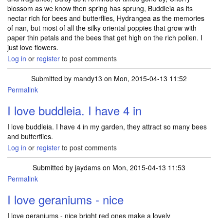
blossom as we know then spring has sprung, Buddleia as its
nectar rich for bees and butterflies, Hydrangea as the memories
of nan, but most of all the silky oriental poppies that grow with
paper thin petals and the bees that get high on the rich pollen. I
just love flowers.
Log in
or
register
to post comments
Submitted by
mandy13
on Mon, 2015-04-13 11:52
Permalink
I love buddleia. I have 4 in
I love buddleia. I have 4 in my garden, they attract so many bees
and butterflies.
Log in
or
register
to post comments
Submitted by
jaydams
on Mon, 2015-04-13 11:53
Permalink
I love geraniums - nice
I love geraniums - nice bright red ones make a lovely