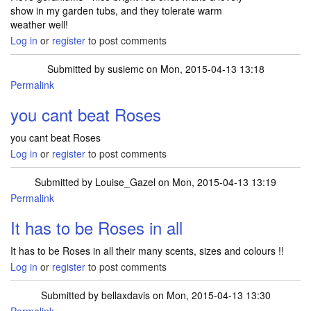
show in my garden tubs, and they tolerate warm
weather well!
Log in
or
register
to post comments
Submitted by
susiemc
on Mon, 2015-04-13 13:18
Permalink
you cant beat Roses
you cant beat Roses
Log in
or
register
to post comments
Submitted by
Louise_Gazel
on Mon, 2015-04-13 13:19
Permalink
It has to be Roses in all
It has to be Roses in all their many scents, sizes and colours !!
Log in
or
register
to post comments
Submitted by
bellaxdavis
on Mon, 2015-04-13 13:30