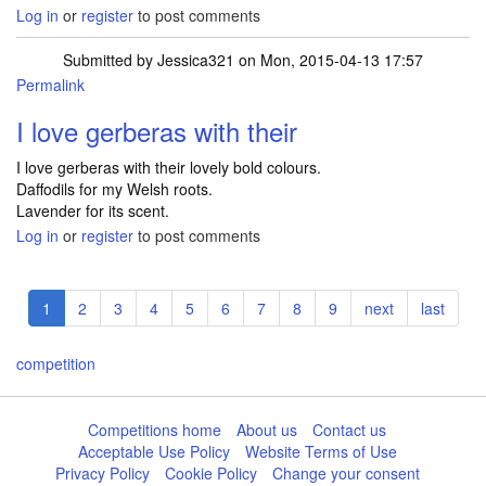
Log in
or
register
to post comments
Submitted by
Jessica321
on Mon, 2015-04-13 17:57
Permalink
I love gerberas with their
I love gerberas with their lovely bold colours.
Daffodils for my Welsh roots.
Lavender for its scent.
Log in
or
register
to post comments
Pagination
Current
1
Page
2
Page
3
Page
4
Page
5
Page
6
Page
7
Page
8
Page
9
Next
next
Last
last
page
page
page
competition
Competitions home
About us
Contact us
Acceptable Use Policy
Website Terms of Use
Privacy Policy
Cookie Policy
Change your consent