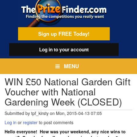
Skip
egamenu
to
main
content
Sign up FREE Today!
Log in
to your account
MENU
WIN £50 National Garden Gift
Voucher with National
Gardening Week (CLOSED)
Submitted by
tpf_kirsty
on
Mon, 2015-04-13 07:05
Log in
or
register
to post comments
Hello everyone! How was your weekend, any nice wins to