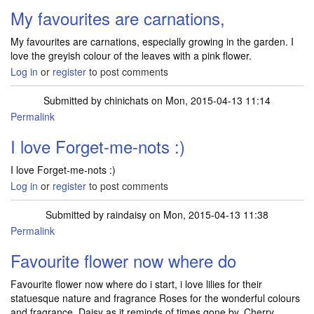
My favourites are carnations,
My favourites are carnations, especially growing in the garden. I
love the greyish colour of the leaves with a pink flower.
Log in
or
register
to post comments
Submitted by
chinichats
on Mon, 2015-04-13 11:14
Permalink
I love Forget-me-nots :)
I love Forget-me-nots :)
Log in
or
register
to post comments
Submitted by
raindaisy
on Mon, 2015-04-13 11:38
Permalink
Favourite flower now where do
Favourite flower now where do i start, i love lilies for their
statuesque nature and fragrance Roses for the wonderful colours
and fragrance, Daisy as it reminds of times gone by, Cherry