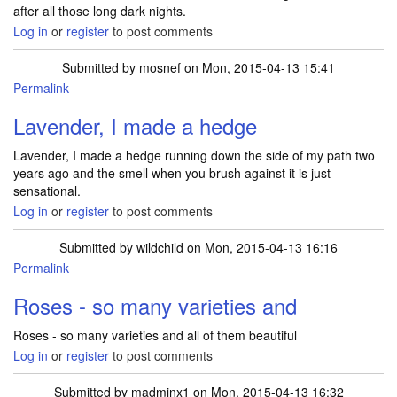
after all those long dark nights.
Log in
or
register
to post comments
Submitted by
mosnef
on Mon, 2015-04-13 15:41
Permalink
Lavender, I made a hedge
Lavender, I made a hedge running down the side of my path two
years ago and the smell when you brush against it is just
sensational.
Log in
or
register
to post comments
Submitted by
wildchild
on Mon, 2015-04-13 16:16
Permalink
Roses - so many varieties and
Roses - so many varieties and all of them beautiful
Log in
or
register
to post comments
Submitted by
madminx1
on Mon, 2015-04-13 16:32