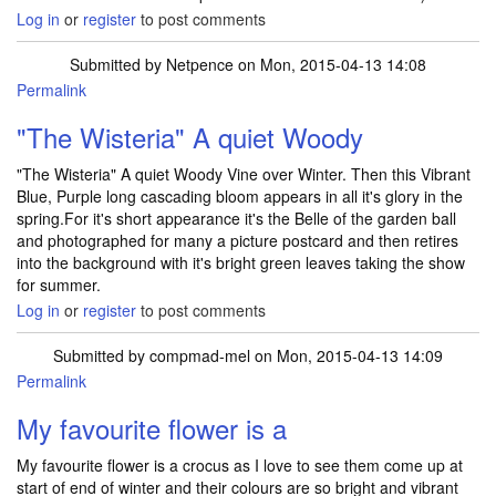
Log in
or
register
to post comments
Submitted by
Netpence
on Mon, 2015-04-13 14:08
Permalink
"The Wisteria" A quiet Woody
"The Wisteria" A quiet Woody Vine over Winter. Then this Vibrant
Blue, Purple long cascading bloom appears in all it's glory in the
spring.For it's short appearance it's the Belle of the garden ball
and photographed for many a picture postcard and then retires
into the background with it's bright green leaves taking the show
for summer.
Log in
or
register
to post comments
Submitted by
compmad-mel
on Mon, 2015-04-13 14:09
Permalink
My favourite flower is a
My favourite flower is a crocus as I love to see them come up at
start of end of winter and their colours are so bright and vibrant