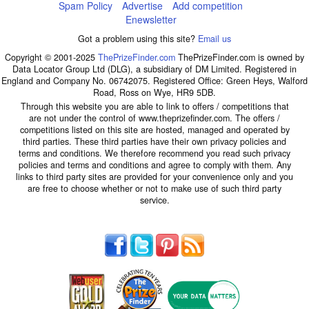
Spam Policy
Advertise
Add competition
Enewsletter
Got a problem using this site?
Email us
Copyright © 2001-2025
ThePrizeFinder.com
ThePrizeFinder.com is owned by
Data Locator Group Ltd (DLG), a subsidiary of DM Limited. Registered in
England and Company No. 06742075. Registered Office: Green Heys, Walford
Road, Ross on Wye, HR9 5DB.
Through this website you are able to link to offers / competitions that
are not under the control of www.theprizefinder.com. The offers /
competitions listed on this site are hosted, managed and operated by
third parties. These third parties have their own privacy policies and
terms and conditions. We therefore recommend you read such privacy
policies and terms and conditions and agree to comply with them. Any
links to third party sites are provided for your convenience only and you
are free to choose whether or not to make use of such third party
service.