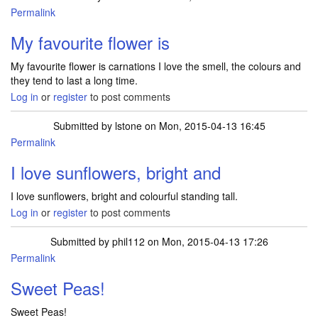
Permalink
My favourite flower is
My favourite flower is carnations I love the smell, the colours and
they tend to last a long time.
Log in
or
register
to post comments
Submitted by
lstone
on Mon, 2015-04-13 16:45
Permalink
I love sunflowers, bright and
I love sunflowers, bright and colourful standing tall.
Log in
or
register
to post comments
Submitted by
phil112
on Mon, 2015-04-13 17:26
Permalink
Sweet Peas!
Sweet Peas!