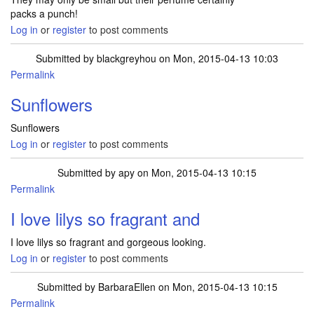
packs a punch!
Log in
or
register
to post comments
Submitted by
blackgreyhou
on Mon, 2015-04-13 10:03
Permalink
Sunflowers
Sunflowers
Log in
or
register
to post comments
Submitted by
apy
on Mon, 2015-04-13 10:15
Permalink
I love lilys so fragrant and
I love lilys so fragrant and gorgeous looking.
Log in
or
register
to post comments
Submitted by
BarbaraEllen
on Mon, 2015-04-13 10:15
Permalink