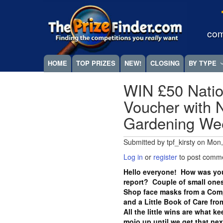
Skip
Megamenu
to
main
com
content
HOME
TOP PRIZES
NEW!
CLOSING
BY TYPE
WIN £50 Natio
Voucher with N
Gardening W
Submitted by
tpf_kirsty
on
Mon,
Log in
or
register
to post comm
Hello everyone! How was you
report? Couple of small ones
Shop face masks from a Com
and a Little Book of Care fr
All the little wins are what k
mojo up until we get that ne