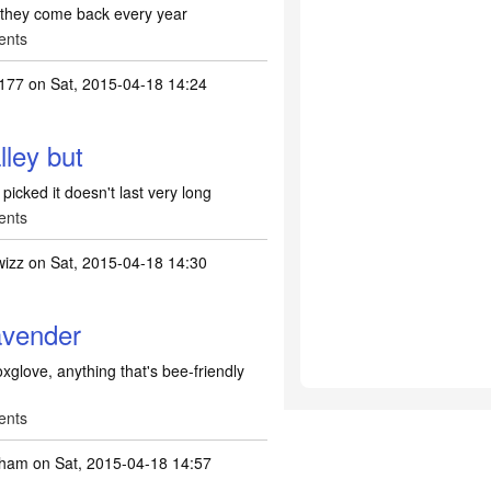
 they come back every year
ents
0177
on Sat, 2015-04-18 14:24
alley but
 picked it doesn't last very long
ents
wizz
on Sat, 2015-04-18 14:30
Lavender
oxglove, anything that's bee-friendly
ents
nham
on Sat, 2015-04-18 14:57