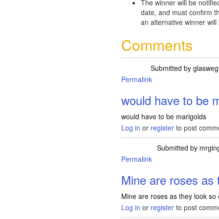
The winner will be notifie
date, and must confirm th
an alternative winner will
Comments
Submitted by
glasweg
Permalink
would have to be m
would have to be marigolds
Log in
or
register
to post comm
Submitted by
mrgin
Permalink
Mine are roses as 
Mine are roses as they look so
Log in
or
register
to post comm