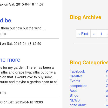
ax
on Sat, 2015-04-18 11:57
Blog Archive
ld be
 them out now but the wind.....
Pagination
ents
First
« First
Previous
‹‹
Pag
1
page
page
d
on Sat, 2015-04-18 12:50
ome more
Blog Categorie
bs for my garden. There has been a
Facebook
W
acinths and grape hyacinths but only a
Creative
Q
d on that. I would love to buy some
Events
O
ourite and maybe a garden chair to sit
competition
Apps
b
ents
Bingo
a
NEWS
T
03
on Sat, 2015-04-18 13:03
prize draw
w