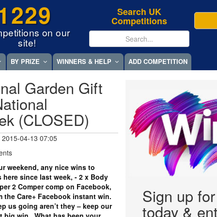
1229
Search UK
Competitions
petitions on our
site!
BY PRIZE
WINNERS & HELP
ADD COMPETITION
nal Garden Gift
ational
eek (CLOSED)
 2015-04-13 07:05
ents
r weekend, any nice wins to
 here since last week, - 2 x Body
per 2 Comper comp on Facebook,
Sign up fo
om the Care+ Facebook instant win.
eep us going aren’t they – keep our
today & ent
xt big win. What has been your