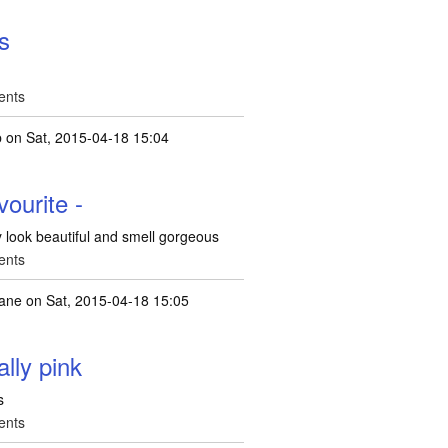
es
ents
b
on Sat, 2015-04-18 15:04
ourite -
y look beautiful and smell gorgeous
ents
jane
on Sat, 2015-04-18 15:05
ally pink
s
ents