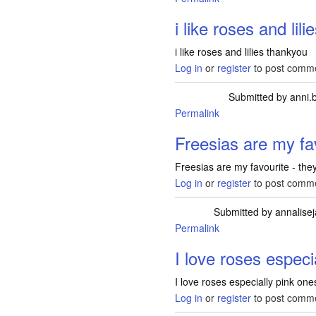
i like roses and lili
i like roses and lilies thankyou
Log in
or
register
to post comm
Submitted by
anni.
Permalink
Freesias are my fav
Freesias are my favourite - the
Log in
or
register
to post comm
Submitted by
annalise
Permalink
I love roses especi
I love roses especially pink one
Log in
or
register
to post comm