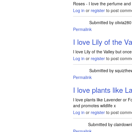
Roses - I love the perfume and
Log in
or
register
to post comm
Submitted by
olivia28
Permalink
I love Lily of the V
I love Lily of the Valley but once
Log in
or
register
to post comm
Submitted by
squizthe
Permalink
I love plants like 
I love plants like Lavender or F
and promotes wildlife x
Log in
or
register
to post comm
Submitted by
clairdow
Permalink