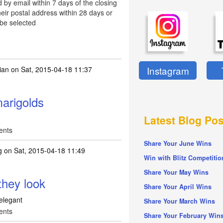
d by email within 7 days of the closing
eir postal address within 28 days or
 be selected
Instagram
ian
on Sat, 2015-04-18 11:37
arigolds
Latest Blog Pos
ents
Share Your June Wins
g
on Sat, 2015-04-18 11:49
Win with Blitz Competitio
Share Your May Wins
they look
Share Your April Wins
 elegant
Share Your March Wins
ents
Share Your February Win