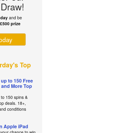
 Draw!
oday
and be
r
£500 prize
today
rday's Top
 up to 150 Free
 and More Top
 to 150 spins &
op deals. 18+,
and conditions
n Apple iPad
 your chance to win