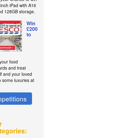
-inch iPad with A16
nd 128GB storage.
Win
£200
to
 your food
rds and treat
lf and your loved
o some luxuries at
petitions
r
tegories: