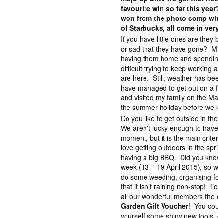
favourite win so far this yea
won from the photo comp wit
of Starbucks, all come in ver
If you have little ones are they
or sad that they have gone? Mix
having them home and spending t
difficult trying to keep working
are here. Still, weather has be
have managed to get out on a fe
and visited my family on the Ma
the summer holiday before we k
Do you like to get outside in t
We aren’t lucky enough to have
moment, but it is the main crite
love getting outdoors in the spri
having a big BBQ. Did you know
week (13 – 19 April 2015), so w
do some weeding, organising for
that it isn’t raining non-stop! T
all our wonderful members the 
Garden Gift Voucher
! You cou
yourself some shiny new tools, 