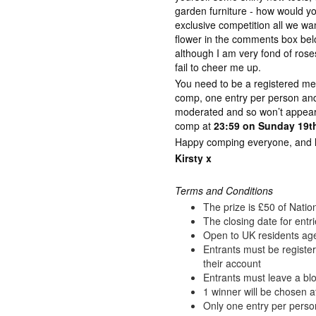
garden furniture - how would y
exclusive competition all we wan
flower in the comments box bel
although I am very fond of rose
fail to cheer me up.
You need to be a registered me
comp, one entry per person a
moderated and so won’t appear 
comp at
23:59 on Sunday 19th
Happy comping everyone, and lot
Kirsty x
Terms and Conditions
The prize is £50 of Nati
The closing date for entr
Open to UK residents ag
Entrants must be registe
their account
Entrants must leave a blo
1 winner will be chosen a
Only one entry per perso