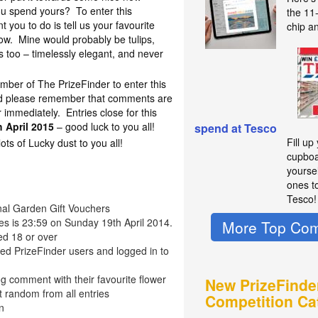
ou spend yours? To enter this
the 11
t you to do is tell us your favourite
chip a
ow. Mine would probably be tulips,
s too – timelessly elegant, and never
mber of The PrizeFinder to enter this
nd please remember that comments are
immediately. Entries close for this
 April 2015
– good luck to you all!
spend at Tesco
Fill up
s of Lucky dust to you all!
cupboa
yourse
ones t
Tesco!
onal Garden Gift Vouchers
ies is 23:59 on Sunday 19th April 2014.
More Top Com
ed 18 or over
red PrizeFinder users and logged in to
g comment with their favourite flower
New PrizeFinde
t random from all entries
Competition Ca
n