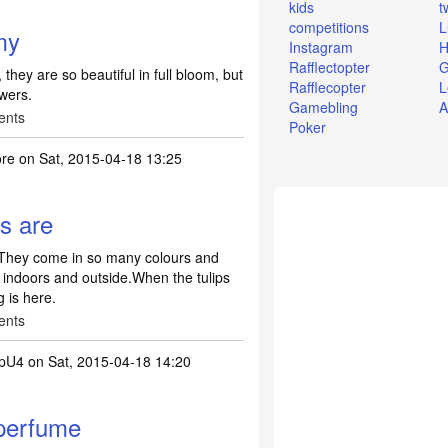
kids
t
competitions
L
my
Instagram
H
Rafflectopter
G
they are so beautiful in full bloom, but
Rafflecopter
L
owers.
Gamebling
A
ents
Poker
ore
on Sat, 2015-04-18 13:25
rs are
s.They come in so many colours and
 indoors and outside.When the tulips
 is here.
ents
pU4
on Sat, 2015-04-18 14:20
 perfume