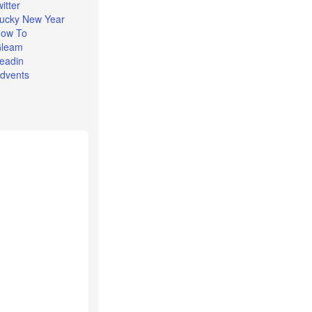
witter
ucky New Year
ow To
leam
eadin
dvents