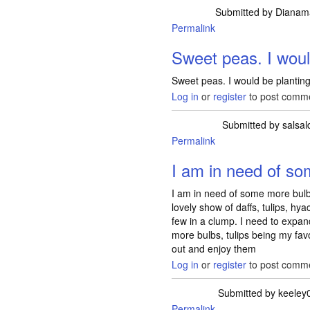
Submitted by
Dianam
Permalink
Sweet peas. I wou
Sweet peas. I would be planting
Log in
or
register
to post comm
Submitted by
salsal
Permalink
I am in need of s
I am in need of some more bul
lovely show of daffs, tulips, hy
few in a clump. I need to expan
more bulbs, tulips being my fav
out and enjoy them
Log in
or
register
to post comm
Submitted by
keeley
Permalink