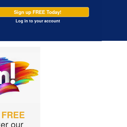
Sign up FREE Today!
Log in
to your account
r
FREE
er our