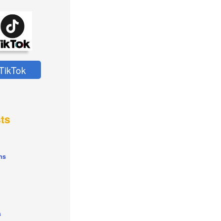
TikTok
ts
ns
s