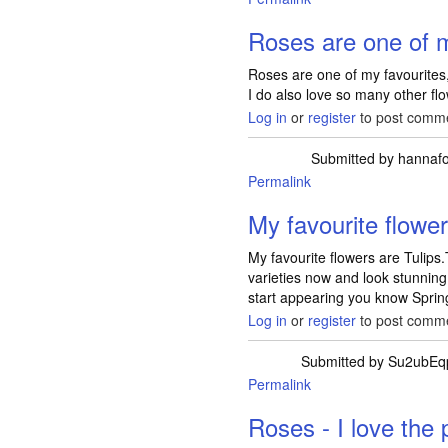
Roses are one of 
Roses are one of my favourites, 
I do also love so many other fl
Log in
or
register
to post comm
Submitted by
hannaf
Permalink
My favourite flowe
My favourite flowers are Tulip
varieties now and look stunning
start appearing you know Spring
Log in
or
register
to post comm
Submitted by
Su2ubEq
Permalink
Roses - I love the