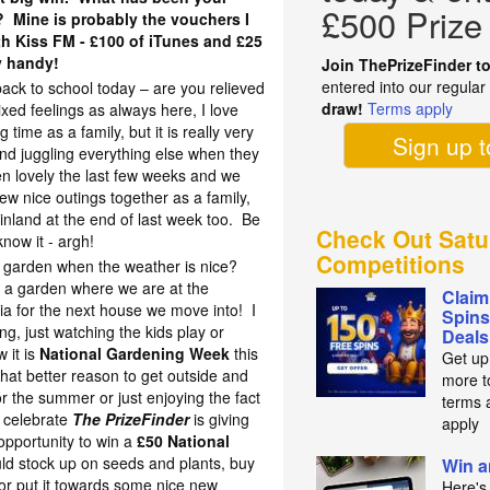
£500 Prize
r? Mine is probably the vouchers I
h Kiss FM - £100 of iTunes and £25
y handy!
Join ThePrizeFinder t
entered into our regula
 back to school today – are you relieved
draw!
Terms apply
ed feelings as always here, I love
ime as a family, but it is really very
Sign up 
 and juggling everything else when they
en lovely the last few weeks and we
w nice outings together as a family,
inland at the end of last week too. Be
Check Out Satu
now it - argh!
Competitions
he garden when the weather is nice?
 a garden where we are at the
Claim
ria for the next house we move into! I
Spins
ng, just watching the kids play or
Deals
 it is
National Gardening Week
this
Get up
hat better reason to get outside and
more t
 the summer or just enjoying the fact
terms 
o celebrate
The PrizeFinder
is giving
apply
opportunity to win a
£50 National
ld stock up on seeds and plants, buy
Win a
or put it towards some nice new
Here's