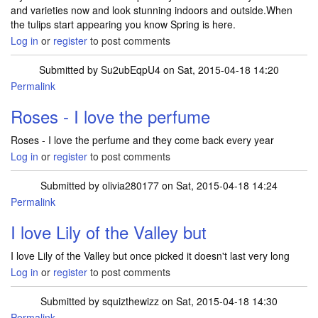
and varieties now and look stunning indoors and outside.When
the tulips start appearing you know Spring is here.
Log in
or
register
to post comments
Submitted by
Su2ubEqpU4
on Sat, 2015-04-18 14:20
Permalink
Roses - I love the perfume
Roses - I love the perfume and they come back every year
Log in
or
register
to post comments
Submitted by
olivia280177
on Sat, 2015-04-18 14:24
Permalink
I love Lily of the Valley but
I love Lily of the Valley but once picked it doesn't last very long
Log in
or
register
to post comments
Submitted by
squizthewizz
on Sat, 2015-04-18 14:30
Permalink