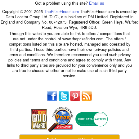
Got a problem using this site?
Email us
Copyright © 2001-2025
ThePrizeFinder.com
ThePrizeFinder.com is owned by
Data Locator Group Ltd (DLG), a subsidiary of DM Limited. Registered in
England and Company No. 06742075. Registered Office: Green Heys, Walford
Road, Ross on Wye, HR9 5DB.
Through this website you are able to link to offers / competitions that
are not under the control of www.theprizefinder.com. The offers /
competitions listed on this site are hosted, managed and operated by
third parties. These third parties have their own privacy policies and
terms and conditions. We therefore recommend you read such privacy
policies and terms and conditions and agree to comply with them. Any
links to third party sites are provided for your convenience only and you
are free to choose whether or not to make use of such third party
service.