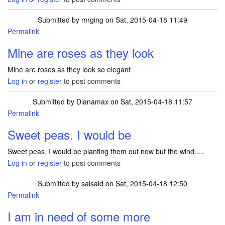
Submitted by
mrging
on Sat, 2015-04-18 11:49
Permalink
Mine are roses as they look
Mine are roses as they look so elegant
Log in
or
register
to post comments
Submitted by
Dianamax
on Sat, 2015-04-18 11:57
Permalink
Sweet peas. I would be
Sweet peas. I would be planting them out now but the wind.....
Log in
or
register
to post comments
Submitted by
salsald
on Sat, 2015-04-18 12:50
Permalink
I am in need of some more