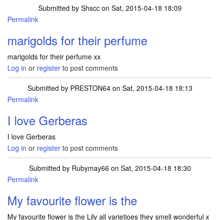
Submitted by
Shscc
on Sat, 2015-04-18 18:09
Permalink
marigolds for their perfume
marigolds for their perfume xx
Log in
or
register
to post comments
Submitted by
PRESTON64
on Sat, 2015-04-18 18:13
Permalink
I love Gerberas
I love Gerberas
Log in
or
register
to post comments
Submitted by
Rubymay66
on Sat, 2015-04-18 18:30
Permalink
My favourite flower is the
My favourite flower is the Lily all varietioes they smell wonderful x