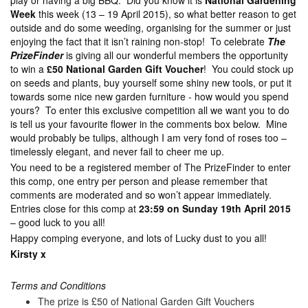
play or having a big BBQ. Did you know it is
National Gardening
Week
this week (13 – 19 April 2015), so what better reason to get
outside and do some weeding, organising for the summer or just
enjoying the fact that it isn’t raining non-stop! To celebrate
The
PrizeFinder
is giving all our wonderful members the opportunity
to win a
£50 National Garden Gift Voucher
! You could stock up
on seeds and plants, buy yourself some shiny new tools, or put it
towards some nice new garden furniture - how would you spend
yours? To enter this exclusive competition all we want you to do
is tell us your favourite flower in the comments box below. Mine
would probably be tulips, although I am very fond of roses too –
timelessly elegant, and never fail to cheer me up.
You need to be a registered member of The PrizeFinder to enter
this comp, one entry per person and please remember that
comments are moderated and so won’t appear immediately.
Entries close for this comp at
23:59 on Sunday 19th April 2015
– good luck to you all!
Happy comping everyone, and lots of Lucky dust to you all!
Kirsty x
Terms and Conditions
The prize is £50 of National Garden Gift Vouchers