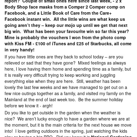
report? Couple of small ones here since last week, - 2 x
Body Shop face masks from a Comper 2 Comper comp on
Facebook, and a Little Book of Care from the Care+
Facebook instant win. All the little wins are what keep us
going aren’t they – keep our mojo up until we get that next
big win. What has been your favourite win so far this year?
Mine is probably the vouchers I won from the photo comp
with Kiss FM - £100 of iTunes and £25 of Starbucks, all come
in very handy!
If you have little ones are they back to school today – are you
relieved or sad that they have gone? Mixed feelings as always
here, I love having them home and spending time as a family, but
it is really very difficult trying to keep working and juggling
everything else when they are here. Still, weather has been
lovely the last few weeks and we have managed to get out on a
few nice outings together as a family, and visited my family on the
Mainland at the end of last week too. Be the summer holiday
before we know it - argh!
Do you like to get outside in the garden when the weather is
nice? We aren’t lucky enough to have a garden where we are at
the moment, but it is the main criteria for the next house we move
into! I love getting outdoors in the spring, just watching the kids