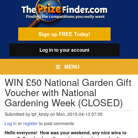
Skip
egamenu
to
main
content
Sign up FREE Today!
Log in
to your account
MENU
WIN £50 National Garden Gift
Voucher with National
Gardening Week (CLOSED)
Submitted by
tpf_kirsty
on
Mon, 2015-04-13 07:05
Log in
or
register
to post comments
Hello everyone! How was your weekend, any nice wins to