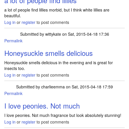
a lot of people find lillies
a lot of people find lillies morbid, but I think white lillies are
beautiful.
Log in
or
register
to post comments
Submitted by
wittykate
on Sat, 2015-04-18 17:36
Permalink
Honeysuckle smells delicious
Honeysuckle smells delicious in the evening and is great for
insects too.
Log in
or
register
to post comments
Submitted by
charlieemma
on Sat, 2015-04-18 17:59
Permalink
I love peonies. Not much
I love peonies. Not much fragrance but look absolutely stunning!
Log in
or
register
to post comments