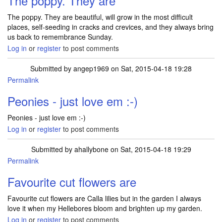
The poppy. They are
The poppy. They are beautiful, will grow in the most difficult
places, self-seeding in cracks and crevices, and they always bring
us back to remembrance Sunday.
Log in
or
register
to post comments
Submitted by
angep1969
on Sat, 2015-04-18 19:28
Permalink
Peonies - just love em :-)
Peonies - just love em :-)
Log in
or
register
to post comments
Submitted by
ahallybone
on Sat, 2015-04-18 19:29
Permalink
Favourite cut flowers are
Favourite cut flowers are Calla lilies but in the garden I always
love it when my Hellebores bloom and brighten up my garden.
Log in
or
register
to post comments