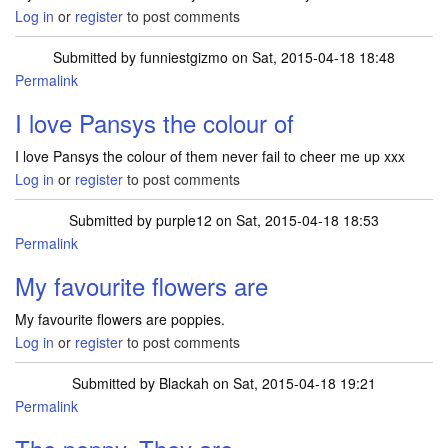
Log in
or
register
to post comments
Submitted by
funniestgizmo
on Sat, 2015-04-18 18:48
Permalink
I love Pansys the colour of
I love Pansys the colour of them never fail to cheer me up xxx
Log in
or
register
to post comments
Submitted by
purple12
on Sat, 2015-04-18 18:53
Permalink
My favourite flowers are
My favourite flowers are poppies.
Log in
or
register
to post comments
Submitted by
Blackah
on Sat, 2015-04-18 19:21
Permalink