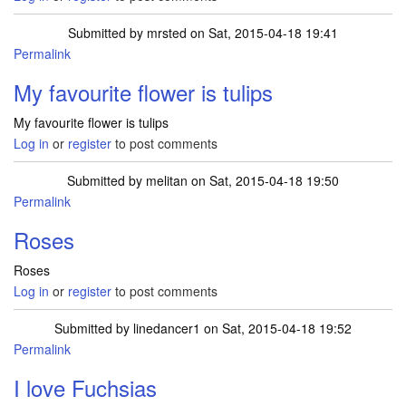
Submitted by
mrsted
on Sat, 2015-04-18 19:41
Permalink
My favourite flower is tulips
My favourite flower is tulips
Log in
or
register
to post comments
Submitted by
melitan
on Sat, 2015-04-18 19:50
Permalink
Roses
Roses
Log in
or
register
to post comments
Submitted by
linedancer1
on Sat, 2015-04-18 19:52
Permalink
I love Fuchsias