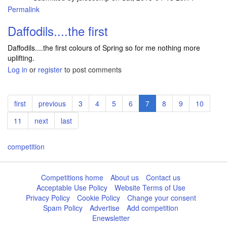
Permalink
Daffodils....the first
Daffodils....the first colours of Spring so for me nothing more
uplifting.
Log in
or
register
to post comments
Pagination
First
first
Previous
previous
Page
3
Page
4
Page
5
Page
6
Current
7
Page
8
Page
9
Page
10
page
page
page
Page
11
Next
next
Last
last
page
page
competition
Competitions home
About us
Contact us
Acceptable Use Policy
Website Terms of Use
Privacy Policy
Cookie Policy
Change your consent
Spam Policy
Advertise
Add competition
Enewsletter