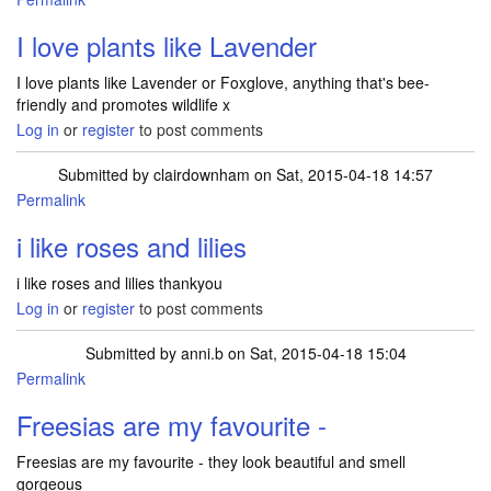
I love plants like Lavender
I love plants like Lavender or Foxglove, anything that's bee-
friendly and promotes wildlife x
Log in
or
register
to post comments
Submitted by
clairdownham
on Sat, 2015-04-18 14:57
Permalink
i like roses and lilies
i like roses and lilies thankyou
Log in
or
register
to post comments
Submitted by
anni.b
on Sat, 2015-04-18 15:04
Permalink
Freesias are my favourite -
Freesias are my favourite - they look beautiful and smell
gorgeous