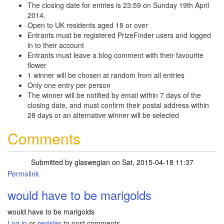
The closing date for entries is 23:59 on Sunday 19th April
2014.
Open to UK residents aged 18 or over
Entrants must be registered PrizeFinder users and logged
in to their account
Entrants must leave a blog comment with their favourite
flower
1 winner will be chosen at random from all entries
Only one entry per person
The winner will be notified by email within 7 days of the
closing date, and must confirm their postal address within
28 days or an alternative winner will be selected
Comments
Submitted by
glaswegian
on Sat, 2015-04-18 11:37
Permalink
would have to be marigolds
would have to be marigolds
Log in
or
register
to post comments