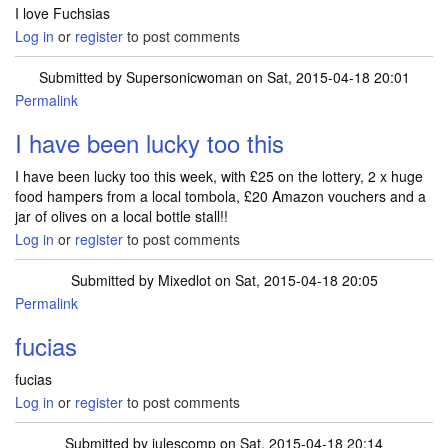
I love Fuchsias
Log in
or
register
to post comments
Submitted by
Supersonicwoman
on Sat, 2015-04-18 20:01
Permalink
I have been lucky too this
I have been lucky too this week, with £25 on the lottery, 2 x huge
food hampers from a local tombola, £20 Amazon vouchers and a
jar of olives on a local bottle stall!!
Log in
or
register
to post comments
Submitted by
Mixedlot
on Sat, 2015-04-18 20:05
Permalink
fucias
fucias
Log in
or
register
to post comments
Submitted by
julescomp
on Sat, 2015-04-18 20:14