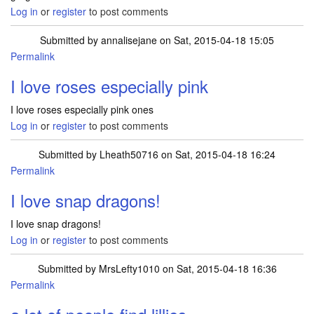
Log in
or
register
to post comments
Submitted by
annalisejane
on Sat, 2015-04-18 15:05
Permalink
I love roses especially pink
I love roses especially pink ones
Log in
or
register
to post comments
Submitted by
Lheath50716
on Sat, 2015-04-18 16:24
Permalink
I love snap dragons!
I love snap dragons!
Log in
or
register
to post comments
Submitted by
MrsLefty1010
on Sat, 2015-04-18 16:36
Permalink