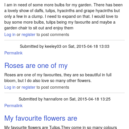
I am in need of some more bulbs for my garden. There has been
a lovely show of daffs, tulips, hyacinths and grape hyacinths but
only a few in a clump. I need to expand on that. I would love to
buy some more bulbs, tulips being my favourite and maybe a
garden chair to sit out and enjoy them
Log in
or
register
to post comments
Submitted by
keeley03
on Sat, 2015-04-18 13:03
Permalink
Roses are one of my
Roses are one of my favourites, they are so beautiful in full
bloom, but I do also love so many other flowers.
Log in
or
register
to post comments
Submitted by
hannafore
on Sat, 2015-04-18 13:25
Permalink
My favourite flowers are
My favourite flowers are Tulips.They come in so many colours