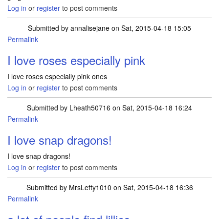
Log in
or
register
to post comments
Submitted by
annalisejane
on Sat, 2015-04-18 15:05
Permalink
I love roses especially pink
I love roses especially pink ones
Log in
or
register
to post comments
Submitted by
Lheath50716
on Sat, 2015-04-18 16:24
Permalink
I love snap dragons!
I love snap dragons!
Log in
or
register
to post comments
Submitted by
MrsLefty1010
on Sat, 2015-04-18 16:36
Permalink