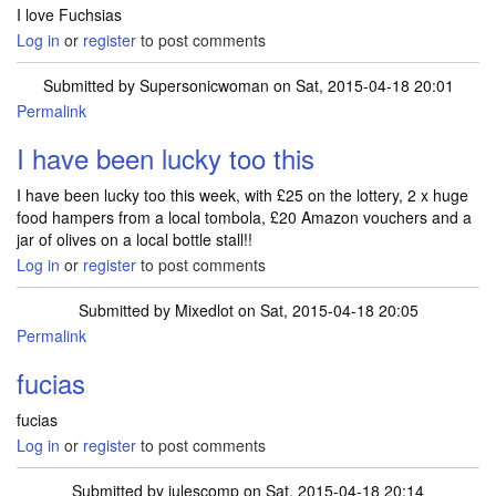
I love Fuchsias
Log in
or
register
to post comments
Submitted by
Supersonicwoman
on Sat, 2015-04-18 20:01
Permalink
I have been lucky too this
I have been lucky too this week, with £25 on the lottery, 2 x huge
food hampers from a local tombola, £20 Amazon vouchers and a
jar of olives on a local bottle stall!!
Log in
or
register
to post comments
Submitted by
Mixedlot
on Sat, 2015-04-18 20:05
Permalink
fucias
fucias
Log in
or
register
to post comments
Submitted by
julescomp
on Sat, 2015-04-18 20:14