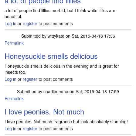
a lot of people find lillies
a lot of people find lillies morbid, but I think white lillies are
beautiful.
Log in
or
register
to post comments
Submitted by
wittykate
on Sat, 2015-04-18 17:36
Permalink
Honeysuckle smells delicious
Honeysuckle smells delicious in the evening and is great for
insects too.
Log in
or
register
to post comments
Submitted by
charlieemma
on Sat, 2015-04-18 17:59
Permalink
I love peonies. Not much
I love peonies. Not much fragrance but look absolutely stunning!
Log in
or
register
to post comments