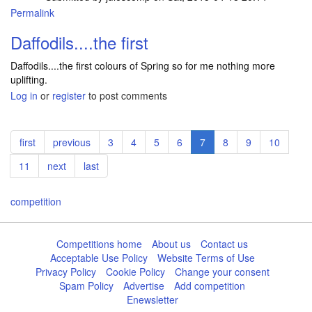
Permalink
Daffodils....the first
Daffodils....the first colours of Spring so for me nothing more
uplifting.
Log in
or
register
to post comments
Pagination
First
first
Previous
previous
Page
3
Page
4
Page
5
Page
6
Current
7
Page
8
Page
9
Page
10
page
page
page
Page
11
Next
next
Last
last
page
page
competition
Competitions home
About us
Contact us
Acceptable Use Policy
Website Terms of Use
Privacy Policy
Cookie Policy
Change your consent
Spam Policy
Advertise
Add competition
Enewsletter