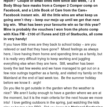
report? Couple of small ones here since last week, - 2 x
Body Shop face masks from a Comper 2 Comper comp on
Facebook, and a Little Book of Care from the Care+
Facebook instant win. All the little wins are what keep us
going aren’t they – keep our mojo up until we get that next
big win. What has been your favourite win so far this year?
Mine is probably the vouchers I won from the photo comp
with Kiss FM - £100 of iTunes and £25 of Starbucks, all come
in very handy!
If you have little ones are they back to school today – are you
relieved or sad that they have gone? Mixed feelings as always
here, I love having them home and spending time as a family, but
it is really very difficult trying to keep working and juggling
everything else when they are here. Still, weather has been
lovely the last few weeks and we have managed to get out on a
few nice outings together as a family, and visited my family on the
Mainland at the end of last week too. Be the summer holiday
before we know it - argh!
Do you like to get outside in the garden when the weather is
nice? We aren’t lucky enough to have a garden where we are at
the moment, but it is the main criteria for the next house we move
into! I love getting outdoors in the spring, just watching the kids