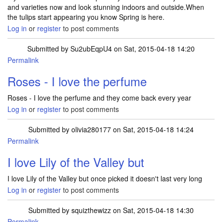
and varieties now and look stunning indoors and outside.When
the tulips start appearing you know Spring is here.
Log in
or
register
to post comments
Submitted by
Su2ubEqpU4
on Sat, 2015-04-18 14:20
Permalink
Roses - I love the perfume
Roses - I love the perfume and they come back every year
Log in
or
register
to post comments
Submitted by
olivia280177
on Sat, 2015-04-18 14:24
Permalink
I love Lily of the Valley but
I love Lily of the Valley but once picked it doesn't last very long
Log in
or
register
to post comments
Submitted by
squizthewizz
on Sat, 2015-04-18 14:30
Permalink