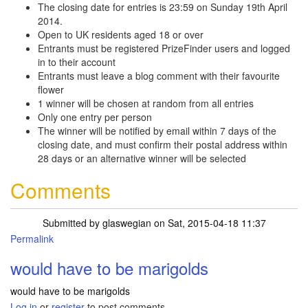
The closing date for entries is 23:59 on Sunday 19th April
2014.
Open to UK residents aged 18 or over
Entrants must be registered PrizeFinder users and logged
in to their account
Entrants must leave a blog comment with their favourite
flower
1 winner will be chosen at random from all entries
Only one entry per person
The winner will be notified by email within 7 days of the
closing date, and must confirm their postal address within
28 days or an alternative winner will be selected
Comments
Submitted by
glaswegian
on Sat, 2015-04-18 11:37
Permalink
would have to be marigolds
would have to be marigolds
Log in
or
register
to post comments