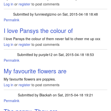
Log in
or
register
to post comments
Submitted by
funniestgizmo
on Sat, 2015-04-18 18:48
Permalink
I love Pansys the colour of
I love Pansys the colour of them never fail to cheer me up xxx
Log in
or
register
to post comments
Submitted by
purple12
on Sat, 2015-04-18 18:53
Permalink
My favourite flowers are
My favourite flowers are poppies.
Log in
or
register
to post comments
Submitted by
Blackah
on Sat, 2015-04-18 19:21
Permalink