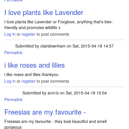
I love plants like Lavender
I love plants like Lavender or Foxglove, anything that's bee-
friendly and promotes wildlife x
Log in
or
register
to post comments
Submitted by
clairdownham
on Sat, 2015-04-18 14:57
Permalink
i like roses and lilies
i like roses and lilies thankyou
Log in
or
register
to post comments
Submitted by
anni.b
on Sat, 2015-04-18 15:04
Permalink
Freesias are my favourite -
Freesias are my favourite - they look beautiful and smell
gorgeous