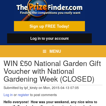
Skip
egamenu
to
main
content
Sign up FREE Today!
Log in
to your account
MENU
WIN £50 National Garden Gift
Voucher with National
Gardening Week (CLOSED)
Submitted by
tpf_kirsty
on
Mon, 2015-04-13 07:05
Log in
or
register
to post comments
Hello everyone! How was your weekend, any nice wins to