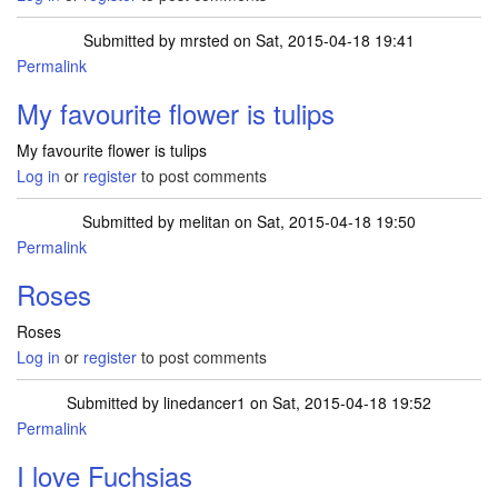
Submitted by
mrsted
on Sat, 2015-04-18 19:41
Permalink
My favourite flower is tulips
My favourite flower is tulips
Log in
or
register
to post comments
Submitted by
melitan
on Sat, 2015-04-18 19:50
Permalink
Roses
Roses
Log in
or
register
to post comments
Submitted by
linedancer1
on Sat, 2015-04-18 19:52
Permalink
I love Fuchsias