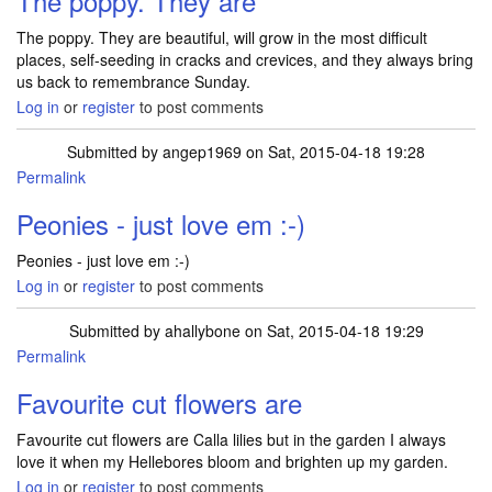
The poppy. They are
The poppy. They are beautiful, will grow in the most difficult
places, self-seeding in cracks and crevices, and they always bring
us back to remembrance Sunday.
Log in
or
register
to post comments
Submitted by
angep1969
on Sat, 2015-04-18 19:28
Permalink
Peonies - just love em :-)
Peonies - just love em :-)
Log in
or
register
to post comments
Submitted by
ahallybone
on Sat, 2015-04-18 19:29
Permalink
Favourite cut flowers are
Favourite cut flowers are Calla lilies but in the garden I always
love it when my Hellebores bloom and brighten up my garden.
Log in
or
register
to post comments