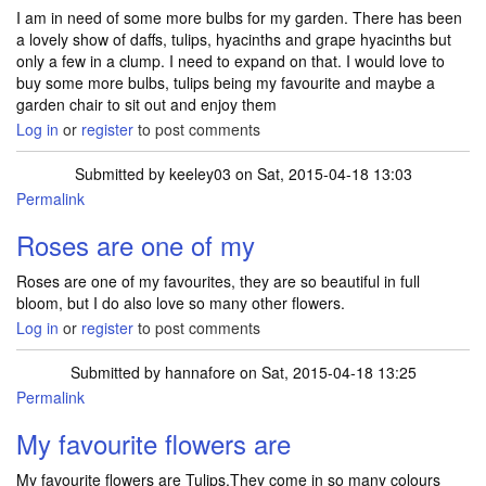
I am in need of some more bulbs for my garden. There has been
a lovely show of daffs, tulips, hyacinths and grape hyacinths but
only a few in a clump. I need to expand on that. I would love to
buy some more bulbs, tulips being my favourite and maybe a
garden chair to sit out and enjoy them
Log in
or
register
to post comments
Submitted by
keeley03
on Sat, 2015-04-18 13:03
Permalink
Roses are one of my
Roses are one of my favourites, they are so beautiful in full
bloom, but I do also love so many other flowers.
Log in
or
register
to post comments
Submitted by
hannafore
on Sat, 2015-04-18 13:25
Permalink
My favourite flowers are
My favourite flowers are Tulips.They come in so many colours