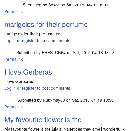
Submitted by
Shscc
on Sat, 2015-04-18 18:09
Permalink
marigolds for their perfume
marigolds for their perfume xx
Log in
or
register
to post comments
Submitted by
PRESTON64
on Sat, 2015-04-18 18:13
Permalink
I love Gerberas
I love Gerberas
Log in
or
register
to post comments
Submitted by
Rubymay66
on Sat, 2015-04-18 18:30
Permalink
My favourite flower is the
My favourite flower is the Lily all varietioes they smell wonderful x