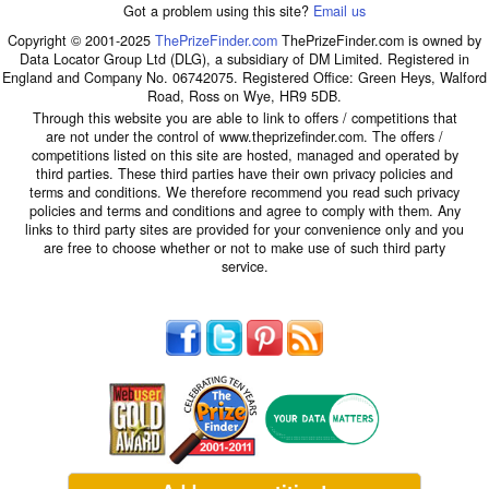
Got a problem using this site?
Email us
Copyright © 2001-2025
ThePrizeFinder.com
ThePrizeFinder.com is owned by
Data Locator Group Ltd (DLG), a subsidiary of DM Limited. Registered in
England and Company No. 06742075. Registered Office: Green Heys, Walford
Road, Ross on Wye, HR9 5DB.
Through this website you are able to link to offers / competitions that
are not under the control of www.theprizefinder.com. The offers /
competitions listed on this site are hosted, managed and operated by
third parties. These third parties have their own privacy policies and
terms and conditions. We therefore recommend you read such privacy
policies and terms and conditions and agree to comply with them. Any
links to third party sites are provided for your convenience only and you
are free to choose whether or not to make use of such third party
service.