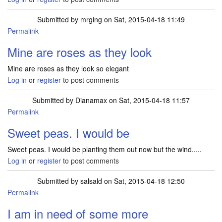
Submitted by
mrging
on Sat, 2015-04-18 11:49
Permalink
Mine are roses as they look
Mine are roses as they look so elegant
Log in
or
register
to post comments
Submitted by
Dianamax
on Sat, 2015-04-18 11:57
Permalink
Sweet peas. I would be
Sweet peas. I would be planting them out now but the wind.....
Log in
or
register
to post comments
Submitted by
salsald
on Sat, 2015-04-18 12:50
Permalink
I am in need of some more