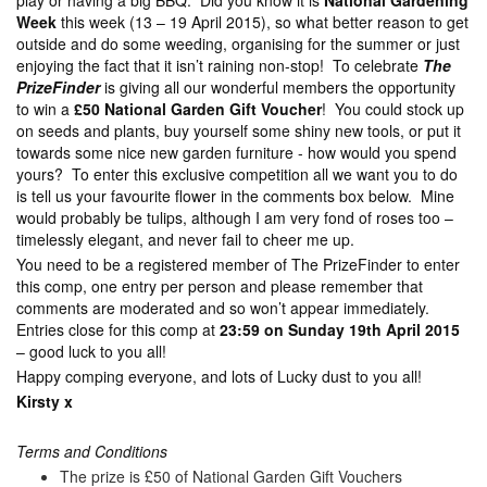
play or having a big BBQ. Did you know it is
National Gardening
Week
this week (13 – 19 April 2015), so what better reason to get
outside and do some weeding, organising for the summer or just
enjoying the fact that it isn’t raining non-stop! To celebrate
The
PrizeFinder
is giving all our wonderful members the opportunity
to win a
£50 National Garden Gift Voucher
! You could stock up
on seeds and plants, buy yourself some shiny new tools, or put it
towards some nice new garden furniture - how would you spend
yours? To enter this exclusive competition all we want you to do
is tell us your favourite flower in the comments box below. Mine
would probably be tulips, although I am very fond of roses too –
timelessly elegant, and never fail to cheer me up.
You need to be a registered member of The PrizeFinder to enter
this comp, one entry per person and please remember that
comments are moderated and so won’t appear immediately.
Entries close for this comp at
23:59 on Sunday 19th April 2015
– good luck to you all!
Happy comping everyone, and lots of Lucky dust to you all!
Kirsty x
Terms and Conditions
The prize is £50 of National Garden Gift Vouchers