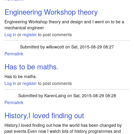
Engineering Workshop theory
Engineering Workshop theory and design and I went on to be a
mechanical engineer
Log in
or
register
to post comments
Submitted by
willowcott
on Sat, 2015-08-29 08:27
Permalink
Has to be maths.
Has to be maths.
Log in
or
register
to post comments
Submitted by
KarenLaing
on Sat, 2015-08-29 08:28
Permalink
History,I loved finding out
History,I loved finding out how the world has been changed by
past events.Even now I watch lots of history programmes and