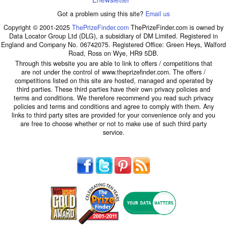
Got a problem using this site?
Email us
Copyright © 2001-2025
ThePrizeFinder.com
ThePrizeFinder.com is owned by
Data Locator Group Ltd (DLG), a subsidiary of DM Limited. Registered in
England and Company No. 06742075. Registered Office: Green Heys, Walford
Road, Ross on Wye, HR9 5DB.
Through this website you are able to link to offers / competitions that
are not under the control of www.theprizefinder.com. The offers /
competitions listed on this site are hosted, managed and operated by
third parties. These third parties have their own privacy policies and
terms and conditions. We therefore recommend you read such privacy
policies and terms and conditions and agree to comply with them. Any
links to third party sites are provided for your convenience only and you
are free to choose whether or not to make use of such third party
service.