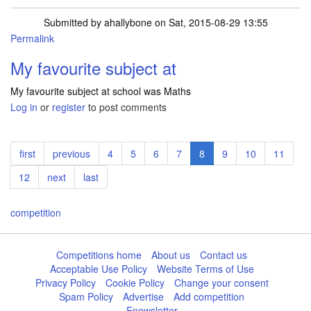
Submitted by
ahallybone
on Sat, 2015-08-29 13:55
Permalink
My favourite subject at
My favourite subject at school was Maths
Log in
or
register
to post comments
Pagination
First
first
Previous
previous
Page
4
Page
5
Page
6
Page
7
Current
8
Page
9
Page
10
Page
11
page
page
page
Page
12
Next
next
Last
last
page
page
competition
Competitions home
About us
Contact us
Acceptable Use Policy
Website Terms of Use
Privacy Policy
Cookie Policy
Change your consent
Spam Policy
Advertise
Add competition
Enewsletter