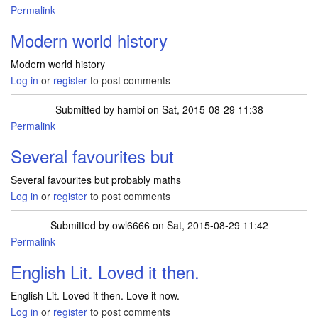
Permalink
Modern world history
Modern world history
Log in
or
register
to post comments
Submitted by
hambi
on Sat, 2015-08-29 11:38
Permalink
Several favourites but
Several favourites but probably maths
Log in
or
register
to post comments
Submitted by
owl6666
on Sat, 2015-08-29 11:42
Permalink
English Lit. Loved it then.
English Lit. Loved it then. Love it now.
Log in
or
register
to post comments