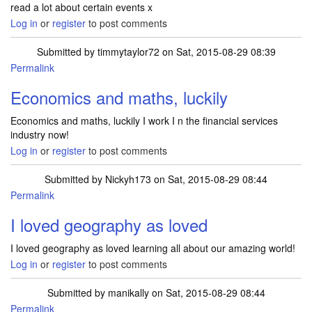
read a lot about certain events x
Log in
or
register
to post comments
Submitted by
timmytaylor72
on Sat, 2015-08-29 08:39
Permalink
Economics and maths, luckily
Economics and maths, luckily I work I n the financial services
industry now!
Log in
or
register
to post comments
Submitted by
Nickyh173
on Sat, 2015-08-29 08:44
Permalink
I loved geography as loved
I loved geography as loved learning all about our amazing world!
Log in
or
register
to post comments
Submitted by
manikally
on Sat, 2015-08-29 08:44
Permalink