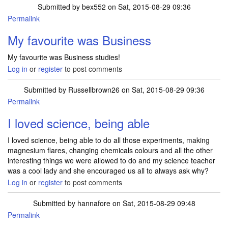
Submitted by
bex552
on Sat, 2015-08-29 09:36
Permalink
My favourite was Business
My favourite was Business studies!
Log in
or
register
to post comments
Submitted by
Russellbrown26
on Sat, 2015-08-29 09:36
Permalink
I loved science, being able
I loved science, being able to do all those experiments, making
magnesium flares, changing chemicals colours and all the other
interesting things we were allowed to do and my science teacher
was a cool lady and she encouraged us all to always ask why?
Log in
or
register
to post comments
Submitted by
hannafore
on Sat, 2015-08-29 09:48
Permalink