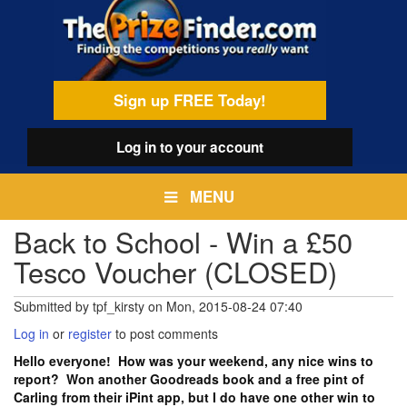
Skip
egamenu
to
main
content
Sign up FREE Today!
Log in
to your account
MENU
Back to School - Win a £50
Tesco Voucher (CLOSED)
Submitted by
tpf_kirsty
on
Mon, 2015-08-24 07:40
Log in
or
register
to post comments
Hello everyone! How was your weekend, any nice wins to
report? Won another Goodreads book and a free pint of
Carling from their iPint app, but I do have one other win to