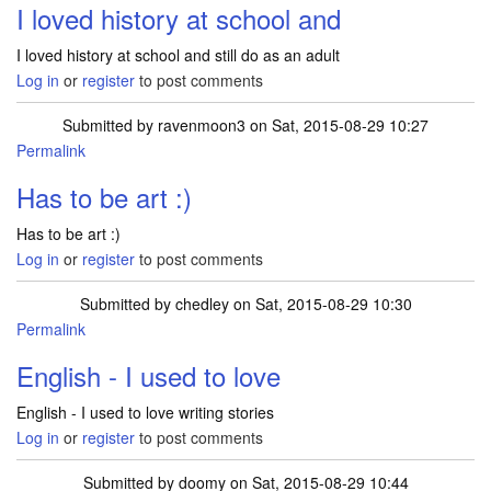
I loved history at school and
I loved history at school and still do as an adult
Log in
or
register
to post comments
Submitted by
ravenmoon3
on Sat, 2015-08-29 10:27
Permalink
Has to be art :)
Has to be art :)
Log in
or
register
to post comments
Submitted by
chedley
on Sat, 2015-08-29 10:30
Permalink
English - I used to love
English - I used to love writing stories
Log in
or
register
to post comments
Submitted by
doomy
on Sat, 2015-08-29 10:44