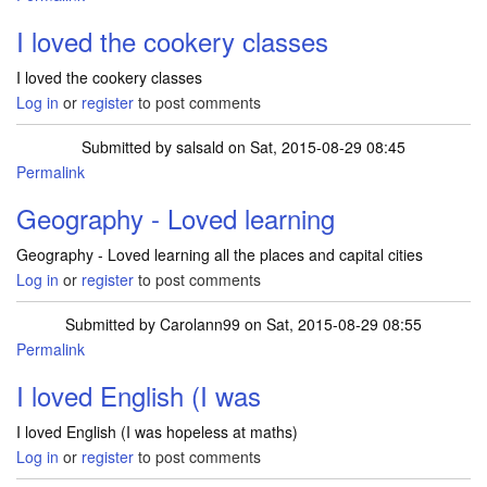
I loved the cookery classes
I loved the cookery classes
Log in
or
register
to post comments
Submitted by
salsald
on Sat, 2015-08-29 08:45
Permalink
Geography - Loved learning
Geography - Loved learning all the places and capital cities
Log in
or
register
to post comments
Submitted by
Carolann99
on Sat, 2015-08-29 08:55
Permalink
I loved English (I was
I loved English (I was hopeless at maths)
Log in
or
register
to post comments