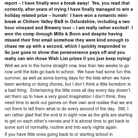
report – I have finally won a break away! Yes, you read that
correctly, after years of trying I have finally managed to win a
holiday related prize – hurrah! I have won a romantic mini-
break at Chiltern Valley B&B in Oxfordshire, including a two
hour vineyard and Brewery tour – I am really rather excited! I
won the comp through Mills & Boon and despite having
missed their first email somehow they were kind enough to
chase me up with a second, which I quickly responded to
So just goes to show that perseverance pays off and you
realty can win those Wish List prizes if you just keep trying!
Well we are in the home straight now, less than two weeks to go
now until the kids go back to school. We have had some fun this
summer, as well as some boring days for the kids when we have
been working or doing chores, but I don’t think a little boredom is
a bad thing. Entertaining the little ones all day every day doesn’t
set them up to have a very good imagination I don’t think; they
need time to work out games on their own and realise that we are
not there to tell them what to do every second of the day. Still, I
am rather glad that the end is in sight now as the girls are starting
to get on each other’s nerves and it is almost time to get back to
some sort of normality, routine and into early nights again.
If you have little ones going back to or starting school in