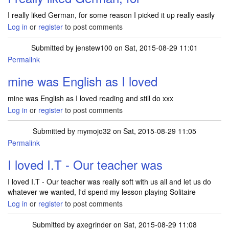
I really liked German, for some reason I picked it up really easily
Log in
or
register
to post comments
Submitted by
jenstew100
on Sat, 2015-08-29 11:01
Permalink
mine was English as I loved
mine was English as I loved reading and still do xxx
Log in
or
register
to post comments
Submitted by
mymojo32
on Sat, 2015-08-29 11:05
Permalink
I loved I.T - Our teacher was
I loved I.T - Our teacher was really soft with us all and let us do
whatever we wanted, I'd spend my lesson playing Solitaire
Log in
or
register
to post comments
Submitted by
axegrinder
on Sat, 2015-08-29 11:08