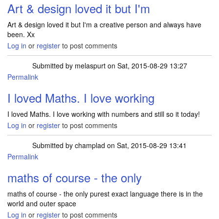
Art & design loved it but I'm
Art & design loved it but I'm a creative person and always have
been. Xx
Log in
or
register
to post comments
Submitted by
melaspurt
on Sat, 2015-08-29 13:27
Permalink
I loved Maths. I love working
I loved Maths. I love working with numbers and still so it today!
Log in
or
register
to post comments
Submitted by
champlad
on Sat, 2015-08-29 13:41
Permalink
maths of course - the only
maths of course - the only purest exact language there is in the
world and outer space
Log in
or
register
to post comments