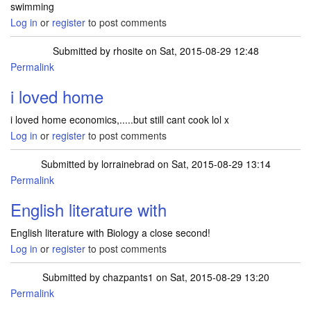
swimming
Log in
or
register
to post comments
Submitted by
rhosite
on Sat, 2015-08-29 12:48
Permalink
i loved home
i loved home economics,.....but still cant cook lol x
Log in
or
register
to post comments
Submitted by
lorrainebrad
on Sat, 2015-08-29 13:14
Permalink
English literature with
English literature with Biology a close second!
Log in
or
register
to post comments
Submitted by
chazpants1
on Sat, 2015-08-29 13:20
Permalink