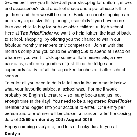
September have you finished all your shopping for uniform, shoes
and accessories? Just a pair of shoes and a pencil case left to
get here and then we will be done. Back to school shopping can
be a very expensive thing though, especially if you have more
than one child to buy for or have older children at high school.
Here at
The PrizeFinder
we want to help lighten the load of back
to school, shopping, by offering you the chance to win in our
fabulous monthly members-only competition. Join in with this
month’s comp and you could be wining £50 to spend at Tesco on
whatever you want – pick up some uniform essentials, a new
backpack, stationery goodies or just fill up the fridge and
cupboards ready for all those packed lunches and after school
snacks.
To enter all you need to do is to tell me in the comments below
what your favourite subject at school was. For me it would
probably be English Literature – so many books and just not
enough time in the day! You need to be a registered
PrizeFinder
member and logged into your account to enter. One entry per
person and one winner will be chosen at random after the closing
date of
23:59 on Sunday 30th August 2015
.
Happy comping everyone, and lots of Lucky dust to you all!
Kirsty x