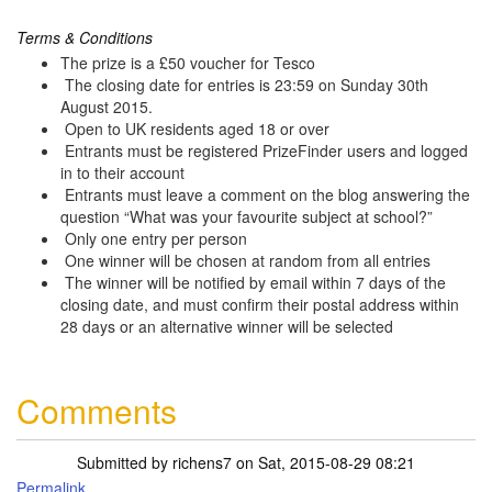
Terms & Conditions
The prize is a £50 voucher for Tesco
The closing date for entries is 23:59 on Sunday 30th
August 2015.
Open to UK residents aged 18 or over
Entrants must be registered PrizeFinder users and logged
in to their account
Entrants must leave a comment on the blog answering the
question “What was your favourite subject at school?”
Only one entry per person
One winner will be chosen at random from all entries
The winner will be notified by email within 7 days of the
closing date, and must confirm their postal address within
28 days or an alternative winner will be selected
Comments
Submitted by
richens7
on Sat, 2015-08-29 08:21
Permalink