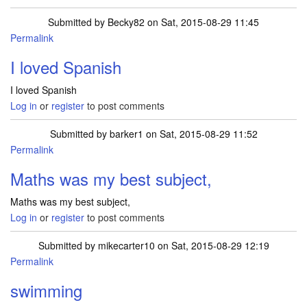
Submitted by
Becky82
on Sat, 2015-08-29 11:45
Permalink
I loved Spanish
I loved Spanish
Log in
or
register
to post comments
Submitted by
barker1
on Sat, 2015-08-29 11:52
Permalink
Maths was my best subject,
Maths was my best subject,
Log in
or
register
to post comments
Submitted by
mikecarter10
on Sat, 2015-08-29 12:19
Permalink
swimming