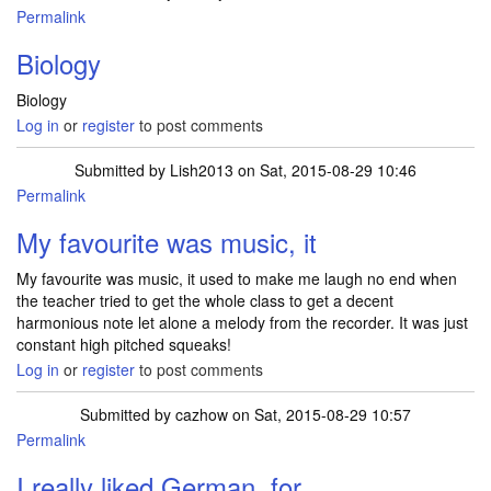
Permalink
Biology
Biology
Log in
or
register
to post comments
Submitted by
Lish2013
on Sat, 2015-08-29 10:46
Permalink
My favourite was music, it
My favourite was music, it used to make me laugh no end when
the teacher tried to get the whole class to get a decent
harmonious note let alone a melody from the recorder. It was just
constant high pitched squeaks!
Log in
or
register
to post comments
Submitted by
cazhow
on Sat, 2015-08-29 10:57
Permalink
I really liked German, for