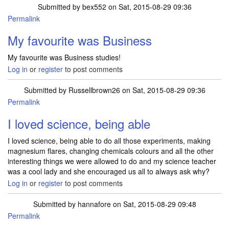
Submitted by
bex552
on Sat, 2015-08-29 09:36
Permalink
My favourite was Business
My favourite was Business studies!
Log in
or
register
to post comments
Submitted by
Russellbrown26
on Sat, 2015-08-29 09:36
Permalink
I loved science, being able
I loved science, being able to do all those experiments, making
magnesium flares, changing chemicals colours and all the other
interesting things we were allowed to do and my science teacher
was a cool lady and she encouraged us all to always ask why?
Log in
or
register
to post comments
Submitted by
hannafore
on Sat, 2015-08-29 09:48
Permalink