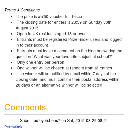
Terms & Conditions
The prize is a £50 voucher for Tesco
The closing date for entries is 23:59 on Sunday 30th
August 2015.
Open to UK residents aged 18 or over
Entrants must be registered PrizeFinder users and logged
in to their account
Entrants must leave a comment on the blog answering the
question “What was your favourite subject at school?”
Only one entry per person
One winner will be chosen at random from all entries
The winner will be notified by email within 7 days of the
closing date, and must confirm their postal address within
28 days or an alternative winner will be selected
Comments
Submitted by
richens7
on Sat, 2015-08-29 08:21
Permalink