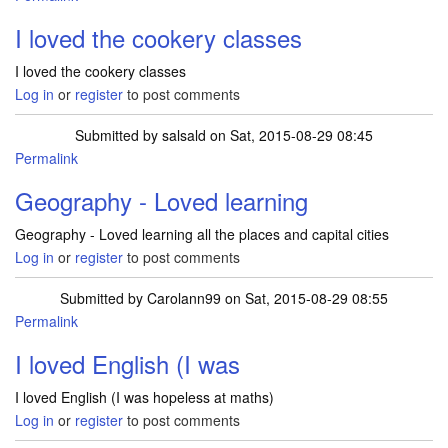
I loved the cookery classes
I loved the cookery classes
Log in
or
register
to post comments
Submitted by
salsald
on Sat, 2015-08-29 08:45
Permalink
Geography - Loved learning
Geography - Loved learning all the places and capital cities
Log in
or
register
to post comments
Submitted by
Carolann99
on Sat, 2015-08-29 08:55
Permalink
I loved English (I was
I loved English (I was hopeless at maths)
Log in
or
register
to post comments