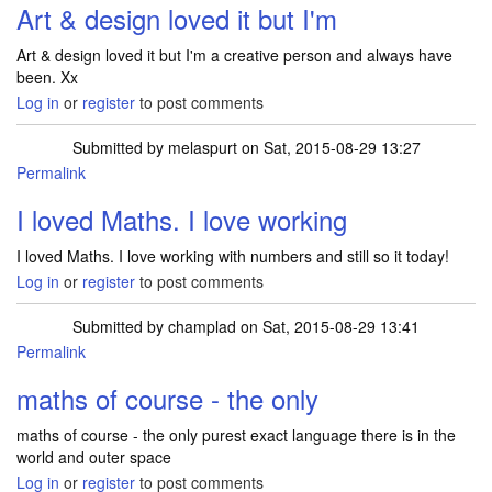
Art & design loved it but I'm
Art & design loved it but I'm a creative person and always have
been. Xx
Log in
or
register
to post comments
Submitted by
melaspurt
on Sat, 2015-08-29 13:27
Permalink
I loved Maths. I love working
I loved Maths. I love working with numbers and still so it today!
Log in
or
register
to post comments
Submitted by
champlad
on Sat, 2015-08-29 13:41
Permalink
maths of course - the only
maths of course - the only purest exact language there is in the
world and outer space
Log in
or
register
to post comments