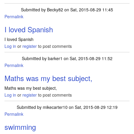
Submitted by
Becky82
on Sat, 2015-08-29 11:45
Permalink
I loved Spanish
I loved Spanish
Log in
or
register
to post comments
Submitted by
barker1
on Sat, 2015-08-29 11:52
Permalink
Maths was my best subject,
Maths was my best subject,
Log in
or
register
to post comments
Submitted by
mikecarter10
on Sat, 2015-08-29 12:19
Permalink
swimming