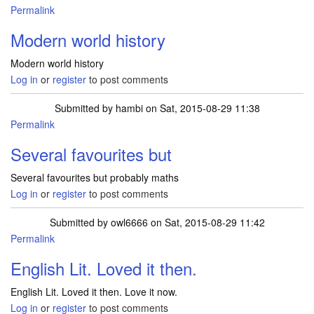
Permalink
Modern world history
Modern world history
Log in
or
register
to post comments
Submitted by
hambi
on Sat, 2015-08-29 11:38
Permalink
Several favourites but
Several favourites but probably maths
Log in
or
register
to post comments
Submitted by
owl6666
on Sat, 2015-08-29 11:42
Permalink
English Lit. Loved it then.
English Lit. Loved it then. Love it now.
Log in
or
register
to post comments