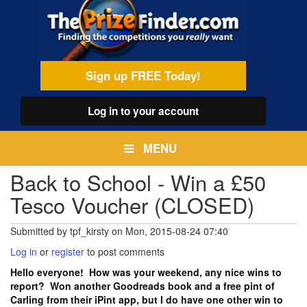
Skip
egamenu
to
main
content
Sign up FREE Today!
Log in
to your account
MENU
Back to School - Win a £50
Tesco Voucher (CLOSED)
Submitted by
tpf_kirsty
on
Mon, 2015-08-24 07:40
Log in
or
register
to post comments
Hello everyone! How was your weekend, any nice wins to
report? Won another Goodreads book and a free pint of
Carling from their iPint app, but I do have one other win to