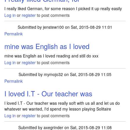
I really liked German, for some reason I picked it up really easily
Log in
or
register
to post comments
Submitted by
jenstew100
on Sat, 2015-08-29 11:01
Permalink
mine was English as I loved
mine was English as I loved reading and still do xxx
Log in
or
register
to post comments
Submitted by
mymojo32
on Sat, 2015-08-29 11:05
Permalink
I loved I.T - Our teacher was
I loved I.T - Our teacher was really soft with us all and let us do
whatever we wanted, I'd spend my lesson playing Solitaire
Log in
or
register
to post comments
Submitted by
axegrinder
on Sat, 2015-08-29 11:08