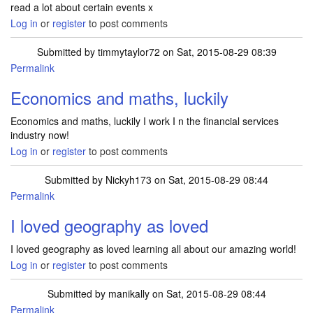
read a lot about certain events x
Log in
or
register
to post comments
Submitted by
timmytaylor72
on Sat, 2015-08-29 08:39
Permalink
Economics and maths, luckily
Economics and maths, luckily I work I n the financial services
industry now!
Log in
or
register
to post comments
Submitted by
Nickyh173
on Sat, 2015-08-29 08:44
Permalink
I loved geography as loved
I loved geography as loved learning all about our amazing world!
Log in
or
register
to post comments
Submitted by
manikally
on Sat, 2015-08-29 08:44
Permalink