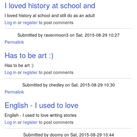
I loved history at school and
I loved history at school and still do as an adult
Log in
or
register
to post comments
Submitted by
ravenmoon3
on Sat, 2015-08-29 10:27
Permalink
Has to be art :)
Has to be art :)
Log in
or
register
to post comments
Submitted by
chedley
on Sat, 2015-08-29 10:30
Permalink
English - I used to love
English - I used to love writing stories
Log in
or
register
to post comments
Submitted by
doomy
on Sat, 2015-08-29 10:44