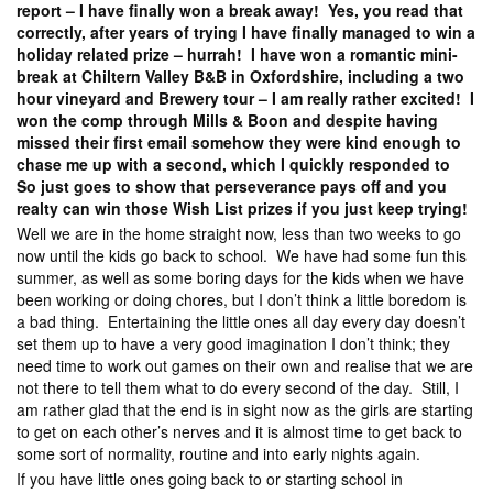
report – I have finally won a break away! Yes, you read that
correctly, after years of trying I have finally managed to win a
holiday related prize – hurrah! I have won a romantic mini-
break at Chiltern Valley B&B in Oxfordshire, including a two
hour vineyard and Brewery tour – I am really rather excited! I
won the comp through Mills & Boon and despite having
missed their first email somehow they were kind enough to
chase me up with a second, which I quickly responded to
So just goes to show that perseverance pays off and you
realty can win those Wish List prizes if you just keep trying!
Well we are in the home straight now, less than two weeks to go
now until the kids go back to school. We have had some fun this
summer, as well as some boring days for the kids when we have
been working or doing chores, but I don’t think a little boredom is
a bad thing. Entertaining the little ones all day every day doesn’t
set them up to have a very good imagination I don’t think; they
need time to work out games on their own and realise that we are
not there to tell them what to do every second of the day. Still, I
am rather glad that the end is in sight now as the girls are starting
to get on each other’s nerves and it is almost time to get back to
some sort of normality, routine and into early nights again.
If you have little ones going back to or starting school in