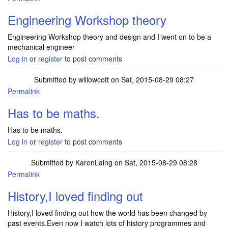
Engineering Workshop theory
Engineering Workshop theory and design and I went on to be a
mechanical engineer
Log in
or
register
to post comments
Submitted by
willowcott
on Sat, 2015-08-29 08:27
Permalink
Has to be maths.
Has to be maths.
Log in
or
register
to post comments
Submitted by
KarenLaing
on Sat, 2015-08-29 08:28
Permalink
History,I loved finding out
History,I loved finding out how the world has been changed by
past events.Even now I watch lots of history programmes and