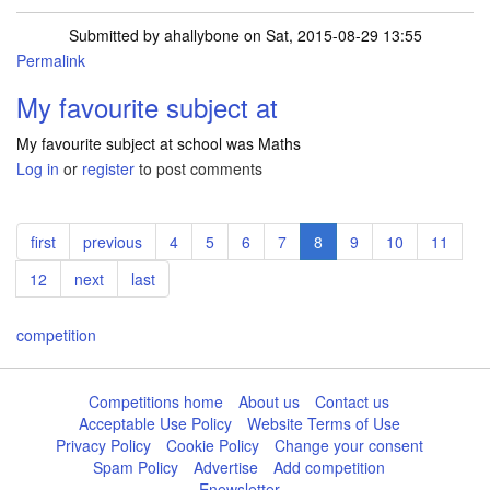
Submitted by
ahallybone
on Sat, 2015-08-29 13:55
Permalink
My favourite subject at
My favourite subject at school was Maths
Log in
or
register
to post comments
Pagination
First
first
Previous
previous
Page
4
Page
5
Page
6
Page
7
Current
8
Page
9
Page
10
Page
11
page
page
page
Page
12
Next
next
Last
last
page
page
competition
Competitions home
About us
Contact us
Acceptable Use Policy
Website Terms of Use
Privacy Policy
Cookie Policy
Change your consent
Spam Policy
Advertise
Add competition
Enewsletter