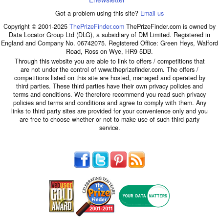
Got a problem using this site?
Email us
Copyright © 2001-2025
ThePrizeFinder.com
ThePrizeFinder.com is owned by
Data Locator Group Ltd (DLG), a subsidiary of DM Limited. Registered in
England and Company No. 06742075. Registered Office: Green Heys, Walford
Road, Ross on Wye, HR9 5DB.
Through this website you are able to link to offers / competitions that
are not under the control of www.theprizefinder.com. The offers /
competitions listed on this site are hosted, managed and operated by
third parties. These third parties have their own privacy policies and
terms and conditions. We therefore recommend you read such privacy
policies and terms and conditions and agree to comply with them. Any
links to third party sites are provided for your convenience only and you
are free to choose whether or not to make use of such third party
service.