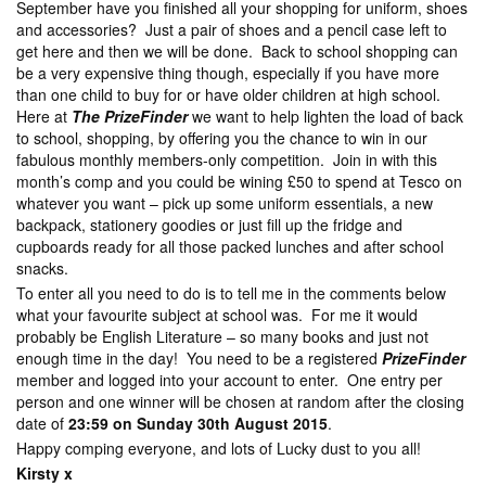
September have you finished all your shopping for uniform, shoes
and accessories? Just a pair of shoes and a pencil case left to
get here and then we will be done. Back to school shopping can
be a very expensive thing though, especially if you have more
than one child to buy for or have older children at high school.
Here at
The PrizeFinder
we want to help lighten the load of back
to school, shopping, by offering you the chance to win in our
fabulous monthly members-only competition. Join in with this
month’s comp and you could be wining £50 to spend at Tesco on
whatever you want – pick up some uniform essentials, a new
backpack, stationery goodies or just fill up the fridge and
cupboards ready for all those packed lunches and after school
snacks.
To enter all you need to do is to tell me in the comments below
what your favourite subject at school was. For me it would
probably be English Literature – so many books and just not
enough time in the day! You need to be a registered
PrizeFinder
member and logged into your account to enter. One entry per
person and one winner will be chosen at random after the closing
date of
23:59 on Sunday 30th August 2015
.
Happy comping everyone, and lots of Lucky dust to you all!
Kirsty x