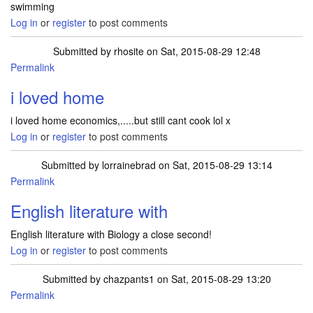
swimming
Log in
or
register
to post comments
Submitted by
rhosite
on Sat, 2015-08-29 12:48
Permalink
i loved home
i loved home economics,.....but still cant cook lol x
Log in
or
register
to post comments
Submitted by
lorrainebrad
on Sat, 2015-08-29 13:14
Permalink
English literature with
English literature with Biology a close second!
Log in
or
register
to post comments
Submitted by
chazpants1
on Sat, 2015-08-29 13:20
Permalink