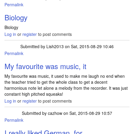
Permalink
Biology
Biology
Log in
or
register
to post comments
Submitted by
Lish2013
on Sat, 2015-08-29 10:46
Permalink
My favourite was music, it
My favourite was music, it used to make me laugh no end when
the teacher tried to get the whole class to get a decent
harmonious note let alone a melody from the recorder. It was just
constant high pitched squeaks!
Log in
or
register
to post comments
Submitted by
cazhow
on Sat, 2015-08-29 10:57
Permalink
I really liked German, for