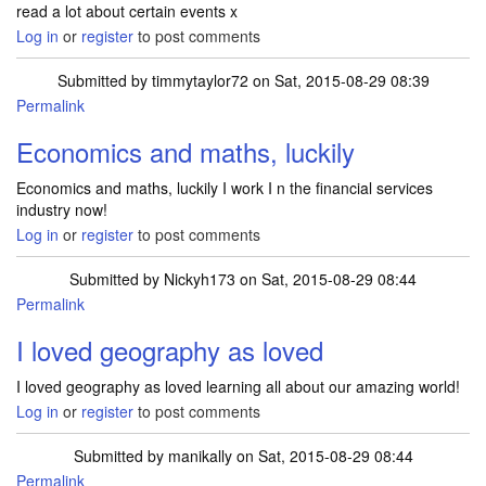
read a lot about certain events x
Log in
or
register
to post comments
Submitted by
timmytaylor72
on Sat, 2015-08-29 08:39
Permalink
Economics and maths, luckily
Economics and maths, luckily I work I n the financial services
industry now!
Log in
or
register
to post comments
Submitted by
Nickyh173
on Sat, 2015-08-29 08:44
Permalink
I loved geography as loved
I loved geography as loved learning all about our amazing world!
Log in
or
register
to post comments
Submitted by
manikally
on Sat, 2015-08-29 08:44
Permalink