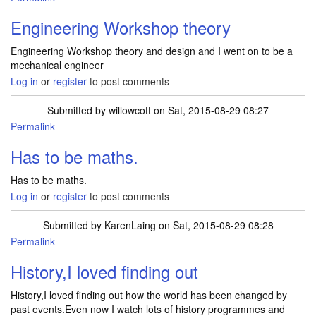
Engineering Workshop theory
Engineering Workshop theory and design and I went on to be a
mechanical engineer
Log in
or
register
to post comments
Submitted by
willowcott
on Sat, 2015-08-29 08:27
Permalink
Has to be maths.
Has to be maths.
Log in
or
register
to post comments
Submitted by
KarenLaing
on Sat, 2015-08-29 08:28
Permalink
History,I loved finding out
History,I loved finding out how the world has been changed by
past events.Even now I watch lots of history programmes and