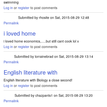
swimming
Log in
or
register
to post comments
Submitted by
rhosite
on Sat, 2015-08-29 12:48
Permalink
i loved home
i loved home economics,.....but still cant cook lol x
Log in
or
register
to post comments
Submitted by
lorrainebrad
on Sat, 2015-08-29 13:14
Permalink
English literature with
English literature with Biology a close second!
Log in
or
register
to post comments
Submitted by
chazpants1
on Sat, 2015-08-29 13:20
Permalink