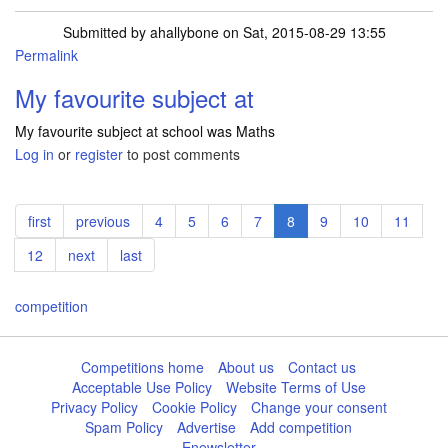
Submitted by
ahallybone
on Sat, 2015-08-29 13:55
Permalink
My favourite subject at
My favourite subject at school was Maths
Log in
or
register
to post comments
Pagination
First
first
Previous
previous
Page
4
Page
5
Page
6
Page
7
Current
8
Page
9
Page
10
Page
11
page
page
page
Page
12
Next
next
Last
last
page
page
competition
Competitions home
About us
Contact us
Acceptable Use Policy
Website Terms of Use
Privacy Policy
Cookie Policy
Change your consent
Spam Policy
Advertise
Add competition
Enewsletter