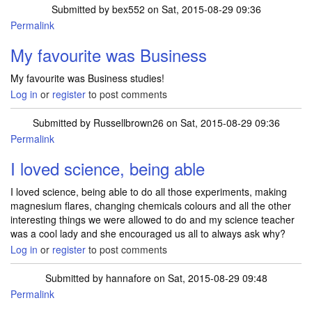
Submitted by
bex552
on Sat, 2015-08-29 09:36
Permalink
My favourite was Business
My favourite was Business studies!
Log in
or
register
to post comments
Submitted by
Russellbrown26
on Sat, 2015-08-29 09:36
Permalink
I loved science, being able
I loved science, being able to do all those experiments, making
magnesium flares, changing chemicals colours and all the other
interesting things we were allowed to do and my science teacher
was a cool lady and she encouraged us all to always ask why?
Log in
or
register
to post comments
Submitted by
hannafore
on Sat, 2015-08-29 09:48
Permalink