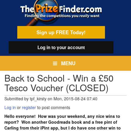
Skip
egamenu
to
main
content
Sign up FREE Today!
Log in
to your account
MENU
Back to School - Win a £50
Tesco Voucher (CLOSED)
Submitted by
tpf_kirsty
on
Mon, 2015-08-24 07:40
Log in
or
register
to post comments
Hello everyone! How was your weekend, any nice wins to
report? Won another Goodreads book and a free pint of
Carling from their iPint app, but I do have one other win to