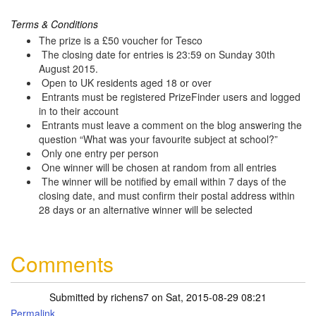
Terms & Conditions
The prize is a £50 voucher for Tesco
The closing date for entries is 23:59 on Sunday 30th
August 2015.
Open to UK residents aged 18 or over
Entrants must be registered PrizeFinder users and logged
in to their account
Entrants must leave a comment on the blog answering the
question “What was your favourite subject at school?”
Only one entry per person
One winner will be chosen at random from all entries
The winner will be notified by email within 7 days of the
closing date, and must confirm their postal address within
28 days or an alternative winner will be selected
Comments
Submitted by
richens7
on Sat, 2015-08-29 08:21
Permalink