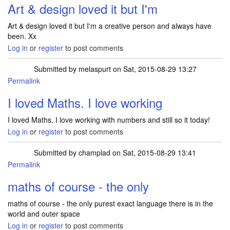
Art & design loved it but I'm
Art & design loved it but I'm a creative person and always have
been. Xx
Log in
or
register
to post comments
Submitted by
melaspurt
on Sat, 2015-08-29 13:27
Permalink
I loved Maths. I love working
I loved Maths. I love working with numbers and still so it today!
Log in
or
register
to post comments
Submitted by
champlad
on Sat, 2015-08-29 13:41
Permalink
maths of course - the only
maths of course - the only purest exact language there is in the
world and outer space
Log in
or
register
to post comments