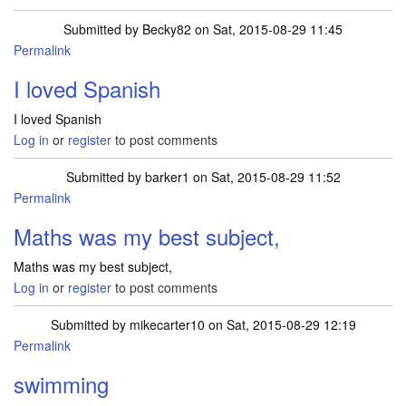
Submitted by
Becky82
on Sat, 2015-08-29 11:45
Permalink
I loved Spanish
I loved Spanish
Log in
or
register
to post comments
Submitted by
barker1
on Sat, 2015-08-29 11:52
Permalink
Maths was my best subject,
Maths was my best subject,
Log in
or
register
to post comments
Submitted by
mikecarter10
on Sat, 2015-08-29 12:19
Permalink
swimming