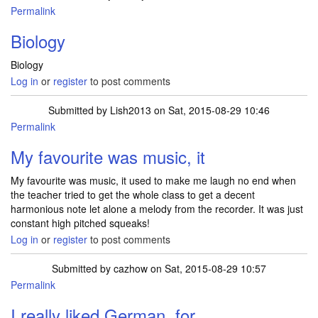
Permalink
Biology
Biology
Log in
or
register
to post comments
Submitted by
Lish2013
on Sat, 2015-08-29 10:46
Permalink
My favourite was music, it
My favourite was music, it used to make me laugh no end when
the teacher tried to get the whole class to get a decent
harmonious note let alone a melody from the recorder. It was just
constant high pitched squeaks!
Log in
or
register
to post comments
Submitted by
cazhow
on Sat, 2015-08-29 10:57
Permalink
I really liked German, for