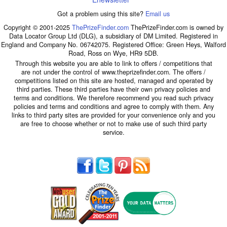
Got a problem using this site?
Email us
Copyright © 2001-2025
ThePrizeFinder.com
ThePrizeFinder.com is owned by
Data Locator Group Ltd (DLG), a subsidiary of DM Limited. Registered in
England and Company No. 06742075. Registered Office: Green Heys, Walford
Road, Ross on Wye, HR9 5DB.
Through this website you are able to link to offers / competitions that
are not under the control of www.theprizefinder.com. The offers /
competitions listed on this site are hosted, managed and operated by
third parties. These third parties have their own privacy policies and
terms and conditions. We therefore recommend you read such privacy
policies and terms and conditions and agree to comply with them. Any
links to third party sites are provided for your convenience only and you
are free to choose whether or not to make use of such third party
service.