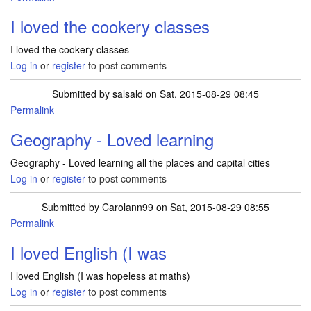
I loved the cookery classes
I loved the cookery classes
Log in
or
register
to post comments
Submitted by
salsald
on Sat, 2015-08-29 08:45
Permalink
Geography - Loved learning
Geography - Loved learning all the places and capital cities
Log in
or
register
to post comments
Submitted by
Carolann99
on Sat, 2015-08-29 08:55
Permalink
I loved English (I was
I loved English (I was hopeless at maths)
Log in
or
register
to post comments