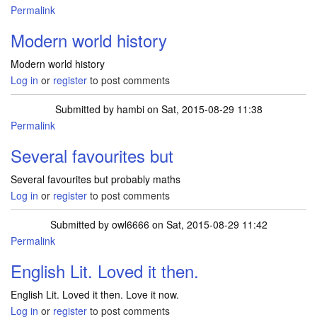
Permalink
Modern world history
Modern world history
Log in
or
register
to post comments
Submitted by
hambi
on Sat, 2015-08-29 11:38
Permalink
Several favourites but
Several favourites but probably maths
Log in
or
register
to post comments
Submitted by
owl6666
on Sat, 2015-08-29 11:42
Permalink
English Lit. Loved it then.
English Lit. Loved it then. Love it now.
Log in
or
register
to post comments