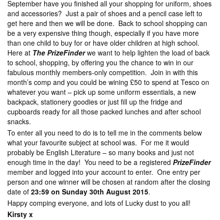
September have you finished all your shopping for uniform, shoes
and accessories? Just a pair of shoes and a pencil case left to
get here and then we will be done. Back to school shopping can
be a very expensive thing though, especially if you have more
than one child to buy for or have older children at high school.
Here at
The PrizeFinder
we want to help lighten the load of back
to school, shopping, by offering you the chance to win in our
fabulous monthly members-only competition. Join in with this
month’s comp and you could be wining £50 to spend at Tesco on
whatever you want – pick up some uniform essentials, a new
backpack, stationery goodies or just fill up the fridge and
cupboards ready for all those packed lunches and after school
snacks.
To enter all you need to do is to tell me in the comments below
what your favourite subject at school was. For me it would
probably be English Literature – so many books and just not
enough time in the day! You need to be a registered
PrizeFinder
member and logged into your account to enter. One entry per
person and one winner will be chosen at random after the closing
date of
23:59 on Sunday 30th August 2015
.
Happy comping everyone, and lots of Lucky dust to you all!
Kirsty x