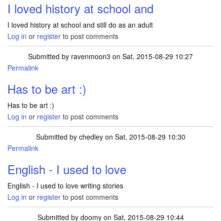
I loved history at school and
I loved history at school and still do as an adult
Log in
or
register
to post comments
Submitted by
ravenmoon3
on Sat, 2015-08-29 10:27
Permalink
Has to be art :)
Has to be art :)
Log in
or
register
to post comments
Submitted by
chedley
on Sat, 2015-08-29 10:30
Permalink
English - I used to love
English - I used to love writing stories
Log in
or
register
to post comments
Submitted by
doomy
on Sat, 2015-08-29 10:44