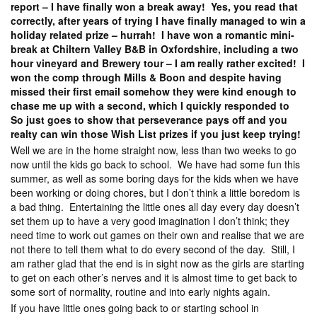
report – I have finally won a break away! Yes, you read that
correctly, after years of trying I have finally managed to win a
holiday related prize – hurrah! I have won a romantic mini-
break at Chiltern Valley B&B in Oxfordshire, including a two
hour vineyard and Brewery tour – I am really rather excited! I
won the comp through Mills & Boon and despite having
missed their first email somehow they were kind enough to
chase me up with a second, which I quickly responded to
So just goes to show that perseverance pays off and you
realty can win those Wish List prizes if you just keep trying!
Well we are in the home straight now, less than two weeks to go
now until the kids go back to school. We have had some fun this
summer, as well as some boring days for the kids when we have
been working or doing chores, but I don’t think a little boredom is
a bad thing. Entertaining the little ones all day every day doesn’t
set them up to have a very good imagination I don’t think; they
need time to work out games on their own and realise that we are
not there to tell them what to do every second of the day. Still, I
am rather glad that the end is in sight now as the girls are starting
to get on each other’s nerves and it is almost time to get back to
some sort of normality, routine and into early nights again.
If you have little ones going back to or starting school in