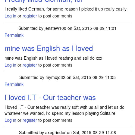
I really liked German, for some reason I picked it up really easily
Log in
or
register
to post comments
Submitted by
jenstew100
on Sat, 2015-08-29 11:01
Permalink
mine was English as I loved
mine was English as I loved reading and still do xxx
Log in
or
register
to post comments
Submitted by
mymojo32
on Sat, 2015-08-29 11:05
Permalink
I loved I.T - Our teacher was
I loved I.T - Our teacher was really soft with us all and let us do
whatever we wanted, I'd spend my lesson playing Solitaire
Log in
or
register
to post comments
Submitted by
axegrinder
on Sat, 2015-08-29 11:08