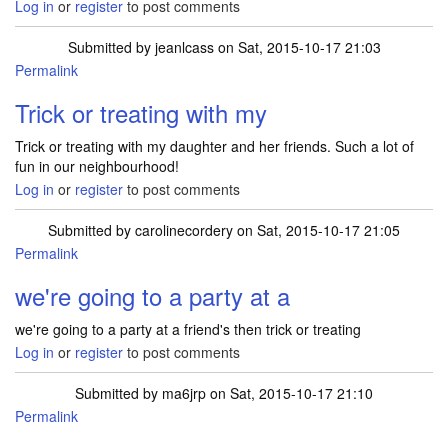
Log in
or
register
to post comments
Submitted by
jeanlcass
on Sat, 2015-10-17 21:03
Permalink
Trick or treating with my
Trick or treating with my daughter and her friends. Such a lot of
fun in our neighbourhood!
Log in
or
register
to post comments
Submitted by
carolinecordery
on Sat, 2015-10-17 21:05
Permalink
we're going to a party at a
we're going to a party at a friend's then trick or treating
Log in
or
register
to post comments
Submitted by
ma6jrp
on Sat, 2015-10-17 21:10
Permalink