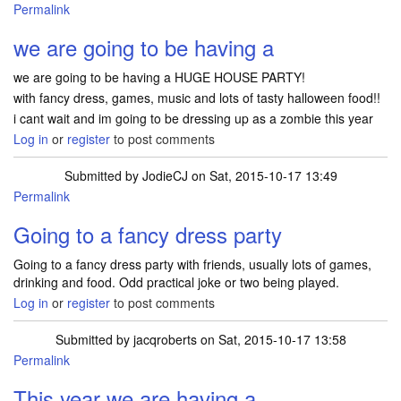
Permalink
we are going to be having a
we are going to be having a HUGE HOUSE PARTY!
with fancy dress, games, music and lots of tasty halloween food!!
i cant wait and im going to be dressing up as a zombie this year
Log in
or
register
to post comments
Submitted by
JodieCJ
on Sat, 2015-10-17 13:49
Permalink
Going to a fancy dress party
Going to a fancy dress party with friends, usually lots of games,
drinking and food. Odd practical joke or two being played.
Log in
or
register
to post comments
Submitted by
jacqroberts
on Sat, 2015-10-17 13:58
Permalink
This year we are having a