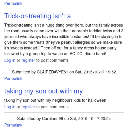
Permalink
Trick-or-treating isn't a
Trick-or-treating isn't a huge thing over here, but the family across
the road usually come over with their adorable toddler twins and 3
year old who always have incredible costumes! I'll be staying in to
give them some treats (they've peanut allergies so we make sure
it's sweets instead.) Then off out for a fancy dress house party
followed by a group trip to watch an AC-DC tribute band!
Log in
or
register
to post comments
Submitted by
CLAIREDAVYE51
on Sat, 2015-10-17 19:52
Permalink
taking my son out with my
taking my son out with my neighbours kids for halloween
Log in
or
register
to post comments
Submitted by
Carolann99
on Sat, 2015-10-17 20:04
Permalink