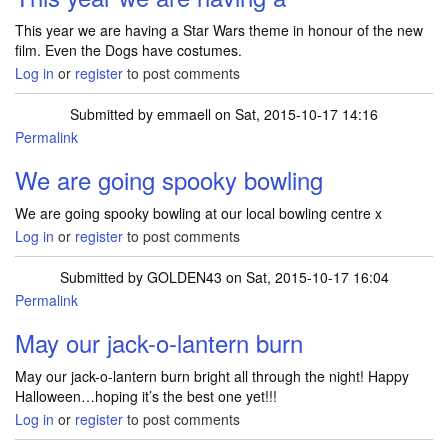
This year we are having a Star Wars theme in honour of the new
film. Even the Dogs have costumes.
Log in
or
register
to post comments
Submitted by
emmaell
on Sat, 2015-10-17 14:16
Permalink
We are going spooky bowling
We are going spooky bowling at our local bowling centre x
Log in
or
register
to post comments
Submitted by
GOLDEN43
on Sat, 2015-10-17 16:04
Permalink
May our jack-o-lantern burn
May our jack-o-lantern burn bright all through the night! Happy
Halloween…hoping it’s the best one yet!!!
Log in
or
register
to post comments