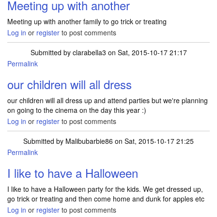
Meeting up with another
Meeting up with another family to go trick or treating
Log in
or
register
to post comments
Submitted by
clarabella3
on Sat, 2015-10-17 21:17
Permalink
our children will all dress
our children will all dress up and attend parties but we're planning
on going to the cinema on the day this year :)
Log in
or
register
to post comments
Submitted by
Malibubarbie86
on Sat, 2015-10-17 21:25
Permalink
I like to have a Halloween
I like to have a Halloween party for the kids. We get dressed up,
go trick or treating and then come home and dunk for apples etc
Log in
or
register
to post comments