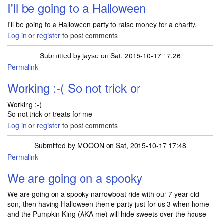
I'll be going to a Halloween
I'll be going to a Halloween party to raise money for a charity.
Log in
or
register
to post comments
Submitted by
jayse
on Sat, 2015-10-17 17:26
Permalink
Working :-( So not trick or
Working :-(
So not trick or treats for me
Log in
or
register
to post comments
Submitted by
MOOON
on Sat, 2015-10-17 17:48
Permalink
We are going on a spooky
We are going on a spooky narrowboat ride with our 7 year old
son, then having Halloween theme party just for us 3 when home
and the Pumpkin King (AKA me) will hide sweets over the house