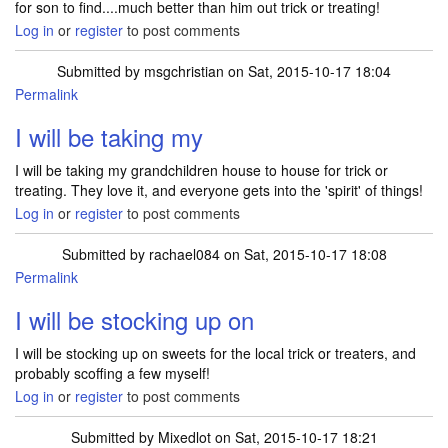
for son to find....much better than him out trick or treating!
Log in
or
register
to post comments
Submitted by
msgchristian
on Sat, 2015-10-17 18:04
Permalink
I will be taking my
I will be taking my grandchildren house to house for trick or
treating. They love it, and everyone gets into the 'spirit' of things!
Log in
or
register
to post comments
Submitted by
rachael084
on Sat, 2015-10-17 18:08
Permalink
I will be stocking up on
I will be stocking up on sweets for the local trick or treaters, and
probably scoffing a few myself!
Log in
or
register
to post comments
Submitted by
Mixedlot
on Sat, 2015-10-17 18:21