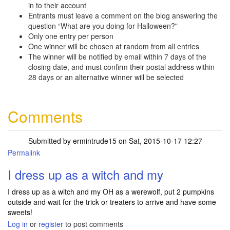
in to their account
Entrants must leave a comment on the blog answering the
question “What are you doing for Halloween?"
Only one entry per person
One winner will be chosen at random from all entries
The winner will be notified by email within 7 days of the
closing date, and must confirm their postal address within
28 days or an alternative winner will be selected
Comments
Submitted by
ermintrude15
on Sat, 2015-10-17 12:27
Permalink
I dress up as a witch and my
I dress up as a witch and my OH as a werewolf, put 2 pumpkins
outside and wait for the trick or treaters to arrive and have some
sweets!
Log in
or
register
to post comments