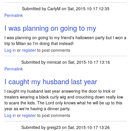
Submitted by
CarlyM
on Sat, 2015-10-17 12:35
Permalink
I was planning on going to my
I was planning on going to my friend's halloween party but I won a
trip to Milan so I'm doing that instead!
Log in
or
register
to post comments
Submitted by
mimicat
on Sat, 2015-10-17 13:16
Permalink
I caught my husband last year
I caught my husband last year answering the door to trick or
treaters wearing a black curly wig and crouching down really low
to scare the kids. The Lord only knows what he will be up to this
year as we're having a dinner party.
Log in
or
register
to post comments
Submitted by
greig23
on Sat, 2015-10-17 13:26