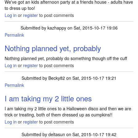
We've got an kids afternoon party at a friends house - adults have
to dress up too!
Log in
or
register
to post comments
Submitted by
kazhappy
on Sat, 2015-10-17 19:06
Permalink
Nothing planned yet, probably
Nothing planned yet, probably do something though off the cuff
Log in
or
register
to post comments
Submitted by
Becky82
on Sat, 2015-10-17 19:21
Permalink
I am taking my 2 little ones
I am taking my 2 little ones to a Halloween disco and then we are
trick or treating, both of them dressed up as oumpkins!!
Log in
or
register
to post comments
Submitted by
deltasun
on Sat, 2015-10-17 19:42