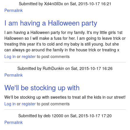
Submitted by
Xd4ni3ll3x
on Sat, 2015-10-17 16:21
Permalink
I am having a Halloween party
I am having a Halloween party for my family. It's my little girls 1st
Halloween so I will make a fuss for her. I am going to leave trick or
treating this year it's to cold and my baby is still young. but she
can always go around the family in the house trick or treating x
Log in
or
register
to post comments
Submitted by
RuthDunkin
on Sat, 2015-10-17 16:26
Permalink
We'll be stocking up with
We'll be stocking up with sweeties to treat all the kids in our street!
Log in
or
register
to post comments
Submitted by
deb 12000
on Sat, 2015-10-17 17:20
Permalink