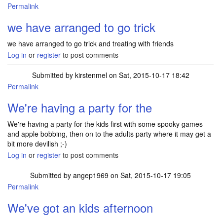
Permalink
we have arranged to go trick
we have arranged to go trick and treating with friends
Log in
or
register
to post comments
Submitted by
kirstenmel
on Sat, 2015-10-17 18:42
Permalink
We're having a party for the
We're having a party for the kids first with some spooky games
and apple bobbing, then on to the adults party where it may get a
bit more devilish ;-)
Log in
or
register
to post comments
Submitted by
angep1969
on Sat, 2015-10-17 19:05
Permalink
We've got an kids afternoon