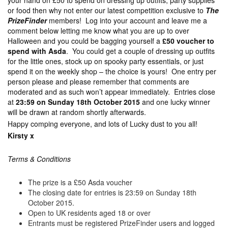
your hand on £50 to spend on dressing up outfits, party supplies
or food then why not enter our latest competition exclusive to
The
PrizeFinder
members! Log into your account and leave me a
comment below letting me know what you are up to over
Halloween and you could be bagging yourself a
£50 voucher to
spend with Asda
. You could get a couple of dressing up outfits
for the little ones, stock up on spooky party essentials, or just
spend it on the weekly shop – the choice is yours! One entry per
person please and please remember that comments are
moderated and as such won’t appear immediately. Entries close
at
23:59 on Sunday 18th October 2015
and one lucky winner
will be drawn at random shortly afterwards.
Happy comping everyone, and lots of Lucky dust to you all!
Kirsty x
Terms & Conditions
The prize is a £50 Asda voucher
The closing date for entries is 23:59 on Sunday 18th
October 2015.
Open to UK residents aged 18 or over
Entrants must be registered PrizeFinder users and logged