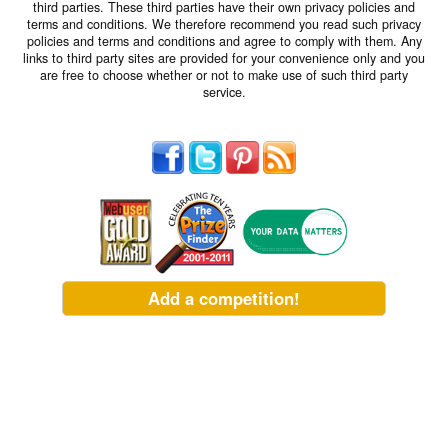
third parties. These third parties have their own privacy policies and
terms and conditions. We therefore recommend you read such privacy
policies and terms and conditions and agree to comply with them. Any
links to third party sites are provided for your convenience only and you
are free to choose whether or not to make use of such third party
service.
Add a competition!