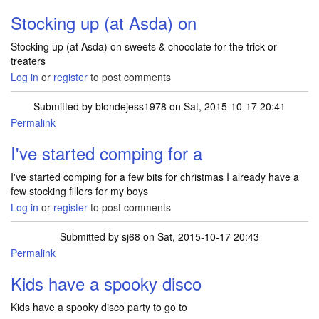
Stocking up (at Asda) on
Stocking up (at Asda) on sweets & chocolate for the trick or
treaters
Log in
or
register
to post comments
Submitted by
blondejess1978
on Sat, 2015-10-17 20:41
Permalink
I've started comping for a
I've started comping for a few bits for christmas I already have a
few stocking fillers for my boys
Log in
or
register
to post comments
Submitted by
sj68
on Sat, 2015-10-17 20:43
Permalink
Kids have a spooky disco
Kids have a spooky disco party to go to