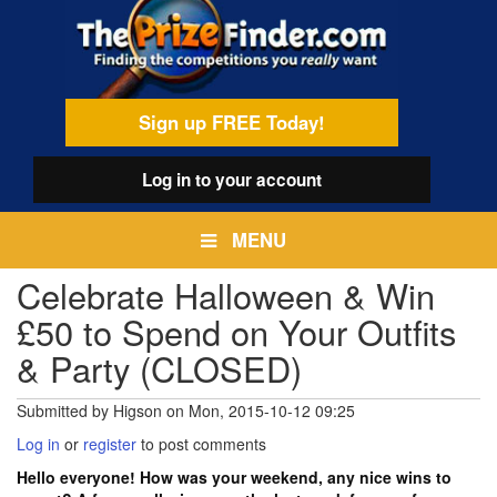
Skip
egamenu
to
main
content
Sign up FREE Today!
Log in
to your account
MENU
Celebrate Halloween & Win
£50 to Spend on Your Outfits
& Party (CLOSED)
Submitted by
Higson
on
Mon, 2015-10-12 09:25
Log in
or
register
to post comments
Hello everyone! How was your weekend, any nice wins to