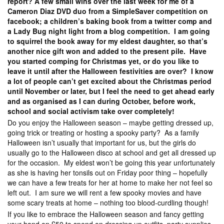
report? A few small wins over the last week for me of a
Cameron Diaz DVD duo from a SimpleSaver competition on
facebook; a children’s baking book from a twitter comp and
a Lady Bug night light from a blog competition. I am going
to squirrel the book away for my eldest daughter, so that’s
another nice gift won and added to the present pile. Have
you started comping for Christmas yet, or do you like to
leave it until after the Halloween festivities are over? I know
a lot of people can’t get excited about the Christmas period
until November or later, but I feel the need to get ahead early
and as organised as I can during October, before work,
school and social activism take over completely!
Do you enjoy the Halloween season – maybe getting dressed up,
going trick or treating or hosting a spooky party? As a family
Halloween isn’t usually that important for us, but the girls do
usually go to the Halloween disco at school and get all dressed up
for the occasion. My eldest won’t be going this year unfortunately
as she is having her tonsils out on Friday poor thing – hopefully
we can have a few treats for her at home to make her not feel so
left out. I am sure we will rent a few spooky movies and have
some scary treats at home – nothing too blood-curdling though!
If you like to embrace the Halloween season and fancy getting