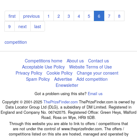
Pagination
First
first
Previous
previous
Page
1
Page
2
Page
3
Page
4
Page
5
Current
6
Page
7
Page
8
page
page
page
Page
9
Next
next
Last
last
page
page
competition
Competitions home
About us
Contact us
Acceptable Use Policy
Website Terms of Use
Privacy Policy
Cookie Policy
Change your consent
Spam Policy
Advertise
Add competition
Enewsletter
Got a problem using this site?
Email us
Copyright © 2001-2025
ThePrizeFinder.com
ThePrizeFinder.com is owned by
Data Locator Group Ltd (DLG), a subsidiary of DM Limited. Registered in
England and Company No. 06742075. Registered Office: Green Heys, Walford
Road, Ross on Wye, HR9 5DB.
Through this website you are able to link to offers / competitions that
are not under the control of www.theprizefinder.com. The offers /
competitions listed on this site are hosted, managed and operated by