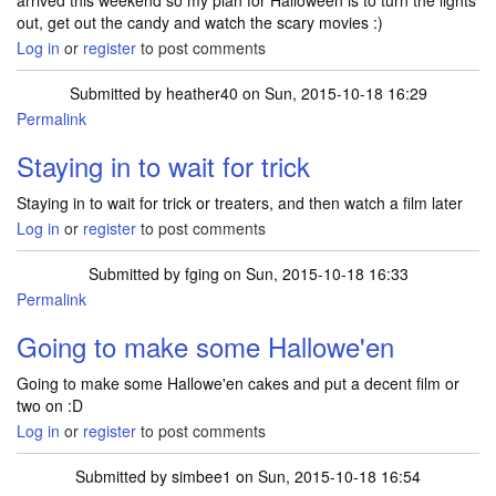
arrived this weekend so my plan for Halloween is to turn the lights
out, get out the candy and watch the scary movies :)
Log in
or
register
to post comments
Submitted by
heather40
on Sun, 2015-10-18 16:29
Permalink
Staying in to wait for trick
Staying in to wait for trick or treaters, and then watch a film later
Log in
or
register
to post comments
Submitted by
fging
on Sun, 2015-10-18 16:33
Permalink
Going to make some Hallowe'en
Going to make some Hallowe'en cakes and put a decent film or
two on :D
Log in
or
register
to post comments
Submitted by
simbee1
on Sun, 2015-10-18 16:54