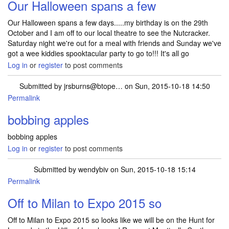
Our Halloween spans a few
Our Halloween spans a few days.....my birthday is on the 29th
October and I am off to our local theatre to see the Nutcracker.
Saturday night we're out for a meal with friends and Sunday we've
got a wee kiddies spooktacular party to go to!!! It's all go
Log in
or
register
to post comments
Submitted by
jrsburns@btope…
on Sun, 2015-10-18 14:50
Permalink
bobbing apples
bobbing apples
Log in
or
register
to post comments
Submitted by
wendybiv
on Sun, 2015-10-18 15:14
Permalink
Off to Milan to Expo 2015 so
Off to Milan to Expo 2015 so looks like we will be on the Hunt for