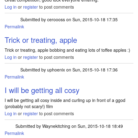
Log in
or
register
to post comments
Submitted by
ceroooss
on Sun, 2015-10-18 17:35
Permalink
Trick or treating, apple
Trick or treating, apple bobbing and eating lots of toffee apples :)
Log in
or
register
to post comments
Submitted by
uphoenix
on Sun, 2015-10-18 17:36
Permalink
I will be getting all cosy
I will be getting all cosy inside and curling up in front of a ggod
(probably not scary!) film
Log in
or
register
to post comments
Submitted by
Waynekitching
on Sun, 2015-10-18 18:49
Permalink