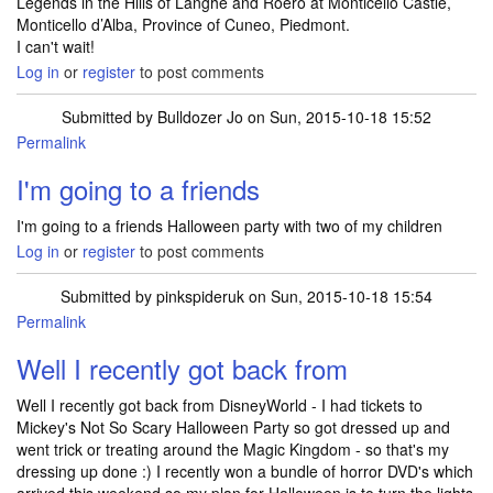
Legends in the Hills of Langhe and Roero at Monticello Castle,
Monticello d’Alba, Province of Cuneo, Piedmont.
I can't wait!
Log in
or
register
to post comments
Submitted by
Bulldozer Jo
on Sun, 2015-10-18 15:52
Permalink
I'm going to a friends
I'm going to a friends Halloween party with two of my children
Log in
or
register
to post comments
Submitted by
pinkspideruk
on Sun, 2015-10-18 15:54
Permalink
Well I recently got back from
Well I recently got back from DisneyWorld - I had tickets to
Mickey's Not So Scary Halloween Party so got dressed up and
went trick or treating around the Magic Kingdom - so that's my
dressing up done :) I recently won a bundle of horror DVD's which