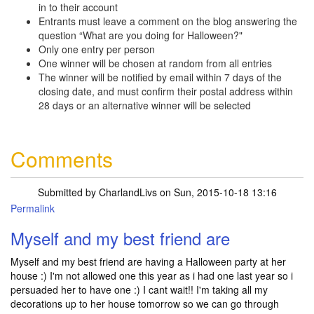
in to their account
Entrants must leave a comment on the blog answering the
question “What are you doing for Halloween?"
Only one entry per person
One winner will be chosen at random from all entries
The winner will be notified by email within 7 days of the
closing date, and must confirm their postal address within
28 days or an alternative winner will be selected
Comments
Submitted by
CharlandLivs
on Sun, 2015-10-18 13:16
Permalink
Myself and my best friend are
Myself and my best friend are having a Halloween party at her
house :) I'm not allowed one this year as i had one last year so i
persuaded her to have one :) I cant wait!! I'm taking all my
decorations up to her house tomorrow so we can go through