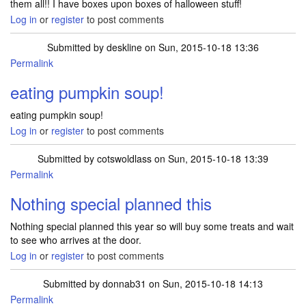
them all!! I have boxes upon boxes of halloween stuff!
Log in
or
register
to post comments
Submitted by
deskline
on Sun, 2015-10-18 13:36
Permalink
eating pumpkin soup!
eating pumpkin soup!
Log in
or
register
to post comments
Submitted by
cotswoldlass
on Sun, 2015-10-18 13:39
Permalink
Nothing special planned this
Nothing special planned this year so will buy some treats and wait
to see who arrives at the door.
Log in
or
register
to post comments
Submitted by
donnab31
on Sun, 2015-10-18 14:13
Permalink