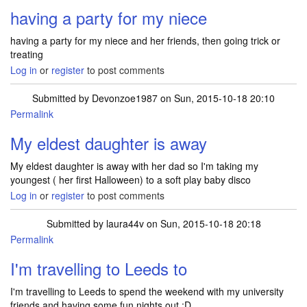
having a party for my niece
having a party for my niece and her friends, then going trick or
treating
Log in
or
register
to post comments
Submitted by
Devonzoe1987
on Sun, 2015-10-18 20:10
Permalink
My eldest daughter is away
My eldest daughter is away with her dad so I'm taking my
youngest ( her first Halloween) to a soft play baby disco
Log in
or
register
to post comments
Submitted by
laura44v
on Sun, 2015-10-18 20:18
Permalink
I'm travelling to Leeds to
I'm travelling to Leeds to spend the weekend with my university
friends and having some fun nights out :D