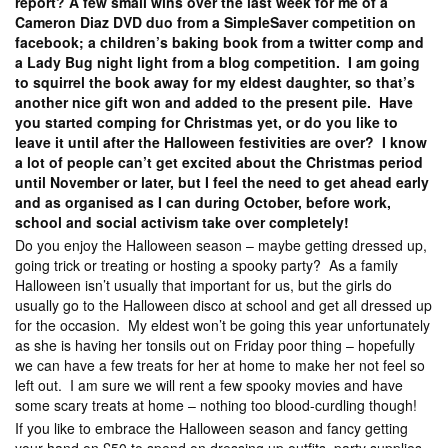
report? A few small wins over the last week for me of a
Cameron Diaz DVD duo from a SimpleSaver competition on
facebook; a children’s baking book from a twitter comp and
a Lady Bug night light from a blog competition. I am going
to squirrel the book away for my eldest daughter, so that’s
another nice gift won and added to the present pile. Have
you started comping for Christmas yet, or do you like to
leave it until after the Halloween festivities are over? I know
a lot of people can’t get excited about the Christmas period
until November or later, but I feel the need to get ahead early
and as organised as I can during October, before work,
school and social activism take over completely!
Do you enjoy the Halloween season – maybe getting dressed up,
going trick or treating or hosting a spooky party? As a family
Halloween isn’t usually that important for us, but the girls do
usually go to the Halloween disco at school and get all dressed up
for the occasion. My eldest won’t be going this year unfortunately
as she is having her tonsils out on Friday poor thing – hopefully
we can have a few treats for her at home to make her not feel so
left out. I am sure we will rent a few spooky movies and have
some scary treats at home – nothing too blood-curdling though!
If you like to embrace the Halloween season and fancy getting