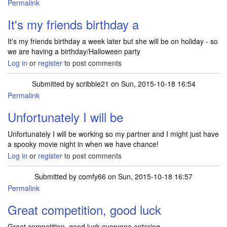
Permalink
It's my friends birthday a
It's my friends birthday a week later but she will be on holiday - so
we are having a birthday/Halloween party
Log in
or
register
to post comments
Submitted by
scribble21
on Sun, 2015-10-18 16:54
Permalink
Unfortunately I will be
Unfortunately I will be working so my partner and I might just have
a spooky movie night in when we have chance!
Log in
or
register
to post comments
Submitted by
comfy66
on Sun, 2015-10-18 16:57
Permalink
Great competition, good luck
Great competition, good luck everyone entering.