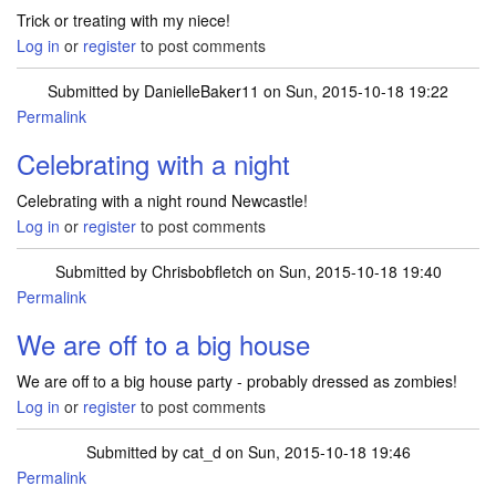
Trick or treating with my niece!
Log in
or
register
to post comments
Submitted by
DanielleBaker11
on Sun, 2015-10-18 19:22
Permalink
Celebrating with a night
Celebrating with a night round Newcastle!
Log in
or
register
to post comments
Submitted by
Chrisbobfletch
on Sun, 2015-10-18 19:40
Permalink
We are off to a big house
We are off to a big house party - probably dressed as zombies!
Log in
or
register
to post comments
Submitted by
cat_d
on Sun, 2015-10-18 19:46
Permalink