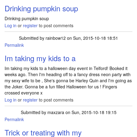
Drinking pumpkin soup
Drinking pumpkin soup
Log in
or
register
to post comments
Submitted by
rainbow12
on Sun, 2015-10-18 18:51
Permalink
Im taking my kids to a
Im taking my kids to a halloween day event in Telford! Booked it
weeks ago. Then I'm heading off to a fancy dress neon party with
my sexy wife to be , She's gonna be Harley Quin and I'm going as
the Joker. Gonna be a fun filled Halloween for us ! Fingers
crossed everyone x
Log in
or
register
to post comments
Submitted by
maxzara
on Sun, 2015-10-18 19:15
Permalink
Trick or treating with my