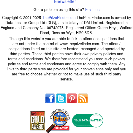
Enewsletter
Got a problem using this site?
Email us
Copyright © 2001-2025
ThePrizeFinder.com
ThePrizeFinder.com is owned by
Data Locator Group Ltd (DLG), a subsidiary of DM Limited. Registered in
England and Company No. 06742075. Registered Office: Green Heys, Walford
Road, Ross on Wye, HR9 5DB.
Through this website you are able to link to offers / competitions that
are not under the control of www.theprizefinder.com. The offers /
competitions listed on this site are hosted, managed and operated by
third parties. These third parties have their own privacy policies and
terms and conditions. We therefore recommend you read such privacy
policies and terms and conditions and agree to comply with them. Any
links to third party sites are provided for your convenience only and you
are free to choose whether or not to make use of such third party
service.