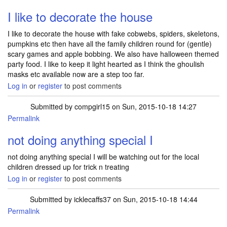
I like to decorate the house
I like to decorate the house with fake cobwebs, spiders, skeletons,
pumpkins etc then have all the family children round for (gentle)
scary games and apple bobbing. We also have halloween themed
party food. I like to keep it light hearted as I think the ghoulish
masks etc available now are a step too far.
Log in
or
register
to post comments
Submitted by
compgirl15
on Sun, 2015-10-18 14:27
Permalink
not doing anything special I
not doing anything special I will be watching out for the local
children dressed up for trick n treating
Log in
or
register
to post comments
Submitted by
icklecaffs37
on Sun, 2015-10-18 14:44
Permalink