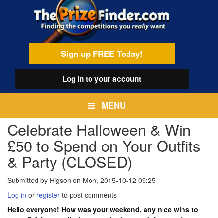
Skip
egamenu
to
main
content
Sign up FREE Today!
Log in
to your account
MENU
Celebrate Halloween & Win
£50 to Spend on Your Outfits
& Party (CLOSED)
Submitted by
Higson
on
Mon, 2015-10-12 09:25
Log in
or
register
to post comments
Hello everyone! How was your weekend, any nice wins to