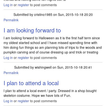
Log in
or
register
to post comments
Submitted by
cristino1985
on Sun, 2015-10-18 20:20
Permalink
I am looking forward to
I am looking forward to Halloween as it is the first half term since
my oldest started school and I have missed spending time with
him doing fun things so am planning lots of trips to the woods and
pumpkin carving and of course dressing up and trick or treating
Log in
or
register
to post comments
Submitted by
wishingwell
on Sun, 2015-10-18 20:41
Permalink
I plan to attend a local
I plan to attend a local event / party. Dressed in a shop bought
skeleton costume. Hope we have lots of Fun.
Log in
or
register
to post comments