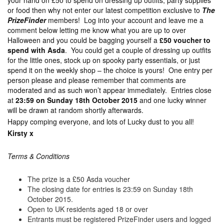
your hand on £50 to spend on dressing up outfits, party supplies
or food then why not enter our latest competition exclusive to
The
PrizeFinder
members! Log into your account and leave me a
comment below letting me know what you are up to over
Halloween and you could be bagging yourself a
£50 voucher to
spend with Asda
. You could get a couple of dressing up outfits
for the little ones, stock up on spooky party essentials, or just
spend it on the weekly shop – the choice is yours! One entry per
person please and please remember that comments are
moderated and as such won’t appear immediately. Entries close
at
23:59 on Sunday 18th October 2015
and one lucky winner
will be drawn at random shortly afterwards.
Happy comping everyone, and lots of Lucky dust to you all!
Kirsty x
Terms & Conditions
The prize is a £50 Asda voucher
The closing date for entries is 23:59 on Sunday 18th
October 2015.
Open to UK residents aged 18 or over
Entrants must be registered PrizeFinder users and logged