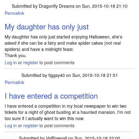
Submitted by
Dragonfly Dreams
on Sun, 2015-10-18 21:10
Permalink
My daughter has only just
My daughter has only just started enjoying Halloween, she's
asked if she can be a fairy and make spider cakes (not real
spiders) and have a midnight feast.
Thank you.
Log in
or
register
to post comments
Submitted by
tiggsy40
on Sun, 2015-10-18 21:51
Permalink
I have entered a competition
I have entered a competition in my local newspaper to win two
tickets for a night of ghost busting at a haunted mansion. I'm not
too sure if I actually want to win this now
Log in
or
register
to post comments
Submitted by
ValPownall
on Sun, 2015-10-18 22:00