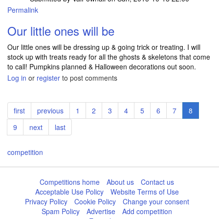
Permalink
Our little ones will be
Our little ones will be dressing up & going trick or treating. I will
stock up with treats ready for all the ghosts & skeletons that come
to call! Pumpkins planned & Halloween decorations out soon.
Log in
or
register
to post comments
Pagination
First
first
Previous
previous
Page
1
Page
2
Page
3
Page
4
Page
5
Page
6
Page
7
Current
8
page
page
page
Page
9
Next
next
Last
last
page
page
competition
Competitions home
About us
Contact us
Acceptable Use Policy
Website Terms of Use
Privacy Policy
Cookie Policy
Change your consent
Spam Policy
Advertise
Add competition