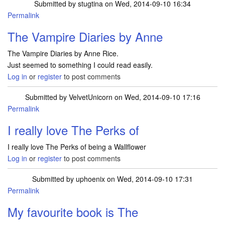
Submitted by
stugtina
on Wed, 2014-09-10 16:34
Permalink
The Vampire Diaries by Anne
The Vampire Diaries by Anne Rice.
Just seemed to something I could read easily.
Log in
or
register
to post comments
Submitted by
VelvetUnicorn
on Wed, 2014-09-10 17:16
Permalink
I really love The Perks of
I really love The Perks of being a Wallflower
Log in
or
register
to post comments
Submitted by
uphoenix
on Wed, 2014-09-10 17:31
Permalink
My favourite book is The