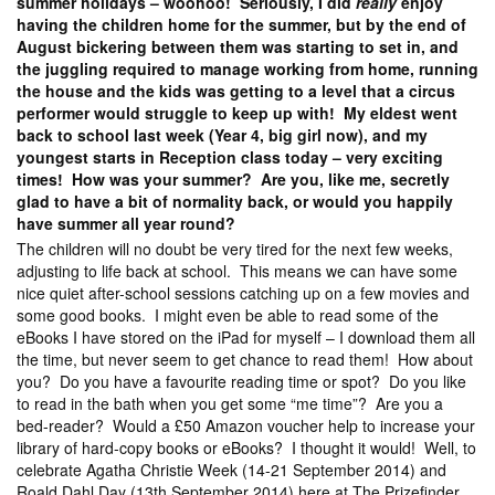
summer holidays – woohoo! Seriously, I did
really
enjoy
having the children home for the summer, but by the end of
August bickering between them was starting to set in, and
the juggling required to manage working from home, running
the house and the kids was getting to a level that a circus
performer would struggle to keep up with! My eldest went
back to school last week (Year 4, big girl now), and my
youngest starts in Reception class today – very exciting
times! How was your summer? Are you, like me, secretly
glad to have a bit of normality back, or would you happily
have summer all year round?
The children will no doubt be very tired for the next few weeks,
adjusting to life back at school. This means we can have some
nice quiet after-school sessions catching up on a few movies and
some good books. I might even be able to read some of the
eBooks I have stored on the iPad for myself – I download them all
the time, but never seem to get chance to read them! How about
you? Do you have a favourite reading time or spot? Do you like
to read in the bath when you get some “me time”? Are you a
bed-reader? Would a £50 Amazon voucher help to increase your
library of hard-copy books or eBooks? I thought it would! Well, to
celebrate Agatha Christie Week (14-21 September 2014) and
Roald Dahl Day (13th September 2014) here at The Prizefinder