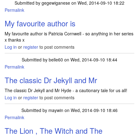
Submitted by
gegewiganese
on Wed, 2014-09-10 18:22
Permalink
My favourite author is
My favourite author is Patricia Cornwell - so anything in her series
x thanks x
Log in
or
register
to post comments
Submitted by
belle60
on Wed, 2014-09-10 18:44
Permalink
The classic Dr Jekyll and Mr
The classic Dr Jekyll and Mr Hyde - a cautionary tale for us all!
Log in
or
register
to post comments
Submitted by
maywin
on Wed, 2014-09-10 18:46
Permalink
The Lion , The Witch and The