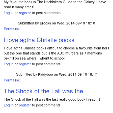
My favourite book is The Hitchhikers Guide to the Galaxy. I have
read it many times!
Log in
or
register
to post comments
Submitted by
Brooks
on Wed, 2014-09-10 18:10
Permalink
I love agtha Christie books
I love agtha Christie books difficult to choose a favourite from hers
but the one that stands out is the ABC murders as it mentions
bexhill on sea where I whent to school.
Log in
or
register
to post comments
Submitted by
Kiddyboo
on Wed, 2014-09-10 18:17
Permalink
The Shock of the Fall was the
The Shock of the Fall was the last really good book I read :-)
Log in
or
register
to post comments