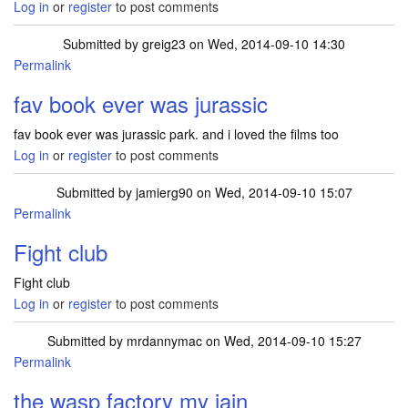
Log in
or
register
to post comments
Submitted by
greig23
on Wed, 2014-09-10 14:30
Permalink
fav book ever was jurassic
fav book ever was jurassic park. and i loved the films too
Log in
or
register
to post comments
Submitted by
jamierg90
on Wed, 2014-09-10 15:07
Permalink
Fight club
Fight club
Log in
or
register
to post comments
Submitted by
mrdannymac
on Wed, 2014-09-10 15:27
Permalink
the wasp factory my iain