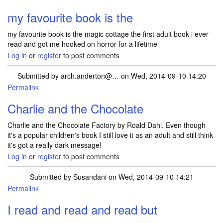
my favourite book is the
my favourite book is the magic cottage the first adult book i ever
read and got me hooked on horror for a lifetime
Log in
or
register
to post comments
Submitted by
arch.anderton@…
on Wed, 2014-09-10 14:20
Permalink
Charlie and the Chocolate
Charlie and the Chocolate Factory by Roald Dahl. Even though
it's a popular children's book I still love it as an adult and still think
it's got a really dark message!
Log in
or
register
to post comments
Submitted by
Susandani
on Wed, 2014-09-10 14:21
Permalink
I read and read and read but