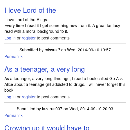
I love Lord of the
I love Lord of the Rings.
Every time I read it I get something new from it. A great fantasy
read with a moral background to it.
Log in
or
register
to post comments
Submitted by
missusP
on Wed, 2014-09-10 19:57
Permalink
As a teenager, a very long
As a teenager, a very long time ago, I read a book called Go Ask
Alice about a teenage girl addicted to drugs. I will never forget this
book.
Log in
or
register
to post comments
Submitted by
lazarus007
on Wed, 2014-09-10 20:03
Permalink
Growing up it would have to