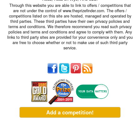
Through this website you are able to link to offers / competitions that
are not under the control of www.theprizefinder.com. The offers /
competitions listed on this site are hosted, managed and operated by
third parties. These third parties have their own privacy policies and
terms and conditions. We therefore recommend you read such privacy
policies and terms and conditions and agree to comply with them. Any
links to third party sites are provided for your convenience only and you
are free to choose whether or not to make use of such third party
service.
Add a competition!