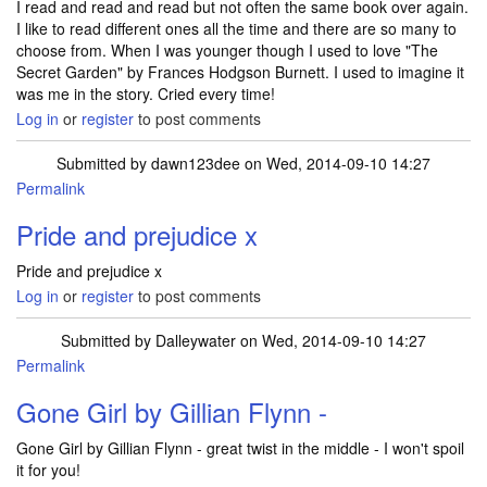
I read and read and read but not often the same book over again.
I like to read different ones all the time and there are so many to
choose from. When I was younger though I used to love "The
Secret Garden" by Frances Hodgson Burnett. I used to imagine it
was me in the story. Cried every time!
Log in
or
register
to post comments
Submitted by
dawn123dee
on Wed, 2014-09-10 14:27
Permalink
Pride and prejudice x
Pride and prejudice x
Log in
or
register
to post comments
Submitted by
Dalleywater
on Wed, 2014-09-10 14:27
Permalink
Gone Girl by Gillian Flynn -
Gone Girl by Gillian Flynn - great twist in the middle - I won't spoil
it for you!