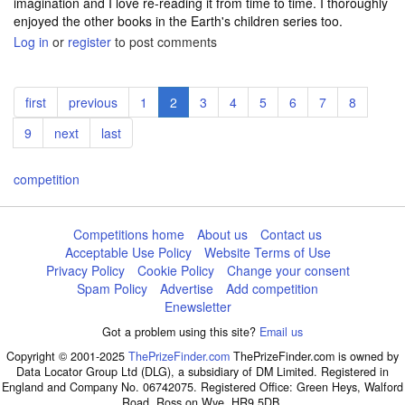
imagination and I love re-reading it from time to time. I thoroughly
enjoyed the other books in the Earth's children series too.
Log in
or
register
to post comments
Pagination
First
first
Previous
previous
Page
1
Current
2
Page
3
Page
4
Page
5
Page
6
Page
7
Page
8
page
page
page
Page
9
Next
next
Last
last
page
page
competition
Competitions home
About us
Contact us
Acceptable Use Policy
Website Terms of Use
Privacy Policy
Cookie Policy
Change your consent
Spam Policy
Advertise
Add competition
Enewsletter
Got a problem using this site?
Email us
Copyright © 2001-2025
ThePrizeFinder.com
ThePrizeFinder.com is owned by
Data Locator Group Ltd (DLG), a subsidiary of DM Limited. Registered in
England and Company No. 06742075. Registered Office: Green Heys, Walford
Road, Ross on Wye, HR9 5DB.