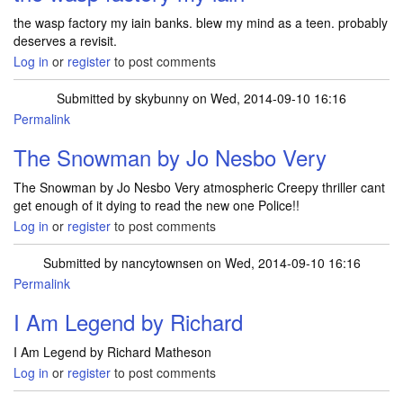
the wasp factory my iain banks. blew my mind as a teen. probably
deserves a revisit.
Log in
or
register
to post comments
Submitted by
skybunny
on Wed, 2014-09-10 16:16
Permalink
The Snowman by Jo Nesbo Very
The Snowman by Jo Nesbo Very atmospheric Creepy thriller cant
get enough of it dying to read the new one Police!!
Log in
or
register
to post comments
Submitted by
nancytownsen
on Wed, 2014-09-10 16:16
Permalink
I Am Legend by Richard
I Am Legend by Richard Matheson
Log in
or
register
to post comments