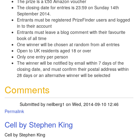
The prize is a £50 Amazon voucher
The closing date for entries is 23:59 on Sunday 14th
September 2014.
Entrants must be registered PrizeFinder users and logged
in to their account
Entrants must leave a blog comment with their favourite
book of all time
One winner will be chosen at random from all entries
Open to UK residents aged 18 or over
Only one entry per person
The winner will be notified by email within 7 days of the
closing date, and must confirm their postal address within
28 days or an alternative winner will be selected
Comments
Submitted by
neilberg1
on Wed, 2014-09-10 12:46
Permalink
Cell by Stephen King
Cell by Stephen King