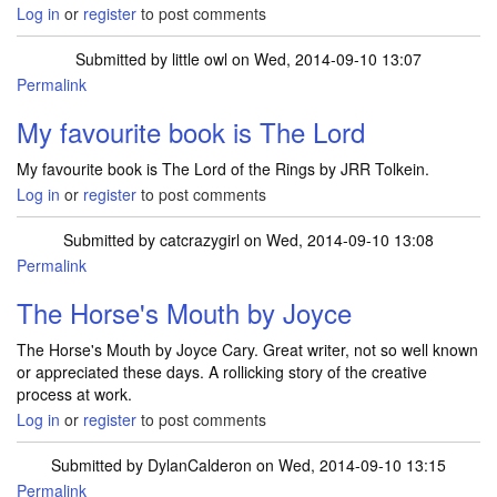
Log in
or
register
to post comments
Submitted by
little owl
on Wed, 2014-09-10 13:07
Permalink
My favourite book is The Lord
My favourite book is The Lord of the Rings by JRR Tolkein.
Log in
or
register
to post comments
Submitted by
catcrazygirl
on Wed, 2014-09-10 13:08
Permalink
The Horse's Mouth by Joyce
The Horse's Mouth by Joyce Cary. Great writer, not so well known
or appreciated these days. A rollicking story of the creative
process at work.
Log in
or
register
to post comments
Submitted by
DylanCalderon
on Wed, 2014-09-10 13:15
Permalink