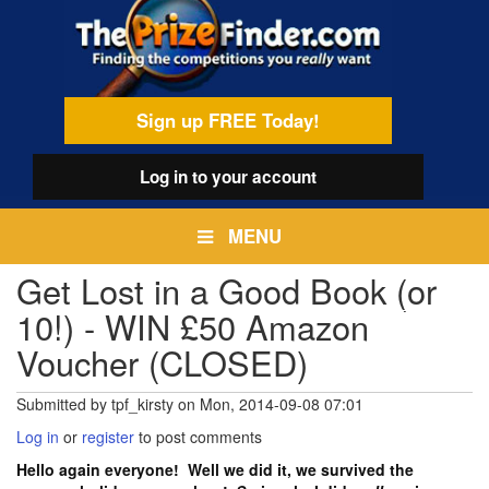
Skip
egamenu
to
main
content
Sign up FREE Today!
Log in
to your account
MENU
Get Lost in a Good Book (or
10!) - WIN £50 Amazon
Voucher (CLOSED)
Submitted by
tpf_kirsty
on
Mon, 2014-09-08 07:01
Log in
or
register
to post comments
Hello again everyone! Well we did it, we survived the