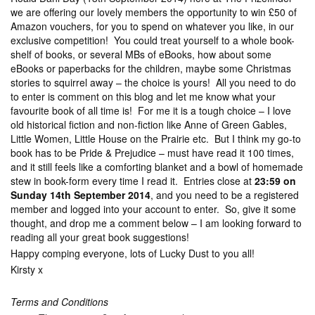
we are offering our lovely members the opportunity to win £50 of
Amazon vouchers, for you to spend on whatever you like, in our
exclusive competition! You could treat yourself to a whole book-
shelf of books, or several MBs of eBooks, how about some
eBooks or paperbacks for the children, maybe some Christmas
stories to squirrel away – the choice is yours! All you need to do
to enter is comment on this blog and let me know what your
favourite book of all time is! For me it is a tough choice – I love
old historical fiction and non-fiction like Anne of Green Gables,
Little Women, Little House on the Prairie etc. But I think my go-to
book has to be Pride & Prejudice – must have read it 100 times,
and it still feels like a comforting blanket and a bowl of homemade
stew in book-form every time I read it. Entries close at
23:59 on
Sunday 14th September 2014
, and you need to be a registered
member and logged into your account to enter. So, give it some
thought, and drop me a comment below – I am looking forward to
reading all your great book suggestions!
Happy comping everyone, lots of Lucky Dust to you all!
Kirsty x
Terms and Conditions