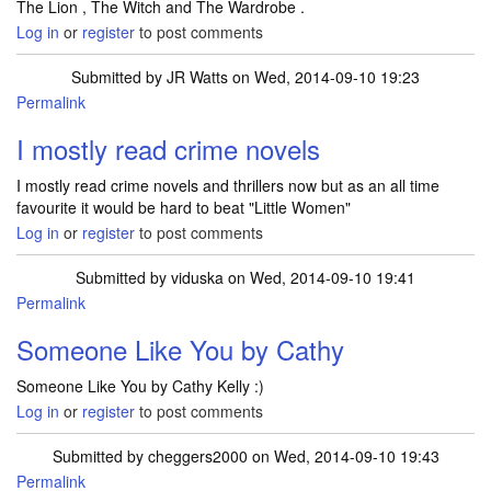
The Lion , The Witch and The Wardrobe .
Log in
or
register
to post comments
Submitted by
JR Watts
on Wed, 2014-09-10 19:23
Permalink
I mostly read crime novels
I mostly read crime novels and thrillers now but as an all time
favourite it would be hard to beat "Little Women"
Log in
or
register
to post comments
Submitted by
viduska
on Wed, 2014-09-10 19:41
Permalink
Someone Like You by Cathy
Someone Like You by Cathy Kelly :)
Log in
or
register
to post comments
Submitted by
cheggers2000
on Wed, 2014-09-10 19:43
Permalink