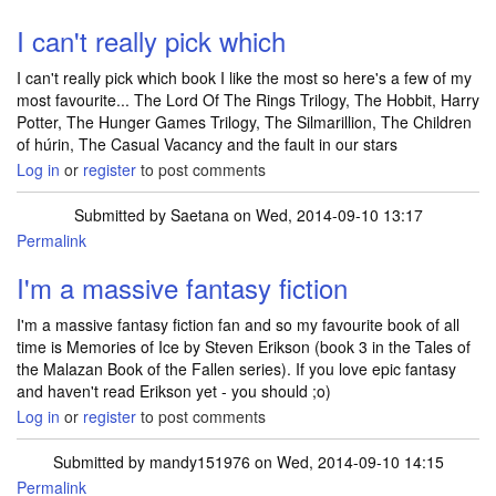
I can't really pick which
I can't really pick which book I like the most so here's a few of my
most favourite... The Lord Of The Rings Trilogy, The Hobbit, Harry
Potter, The Hunger Games Trilogy, The Silmarillion, The Children
of húrin, The Casual Vacancy and the fault in our stars
Log in
or
register
to post comments
Submitted by
Saetana
on Wed, 2014-09-10 13:17
Permalink
I'm a massive fantasy fiction
I'm a massive fantasy fiction fan and so my favourite book of all
time is Memories of Ice by Steven Erikson (book 3 in the Tales of
the Malazan Book of the Fallen series). If you love epic fantasy
and haven't read Erikson yet - you should ;o)
Log in
or
register
to post comments
Submitted by
mandy151976
on Wed, 2014-09-10 14:15
Permalink