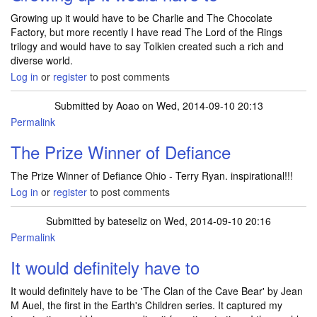
Growing up it would have to be Charlie and The Chocolate
Factory, but more recently I have read The Lord of the Rings
trilogy and would have to say Tolkien created such a rich and
diverse world.
Log in
or
register
to post comments
Submitted by
Aoao
on Wed, 2014-09-10 20:13
Permalink
The Prize Winner of Defiance
The Prize Winner of Defiance Ohio - Terry Ryan. inspirational!!!
Log in
or
register
to post comments
Submitted by
bateseliz
on Wed, 2014-09-10 20:16
Permalink
It would definitely have to
It would definitely have to be 'The Clan of the Cave Bear' by Jean
M Auel, the first in the Earth's Children series. It captured my