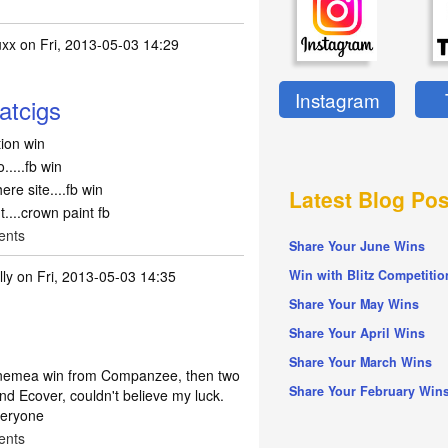
uxx
on Fri, 2013-05-03 14:29
Instagram
eatcigs
ption win
.....fb win
re site....fb win
Latest Blog Pos
....crown paint fb
ents
Share Your June Wins
lly
on Fri, 2013-05-03 14:35
Win with Blitz Competitio
Share Your May Wins
Share Your April Wins
Share Your March Wins
hinemea win from Companzee, then two
Share Your February Win
and Ecover, couldn't believe my luck.
everyone
ents