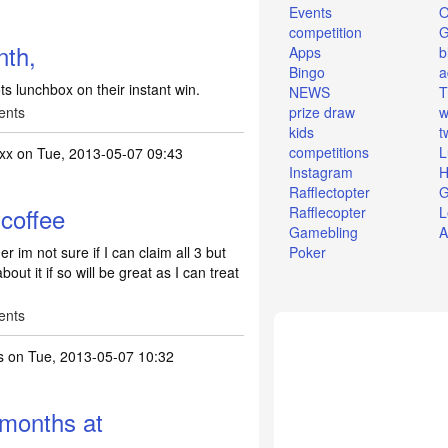
Events
O
competition
nth,
Apps
b
Bingo
a
ots lunchbox on their instant win.
NEWS
T
ents
prize draw
w
kids
t
competitions
L
xx
on Tue, 2013-05-07 09:43
Instagram
H
Rafflectopter
G
coffee
Rafflecopter
L
Gamebling
A
 im not sure if I can claim all 3 but
Poker
out it if so will be great as I can treat
ents
s
on Tue, 2013-05-07 10:32
 months at