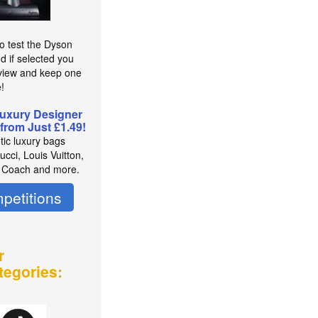
to test the Dyson
d if selected you
view and keep one
e!
uxury Designer
from Just £1.49!
tic luxury bags
cci, Louis Vuitton,
 Coach and more.
petitions
r
tegories: