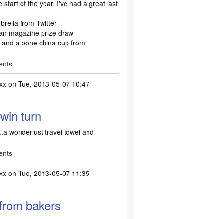
start of the year, I've had a great last
ella from Twitter
n magazine prize draw
s and a bone china cup from
ents
xx
on Tue, 2013-05-07 10:47
 win turn
...a wonderlust travel towel and
ents
xx
on Tue, 2013-05-07 11:35
 from bakers