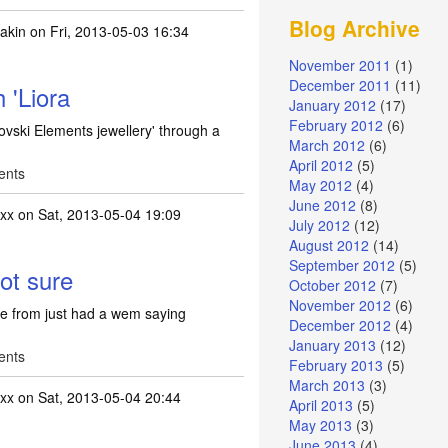
Blog Archive
akin
on Fri, 2013-05-03 16:34
November 2011
(1)
December 2011
(11)
h 'Liora
January 2012
(17)
February 2012
(6)
rovski Elements jewellery' through a
March 2012
(6)
April 2012
(5)
ents
May 2012
(4)
June 2012
(8)
xx
on Sat, 2013-05-04 19:09
July 2012
(12)
August 2012
(14)
September 2012
(5)
ot sure
October 2012
(7)
November 2012
(6)
e from just had a wem saying
December 2012
(4)
January 2013
(12)
ents
February 2013
(5)
March 2013
(3)
xx
on Sat, 2013-05-04 20:44
April 2013
(5)
May 2013
(3)
June 2013
(4)