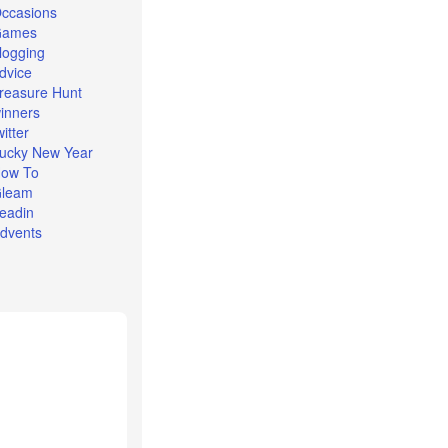
ccasions
Games
logging
dvice
reasure Hunt
inners
witter
ucky New Year
ow To
leam
eadin
dvents