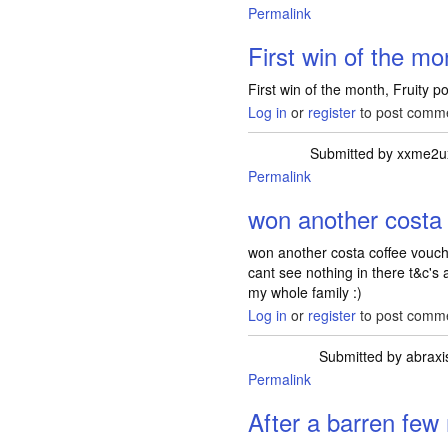
Permalink
First win of the mo
First win of the month, Fruity p
Log in
or
register
to post comm
Submitted by
xxme2u
Permalink
won another costa 
won another costa coffee voucher
cant see nothing in there t&c's ab
my whole family :)
Log in
or
register
to post comm
Submitted by
abraxi
Permalink
After a barren few