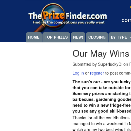
Skip
Megamenu
to
main
com
content
HOME
TOP PRIZES
NEW!
CLOSING
BY TYPE
Our May Wins
Submitted by
SuperluckyDi
on
Log in
or
register
to post comm
The sun's out - are you lucky
that you can take outside fo
Summery prizes are starting t
barbecues, gardening goodies
need to win a new fridge-fre
you see any good skill-base
Thanks for all the contributions
managed to win a weekend in 
which are my two best wins this