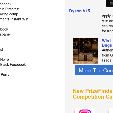
acebook
in Pinterest
Dyson V15
rawing comp
Apply 
ments Instant Win
V15 an
can re
ebook
for fre
spanel
Win L
Bags 
st
Authen
from Gu
 Noire
Prada,
 Black Facebook
More Top Com
d Perry
New PrizeFinde
Competition Ca