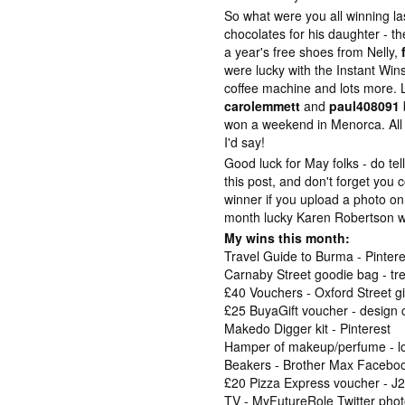
So what were you all winning l
chocolates for his daughter - th
a year's free shoes from Nelly,
were lucky with the Instant Win
coffee machine and lots more. 
carolemmett
and
paul408091
won a weekend in Menorca. All i
I'd say!
Good luck for May folks - do te
this post, and don't forget you
winner if you upload a photo o
month lucky Karen Robertson w
My wins this month:
Travel Guide to Burma - Pintere
Carnaby Street goodie bag - tr
£40 Vouchers - Oxford Street 
£25 BuyaGift voucher - design
Makedo Digger kit - Pinterest
Hamper of makeup/perfume - lo
Beakers - Brother Max Faceboo
£20 Pizza Express voucher - 
TV - MyFutureRole Twitter pho