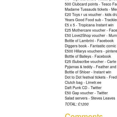
500 Clubcard points - Tesco F
Madame Tussauds tickets - Merl
£20 Toys r us voucher - kids d
Years Good Food sub - Trackle
£5 x 5 - Tropicana Instant win
£25 Mothercare voucher - Fac
£50 Love2Shop voucher - Mum
Bottle of Lambrini - Facebook
Diggers book - Fantastic comic
£500 Hillarys vouchers - pintere
Bottle of Baileys - Facebook
£25 iSubscribe voucher - Carte
Pyjamas & teddy - Feather and
Bottle of Shloer - Instant win
Dot to Dot festival tickets - Fre
Clutch bag - Limetr.ee
Daft Punk CD - Twitter
£50 Gap voucher - Twitter
Salad servers - Steves Leaves
TOTAL: £1200
Comments