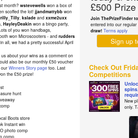
£500 Prize
ast month?
wstevewells
won a box of
en scoffed the lot!
jjandmattybb
won
frilly_Tilly
,
kslade
and
xxme2uxx
Join ThePrizeFinder t
s,
HayleyDeakin
won a bingo party,
entered into our regula
Lots of you won handbags,
draw!
Terms apply
both won Microscooters - and
rudders
Sign up 
n all, we had a pretty successful April
ll us about your wins as a comment on
 could also be our monthly £50 voucher
Check Out Frid
n our
Winners Story page
too. Last
Competitions
on the £50 prize!
Unloc
st
spins
easure hunt
requi
giveaway
New pl
 comp
only. 
cal Boots store
k Instant win
J2O photo comp
to comp