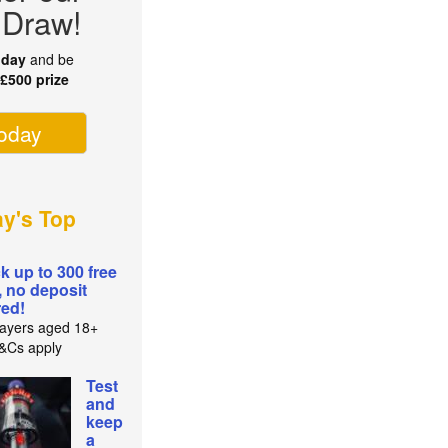
 Draw!
oday
and be
r
£500 prize
today
ay's Top
k up to 300 free
, no deposit
red!
ayers aged 18+
T&Cs apply
Test
and
keep
a