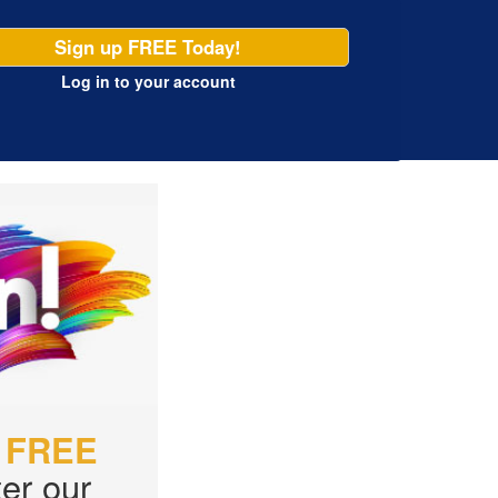
Sign up FREE Today!
Log in
to your account
r
FREE
er our