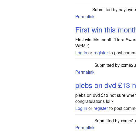
Submitted by
hayleyde
Permalink
First win this mont
First win this month 'Liora Swa
WEM :)
Log in
or
register
to post comm
Submitted by
xxme2u
Permalink
plebs on dvd £13 n
plebs on dvd £13 not sure wher
congratulations lol x
Log in
or
register
to post comm
Submitted by
xxme2u
Permalink