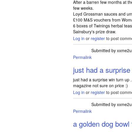
After a barren few months at the 
few weeks.
Loyd Grossman sauces and umbr
£100 M&S vouchers from Woma
6 boxes of Twinings herbal tea
Sainsbury's prize draw.
Log in
or
register
to post comm
Submitted by
xxme2u
Permalink
just had a surprise
just had a surprise win turn up 
magazine not sure on price :)
Log in
or
register
to post comm
Submitted by
xxme2u
Permalink
a golden dog bowl