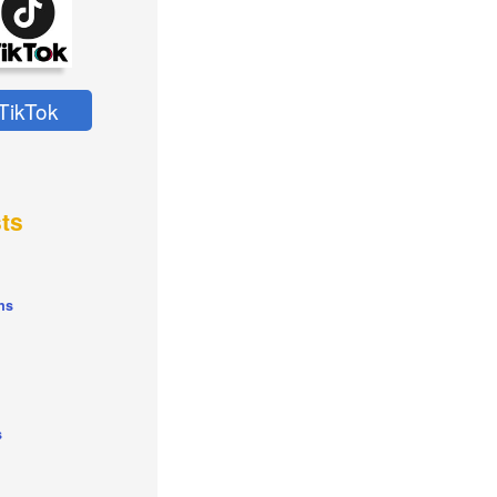
TikTok
ts
ns
s