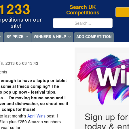
1233
Search UK
Competitions
petitions on our
site!
BY PRIZE
WINNERS & HELP
ADD COMPETITION
Fri, 2013-05-03 13:43
ents
 enough to have a laptop or tablet
r some al fresco comping? The
o pop up now - festival trips,
.... I'm moving house soon and I
ezer and dishwasher, so shout me if
d comps for those!
Sign up fo
 to last month's
April Wins
post. I
Milan plus £250 Amazon vouchers
today & ent
 year so far!