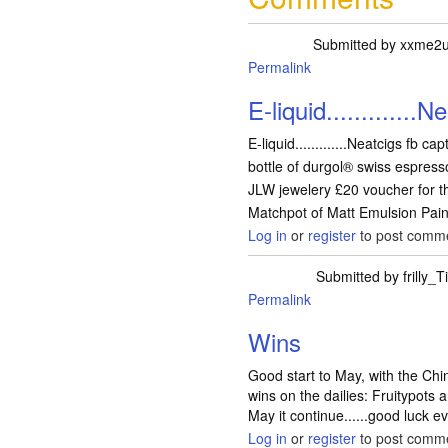
Submitted by
xxme2
Permalink
E-liquid.............N
E-liquid.............Neatcigs fb ca
bottle of durgol® swiss espresso
JLW jewelery £20 voucher for the
Matchpot of Matt Emulsion Paint
Log in
or
register
to post comm
Submitted by
frilly_Ti
Permalink
Wins
Good start to May, with the C
wins on the dailies: Fruitypots 
May it continue......good luck 
Log in
or
register
to post comm