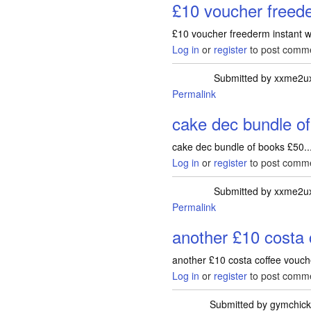
£10 voucher freede
£10 voucher freederm instant w
Log in
or
register
to post comm
Submitted by
xxme2u
Permalink
cake dec bundle o
cake dec bundle of books £50..
Log in
or
register
to post comm
Submitted by
xxme2u
Permalink
another £10 costa 
another £10 costa coffee vouche
Log in
or
register
to post comm
Submitted by
gymchic