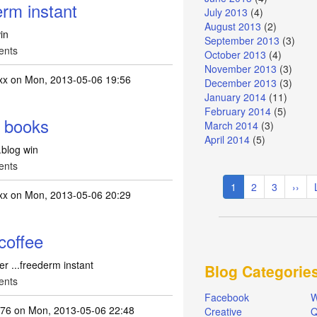
rm instant
July 2013
(4)
August 2013
(2)
in
September 2013
(3)
ents
October 2013
(4)
November 2013
(3)
xx
on Mon, 2013-05-06 19:56
December 2013
(3)
January 2014
(11)
February 2014
(5)
f books
March 2014
(3)
April 2014
(5)
.blog win
ents
Pagination
Current
1
Page
2
Page
3
Next
››
xx
on Mon, 2013-05-06 20:29
page
page
coffee
r ...freederm instant
Blog Categorie
ents
Facebook
W
k76
on Mon, 2013-05-06 22:48
Creative
Q