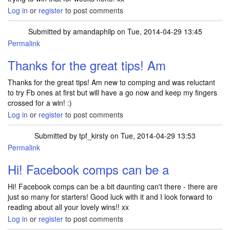
Log in
or
register
to post comments
Submitted by
amandaphilp
on Tue, 2014-04-29 13:45
Permalink
Thanks for the great tips! Am
Thanks for the great tips! Am new to comping and was reluctant
to try Fb ones at first but will have a go now and keep my fingers
crossed for a win! :)
Log in
or
register
to post comments
Submitted by
tpf_kirsty
on Tue, 2014-04-29 13:53
Permalink
In reply to
Thanks for the great tips! Am
by
amandaphilp
Hi! Facebook comps can be a
Hi! Facebook comps can be a bit daunting can't there - there are
just so many for starters! Good luck with it and I look forward to
reading about all your lovely wins!! xx
Log in
or
register
to post comments