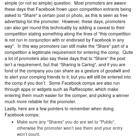
simple (or not so simple) question. Most promoters are aware
these days that Facebook frown upon competition entrants being
asked to "Share" a certain post or photo, as this is seen as free
advertising for the promoter. However, these days, promoters
can also get round this technicality by adding a caveat to their
competition stating something along the lines of "this competition
is not run in conjunction with or endorsed by Facebook in any
way". In this way promoters can still make the "Share" part of a
competition a legitimate requirement for entering the comp. Quite
a lot of promoters also say these days that to "Share" the post
isn’t a requirement, but that “Sharing is Caring", and if you are
fond of the company you can share as a gesture of goodwill and
to alert your comping friends to it, but you will still be entered into
the comp if you don’t. Some Facebook comps are also run
through apps or widgets such as Rafflecopter, which make
entering them much easier for the comper, and picking a winner
much more reliable for the promoter.
Lastly, here are a few pointers to remember when doing
Facebook comps:
Make sure any "Shares" you do are set to "Public",
otherwise the promoter won’t see them and your entry
won’t count.