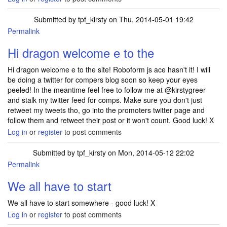
Submitted by
tpf_kirsty
on Thu, 2014-05-01 19:42
Permalink
Hi dragon welcome e to the
Hi dragon welcome e to the site! Roboform js ace hasn't it! I will
be doing a twitter for compers blog soon so keep your eyes
peeled! In the meantime feel free to follow me at @kirstygreer
and stalk my twitter feed for comps. Make sure you don't just
retweet my tweets tho, go into the promoters twitter page and
follow them and retweet their post or it won't count. Good luck! X
Log in
or
register
to post comments
Submitted by
tpf_kirsty
on Mon, 2014-05-12 22:02
Permalink
We all have to start
We all have to start somewhere - good luck! X
Log in
or
register
to post comments