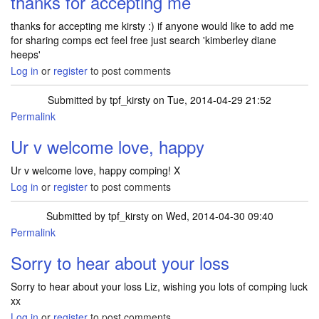
thanks for accepting me
thanks for accepting me kirsty :) if anyone would like to add me
for sharing comps ect feel free just search 'kimberley diane
heeps'
Log in
or
register
to post comments
Submitted by
tpf_kirsty
on Tue, 2014-04-29 21:52
Permalink
In reply to
thanks for accepting me
by
kimbobaloo
Ur v welcome love, happy
Ur v welcome love, happy comping! X
Log in
or
register
to post comments
Submitted by
tpf_kirsty
on Wed, 2014-04-30 09:40
Permalink
Sorry to hear about your loss
Sorry to hear about your loss Liz, wishing you lots of comping luck
xx
Log in
or
register
to post comments