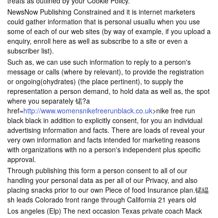
treats as outlined by your Cookie Policy.
NewsNow Publishing Constrained and it is internet marketers
could gather information that is personal usuallu when you use
some of each of our web sites (by way of example, if you upload a
enquiry, enroll here as well as subscribe to a site or even a
subscriber list).
Such as, we can use such information to reply to a person's
message or calls (where by relevant), to provide the registration
or ongoing(ohydrates) (the place pertinent), to supply the
representation a person demand, to hold data as well as, the spot
where you separately 锘?a
href=
http://www.womensnikefreerunblack.co.uk
>nike free run
black black in addition to explicitly consent, for you an individual
advertising information and facts. There are loads of reveal your
very own information and facts intended for marketing reasons
with organizations with no a person's independent plus specific
approval.
Through publishing this form a person consent to all of our
handling your personal data as per all of our Privacy, and also
placing snacks prior to our own Piece of food Insurance plan.锘緼
sh leads Colorado front range through California 21 years old
Los angeles (Elp) The next occasion Texas private coach Mack