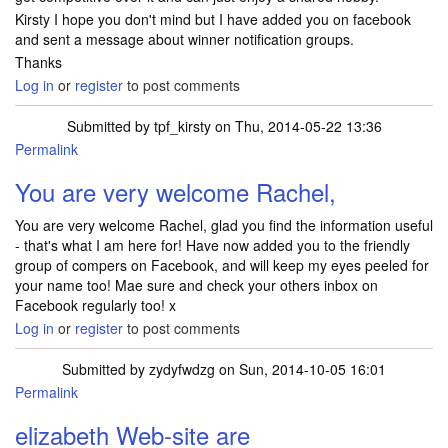
Kirsty I hope you don't mind but I have added you on facebook
and sent a message about winner notification groups.
Thanks
Log in
or
register
to post comments
Submitted by
tpf_kirsty
on Thu, 2014-05-22 13:36
Permalink
You are very welcome Rachel,
You are very welcome Rachel, glad you find the information useful
- that's what I am here for! Have now added you to the friendly
group of compers on Facebook, and will keep my eyes peeled for
your name too! Mae sure and check your others inbox on
Facebook regularly too! x
Log in
or
register
to post comments
Submitted by
zydyfwdzg
on Sun, 2014-10-05 16:01
Permalink
elizabeth Web-site are