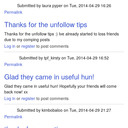
Submitted by
laura pyper
on Tue, 2014-04-29 16:26
Permalink
Thanks for the unfollow tips
Thanks for the unfollow tips :) Ive already started to loss friends
due to my comping posts
Log in
or
register
to post comments
Submitted by
tpf_kirsty
on Tue, 2014-04-29 16:52
Permalink
Glad they came in useful hun!
Glad they came in useful hun! Hopefully your friends will come
back now! xx
Log in
or
register
to post comments
Submitted by
kimbobaloo
on Tue, 2014-04-29 21:27
Permalink