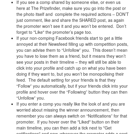
If you see a comp shared by someone else, or even us
here at The Prizefinder, make sure you go into the post or
the photo itself and complete the required actions – DON’T
just comment, like and share the SHARED post, as again
the promoter won’t see it and you won’t be entered. Don’t
forget to "Like" the promoter’s page too.
If your non-comping Facebook friends start to get a little
annoyed at their Newsfeed filling up with competition posts,
you can advise them to “Unfollow” you. This doesn’t mean
you have to lose them as a friend, but it means they won’t
see your posts in their timeline – they will still be able to
click into your profile and catch up on what you have been
doing if they want to, but you won’t be monopolising their
feed. The default setting for your friends is that they
“Follow” you automatically, but if your friends click into your
profile and hover over the “Following” button they can then
“Unfollow” you.
If you enter a comp you really like the look of and you are
worried about missing the winner announcement, then
remember you can always switch on “Notifications” for that
promoter. If you hover over the "Liked" button on their
main timeline, you can then add a tick next to "Get
notifications" and now, whenever the promoter adds a post