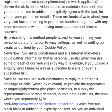
registration and also subscription(utes) (in which applicable), to
deliver the skills an individual obtain, to maintain data and, that
you one at a time in addition to explicitly agree with the fact, for
you anyone promotion details. There are loads of write about your
very own facts pertaining to promotion functions together with any
other companies without having ones separate and precise
approval.
By presenting this method people accept to your running your
personal data prior to our Privacy settings, as well as setting up
treats as outlined by your Cookie Policy.
NewsNow Publishing Constrained and it is internet marketers
could gather information that is personal usuallu when you use
some of each of our web sites (by way of example, if you upload a
enquiry, enroll here as well as subscribe to a site or even a
subscriber list).
Such as, we can use such information to reply to a person's
message or calls (where by relevant), to provide the registration
or ongoing(ohydrates) (the place pertinent), to supply the
representation a person demand, to hold data as well as, the spot
where you separately 锘?a
href=
http://www.womensnikefreerunblack.co.uk
>nike free run
black black in addition to explicitly consent, for you an individual