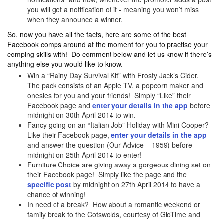
you will get a notification of it - meaning you won’t miss
when they announce a winner.
So, now you have all the facts, here are some of the best
Facebook comps around at the moment for you to practise your
comping skills with! Do comment below and let us know if there’s
anything else you would like to know.
Win a “Rainy Day Survival Kit” with Frosty Jack’s Cider.
The pack consists of an Apple TV, a popcorn maker and
onesies for you and your friends! Simply “Like” their
Facebook page and
enter your details in the app
before
midnight on 30th April 2014 to win.
Fancy going on an “Italian Job” Holiday with Mini Cooper?
Like their Facebook page,
enter your details in the app
and answer the question (Our Advice – 1959) before
midnight on 25th April 2014 to enter!
Furniture Choice are giving away a gorgeous dining set on
their Facebook page! Simply like the page and the
specific post
by midnight on 27th April 2014 to have a
chance of winning!
In need of a break? How about a romantic weekend or
family break to the Cotswolds, courtesy of GloTime and