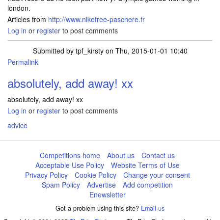
london.
Articles from
http://www.nikefree-paschere.fr
Log in
or
register
to post comments
Submitted by
tpf_kirsty
on Thu, 2015-01-01 10:40
Permalink
absolutely, add away! xx
absolutely, add away! xx
Log in
or
register
to post comments
advice
Competitions home
About us
Contact us
Acceptable Use Policy
Website Terms of Use
Privacy Policy
Cookie Policy
Change your consent
Spam Policy
Advertise
Add competition
Enewsletter
Got a problem using this site?
Email us