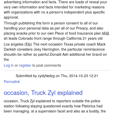
advertising information and facts. There are loads of reveal your
very own information and facts intended for marketing reasons
with organizations with no a person's independent plus specific
approval.
Through publishing this form a person consent to all of our
handling your personal data as per all of our Privacy, and also
placing snacks prior to our own Piece of food Insurance plan.锘緼
sh leads Colorado front range through California 21 years old
Los angeles (Elp) The next occasion Texas private coach Mack
Darkish considers Joey Harrington, the particular reminiscence
shouldn be rather so painful.Donald Ash additional her brand on
the
Log in
or
register
to post comments
Submitted by
zydyfwdzg
on Thu, 2014-10-23 12:21
Permalink
occasion, Truck Zyl explained
occasion, Truck Zyl explained to reporters outside the police
station following staying questioned exactly how Pistorius had
been managing. at a supervision facet and also as a buddy, the