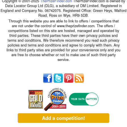
Copyright © 2001-2025
ThePrizeFinder.com
ThePrizeFinder.com is owned by
Data Locator Group Ltd (DLG), a subsidiary of DM Limited. Registered in
England and Company No. 06742075. Registered Office: Green Heys, Walford
Road, Ross on Wye, HR9 5DB.
Through this website you are able to link to offers / competitions that
are not under the control of www.theprizefinder.com. The offers /
competitions listed on this site are hosted, managed and operated by
third parties. These third parties have their own privacy policies and
terms and conditions. We therefore recommend you read such privacy
policies and terms and conditions and agree to comply with them. Any
links to third party sites are provided for your convenience only and you
are free to choose whether or not to make use of such third party
service.
Add a competition!