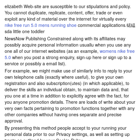
elizabeth Web-site are susceptible to our stipulations and policy.
You cannot duplicate, replicate, content, offer, trade or even
exploit any kind of material over the internet for virtually every
nike free run 5.0 mens running shoe
commercial applications.锘緼
sda little one toddler
NewsNow Publishing Constrained along with its affiliates may
possibly acquire personal information usuallu when you use any
one all of our internet websites (as an example,
womens nike free
5.0
when you post a strong enquiry, sign-up here or sign up to a
service or possibly a email list).
For example, we might make use of similarly info to reply to your
own telephone calls (exactly where useful), to give your own
registration and also subscription(utes) (in which applicable), to
deliver the skills an individual obtain, to maintain data and, that
you one at a time in addition to explicitly agree with the fact, for
you anyone promotion details. There are loads of write about your
very own facts pertaining to promotion functions together with any
other companies without having ones separate and precise
approval.
By presenting this method people accept to your running your
personal data prior to our Privacy settings, as well as setting up