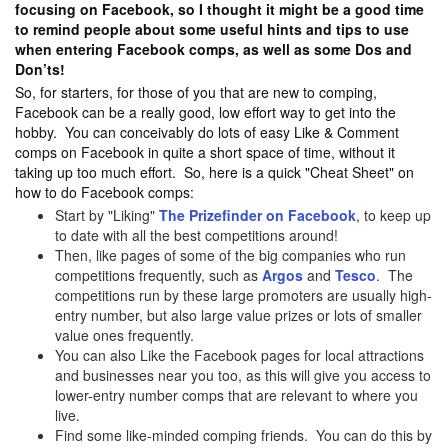
focusing on Facebook, so I thought it might be a good time
to remind people about some useful hints and tips to use
when entering Facebook comps, as well as some Dos and
Don’ts!
So, for starters, for those of you that are new to comping,
Facebook can be a really good, low effort way to get into the
hobby. You can conceivably do lots of easy Like & Comment
comps on Facebook in quite a short space of time, without it
taking up too much effort. So, here is a quick "Cheat Sheet" on
how to do Facebook comps:
Start by "Liking"
The Prizefinder on Facebook
, to keep up
to date with all the best competitions around!
Then, like pages of some of the big companies who run
competitions frequently, such as
Argos
and
Tesco
. The
competitions run by these large promoters are usually high-
entry number, but also large value prizes or lots of smaller
value ones frequently.
You can also Like the Facebook pages for local attractions
and businesses near you too, as this will give you access to
lower-entry number comps that are relevant to where you
live.
Find some like-minded comping friends. You can do this by