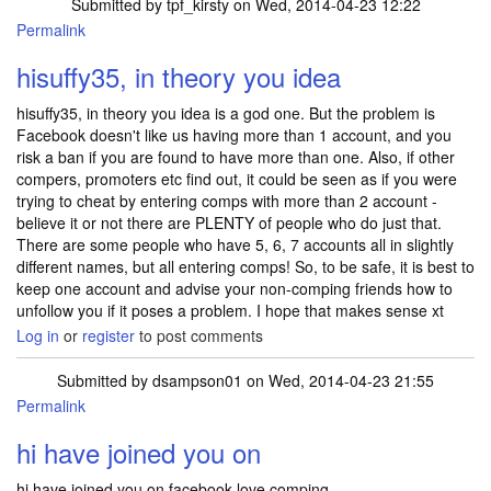
Submitted by
tpf_kirsty
on Wed, 2014-04-23 12:22
Permalink
In reply to
would it be a better idea to
by
suffy35
hisuffy35, in theory you idea
hisuffy35, in theory you idea is a god one. But the problem is
Facebook doesn't like us having more than 1 account, and you
risk a ban if you are found to have more than one. Also, if other
compers, promoters etc find out, it could be seen as if you were
trying to cheat by entering comps with more than 2 account -
believe it or not there are PLENTY of people who do just that.
There are some people who have 5, 6, 7 accounts all in slightly
different names, but all entering comps! So, to be safe, it is best to
keep one account and advise your non-comping friends how to
unfollow you if it poses a problem. I hope that makes sense xt
Log in
or
register
to post comments
Submitted by
dsampson01
on Wed, 2014-04-23 21:55
Permalink
hi have joined you on
hi have joined you on facebook love comping