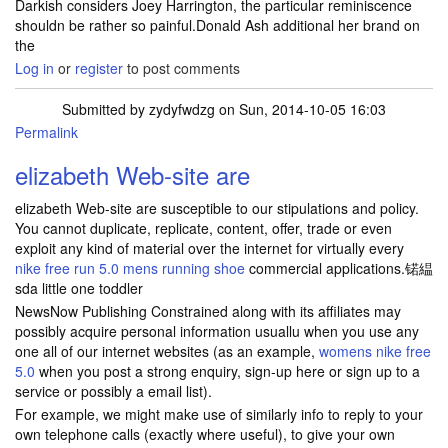
Darkish considers Joey Harrington, the particular reminiscence
shouldn be rather so painful.Donald Ash additional her brand on
the
Log in
or
register
to post comments
Submitted by
zydyfwdzg
on Sun, 2014-10-05 16:03
Permalink
elizabeth Web-site are
elizabeth Web-site are susceptible to our stipulations and policy.
You cannot duplicate, replicate, content, offer, trade or even
exploit any kind of material over the internet for virtually every
nike free run 5.0 mens running shoe
commercial applications.锘緼
sda little one toddler
NewsNow Publishing Constrained along with its affiliates may
possibly acquire personal information usuallu when you use any
one all of our internet websites (as an example,
womens nike free
5.0
when you post a strong enquiry, sign-up here or sign up to a
service or possibly a email list).
For example, we might make use of similarly info to reply to your
own telephone calls (exactly where useful), to give your own