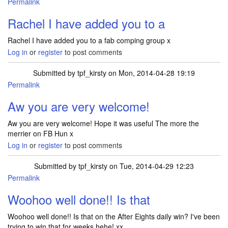
Permalink
Rachel I have added you to a
Rachel I have added you to a fab comping group x
Log in
or
register
to post comments
Submitted by
tpf_kirsty
on Mon, 2014-04-28 19:19
Permalink
Aw you are very welcome!
Aw you are very welcome! Hope it was useful The more the
merrier on FB Hun x
Log in
or
register
to post comments
Submitted by
tpf_kirsty
on Tue, 2014-04-29 12:23
Permalink
Woohoo well done!! Is that
Woohoo well done!! Is that on the After Eights daily win? I've been
trying to win that for weeks hehe! xx