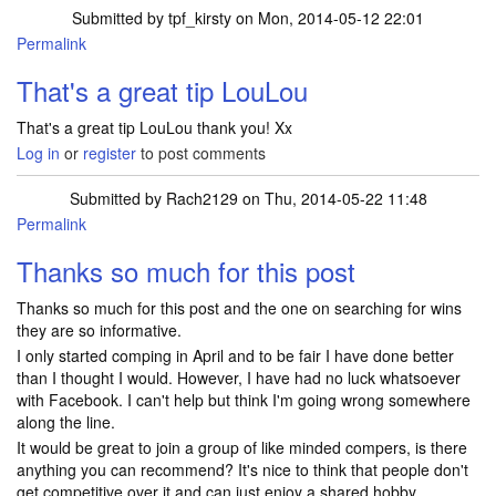
Submitted by
tpf_kirsty
on Mon, 2014-05-12 22:01
Permalink
That's a great tip LouLou
That's a great tip LouLou thank you! Xx
Log in
or
register
to post comments
Submitted by
Rach2129
on Thu, 2014-05-22 11:48
Permalink
Thanks so much for this post
Thanks so much for this post and the one on searching for wins
they are so informative.
I only started comping in April and to be fair I have done better
than I thought I would. However, I have had no luck whatsoever
with Facebook. I can't help but think I'm going wrong somewhere
along the line.
It would be great to join a group of like minded compers, is there
anything you can recommend? It's nice to think that people don't
get competitive over it and can just enjoy a shared hobby.