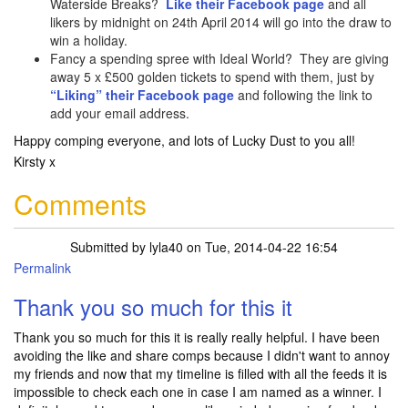
Waterside Breaks?
Like their Facebook page
and all
likers by midnight on 24th April 2014 will go into the draw to
win a holiday.
Fancy a spending spree with Ideal World? They are giving
away 5 x £500 golden tickets to spend with them, just by
“Liking” their Facebook page
and following the link to
add your email address.
Happy comping everyone, and lots of Lucky Dust to you all!
Kirsty x
Comments
Submitted by
lyla40
on Tue, 2014-04-22 16:54
Permalink
Thank you so much for this it
Thank you so much for this it is really really helpful. I have been
avoiding the like and share comps because I didn't want to annoy
my friends and now that my timeline is filled with all the feeds it is
impossible to check each one in case I am named as a winner. I