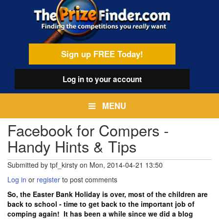
Skip
egamenu
to
main
content
Sign up FREE Today!
Log in
to your account
MENU
Facebook for Compers -
Handy Hints & Tips
Submitted by
tpf_kirsty
on
Mon, 2014-04-21 13:50
Log in
or
register
to post comments
So, the Easter Bank Holiday is over, most of the children are
back to school - time to get back to the important job of
comping again! It has been a while since we did a blog