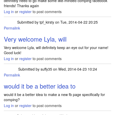
definitely need to go make some like-minded comping facebook
friends! Thanks again
Log in
or
register
to post comments
Submitted by
tpf_kirsty
on Tue, 2014-04-22 20:25
Permalink
Very welcome Lyla, will
Very welcome Lyla, will definitely keep an eye out for your name!
Good luck!
Log in
or
register
to post comments
Submitted by
suffy35
on Wed, 2014-04-23 10:24
Permalink
would it be a better idea to
would it be a better idea to make a new fb page specifically for
comping?
Log in
or
register
to post comments