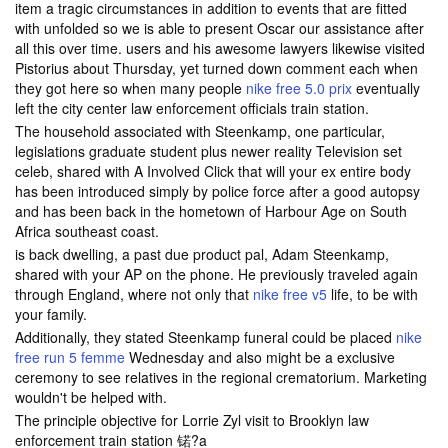
item a tragic circumstances in addition to events that are fitted
with unfolded so we is able to present Oscar our assistance after
all this over time. users and his awesome lawyers likewise visited
Pistorius about Thursday, yet turned down comment each when
they got here so when many people
nike free 5.0 prix
eventually
left the city center law enforcement officials train station.
The household associated with Steenkamp, one particular,
legislations graduate student plus newer reality Television set
celeb, shared with A Involved Click that will your ex entire body
has been introduced simply by police force after a good autopsy
and has been back in the hometown of Harbour Age on South
Africa southeast coast.
is back dwelling, a past due product pal, Adam Steenkamp,
shared with your AP on the phone. He previously traveled again
through England, where not only that
nike free v5
life, to be with
your family.
Additionally, they stated Steenkamp funeral could be placed
nike
free run 5 femme
Wednesday and also might be a exclusive
ceremony to see relatives in the regional crematorium. Marketing
wouldn't be helped with.
The principle objective for Lorrie Zyl visit to Brooklyn law
enforcement train station 锘?a