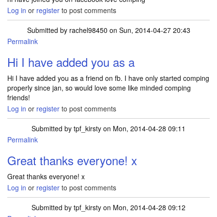
Log in
or
register
to post comments
Submitted by
rachel98450
on Sun, 2014-04-27 20:43
Permalink
Hi I have added you as a
Hi I have added you as a friend on fb. I have only started comping
properly since jan, so would love some like minded comping
friends!
Log in
or
register
to post comments
Submitted by
tpf_kirsty
on Mon, 2014-04-28 09:11
Permalink
Great thanks everyone! x
Great thanks everyone! x
Log in
or
register
to post comments
Submitted by
tpf_kirsty
on Mon, 2014-04-28 09:12