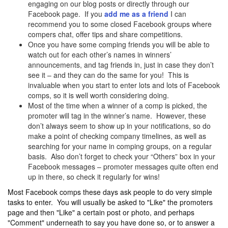
engaging on our blog posts or directly through our
Facebook page. If you
add me as a friend
I can
recommend you to some closed Facebook groups where
compers chat, offer tips and share competitions.
Once you have some comping friends you will be able to
watch out for each other’s names in winners’
announcements, and tag friends in, just in case they don’t
see it – and they can do the same for you! This is
invaluable when you start to enter lots and lots of Facebook
comps, so it is well worth considering doing.
Most of the time when a winner of a comp is picked, the
promoter will tag in the winner’s name. However, these
don’t always seem to show up in your notifications, so do
make a point of checking company timelines, as well as
searching for your name in comping groups, on a regular
basis. Also don’t forget to check your “Others” box in your
Facebook messages – promoter messages quite often end
up in there, so check it regularly for wins!
Most Facebook comps these days ask people to do very simple
tasks to enter. You will usually be asked to "Like" the promoters
page and then "Like" a certain post or photo, and perhaps
"Comment" underneath to say you have done so, or to answer a