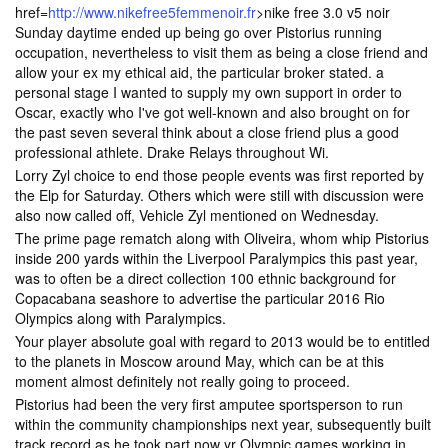
href=
http://www.nikefree5femmenoir.fr
>nike free 3.0 v5 noir
Sunday daytime ended up being go over Pistorius running
occupation, nevertheless to visit them as being a close friend and
allow your ex my ethical aid, the particular broker stated. a
personal stage I wanted to supply my own support in order to
Oscar, exactly who I've got well-known and also brought on for
the past seven several think about a close friend plus a good
professional athlete. Drake Relays throughout Wi.
Lorry Zyl choice to end those people events was first reported by
the Elp for Saturday. Others which were still with discussion were
also now called off, Vehicle Zyl mentioned on Wednesday.
The prime page rematch along with Oliveira, whom whip Pistorius
inside 200 yards within the Liverpool Paralympics this past year,
was to often be a direct collection 100 ethnic background for
Copacabana seashore to advertise the particular 2016 Rio
Olympics along with Paralympics.
Your player absolute goal with regard to 2013 would be to entitled
to the planets in Moscow around May, which can be at this
moment almost definitely not really going to proceed.
Pistorius had been the very first amputee sportsperson to run
within the community championships next year, subsequently built
track record as he took part now yr Olympic games working in