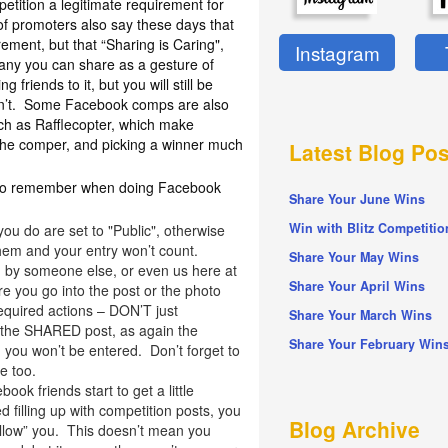
etition a legitimate requirement for
of promoters also say these days that
irement, but that “Sharing is Caring",
Instagram
pany you can share as a gesture of
 friends to it, but you will still be
don’t. Some Facebook comps are also
ch as Rafflecopter, which make
the comper, and picking a winner much
Latest Blog Pos
rs to remember when doing Facebook
Share Your June Wins
Win with Blitz Competitio
ou do are set to "Public", otherwise
hem and your entry won’t count.
Share Your May Wins
 by someone else, or even us here at
Share Your April Wins
e you go into the post or the photo
equired actions – DON’T just
Share Your March Wins
 the SHARED post, as again the
Share Your February Win
 you won’t be entered. Don’t forget to
e too.
ok friends start to get a little
 filling up with competition posts, you
Blog Archive
llow” you. This doesn’t mean you