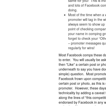
same for you! This is inv
and lots of Facebook comp
doing.
Most of the time when a 
promoter will tag in the
always seem to show up i
point of checking company
your name in comping gro
forget to check your “O
– promoter messages quit
regularly for wins!
Most Facebook comps these day
to enter. You will usually be a
then "Like" a certain post or 
underneath to say you have don
simple) question. Most promote
Facebook frown upon competitio
certain post or photo, as this is
promoter. However, these days,
technicality by adding a caveat 
along the lines of "this competit
endorsed by Facebook in any wa