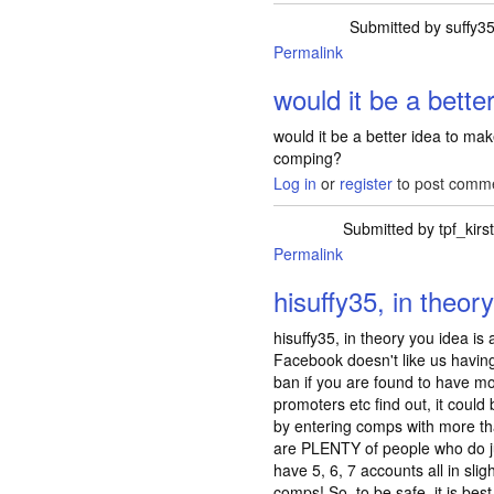
Submitted by
suffy3
Permalink
would it be a better
would it be a better idea to mak
comping?
Log in
or
register
to post comm
Submitted by
tpf_kirs
Permalink
In reply to
would i
hisuffy35, in theor
hisuffy35, in theory you idea is
Facebook doesn't like us havin
ban if you are found to have mo
promoters etc find out, it could
by entering comps with more tha
are PLENTY of people who do j
have 5, 6, 7 accounts all in slig
comps! So, to be safe, it is be