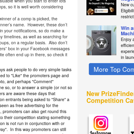
aluable when you start to enter lots
New cu
s, so it is well worth considering
Eligibi
restric
winner of a comp is picked, the
 winner’s name. However, these don’t
Win a
n your notifications, so do make a
Mach
 timelines, as well as searching for
Enjoy 
ups, on a regular basis. Also don’t
efficie
thers” box in your Facebook messages
experie
e often end up in there, so check it
in laun
More Top Com
s ask people to do very simple tasks
sked to "Like" the promoters page and
photo, and perhaps "Comment"
e so, or to answer a simple (or not so
New PrizeFinde
rs are aware these days that
Competition Ca
n entrants being asked to "Share" a
 seen as free advertising for the
 promoters can also get round this
to their competition stating something
ion is not run in conjunction with or
y". In this way promoters can still