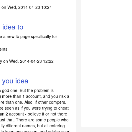
5
on Wed, 2014-04-23 10:24
 idea to
e a new fb page specifically for
ents
ty
on Wed, 2014-04-23 12:22
t be a better idea to
by
suffy35
y you idea
 a god one. But the problem is
g more than 1 account, and you risk a
re than one. Also, if other compers,
 be seen as if you were trying to cheat
n 2 account - believe it or not there
ust that. There are some people who
htly different names, but all entering
st to keep one account and advise your