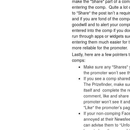
make the "Share" part of a comp
entering the comp. Quite a lot 
to "Share" the post isn’t a requ
and if you are fond of the com
goodwill and to alert your comping
entered into the comp if you 
run through apps or widgets su
entering them much easier for 
more reliable for the promoter.
Lastly, here are a few pointe
comps:
Make sure any "Shares" y
the promoter won’t see t
If you see a comp shared
The Prizefinder, make sur
itself and complete the r
comment, like and share
promoter won’t see it and
"Like" the promoter’s pag
If your non-comping Facebo
annoyed at their Newsfeed
can advise them to “Unfo