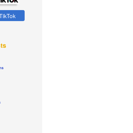
TikTok
ts
ns
s