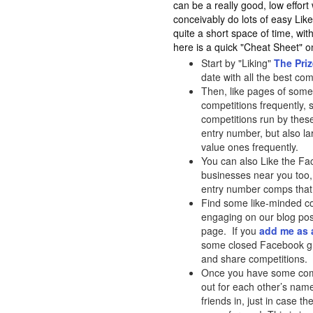
can be a really good, low effor
conceivably do lots of easy L
quite a short space of time, wit
here is a quick "Cheat Sheet"
Start by "Liking"
The Pri
date with all the best co
Then, like pages of some
competitions frequently,
competitions run by these
entry number, but also lar
value ones frequently.
You can also Like the Fa
businesses near you too, 
entry number comps that 
Find some like-minded co
engaging on our blog pos
page. If you
add me as 
some closed Facebook gr
and share competitions.
Once you have some compi
out for each other’s nam
friends in, just in case t