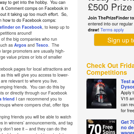
t way to get into the hobby. You can
£500 Prize
ike & Comment comps on Facebook in
hout it taking up too much effort. So,
Join ThePrizeFinder t
 on how to do Facebook comps:
entered into our regula
zefinder on Facebook
, to keep up to
draw!
Terms apply
mpetitions around!
Sign up 
 of the big companies who run
 such as
Argos
and
Tesco
. The
 large promoters are usually high-
ge value prizes or lots of smaller
Check Out Frid
cebook pages for local attractions and
Competitions
as this will give you access to lower-
are relevant to where you live.
Test 
Dyso
mping friends. You can do this by
Apply 
ts or directly through our Facebook
V15 an
a friend
I can recommend you to
can re
oups where compers chat, offer tips
for fre
ng friends you will be able to watch
Get 7
es in winners’ announcements, and tag
no de
hey don’t see it – and they can do the
wager