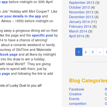
e app
before midnight on 30th April
September 2013
(3)
October 2013
(4)
an Job” Holiday with Mini Cooper? Like
November 2013
(3)
er your details in the app
and
December 2013
(3)
 Advice – 1959) before midnight on
January 2014
(11)
February 2014
(5)
ng away a gorgeous dining set on their
March 2014
(3)
ike the page and the
specific post
by
April 2014
(5)
014 to have a chance of winning!
 about a romantic weekend or family
Pagination
courtesy of GloTime and Waterside
Current
1
Page
2
Page
3
Next
››
cebook page
and all likers by midnight
page
page
 into the draw to win a holiday.
ith Ideal World? They are giving
ets to spend with them, just by
k page
and following the link to add
Blog Categorie
ts of Lucky Dust to you all!
Facebook
W
Creative
Q
Events
O
competition