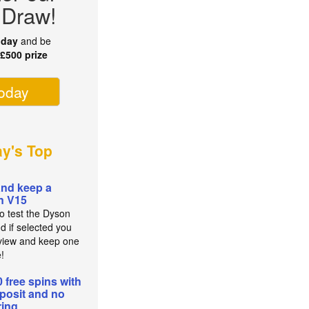
 Draw!
oday
and be
r
£500 prize
today
ay's Top
and keep a
n V15
to test the Dyson
d if selected you
view and keep one
e!
0 free spins with
posit and no
ing