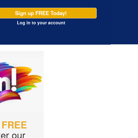
Sign up FREE Today!
Log in
to your account
r
FREE
er our