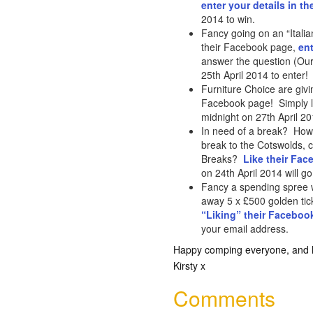
enter your details in th
2014 to win.
Fancy going on an “Itali
their Facebook page,
ent
answer the question (Our
25th April 2014 to enter!
Furniture Choice are givi
Facebook page! Simply l
midnight on 27th April 2
In need of a break? How
break to the Cotswolds, 
Breaks?
Like their Fa
on 24th April 2014 will go
Fancy a spending spree w
away 5 x £500 golden tick
“Liking” their Faceboo
your email address.
Happy comping everyone, and lo
Kirsty x
Comments