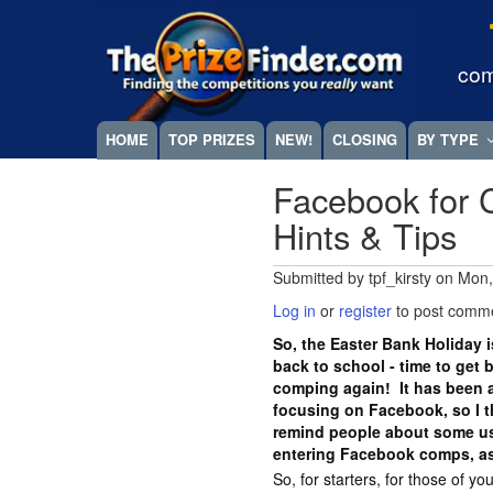
Skip
Megamenu
to
main
com
content
HOME
TOP PRIZES
NEW!
CLOSING
BY TYPE
Facebook for 
Hints & Tips
Submitted by
tpf_kirsty
on
Mon,
Log in
or
register
to post comm
So, the Easter Bank Holiday i
back to school - time to get 
comping again! It has been a
focusing on Facebook, so I t
remind people about some us
entering Facebook comps, as
So, for starters, for those of 