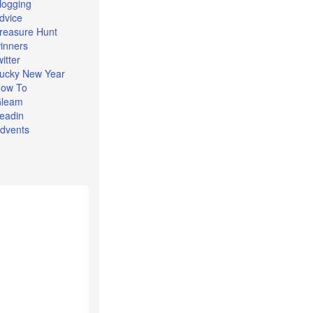
logging
dvice
reasure Hunt
inners
witter
ucky New Year
ow To
leam
eadin
dvents