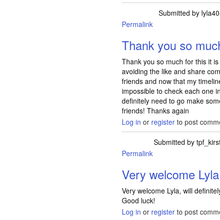
Submitted by
lyla40
Permalink
Thank you so much 
Thank you so much for this it is 
avoiding the like and share co
friends and now that my timeline i
impossible to check each one i
definitely need to go make so
friends! Thanks again
Log in
or
register
to post comm
Submitted by
tpf_kirs
Permalink
Very welcome Lyla,
Very welcome Lyla, will definit
Good luck!
Log in
or
register
to post comm