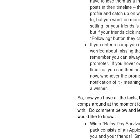
have to lose them as a fr
posts in their timeline – th
profile and catch up on 
to, but you won’t be mono
setting for your friends i
but if your friends click 
“Following” button they c
If you enter a comp you r
worried about missing t
remember you can always s
promoter. If you hover ov
timeline, you can then add
now, whenever the promot
notification of it - mean
a winner.
So, now you have all the facts
comps around at the moment for
with! Do comment below and let
would like to know.
Win a “Rainy Day Survival
pack consists of an Appl
you and your friends! Si