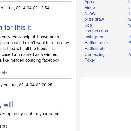
Apps
b
Bingo
a
on Tue, 2014-04-22 16:54
NEWS
T
prize draw
w
for this it
kids
t
competitions
L
really really helpful. I have been
Instagram
H
mps because I didn't want to annoy my
Rafflectopter
G
s filled with all the feeds it is
Rafflecopter
L
n case I am named as a winner. I
Gamebling
A
me like-minded comping facebook
Poker
ents
ty
on Tue, 2014-04-22 20:25
 will
ely keep an eye out for your name!
ents