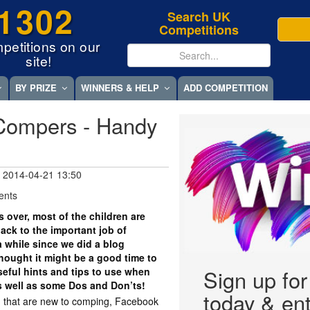
1302
Search UK
Competitions
petitions on our
site!
BY PRIZE
WINNERS & HELP
ADD COMPETITION
Compers - Handy
 2014-04-21 13:50
ents
s over, most of the children are
back to the important job of
 while since we did a blog
hought it might be a good time to
eful hints and tips to use when
Sign up fo
 well as some Dos and Don’ts!
today & ent
you that are new to comping, Facebook