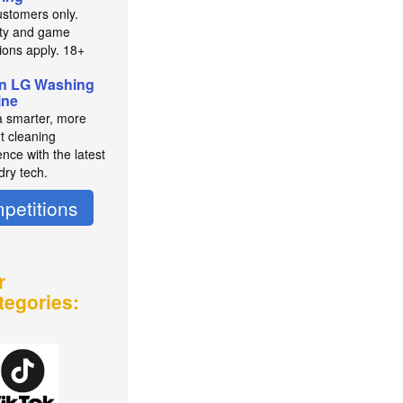
stomers only.
lity and game
tions apply. 18+
n LG Washing
ine
a smarter, more
nt cleaning
nce with the latest
dry tech.
petitions
r
tegories: