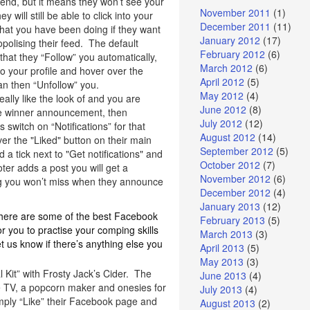
iend, but it means they won’t see your
November 2011
(1)
ey will still be able to click into your
December 2011
(11)
what you have been doing if they want
January 2012
(17)
polising their feed. The default
February 2012
(6)
s that they “Follow” you automatically,
March 2012
(6)
into your profile and hover over the
April 2012
(5)
an then “Unfollow” you.
May 2012
(4)
eally like the look of and you are
June 2012
(8)
he winner announcement, then
July 2012
(12)
witch on “Notifications” for that
August 2012
(14)
er the "Liked" button on their main
September 2012
(5)
 a tick next to "Get notifications" and
October 2012
(7)
er adds a post you will get a
November 2012
(6)
ing you won’t miss when they announce
December 2012
(4)
January 2013
(12)
, here are some of the best Facebook
February 2013
(5)
 you to practise your comping skills
March 2013
(3)
 us know if there’s anything else you
April 2013
(5)
May 2013
(3)
 Kit” with Frosty Jack’s Cider. The
June 2013
(4)
e TV, a popcorn maker and onesies for
July 2013
(4)
mply “Like” their Facebook page and
August 2013
(2)