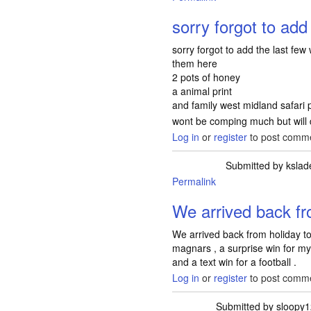
sorry forgot to add 
sorry forgot to add the last few
them here
2 pots of honey
a animal print
and family west midland safari p
wont be comping much but will 
Log in
or
register
to post comm
Submitted by
kslad
Permalink
We arrived back fr
We arrived back from holiday t
magnars , a surprise win for m
and a text win for a football .
Log in
or
register
to post comm
Submitted by
sloopy