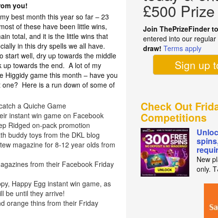
£500 Prize
from you!
 my best month this year so far – 23
ost of these have been little wins,
Join ThePrizeFinder t
n total, and it is the little wins that
entered into our regula
ally in this dry spells we all have.
draw!
Terms apply
 start well, dry up towards the middle
Sign up 
k up towards the end. A lot of my
he Higgidy game this month – have you
at one? Here is a run down of some of
Check Out Frid
y catch a Quiche Game
Competitions
their instant win game on Facebook
ep Ridged on-pack promotion
Unloc
th buddy toys from the DKL blog
spins
 Stew magazine for 8-12 year olds from
requi
New pl
agazines from their Facebook Friday
only. 
ppy, Happy Egg instant win game, as
 be until they arrive!
d orange thins from their Friday