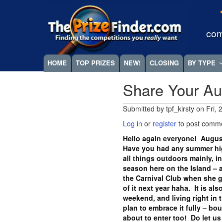
Skip
Megamenu
to
main
com
content
HOME
TOP PRIZES
NEW!
CLOSING
BY TYPE
Share Your Au
Submitted by
tpf_kirsty
on
Fri,
Log in
or
register
to post comm
Hello again everyone! Augus
Have you had any summer hig
all things outdoors mainly, in
season here on the Island –
the Carnival Club when she 
of it next year haha. It is al
weekend, and living right in 
plan to embrace it fully – bo
about to enter too! Do let 