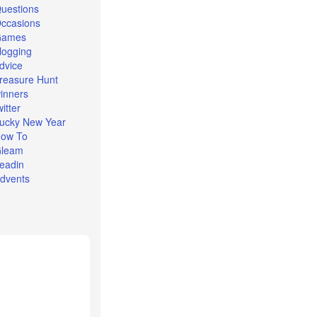
uestions
ccasions
Games
logging
dvice
reasure Hunt
inners
witter
ucky New Year
ow To
leam
eadin
dvents