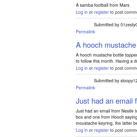
A samba football from Mars
Log in
or
register
to post comm
Submitted by
01zesty
Permalink
A hooch mustache 
A hooch mustache bottle topper
to follow this month. Having a dr
Log in
or
register
to post comm
Submitted by
sloopy1
Permalink
Just had an email 
Just had an email from Nestle to
box and one from Hooch saying
moustache keyring, the latter be
Log in
or
register
to post comm