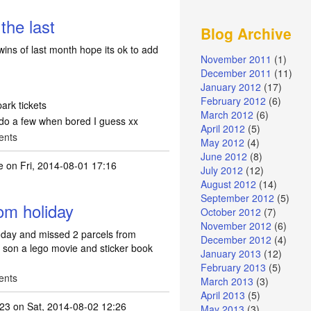
the last
Blog Archive
 wins of last month hope its ok to add
November 2011
(1)
December 2011
(11)
January 2012
(17)
February 2012
(6)
ark tickets
March 2012
(6)
do a few when bored I guess xx
April 2012
(5)
ents
May 2012
(4)
June 2012
(8)
e
on Fri, 2014-08-01 17:16
July 2012
(12)
August 2012
(14)
September 2012
(5)
om holiday
October 2012
(7)
November 2012
(6)
oday and missed 2 parcels from
December 2012
(4)
y son a lego movie and sticker book
January 2013
(12)
February 2013
(5)
ents
March 2013
(3)
April 2013
(5)
123
on Sat, 2014-08-02 12:26
May 2013
(3)