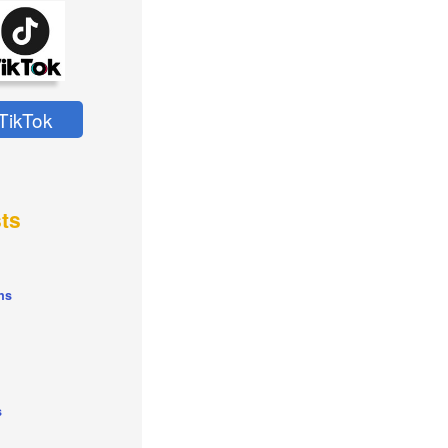
TikTok
ts
ns
s