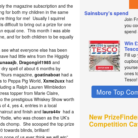
tely the magazine subscription and the
g for both my children in the same
Sainsbury's spend
are thing for me! Usually I squirrel
Join F
s difficult to bring out a prize for one
you co
e an equal one. This month I was able
spend 
me, and for both children to be equally
Win £
Tesc
s see what everyone else has been
Fill up
ave had little wins from the Higgidy
cupboa
unaaajb
,
Dragongirl1985
and
yourse
 dry spell of about 6 months by
ones t
to Yours magazine,
goatinaboat
had a
Tesco!
ass to Peppa Pig World,
Xxme2uxx
had
ncluding a Ralph Lauren Wimbledon
More Top Com
ress topper from Marie Claire,
s to the prestigious Whiskey Show worth
of 4, yes 4, entries in a local
haircut and finish and
laura44v
had a
New PrizeFinde
og Yodie, who was chosen as the UK’s
Competition Ca
linds chomp. She scooped the top prize
 towards blinds, brilliant!
on none of us ever think we will win”