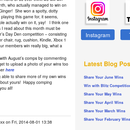
nth, who actually managed to win on
Ginger! She won a spotty, dotty
playing this game for, it seems,
ple actually win on it, yay! I think one
s I read about this month must be
Instagram
r’s Day Den competition – consisting
er chair, rug, cushion, Kindle, Xbox 1
our members win really big, what a
n with August’s comps by commenting
Latest Blog Pos
get to upload a photo of your wins too
her
here
ng able to share more of my own wins
Share Your June Wins
 about yours! Happy comping
Win with Blitz Competitio
you all!
Share Your May Wins
Share Your April Wins
Share Your March Wins
Share Your February Win
uxx
on Fri, 2014-08-01 13:38