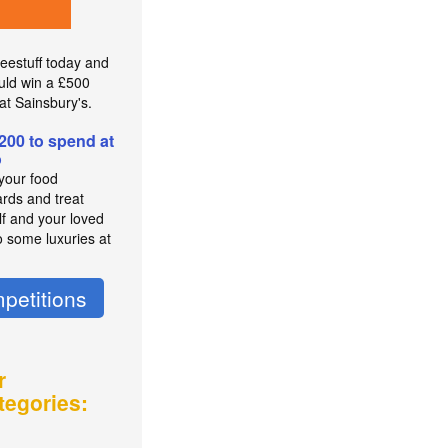
reestuff today and
uld win a £500
at Sainsbury's.
200 to spend at
o
 your food
rds and treat
lf and your loved
o some luxuries at
petitions
r
tegories: