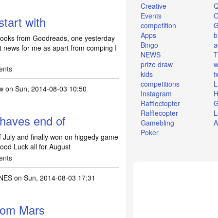
Creative
Q
Events
O
tart with
competition
Apps
b
 books from Goodreads, one yesterday
Bingo
a
t news for me as apart from comping I
NEWS
T
prize draw
w
ents
kids
t
competitions
L
dw
on Sun, 2014-08-03 10:50
Instagram
H
Rafflectopter
G
Rafflecopter
L
haves end of
Gamebling
A
Poker
 July and finally won on higgedy game
Good Luck all for August
ents
NES
on Sun, 2014-08-03 17:31
from Mars