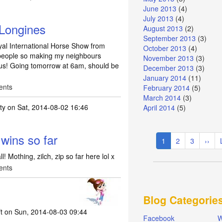
June 2013
(4)
July 2013
(4)
 Longines
August 2013
(2)
September 2013
(3)
yal International Horse Show from
October 2013
(4)
2 people so making my neighbours
November 2013
(3)
 us! Going tomorrow at 6am, should be
December 2013
(3)
January 2014
(11)
ents
February 2014
(5)
March 2014
(3)
ty
on Sat, 2014-08-02 16:46
April 2014
(5)
Pagination
wins so far
Current
1
Page
2
Page
3
Next
››
page
page
! Mothing, zilch, zip so far here lol x
ents
Blog Categorie
t
on Sun, 2014-08-03 09:44
Facebook
W