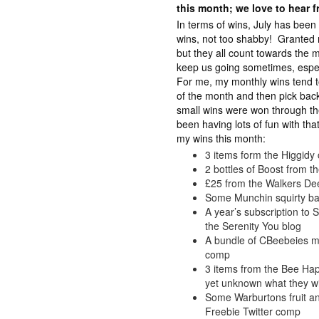
this month; we love to hear 
In terms of wins, July has been
wins, not too shabby! Granted m
but they all count towards the mai
keep us going sometimes, especi
For me, my monthly wins tend to
of the month and then pick bac
small wins were won through t
been having lots of fun with th
my wins this month:
3 items form the Higgid
2 bottles of Boost from 
£25 from the Walkers De
Some Munchin squirty ba
A year’s subscription to
the Serenity You blog
A bundle of CBeebeies m
comp
3 items from the Bee Ha
yet unknown what they will
Some Warburtons fruit an
Freebie Twitter comp