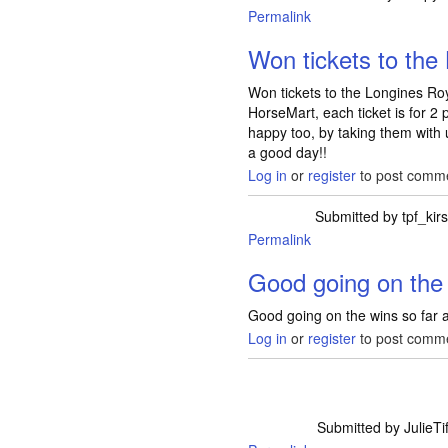
Permalink
Won tickets to the
Won tickets to the Longines Ro
HorseMart, each ticket is for 
happy too, by taking them with
a good day!!
Log in
or
register
to post comm
Submitted by
tpf_kirs
Permalink
Good going on the 
Good going on the wins so far all
Log in
or
register
to post comm
Submitted by
JulieTif