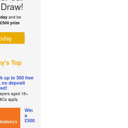
 Draw!
oday
and be
r
£500 prize
today
ay's Top
k up to 300 free
, no deposit
red!
ayers aged 18+
T&Cs apply
Win
a
£500