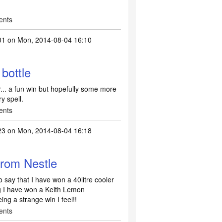
ents
01
on Mon, 2014-08-04 16:10
bottle
... a fun win but hopefully some more
y spell.
ents
23
on Mon, 2014-08-04 16:18
from Nestle
 say that I have won a 40litre cooler
 I have won a Keith Lemon
ing a strange win I feel!!
ents