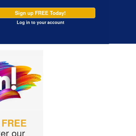
Sign up FREE Today!
Log in
to your account
r
FREE
er our