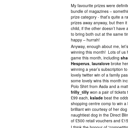
My favourite prizes were defini
bundle of magazines – somethin
prize category - that’s quite a r
prizes away anyway, but then it i
child, if the other doesn’t hav
to bring both out at the same ti
happy – hurrah!
Anyway, enough about me, let’
winning this month! Lots of us h
game this month, including
sha
Hesperus
,
lauralove
broke her
winning a year’s subscription 
lovely twitter win of a family p
some lovely wins this month i
Polo Shirt from Asda and a matt
frilly_tilly
won a pair of ticket
£99 each,
kslade
beat the odds 
shopping centre comp to win a 
brilliant win courtesy of her d
naughtiest dog in the Direct B
of £500 retail vouchers and £150
I think the honour of “competiti