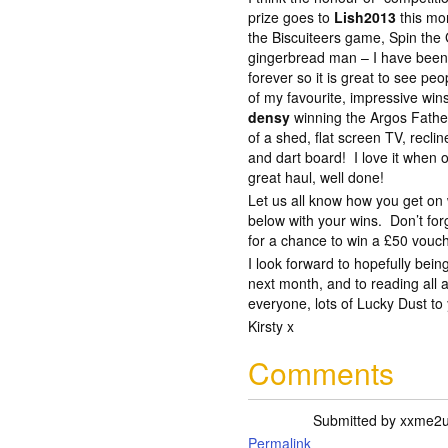
prize goes to
Lish2013
this mo
the Biscuiteers game, Spin the 
gingerbread man – I have been 
forever so it is great to see peo
of my favourite, impressive win
densy
winning the Argos Fathe
of a shed, flat screen TV, reclin
and dart board! I love it when 
great haul, well done!
Let us all know how you get o
below with your wins. Don’t for
for a chance to win a £50 vouc
I look forward to hopefully bei
next month, and to reading all
everyone, lots of Lucky Dust to 
Kirsty x
Comments
Submitted by
xxme2
Permalink