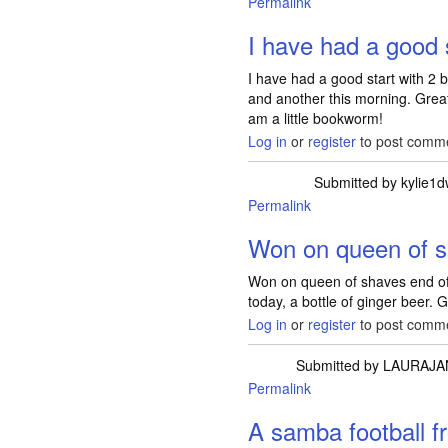
Permalink
I have had a good s
I have had a good start with 2
and another this morning. Grea
am a little bookworm!
Log in
or
register
to post comm
Submitted by
kylie1
Permalink
Won on queen of s
Won on queen of shaves end of
today, a bottle of ginger beer. 
Log in
or
register
to post comm
Submitted by
LAURAJA
Permalink
A samba football 