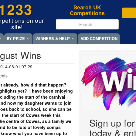
1233
Search UK
Competitions
petitions on our
site!
BY PRIZE
WINNERS & HELP
ADD COMPETITION
gust Wins
 2014-08-01 07:29
ents
t already, how did that happen?
hlights yet? I have been enjoying
cluding the start of the carnival
 and now my daughter wants to join
goes back to school, so she can be
so the start of Cowes week this
Sign up fo
the centre of Cowes, as a family we
und to be lots of lovely comps
today & ent
us know what you have been up to