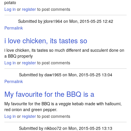
potato
Log in
or
register
to post comments
Submitted by
jdore1964
on Mon, 2015-05-25 12:42
Permalink
i love chicken, its tastes so
i love chicken, its tastes so much different and succulent done on
a BBQ properly
Log in
or
register
to post comments
Submitted by
daw1965
on Mon, 2015-05-25 13:04
Permalink
My favourite for the BBQ is a
My favourite for the BBQ is a veggie kebab made with halloumi,
red onion and green pepper.
Log in
or
register
to post comments
Submitted by
nikboo72
on Mon, 2015-05-25 13:13