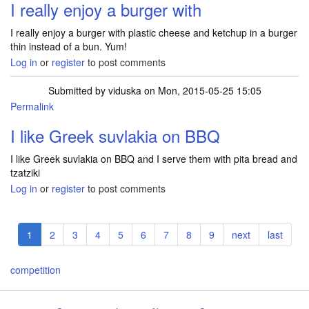
I really enjoy a burger with
I really enjoy a burger with plastic cheese and ketchup in a burger
thin instead of a bun. Yum!
Log in
or
register
to post comments
Submitted by
viduska
on Mon, 2015-05-25 15:05
Permalink
I like Greek suvlakia on BBQ
I like Greek suvlakia on BBQ and I serve them with pita bread and
tzatziki
Log in
or
register
to post comments
Pagination
Current
1
Page
2
Page
3
Page
4
Page
5
Page
6
Page
7
Page
8
Page
9
Next
next
Last
last
page
page
page
competition