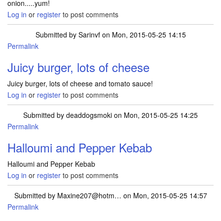
onion.....yum!
Log in
or
register
to post comments
Submitted by
Sarinvf
on Mon, 2015-05-25 14:15
Permalink
Juicy burger, lots of cheese
Juicy burger, lots of cheese and tomato sauce!
Log in
or
register
to post comments
Submitted by
deaddogsmoki
on Mon, 2015-05-25 14:25
Permalink
Halloumi and Pepper Kebab
Halloumi and Pepper Kebab
Log in
or
register
to post comments
Submitted by
Maxine207@hotm…
on Mon, 2015-05-25 14:57
Permalink