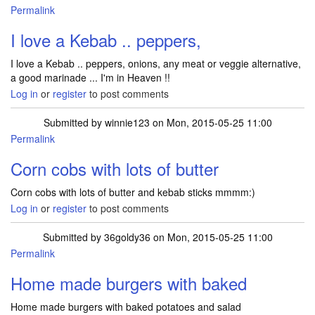
Permalink
I love a Kebab .. peppers,
I love a Kebab .. peppers, onions, any meat or veggie alternative,
a good marinade ... I'm in Heaven !!
Log in
or
register
to post comments
Submitted by
winnie123
on Mon, 2015-05-25 11:00
Permalink
Corn cobs with lots of butter
Corn cobs with lots of butter and kebab sticks mmmm:)
Log in
or
register
to post comments
Submitted by
36goldy36
on Mon, 2015-05-25 11:00
Permalink
Home made burgers with baked
Home made burgers with baked potatoes and salad