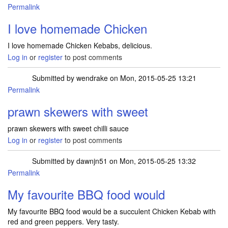
Permalink
I love homemade Chicken
I love homemade Chicken Kebabs, delicious.
Log in
or
register
to post comments
Submitted by
wendrake
on Mon, 2015-05-25 13:21
Permalink
prawn skewers with sweet
prawn skewers with sweet chilli sauce
Log in
or
register
to post comments
Submitted by
dawnjn51
on Mon, 2015-05-25 13:32
Permalink
My favourite BBQ food would
My favourite BBQ food would be a succulent Chicken Kebab with
red and green peppers. Very tasty.