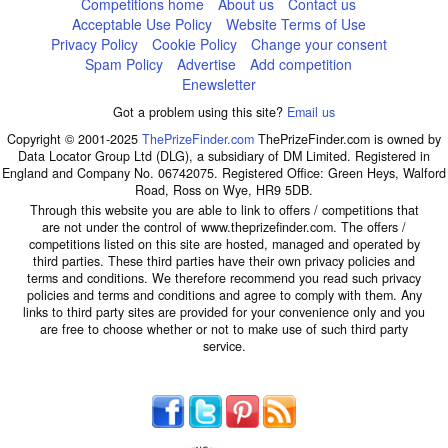
Competitions home
About us
Contact us
Acceptable Use Policy
Website Terms of Use
Privacy Policy
Cookie Policy
Change your consent
Spam Policy
Advertise
Add competition
Enewsletter
Got a problem using this site?
Email us
Copyright © 2001-2025
ThePrizeFinder.com
ThePrizeFinder.com is owned by
Data Locator Group Ltd (DLG), a subsidiary of DM Limited. Registered in
England and Company No. 06742075. Registered Office: Green Heys, Walford
Road, Ross on Wye, HR9 5DB.
Through this website you are able to link to offers / competitions that
are not under the control of www.theprizefinder.com. The offers /
competitions listed on this site are hosted, managed and operated by
third parties. These third parties have their own privacy policies and
terms and conditions. We therefore recommend you read such privacy
policies and terms and conditions and agree to comply with them. Any
links to third party sites are provided for your convenience only and you
are free to choose whether or not to make use of such third party
service.