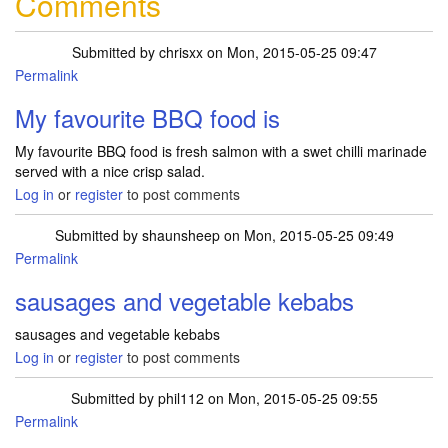
Comments
Submitted by
chrisxx
on Mon, 2015-05-25 09:47
Permalink
My favourite BBQ food is
My favourite BBQ food is fresh salmon with a swet chilli marinade
served with a nice crisp salad.
Log in
or
register
to post comments
Submitted by
shaunsheep
on Mon, 2015-05-25 09:49
Permalink
sausages and vegetable kebabs
sausages and vegetable kebabs
Log in
or
register
to post comments
Submitted by
phil112
on Mon, 2015-05-25 09:55
Permalink