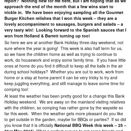
report? Nothing new for me here, but I am hoping that as we
approach the end of the month that a few wins start to
trickle in. We have been enjoying sampling all the Gourmet
Burger Kitchen relishes that I won this week – they are a
lovely accompaniment to sausages, burgers and salads – a
very tasty win! Looking forward to the Spanish sauces that I
won from Holland & Barrett turning up too!
So here we are at another Bank Holiday three-day weekend, not
sure where the year is going! This week is also half term for us,
so we have the children home as well as trying to continue to
work, do housework and enjoy some family time. If you have little
ones at home do you find it difficult to keep all the balls in the air
during school holidays? Whether you are out to work, work from
home or a stay at home parent it can be very tricky to try and
keep juggling everything, and still manage to leave some time for
comping too!
At least the weather has been pretty good for a change this Bank
Holiday weekend. We are away on the mainland visiting relatives
with the children, so comping has rather gone by the wayside so
far this week. When the weather gets more pleasant do you like
to get outside in the garden, maybe for BBQs or parties? If so did
you know that it is officially
National BBQ Week this week – 25 –