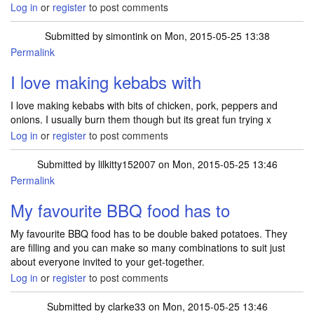
Log in
or
register
to post comments
Submitted by
simontink
on Mon, 2015-05-25 13:38
Permalink
I love making kebabs with
I love making kebabs with bits of chicken, pork, peppers and
onions. I usually burn them though but its great fun trying x
Log in
or
register
to post comments
Submitted by
lilkitty152007
on Mon, 2015-05-25 13:46
Permalink
My favourite BBQ food has to
My favourite BBQ food has to be double baked potatoes. They
are filling and you can make so many combinations to suit just
about everyone invited to your get-together.
Log in
or
register
to post comments
Submitted by
clarke33
on Mon, 2015-05-25 13:46