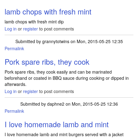
lamb chops with fresh mint
lamb chops with fresh mint dip
Log in
or
register
to post comments
Submitted by
grannytotwins
on Mon, 2015-05-25 12:35
Permalink
Pork spare ribs, they cook
Pork spare ribs, they cook easily and can be marinated
beforehand or coated in BBQ sauce during cooking or dipped in
afterwards.
Log in
or
register
to post comments
Submitted by
daphne2
on Mon, 2015-05-25 12:36
Permalink
I love homemade lamb and mint
I love homemade lamb and mint burgers served with a jacket