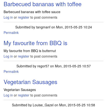
Barbecued bananas with toffee
Barbecued bananas with toffee sauce
Log in
or
register
to post comments
Submitted by
tangmanf
on Mon, 2015-05-25 10:24
Permalink
My favourite from BBQ is
My favourite from BBQ is butternut
Log in
or
register
to post comments
Submitted by
regor57
on Mon, 2015-05-25 10:57
Permalink
Vegetarian Sausages
Vegetarian Sausages
Log in
or
register
to post comments
Submitted by
Louise_Gazel
on Mon, 2015-05-25 10:58