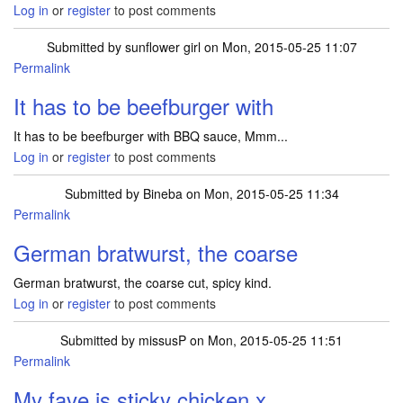
Log in
or
register
to post comments
Submitted by
sunflower girl
on Mon, 2015-05-25 11:07
Permalink
It has to be beefburger with
It has to be beefburger with BBQ sauce, Mmm...
Log in
or
register
to post comments
Submitted by
Bineba
on Mon, 2015-05-25 11:34
Permalink
German bratwurst, the coarse
German bratwurst, the coarse cut, spicy kind.
Log in
or
register
to post comments
Submitted by
missusP
on Mon, 2015-05-25 11:51
Permalink
My fave is sticky chicken x