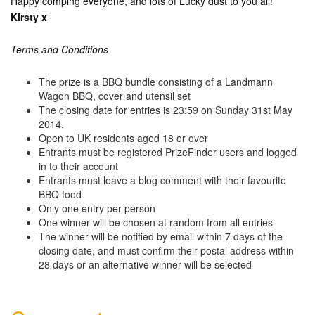
Happy comping everyone, and lots of Lucky dust to you all!
Kirsty x
Terms and Conditions
The prize is a BBQ bundle consisting of a Landmann
Wagon BBQ, cover and utensil set
The closing date for entries is 23:59 on Sunday 31st May
2014.
Open to UK residents aged 18 or over
Entrants must be registered PrizeFinder users and logged
in to their account
Entrants must leave a blog comment with their favourite
BBQ food
Only one entry per person
One winner will be chosen at random from all entries
The winner will be notified by email within 7 days of the
closing date, and must confirm their postal address within
28 days or an alternative winner will be selected