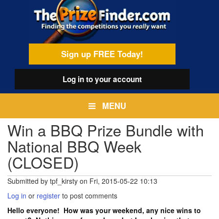
Skip
egamenu
to
main
content
Sign up FREE Today!
Log in
to your account
MENU
Win a BBQ Prize Bundle with
National BBQ Week
(CLOSED)
Submitted by
tpf_kirsty
on
Fri, 2015-05-22 10:13
Log in
or
register
to post comments
Hello everyone! How was your weekend, any nice wins to