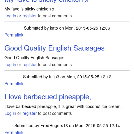
My fave is sticky chicken x
Log in
or
register
to post comments
Submitted by
kato
on Mon, 2015-05-25 12:06
Permalink
Good Quality English Sausages
Good Quality English Sausages
Log in
or
register
to post comments
Submitted by
tulip3
on Mon, 2015-05-25 12:12
Permalink
I love barbecued pineapple,
I love barbecued pineapple, it is great with coconut ice-cream.
Log in
or
register
to post comments
Submitted by
FredRogers13
on Mon, 2015-05-25 12:14
Permalink