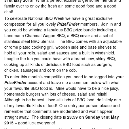
31st May 2015
! What a perfect excuse to get some friends and
family over to enjoy the fresh air, some good food and a good
chat!
To celebrate National BBQ Week we have a great exclusive
competition for all you lovely
PrizeFinder
members. Join in and
you could be winning a fabulous BBQ prize bundle including a
Landmann Charcoal Wagon BBQ, a BBQ cover and a set of
stainless steel BBQ utensils. The BBQ comes with an adjustable
chrome plated cooking grill, wooden side and base shelves to
hold all your rolls, salad and sauces and a built in windshield.
Imagine the fun you could have with a brand new, shiny BBQ,
cooking up all kinds of delicious BBQ food such as burgers,
chicken, sausages and corn on the cob.
To enter this month’s competition you need to be logged into your
PrizeFinder
account and leave me a comment below with what
your favourite BBQ food is. Mine would have to be a nice juicy,
homemade burgers with lots of cheese, salad and relish!
Although to be honest I love all kinds of BBQ food, definitely one
of my favourite kinds of food! One entry per person please and
remember that comments are moderated and won’t appear
straight away. The closing date is
23:59 on Sunday 31st May
2015
– good luck everyone!