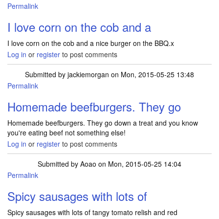
Permalink
I love corn on the cob and a
I love corn on the cob and a nice burger on the BBQ.x
Log in
or
register
to post comments
Submitted by
jackiemorgan
on Mon, 2015-05-25 13:48
Permalink
Homemade beefburgers. They go
Homemade beefburgers. They go down a treat and you know
you're eating beef not something else!
Log in
or
register
to post comments
Submitted by
Aoao
on Mon, 2015-05-25 14:04
Permalink
Spicy sausages with lots of
Spicy sausages with lots of tangy tomato relish and red