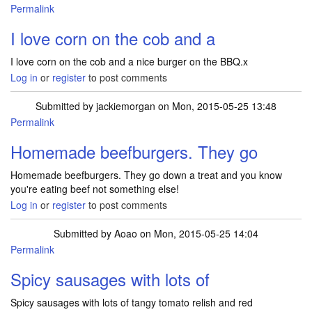
Permalink
I love corn on the cob and a
I love corn on the cob and a nice burger on the BBQ.x
Log in
or
register
to post comments
Submitted by
jackiemorgan
on Mon, 2015-05-25 13:48
Permalink
Homemade beefburgers. They go
Homemade beefburgers. They go down a treat and you know
you're eating beef not something else!
Log in
or
register
to post comments
Submitted by
Aoao
on Mon, 2015-05-25 14:04
Permalink
Spicy sausages with lots of
Spicy sausages with lots of tangy tomato relish and red