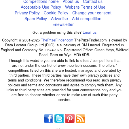
Competitions home
About us
Contact us
Acceptable Use Policy
Website Terms of Use
Privacy Policy
Cookie Policy
Change your consent
Spam Policy
Advertise
Add competition
Enewsletter
Got a problem using this site?
Email us
Copyright © 2001-2025
ThePrizeFinder.com
ThePrizeFinder.com is owned by
Data Locator Group Ltd (DLG), a subsidiary of DM Limited. Registered in
England and Company No. 06742075. Registered Office: Green Heys, Walford
Road, Ross on Wye, HR9 5DB.
Through this website you are able to link to offers / competitions that
are not under the control of www.theprizefinder.com. The offers /
competitions listed on this site are hosted, managed and operated by
third parties. These third parties have their own privacy policies and
terms and conditions. We therefore recommend you read such privacy
policies and terms and conditions and agree to comply with them. Any
links to third party sites are provided for your convenience only and you
are free to choose whether or not to make use of such third party
service.