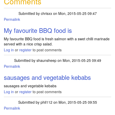
Comments
Submitted by
chrisxx
on Mon, 2015-05-25 09:47
Permalink
My favourite BBQ food is
My favourite BBQ food is fresh salmon with a swet chilli marinade
served with a nice crisp salad.
Log in
or
register
to post comments
Submitted by
shaunsheep
on Mon, 2015-05-25 09:49
Permalink
sausages and vegetable kebabs
sausages and vegetable kebabs
Log in
or
register
to post comments
Submitted by
phil112
on Mon, 2015-05-25 09:55
Permalink