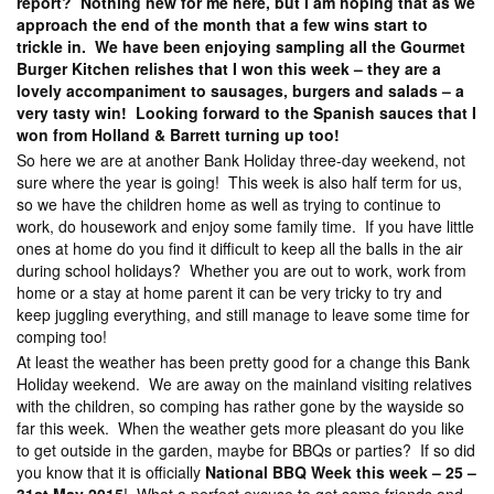
report? Nothing new for me here, but I am hoping that as we
approach the end of the month that a few wins start to
trickle in. We have been enjoying sampling all the Gourmet
Burger Kitchen relishes that I won this week – they are a
lovely accompaniment to sausages, burgers and salads – a
very tasty win! Looking forward to the Spanish sauces that I
won from Holland & Barrett turning up too!
So here we are at another Bank Holiday three-day weekend, not
sure where the year is going! This week is also half term for us,
so we have the children home as well as trying to continue to
work, do housework and enjoy some family time. If you have little
ones at home do you find it difficult to keep all the balls in the air
during school holidays? Whether you are out to work, work from
home or a stay at home parent it can be very tricky to try and
keep juggling everything, and still manage to leave some time for
comping too!
At least the weather has been pretty good for a change this Bank
Holiday weekend. We are away on the mainland visiting relatives
with the children, so comping has rather gone by the wayside so
far this week. When the weather gets more pleasant do you like
to get outside in the garden, maybe for BBQs or parties? If so did
you know that it is officially
National BBQ Week this week – 25 –