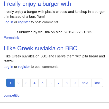
I really enjoy a burger with
I really enjoy a burger with plastic cheese and ketchup in a burger
thin instead of a bun. Yum!
Log in
or
register
to post comments
Submitted by
viduska
on Mon, 2015-05-25 15:05
Permalink
I like Greek suvlakia on BBQ
I like Greek suvlakia on BBQ and I serve them with pita bread and
tzatziki
Log in
or
register
to post comments
Pagination
Current
1
Page
2
Page
3
Page
4
Page
5
Page
6
Page
7
Page
8
Page
9
Next
next
Last
last
page
page
page
competition