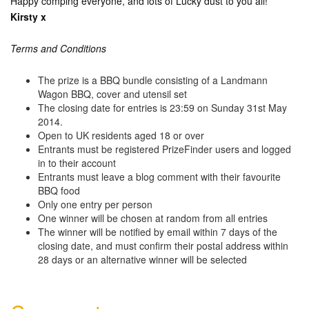
Happy comping everyone, and lots of Lucky dust to you all!
Kirsty x
Terms and Conditions
The prize is a BBQ bundle consisting of a Landmann
Wagon BBQ, cover and utensil set
The closing date for entries is 23:59 on Sunday 31st May
2014.
Open to UK residents aged 18 or over
Entrants must be registered PrizeFinder users and logged
in to their account
Entrants must leave a blog comment with their favourite
BBQ food
Only one entry per person
One winner will be chosen at random from all entries
The winner will be notified by email within 7 days of the
closing date, and must confirm their postal address within
28 days or an alternative winner will be selected