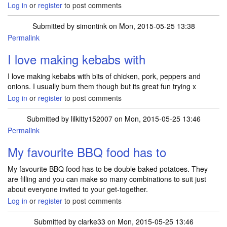
Log in
or
register
to post comments
Submitted by
simontink
on Mon, 2015-05-25 13:38
Permalink
I love making kebabs with
I love making kebabs with bits of chicken, pork, peppers and
onions. I usually burn them though but its great fun trying x
Log in
or
register
to post comments
Submitted by
lilkitty152007
on Mon, 2015-05-25 13:46
Permalink
My favourite BBQ food has to
My favourite BBQ food has to be double baked potatoes. They
are filling and you can make so many combinations to suit just
about everyone invited to your get-together.
Log in
or
register
to post comments
Submitted by
clarke33
on Mon, 2015-05-25 13:46