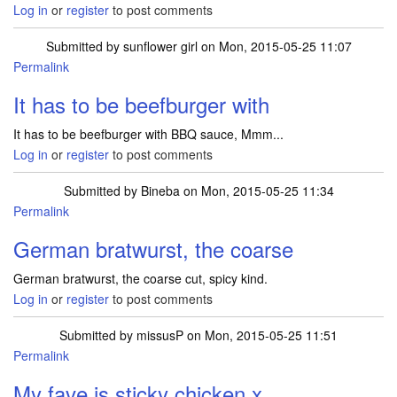
Log in
or
register
to post comments
Submitted by
sunflower girl
on Mon, 2015-05-25 11:07
Permalink
It has to be beefburger with
It has to be beefburger with BBQ sauce, Mmm...
Log in
or
register
to post comments
Submitted by
Bineba
on Mon, 2015-05-25 11:34
Permalink
German bratwurst, the coarse
German bratwurst, the coarse cut, spicy kind.
Log in
or
register
to post comments
Submitted by
missusP
on Mon, 2015-05-25 11:51
Permalink
My fave is sticky chicken x