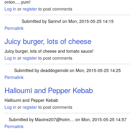
onion.....yum!
Log in
or
register
to post comments
Submitted by
Sarinvf
on Mon, 2015-05-25 14:15
Permalink
Juicy burger, lots of cheese
Juicy burger, lots of cheese and tomato sauce!
Log in
or
register
to post comments
Submitted by
deaddogsmoki
on Mon, 2015-05-25 14:25
Permalink
Halloumi and Pepper Kebab
Halloumi and Pepper Kebab
Log in
or
register
to post comments
Submitted by
Maxine207@hotm…
on Mon, 2015-05-25 14:57
Permalink