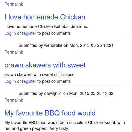
Permalink
I love homemade Chicken
I love homemade Chicken Kebabs, delicious.
Log in
or
register
to post comments
Submitted by
wendrake
on Mon, 2015-05-25 13:21
Permalink
prawn skewers with sweet
prawn skewers with sweet chilli sauce
Log in
or
register
to post comments
Submitted by
dawnjn51
on Mon, 2015-05-25 13:32
Permalink
My favourite BBQ food would
My favourite BBQ food would be a succulent Chicken Kebab with
red and green peppers. Very tasty.