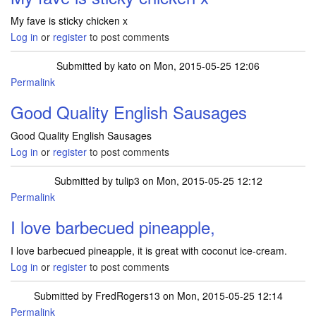
My fave is sticky chicken x
Log in
or
register
to post comments
Submitted by
kato
on Mon, 2015-05-25 12:06
Permalink
Good Quality English Sausages
Good Quality English Sausages
Log in
or
register
to post comments
Submitted by
tulip3
on Mon, 2015-05-25 12:12
Permalink
I love barbecued pineapple,
I love barbecued pineapple, it is great with coconut ice-cream.
Log in
or
register
to post comments
Submitted by
FredRogers13
on Mon, 2015-05-25 12:14
Permalink