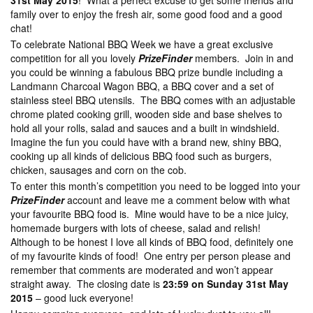
31st May 2015
! What a perfect excuse to get some friends and
family over to enjoy the fresh air, some good food and a good
chat!
To celebrate National BBQ Week we have a great exclusive
competition for all you lovely
PrizeFinder
members. Join in and
you could be winning a fabulous BBQ prize bundle including a
Landmann Charcoal Wagon BBQ, a BBQ cover and a set of
stainless steel BBQ utensils. The BBQ comes with an adjustable
chrome plated cooking grill, wooden side and base shelves to
hold all your rolls, salad and sauces and a built in windshield.
Imagine the fun you could have with a brand new, shiny BBQ,
cooking up all kinds of delicious BBQ food such as burgers,
chicken, sausages and corn on the cob.
To enter this month’s competition you need to be logged into your
PrizeFinder
account and leave me a comment below with what
your favourite BBQ food is. Mine would have to be a nice juicy,
homemade burgers with lots of cheese, salad and relish!
Although to be honest I love all kinds of BBQ food, definitely one
of my favourite kinds of food! One entry per person please and
remember that comments are moderated and won’t appear
straight away. The closing date is
23:59 on Sunday 31st May
2015
– good luck everyone!