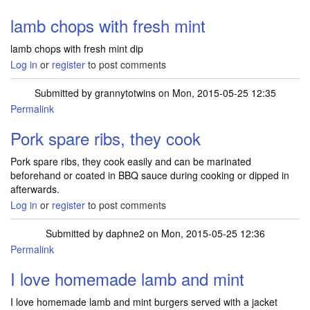
lamb chops with fresh mint
lamb chops with fresh mint dip
Log in
or
register
to post comments
Submitted by
grannytotwins
on Mon, 2015-05-25 12:35
Permalink
Pork spare ribs, they cook
Pork spare ribs, they cook easily and can be marinated
beforehand or coated in BBQ sauce during cooking or dipped in
afterwards.
Log in
or
register
to post comments
Submitted by
daphne2
on Mon, 2015-05-25 12:36
Permalink
I love homemade lamb and mint
I love homemade lamb and mint burgers served with a jacket