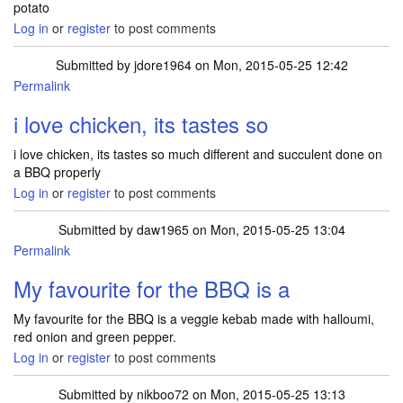
potato
Log in
or
register
to post comments
Submitted by
jdore1964
on Mon, 2015-05-25 12:42
Permalink
i love chicken, its tastes so
i love chicken, its tastes so much different and succulent done on
a BBQ properly
Log in
or
register
to post comments
Submitted by
daw1965
on Mon, 2015-05-25 13:04
Permalink
My favourite for the BBQ is a
My favourite for the BBQ is a veggie kebab made with halloumi,
red onion and green pepper.
Log in
or
register
to post comments
Submitted by
nikboo72
on Mon, 2015-05-25 13:13