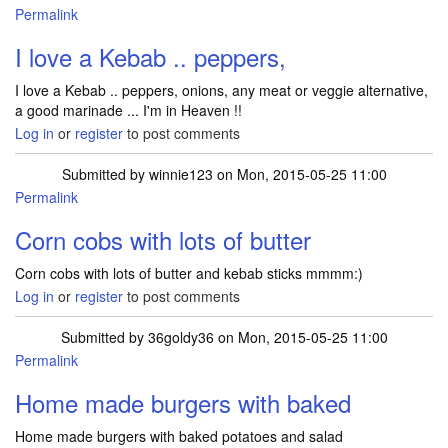
Permalink
I love a Kebab .. peppers,
I love a Kebab .. peppers, onions, any meat or veggie alternative,
a good marinade ... I'm in Heaven !!
Log in
or
register
to post comments
Submitted by
winnie123
on Mon, 2015-05-25 11:00
Permalink
Corn cobs with lots of butter
Corn cobs with lots of butter and kebab sticks mmmm:)
Log in
or
register
to post comments
Submitted by
36goldy36
on Mon, 2015-05-25 11:00
Permalink
Home made burgers with baked
Home made burgers with baked potatoes and salad