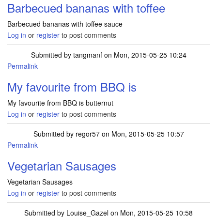
Barbecued bananas with toffee
Barbecued bananas with toffee sauce
Log in
or
register
to post comments
Submitted by
tangmanf
on Mon, 2015-05-25 10:24
Permalink
My favourite from BBQ is
My favourite from BBQ is butternut
Log in
or
register
to post comments
Submitted by
regor57
on Mon, 2015-05-25 10:57
Permalink
Vegetarian Sausages
Vegetarian Sausages
Log in
or
register
to post comments
Submitted by
Louise_Gazel
on Mon, 2015-05-25 10:58