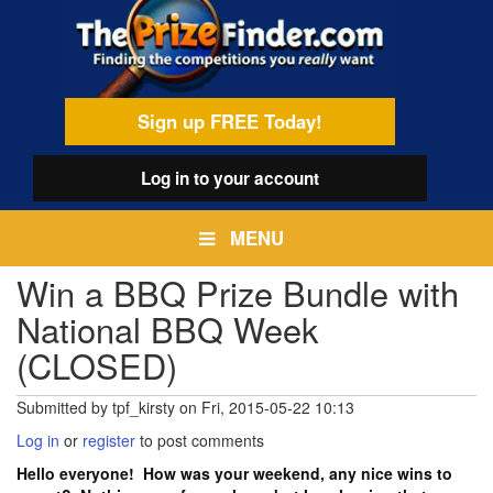
Skip
egamenu
to
main
content
Sign up FREE Today!
Log in
to your account
MENU
Win a BBQ Prize Bundle with
National BBQ Week
(CLOSED)
Submitted by
tpf_kirsty
on
Fri, 2015-05-22 10:13
Log in
or
register
to post comments
Hello everyone! How was your weekend, any nice wins to