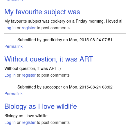
My favourite subject was
My favourite subject was cookery on a Friday morning, I loved it!
Log in
or
register
to post comments
Submitted by
goodfriday
on Mon, 2015-08-24 07:51
Permalink
Without question, it was ART
Without question, it was ART :)
Log in
or
register
to post comments
Submitted by
suecooper
on Mon, 2015-08-24 08:02
Permalink
Biology as I love wildlife
Biology as I love wildlife
Log in
or
register
to post comments