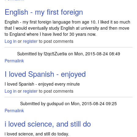
English - my first foreign
English - my first foreign language from age 10. I liked it so much
that I would eventually study English at university and then move
to England where I have lived for 30 years now.
Log in
or
register
to post comments
Submitted by
f2qc5Zue9a
on Mon, 2015-08-24 08:49
Permalink
I loved Spanish - enjoyed
I loved Spanish - enjoyed every minute
Log in
or
register
to post comments
Submitted by
gudspud
on Mon, 2015-08-24 09:25
Permalink
i loved science, and still do
i loved science, and still do today.