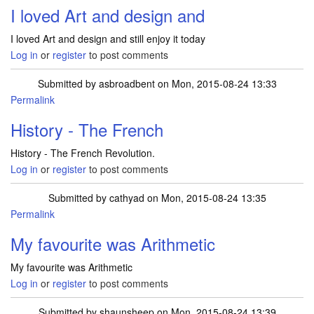
I loved Art and design and
I loved Art and design and still enjoy it today
Log in
or
register
to post comments
Submitted by
asbroadbent
on Mon, 2015-08-24 13:33
Permalink
History - The French
History - The French Revolution.
Log in
or
register
to post comments
Submitted by
cathyad
on Mon, 2015-08-24 13:35
Permalink
My favourite was Arithmetic
My favourite was Arithmetic
Log in
or
register
to post comments
Submitted by
shaunsheep
on Mon, 2015-08-24 13:39