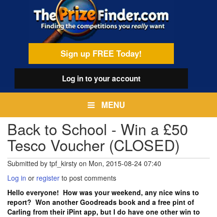
Skip
egamenu
to
main
content
Sign up FREE Today!
Log in
to your account
MENU
Back to School - Win a £50
Tesco Voucher (CLOSED)
Submitted by
tpf_kirsty
on
Mon, 2015-08-24 07:40
Log in
or
register
to post comments
Hello everyone! How was your weekend, any nice wins to
report? Won another Goodreads book and a free pint of
Carling from their iPint app, but I do have one other win to