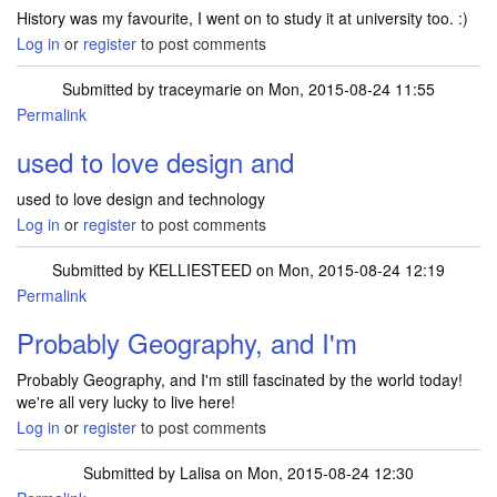
History was my favourite, I went on to study it at university too. :)
Log in
or
register
to post comments
Submitted by
traceymarie
on Mon, 2015-08-24 11:55
Permalink
used to love design and
used to love design and technology
Log in
or
register
to post comments
Submitted by
KELLIESTEED
on Mon, 2015-08-24 12:19
Permalink
Probably Geography, and I'm
Probably Geography, and I'm still fascinated by the world today!
we're all very lucky to live here!
Log in
or
register
to post comments
Submitted by
Lalisa
on Mon, 2015-08-24 12:30