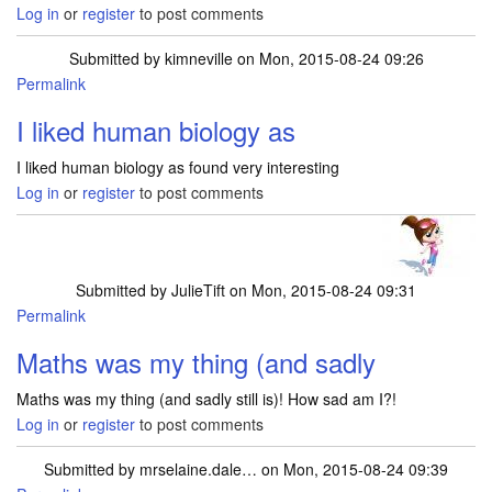
Log in
or
register
to post comments
Submitted by
kimneville
on Mon, 2015-08-24 09:26
Permalink
I liked human biology as
I liked human biology as found very interesting
Log in
or
register
to post comments
Submitted by
JulieTift
on Mon, 2015-08-24 09:31
Permalink
Maths was my thing (and sadly
Maths was my thing (and sadly still is)! How sad am I?!
Log in
or
register
to post comments
Submitted by
mrselaine.dale…
on Mon, 2015-08-24 09:39