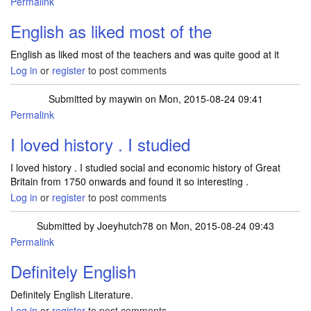
Permalink
English as liked most of the
English as liked most of the teachers and was quite good at it
Log in
or
register
to post comments
Submitted by
maywin
on Mon, 2015-08-24 09:41
Permalink
I loved history . I studied
I loved history . I studied social and economic history of Great
Britain from 1750 onwards and found it so interesting .
Log in
or
register
to post comments
Submitted by
Joeyhutch78
on Mon, 2015-08-24 09:43
Permalink
Definitely English
Definitely English Literature.
Log in
or
register
to post comments