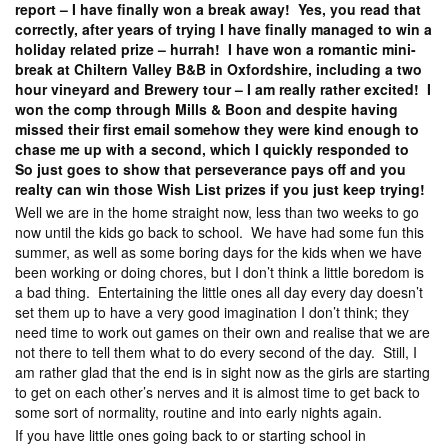
report – I have finally won a break away! Yes, you read that
correctly, after years of trying I have finally managed to win a
holiday related prize – hurrah! I have won a romantic mini-
break at Chiltern Valley B&B in Oxfordshire, including a two
hour vineyard and Brewery tour – I am really rather excited! I
won the comp through Mills & Boon and despite having
missed their first email somehow they were kind enough to
chase me up with a second, which I quickly responded to
So just goes to show that perseverance pays off and you
realty can win those Wish List prizes if you just keep trying!
Well we are in the home straight now, less than two weeks to go
now until the kids go back to school. We have had some fun this
summer, as well as some boring days for the kids when we have
been working or doing chores, but I don’t think a little boredom is
a bad thing. Entertaining the little ones all day every day doesn’t
set them up to have a very good imagination I don’t think; they
need time to work out games on their own and realise that we are
not there to tell them what to do every second of the day. Still, I
am rather glad that the end is in sight now as the girls are starting
to get on each other’s nerves and it is almost time to get back to
some sort of normality, routine and into early nights again.
If you have little ones going back to or starting school in