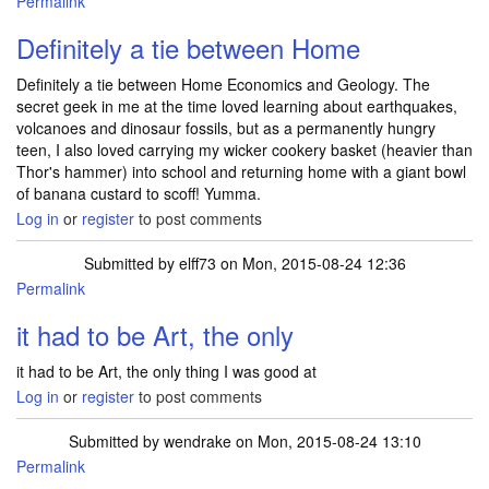
Permalink
Definitely a tie between Home
Definitely a tie between Home Economics and Geology. The
secret geek in me at the time loved learning about earthquakes,
volcanoes and dinosaur fossils, but as a permanently hungry
teen, I also loved carrying my wicker cookery basket (heavier than
Thor's hammer) into school and returning home with a giant bowl
of banana custard to scoff! Yumma.
Log in
or
register
to post comments
Submitted by
elff73
on Mon, 2015-08-24 12:36
Permalink
it had to be Art, the only
it had to be Art, the only thing I was good at
Log in
or
register
to post comments
Submitted by
wendrake
on Mon, 2015-08-24 13:10
Permalink