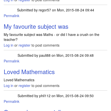
Submitted by
regor57
on Mon, 2015-08-24 09:44
Permalink
My favourite subject was
My favourite subject was Maths - or did I have a crush on the
teacher?
Log in
or
register
to post comments
Submitted by
pauli88
on Mon, 2015-08-24 09:48
Permalink
Loved Mathematics
Loved Mathematics
Log in
or
register
to post comments
Submitted by
phil112
on Mon, 2015-08-24 09:50
Permalink