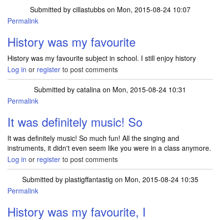
Submitted by
cillastubbs
on Mon, 2015-08-24 10:07
Permalink
History was my favourite
History was my favourite subject in school. I still enjoy history
Log in
or
register
to post comments
Submitted by
catalina
on Mon, 2015-08-24 10:31
Permalink
It was definitely music! So
It was definitely music! So much fun! All the singing and
instruments, it didn't even seem like you were in a class anymore.
Log in
or
register
to post comments
Submitted by
plastigffantastig
on Mon, 2015-08-24 10:35
Permalink
History was my favourite, I