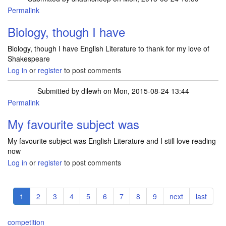
Permalink
Biology, though I have
Biology, though I have English Literature to thank for my love of
Shakespeare
Log in
or
register
to post comments
Submitted by
dilewh
on Mon, 2015-08-24 13:44
Permalink
My favourite subject was
My favourite subject was English Literature and I still love reading
now
Log in
or
register
to post comments
Pagination
Current
1
Page
2
Page
3
Page
4
Page
5
Page
6
Page
7
Page
8
Page
9
Next
next
Last
last
page
page
page
competition