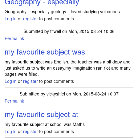
Geography - especially
Geography - especially geology. I loved studying volcanoes.
Log in
or
register
to post comments
Submitted by
fitwell
on Mon, 2015-08-24 10:06
Permalink
my favourite subject was
my favourite subject was English, the teacher was a bit dopy and
just asked us to write an essay,my imagination ran riot and many
pages were filled,
Log in
or
register
to post comments
Submitted by
vickyshiel
on Mon, 2015-08-24 10:07
Permalink
my favourite subject at
my favourite subject at school was Maths
Log in
or
register
to post comments