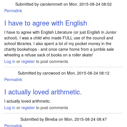
Submitted by
carolemmett
on Mon, 2015-08-24 08:02
Permalink
I have to agree with English
I have to agree with English Literature (or just English in Junior
school). I was a child who made FULL use of the council and
school libraries. I also spent a lot of my pocket money in the
charity bookshops - and once came home from a jumble sale
wheeling a refuse sack of books on a roller skate!
Log in
or
register
to post comments
Submitted by
carowood
on Mon, 2015-08-24 08:12
Permalink
I actually loved arithmetic.
I actually loved arithmetic.
Log in
or
register
to post comments
Submitted by
Bineba
on Mon, 2015-08-24 08:47
Permalink