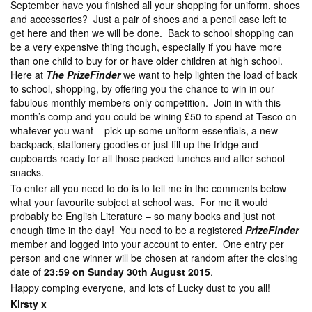
September have you finished all your shopping for uniform, shoes
and accessories? Just a pair of shoes and a pencil case left to
get here and then we will be done. Back to school shopping can
be a very expensive thing though, especially if you have more
than one child to buy for or have older children at high school.
Here at
The PrizeFinder
we want to help lighten the load of back
to school, shopping, by offering you the chance to win in our
fabulous monthly members-only competition. Join in with this
month’s comp and you could be wining £50 to spend at Tesco on
whatever you want – pick up some uniform essentials, a new
backpack, stationery goodies or just fill up the fridge and
cupboards ready for all those packed lunches and after school
snacks.
To enter all you need to do is to tell me in the comments below
what your favourite subject at school was. For me it would
probably be English Literature – so many books and just not
enough time in the day! You need to be a registered
PrizeFinder
member and logged into your account to enter. One entry per
person and one winner will be chosen at random after the closing
date of
23:59 on Sunday 30th August 2015
.
Happy comping everyone, and lots of Lucky dust to you all!
Kirsty x