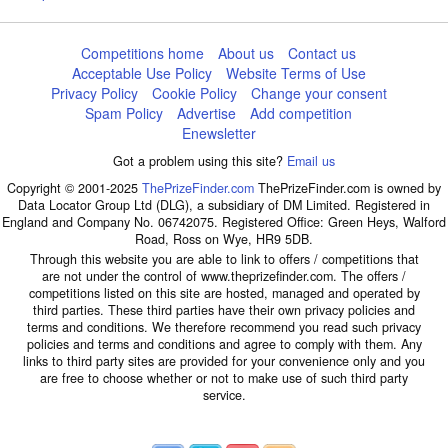
Competitions home
About us
Contact us
Acceptable Use Policy
Website Terms of Use
Privacy Policy
Cookie Policy
Change your consent
Spam Policy
Advertise
Add competition
Enewsletter
Got a problem using this site?
Email us
Copyright © 2001-2025
ThePrizeFinder.com
ThePrizeFinder.com is owned by
Data Locator Group Ltd (DLG), a subsidiary of DM Limited. Registered in
England and Company No. 06742075. Registered Office: Green Heys, Walford
Road, Ross on Wye, HR9 5DB.
Through this website you are able to link to offers / competitions that
are not under the control of www.theprizefinder.com. The offers /
competitions listed on this site are hosted, managed and operated by
third parties. These third parties have their own privacy policies and
terms and conditions. We therefore recommend you read such privacy
policies and terms and conditions and agree to comply with them. Any
links to third party sites are provided for your convenience only and you
are free to choose whether or not to make use of such third party
service.