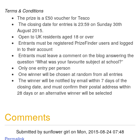
Terms & Conditions
The prize is a £50 voucher for Tesco
The closing date for entries is 23:59 on Sunday 30th
August 2015.
Open to UK residents aged 18 or over
Entrants must be registered PrizeFinder users and logged
in to their account
Entrants must leave a comment on the blog answering the
question “What was your favourite subject at school?”
Only one entry per person
One winner will be chosen at random from all entries
The winner will be notified by email within 7 days of the
closing date, and must confirm their postal address within
28 days or an alternative winner will be selected
Comments
Submitted by
sunflower girl
on Mon, 2015-08-24 07:48
Permalink