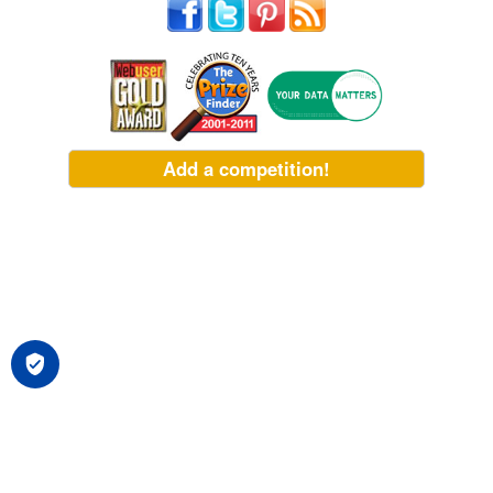
Add a competition!