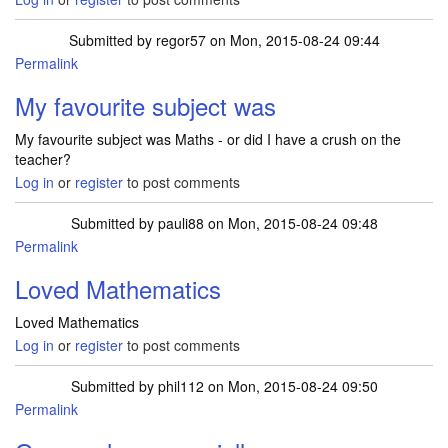
Submitted by
regor57
on Mon, 2015-08-24 09:44
Permalink
My favourite subject was
My favourite subject was Maths - or did I have a crush on the
teacher?
Log in
or
register
to post comments
Submitted by
pauli88
on Mon, 2015-08-24 09:48
Permalink
Loved Mathematics
Loved Mathematics
Log in
or
register
to post comments
Submitted by
phil112
on Mon, 2015-08-24 09:50
Permalink