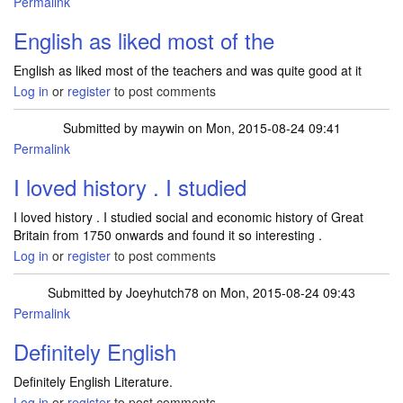
Permalink
English as liked most of the
English as liked most of the teachers and was quite good at it
Log in
or
register
to post comments
Submitted by
maywin
on Mon, 2015-08-24 09:41
Permalink
I loved history . I studied
I loved history . I studied social and economic history of Great
Britain from 1750 onwards and found it so interesting .
Log in
or
register
to post comments
Submitted by
Joeyhutch78
on Mon, 2015-08-24 09:43
Permalink
Definitely English
Definitely English Literature.
Log in
or
register
to post comments