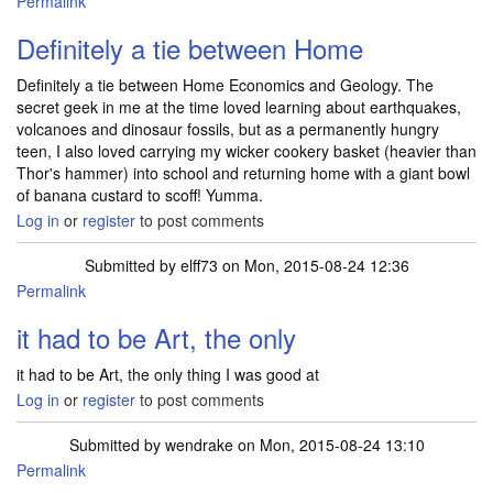
Permalink
Definitely a tie between Home
Definitely a tie between Home Economics and Geology. The
secret geek in me at the time loved learning about earthquakes,
volcanoes and dinosaur fossils, but as a permanently hungry
teen, I also loved carrying my wicker cookery basket (heavier than
Thor's hammer) into school and returning home with a giant bowl
of banana custard to scoff! Yumma.
Log in
or
register
to post comments
Submitted by
elff73
on Mon, 2015-08-24 12:36
Permalink
it had to be Art, the only
it had to be Art, the only thing I was good at
Log in
or
register
to post comments
Submitted by
wendrake
on Mon, 2015-08-24 13:10
Permalink