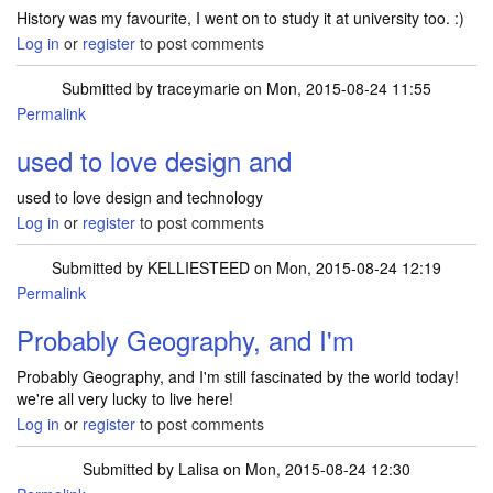
History was my favourite, I went on to study it at university too. :)
Log in
or
register
to post comments
Submitted by
traceymarie
on Mon, 2015-08-24 11:55
Permalink
used to love design and
used to love design and technology
Log in
or
register
to post comments
Submitted by
KELLIESTEED
on Mon, 2015-08-24 12:19
Permalink
Probably Geography, and I'm
Probably Geography, and I'm still fascinated by the world today!
we're all very lucky to live here!
Log in
or
register
to post comments
Submitted by
Lalisa
on Mon, 2015-08-24 12:30