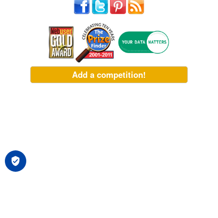
Add a competition!