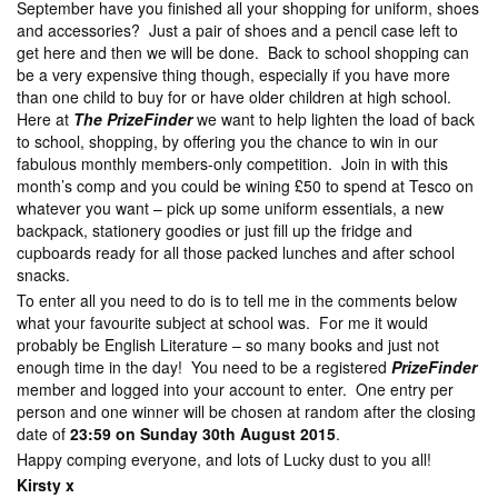
September have you finished all your shopping for uniform, shoes
and accessories? Just a pair of shoes and a pencil case left to
get here and then we will be done. Back to school shopping can
be a very expensive thing though, especially if you have more
than one child to buy for or have older children at high school.
Here at
The PrizeFinder
we want to help lighten the load of back
to school, shopping, by offering you the chance to win in our
fabulous monthly members-only competition. Join in with this
month’s comp and you could be wining £50 to spend at Tesco on
whatever you want – pick up some uniform essentials, a new
backpack, stationery goodies or just fill up the fridge and
cupboards ready for all those packed lunches and after school
snacks.
To enter all you need to do is to tell me in the comments below
what your favourite subject at school was. For me it would
probably be English Literature – so many books and just not
enough time in the day! You need to be a registered
PrizeFinder
member and logged into your account to enter. One entry per
person and one winner will be chosen at random after the closing
date of
23:59 on Sunday 30th August 2015
.
Happy comping everyone, and lots of Lucky dust to you all!
Kirsty x