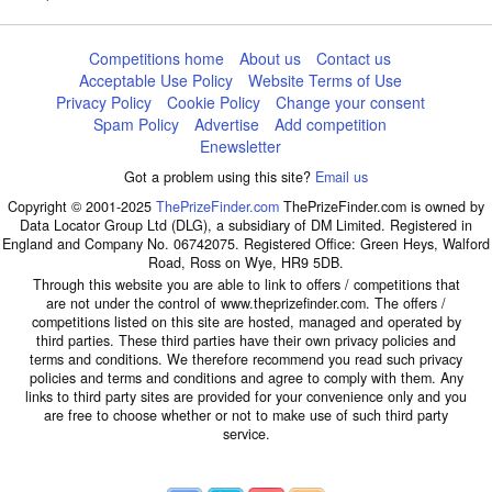
Competitions home
About us
Contact us
Acceptable Use Policy
Website Terms of Use
Privacy Policy
Cookie Policy
Change your consent
Spam Policy
Advertise
Add competition
Enewsletter
Got a problem using this site?
Email us
Copyright © 2001-2025
ThePrizeFinder.com
ThePrizeFinder.com is owned by
Data Locator Group Ltd (DLG), a subsidiary of DM Limited. Registered in
England and Company No. 06742075. Registered Office: Green Heys, Walford
Road, Ross on Wye, HR9 5DB.
Through this website you are able to link to offers / competitions that
are not under the control of www.theprizefinder.com. The offers /
competitions listed on this site are hosted, managed and operated by
third parties. These third parties have their own privacy policies and
terms and conditions. We therefore recommend you read such privacy
policies and terms and conditions and agree to comply with them. Any
links to third party sites are provided for your convenience only and you
are free to choose whether or not to make use of such third party
service.