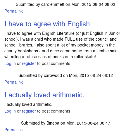
Submitted by
carolemmett
on Mon, 2015-08-24 08:02
Permalink
I have to agree with English
I have to agree with English Literature (or just English in Junior
school). I was a child who made FULL use of the council and
school libraries. I also spent a lot of my pocket money in the
charity bookshops - and once came home from a jumble sale
wheeling a refuse sack of books on a roller skate!
Log in
or
register
to post comments
Submitted by
carowood
on Mon, 2015-08-24 08:12
Permalink
I actually loved arithmetic.
I actually loved arithmetic.
Log in
or
register
to post comments
Submitted by
Bineba
on Mon, 2015-08-24 08:47
Permalink