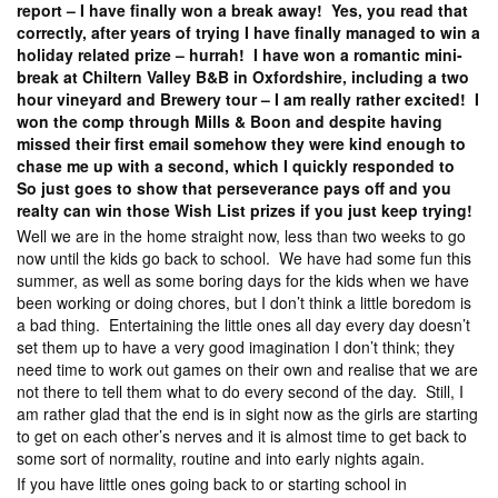
report – I have finally won a break away! Yes, you read that
correctly, after years of trying I have finally managed to win a
holiday related prize – hurrah! I have won a romantic mini-
break at Chiltern Valley B&B in Oxfordshire, including a two
hour vineyard and Brewery tour – I am really rather excited! I
won the comp through Mills & Boon and despite having
missed their first email somehow they were kind enough to
chase me up with a second, which I quickly responded to
So just goes to show that perseverance pays off and you
realty can win those Wish List prizes if you just keep trying!
Well we are in the home straight now, less than two weeks to go
now until the kids go back to school. We have had some fun this
summer, as well as some boring days for the kids when we have
been working or doing chores, but I don’t think a little boredom is
a bad thing. Entertaining the little ones all day every day doesn’t
set them up to have a very good imagination I don’t think; they
need time to work out games on their own and realise that we are
not there to tell them what to do every second of the day. Still, I
am rather glad that the end is in sight now as the girls are starting
to get on each other’s nerves and it is almost time to get back to
some sort of normality, routine and into early nights again.
If you have little ones going back to or starting school in