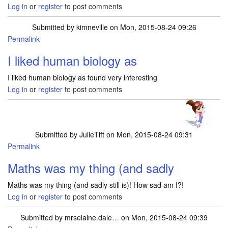
Log in
or
register
to post comments
Submitted by
kimneville
on Mon, 2015-08-24 09:26
Permalink
I liked human biology as
I liked human biology as found very interesting
Log in
or
register
to post comments
Submitted by
JulieTift
on Mon, 2015-08-24 09:31
Permalink
Maths was my thing (and sadly
Maths was my thing (and sadly still is)! How sad am I?!
Log in
or
register
to post comments
Submitted by
mrselaine.dale…
on Mon, 2015-08-24 09:39