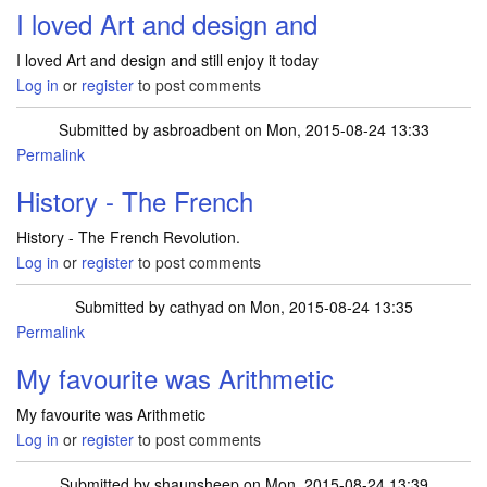
I loved Art and design and
I loved Art and design and still enjoy it today
Log in
or
register
to post comments
Submitted by
asbroadbent
on Mon, 2015-08-24 13:33
Permalink
History - The French
History - The French Revolution.
Log in
or
register
to post comments
Submitted by
cathyad
on Mon, 2015-08-24 13:35
Permalink
My favourite was Arithmetic
My favourite was Arithmetic
Log in
or
register
to post comments
Submitted by
shaunsheep
on Mon, 2015-08-24 13:39