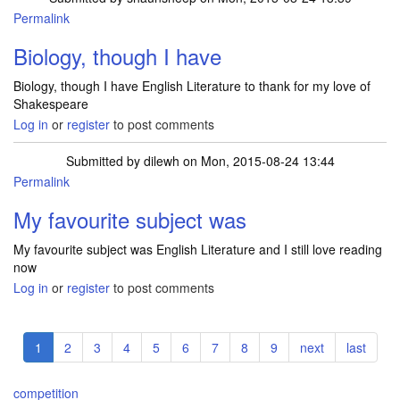
Permalink
Biology, though I have
Biology, though I have English Literature to thank for my love of
Shakespeare
Log in
or
register
to post comments
Submitted by
dilewh
on Mon, 2015-08-24 13:44
Permalink
My favourite subject was
My favourite subject was English Literature and I still love reading
now
Log in
or
register
to post comments
Pagination
Current
1
Page
2
Page
3
Page
4
Page
5
Page
6
Page
7
Page
8
Page
9
Next
next
Last
last
page
page
page
competition