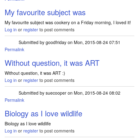
My favourite subject was
My favourite subject was cookery on a Friday morning, I loved it!
Log in
or
register
to post comments
Submitted by
goodfriday
on Mon, 2015-08-24 07:51
Permalink
Without question, it was ART
Without question, it was ART :)
Log in
or
register
to post comments
Submitted by
suecooper
on Mon, 2015-08-24 08:02
Permalink
Biology as I love wildlife
Biology as I love wildlife
Log in
or
register
to post comments