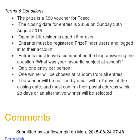
Terms & Conditions
The prize is a £50 voucher for Tesco
The closing date for entries is 23:59 on Sunday 30th
August 2015.
Open to UK residents aged 18 or over
Entrants must be registered PrizeFinder users and logged
in to their account
Entrants must leave a comment on the blog answering the
question “What was your favourite subject at school?”
Only one entry per person
One winner will be chosen at random from all entries
The winner will be notified by email within 7 days of the
closing date, and must confirm their postal address within
28 days or an alternative winner will be selected
Comments
Submitted by
sunflower girl
on Mon, 2015-08-24 07:48
Permalink