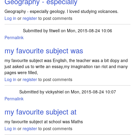
Geography - especially
Geography - especially geology. I loved studying volcanoes.
Log in
or
register
to post comments
Submitted by
fitwell
on Mon, 2015-08-24 10:06
Permalink
my favourite subject was
my favourite subject was English, the teacher was a bit dopy and
just asked us to write an essay,my imagination ran riot and many
pages were filled,
Log in
or
register
to post comments
Submitted by
vickyshiel
on Mon, 2015-08-24 10:07
Permalink
my favourite subject at
my favourite subject at school was Maths
Log in
or
register
to post comments