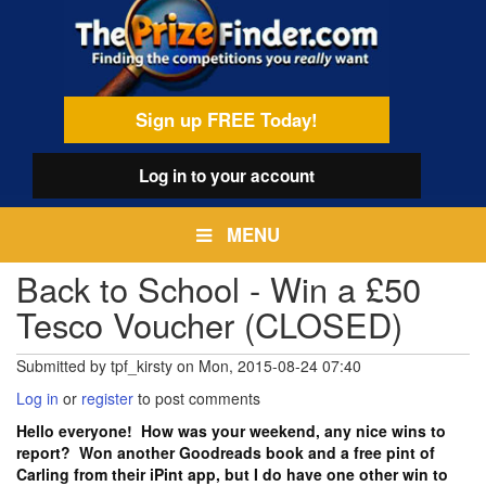
Skip
egamenu
to
main
content
Sign up FREE Today!
Log in
to your account
MENU
Back to School - Win a £50
Tesco Voucher (CLOSED)
Submitted by
tpf_kirsty
on
Mon, 2015-08-24 07:40
Log in
or
register
to post comments
Hello everyone! How was your weekend, any nice wins to
report? Won another Goodreads book and a free pint of
Carling from their iPint app, but I do have one other win to