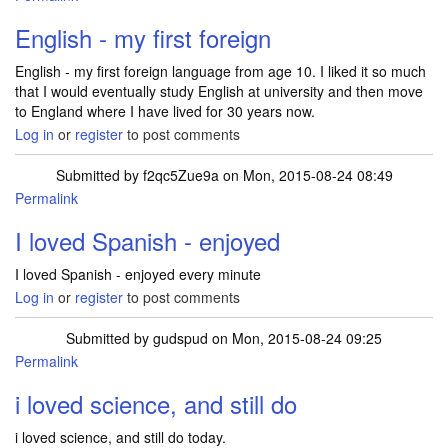
English - my first foreign
English - my first foreign language from age 10. I liked it so much
that I would eventually study English at university and then move
to England where I have lived for 30 years now.
Log in
or
register
to post comments
Submitted by
f2qc5Zue9a
on Mon, 2015-08-24 08:49
Permalink
I loved Spanish - enjoyed
I loved Spanish - enjoyed every minute
Log in
or
register
to post comments
Submitted by
gudspud
on Mon, 2015-08-24 09:25
Permalink
i loved science, and still do
i loved science, and still do today.