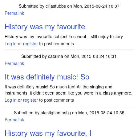
Submitted by
cillastubbs
on Mon, 2015-08-24 10:07
Permalink
History was my favourite
History was my favourite subject in school. I still enjoy history
Log in
or
register
to post comments
Submitted by
catalina
on Mon, 2015-08-24 10:31
Permalink
It was definitely music! So
It was definitely music! So much fun! All the singing and
instruments, it didn't even seem like you were in a class anymore.
Log in
or
register
to post comments
Submitted by
plastigffantastig
on Mon, 2015-08-24 10:35
Permalink
History was my favourite, I