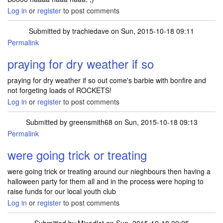
Log in
or
register
to post comments
Submitted by
trachiedave
on Sun, 2015-10-18 09:11
Permalink
praying for dry weather if so
praying for dry weather if so out come's barbie with bonfire and
not forgeting loads of ROCKETS!
Log in
or
register
to post comments
Submitted by
greensmith68
on Sun, 2015-10-18 09:13
Permalink
were going trick or treating
were going trick or treating around our nieghbours then having a
halloween party for them all and in the process were hoping to
raise funds for our local youth club
Log in
or
register
to post comments