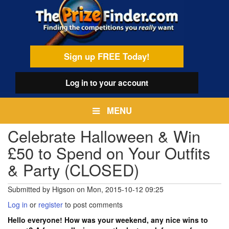
Skip
egamenu
to
main
content
Sign up FREE Today!
Log in
to your account
MENU
Celebrate Halloween & Win
£50 to Spend on Your Outfits
& Party (CLOSED)
Submitted by
Higson
on
Mon, 2015-10-12 09:25
Log in
or
register
to post comments
Hello everyone! How was your weekend, any nice wins to