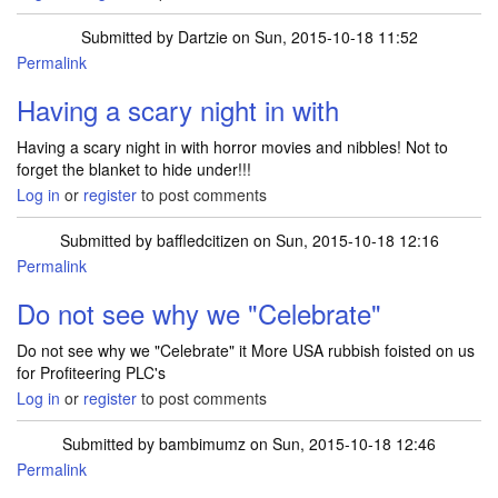
Submitted by
Dartzie
on Sun, 2015-10-18 11:52
Permalink
Having a scary night in with
Having a scary night in with horror movies and nibbles! Not to
forget the blanket to hide under!!!
Log in
or
register
to post comments
Submitted by
baffledcitizen
on Sun, 2015-10-18 12:16
Permalink
Do not see why we "Celebrate"
Do not see why we "Celebrate" it More USA rubbish foisted on us
for Profiteering PLC's
Log in
or
register
to post comments
Submitted by
bambimumz
on Sun, 2015-10-18 12:46
Permalink