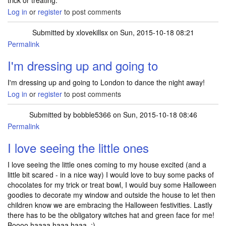
trick or treating.
Log in
or
register
to post comments
Submitted by
xlovekillsx
on Sun, 2015-10-18 08:21
Permalink
I'm dressing up and going to
I'm dressing up and going to London to dance the night away!
Log in
or
register
to post comments
Submitted by
bobble5366
on Sun, 2015-10-18 08:46
Permalink
I love seeing the little ones
I love seeing the little ones coming to my house excited (and a
little bit scared - in a nice way) I would love to buy some packs of
chocolates for my trick or treat bowl, I would buy some Halloween
goodies to decorate my window and outside the house to let then
children know we are embracing the Halloween festivities. Lastly
there has to be the obligatory witches hat and green face for me!
Boooo haaaa haaa haaa. ;)