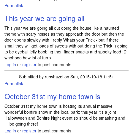
Permalink
This year we are going all
This year we are going all out doing the house like a haunted
theme with scary noises as they approach the door but then the
door opens slowley with I reply Whats your Trick - but if there
small they will get loads of sweets with out doing the Trick :) going
to be eyeball jelly bobbing then finger snacks and spooky food :D
whohooo how lot of fun x
Log in
or
register
to post comments
Submitted by
rubyhazel
on Sun, 2015-10-18 11:51
Permalink
October 31st my home town is
October 31st my home town is hosting its annual massive
wonderful bonfire show in the local park; this year it's a joint
Hallowween and Bonfire Night event so should be smashing and
I'll be going there!
Log in
or
register
to post comments