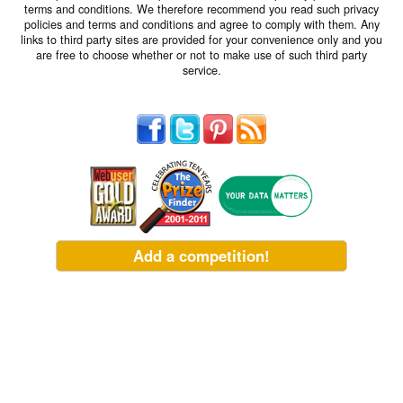
terms and conditions. We therefore recommend you read such privacy
policies and terms and conditions and agree to comply with them. Any
links to third party sites are provided for your convenience only and you
are free to choose whether or not to make use of such third party
service.
Add a competition!