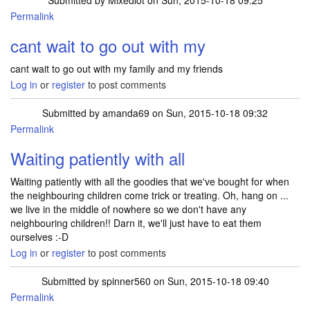
Submitted by
Mixedlot
on Sun, 2015-10-18 09:25
Permalink
cant wait to go out with my
cant wait to go out with my family and my friends
Log in
or
register
to post comments
Submitted by
amanda69
on Sun, 2015-10-18 09:32
Permalink
Waiting patiently with all
Waiting patiently with all the goodies that we've bought for when
the neighbouring children come trick or treating. Oh, hang on ...
we live in the middle of nowhere so we don't have any
neighbouring children!! Darn it, we'll just have to eat them
ourselves :-D
Log in
or
register
to post comments
Submitted by
spinner560
on Sun, 2015-10-18 09:40
Permalink