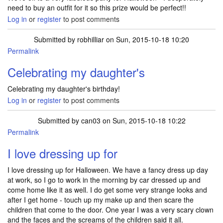
need to buy an outfit for it so this prize would be perfect!!
Log in
or
register
to post comments
Submitted by
robhilliar
on Sun, 2015-10-18 10:20
Permalink
Celebrating my daughter's
Celebrating my daughter's birthday!
Log in
or
register
to post comments
Submitted by
can03
on Sun, 2015-10-18 10:22
Permalink
I love dressing up for
I love dressing up for Halloween. We have a fancy dress up day
at work, so I go to work in the morning by car dressed up and
come home like it as well. I do get some very strange looks and
after I get home - touch up my make up and then scare the
children that come to the door. One year I was a very scary clown
and the faces and the screams of the children said it all.