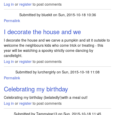
Log in
or
register
to post comments
Submitted by
bluekit
on Sun, 2015-10-18 10:36
Permalink
I decorate the house and we
I decorate the house and we carve a pumpkin and sit it outside to
welcome the neighbours kids who come trick or treating - this
year will be watching a spooky strictly come dancing by
candlelight.
Log in
or
register
to post comments
Submitted by
lurchergirly
on Sun, 2015-10-18 11:08
Permalink
Celebrating my birthday
Celebrating my birthday (belatedly!)with a meal out!
Log in
or
register
to post comments
Submitted by
Tammyjoe13
on Sun, 2015-10-18 11:45