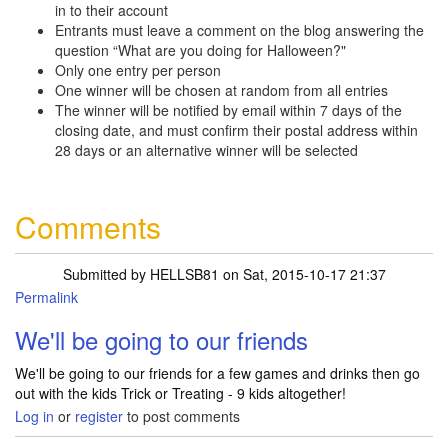
in to their account
Entrants must leave a comment on the blog answering the
question “What are you doing for Halloween?"
Only one entry per person
One winner will be chosen at random from all entries
The winner will be notified by email within 7 days of the
closing date, and must confirm their postal address within
28 days or an alternative winner will be selected
Comments
Submitted by
HELLSB81
on Sat, 2015-10-17 21:37
Permalink
We'll be going to our friends
We'll be going to our friends for a few games and drinks then go
out with the kids Trick or Treating - 9 kids altogether!
Log in
or
register
to post comments