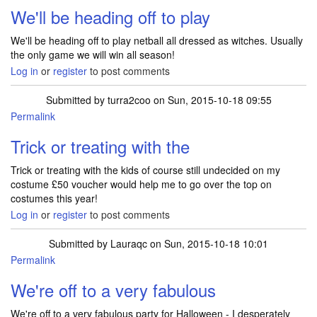
We'll be heading off to play
We'll be heading off to play netball all dressed as witches. Usually
the only game we will win all season!
Log in
or
register
to post comments
Submitted by
turra2coo
on Sun, 2015-10-18 09:55
Permalink
Trick or treating with the
Trick or treating with the kids of course still undecided on my
costume £50 voucher would help me to go over the top on
costumes this year!
Log in
or
register
to post comments
Submitted by
Lauraqc
on Sun, 2015-10-18 10:01
Permalink
We're off to a very fabulous
We're off to a very fabulous party for Halloween - I desperately