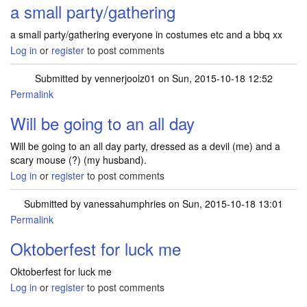
a small party/gathering
a small party/gathering everyone in costumes etc and a bbq xx
Log in
or
register
to post comments
Submitted by
vennerjoolz01
on Sun, 2015-10-18 12:52
Permalink
Will be going to an all day
Will be going to an all day party, dressed as a devil (me) and a
scary mouse (?) (my husband).
Log in
or
register
to post comments
Submitted by
vanessahumphries
on Sun, 2015-10-18 13:01
Permalink
Oktoberfest for luck me
Oktoberfest for luck me
Log in
or
register
to post comments