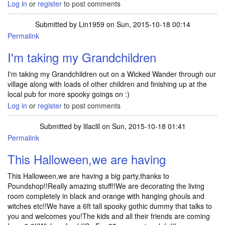
Log in
or
register
to post comments
Submitted by
Lin1959
on Sun, 2015-10-18 00:14
Permalink
I'm taking my Grandchildren
I'm taking my Grandchildren out on a Wicked Wander through our
village along with loads of other children and finishing up at the
local pub for more spooky goings on :)
Log in
or
register
to post comments
Submitted by
lilaclil
on Sun, 2015-10-18 01:41
Permalink
This Halloween,we are having
This Halloween,we are having a big party,thanks to
Poundshop!!Really amazing stuff!!We are decorating the living
room completely in black and orange with hanging ghouls and
witches etc!!We have a 6ft tall spooky gothic dummy that talks to
you and welcomes you!The kids and all their friends are coming