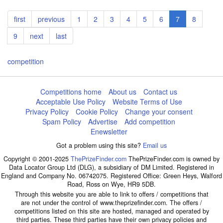
Pagination
First
first
Previous
previous
Page
1
Page
2
Page
3
Page
4
Page
5
Page
6
Current
7
Page
8
page
page
page
Page
9
Next
next
Last
last
page
page
competition
Competitions home
About us
Contact us
Acceptable Use Policy
Website Terms of Use
Privacy Policy
Cookie Policy
Change your consent
Spam Policy
Advertise
Add competition
Enewsletter
Got a problem using this site?
Email us
Copyright © 2001-2025
ThePrizeFinder.com
ThePrizeFinder.com is owned by
Data Locator Group Ltd (DLG), a subsidiary of DM Limited. Registered in
England and Company No. 06742075. Registered Office: Green Heys, Walford
Road, Ross on Wye, HR9 5DB.
Through this website you are able to link to offers / competitions that
are not under the control of www.theprizefinder.com. The offers /
competitions listed on this site are hosted, managed and operated by
third parties. These third parties have their own privacy policies and