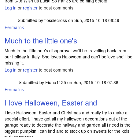
from 6-9!!Wish us Luck!!So Far 35 are coming defo!!!
Log in
or
register
to post comments
Submitted by
flossiecross
on Sun, 2015-10-18 06:49
Permalink
Much to the little one's
Much to the little one's disapproval we'll be travelling back from
our holiday in Italy. She loves Haloween and can't believe she'll be
missing it.
Log in
or
register
to post comments
Submitted by
Fiona1125
on Sun, 2015-10-18 07:36
Permalink
I love Halloween, Easter and
I love Halloween, Easter and Christmas and really try to make a
special effort. i have got all my halloween decorations out of the
garage ready to decorate the hallway and garden all i need is the
biggest pumpkin i can find and to stock up on sweets for the kids