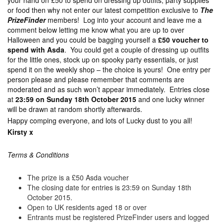
your hand on £50 to spend on dressing up outfits, party supplies
or food then why not enter our latest competition exclusive to
The
PrizeFinder
members! Log into your account and leave me a
comment below letting me know what you are up to over
Halloween and you could be bagging yourself a
£50 voucher to
spend with Asda
. You could get a couple of dressing up outfits
for the little ones, stock up on spooky party essentials, or just
spend it on the weekly shop – the choice is yours! One entry per
person please and please remember that comments are
moderated and as such won’t appear immediately. Entries close
at
23:59 on Sunday 18th October 2015
and one lucky winner
will be drawn at random shortly afterwards.
Happy comping everyone, and lots of Lucky dust to you all!
Kirsty x
Terms & Conditions
The prize is a £50 Asda voucher
The closing date for entries is 23:59 on Sunday 18th
October 2015.
Open to UK residents aged 18 or over
Entrants must be registered PrizeFinder users and logged