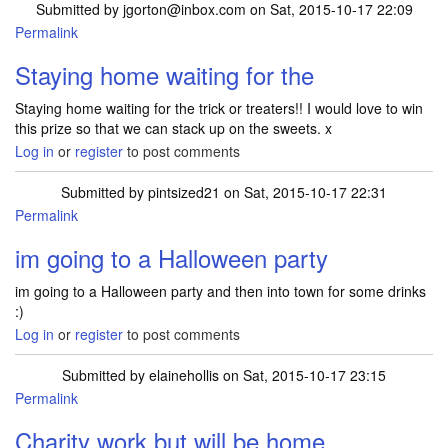
Submitted by
jgorton@inbox.com
on Sat, 2015-10-17 22:09
Permalink
Staying home waiting for the
Staying home waiting for the trick or treaters!! I would love to win
this prize so that we can stack up on the sweets. x
Log in
or
register
to post comments
Submitted by
pintsized21
on Sat, 2015-10-17 22:31
Permalink
im going to a Halloween party
im going to a Halloween party and then into town for some drinks
:)
Log in
or
register
to post comments
Submitted by
elainehollis
on Sat, 2015-10-17 23:15
Permalink
Charity work but will be home