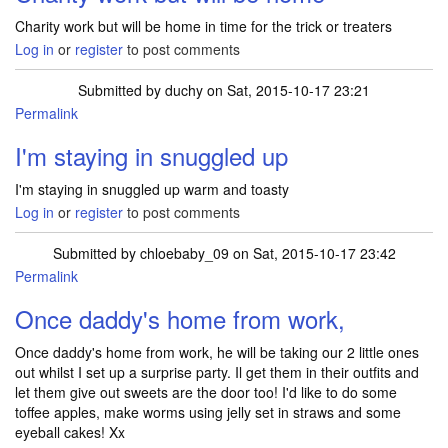
Charity work but will be home in time for the trick or treaters
Log in
or
register
to post comments
Submitted by
duchy
on Sat, 2015-10-17 23:21
Permalink
I'm staying in snuggled up
I'm staying in snuggled up warm and toasty
Log in
or
register
to post comments
Submitted by
chloebaby_09
on Sat, 2015-10-17 23:42
Permalink
Once daddy's home from work,
Once daddy's home from work, he will be taking our 2 little ones
out whilst I set up a surprise party. Il get them in their outfits and
let them give out sweets are the door too! I'd like to do some
toffee apples, make worms using jelly set in straws and some
eyeball cakes! Xx