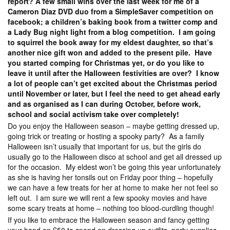
report? A few small wins over the last week for me of a
Cameron Diaz DVD duo from a SimpleSaver competition on
facebook; a children’s baking book from a twitter comp and
a Lady Bug night light from a blog competition. I am going
to squirrel the book away for my eldest daughter, so that’s
another nice gift won and added to the present pile. Have
you started comping for Christmas yet, or do you like to
leave it until after the Halloween festivities are over? I know
a lot of people can’t get excited about the Christmas period
until November or later, but I feel the need to get ahead early
and as organised as I can during October, before work,
school and social activism take over completely!
Do you enjoy the Halloween season – maybe getting dressed up,
going trick or treating or hosting a spooky party? As a family
Halloween isn’t usually that important for us, but the girls do
usually go to the Halloween disco at school and get all dressed up
for the occasion. My eldest won’t be going this year unfortunately
as she is having her tonsils out on Friday poor thing – hopefully
we can have a few treats for her at home to make her not feel so
left out. I am sure we will rent a few spooky movies and have
some scary treats at home – nothing too blood-curdling though!
If you like to embrace the Halloween season and fancy getting