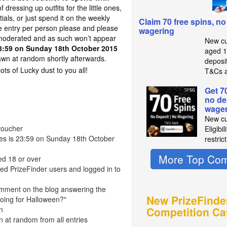
 dressing up outfits for the little ones,
als, or just spend it on the weekly
Claim 70 free spins, no
e entry per person please and please
wagering
oderated and as such won’t appear
New cu
3:59 on Sunday 18th October 2015
aged 1
awn at random shortly afterwards.
deposit
s of Lucky dust to you all!
T&Cs a
Get 7
no de
wager
New cu
voucher
Eligibi
ries is 23:59 on Sunday 18th October
restric
More Top Com
ed 18 or over
red PrizeFinder users and logged in to
omment on the blog answering the
New PrizeFinde
oing for Halloween?"
n
Competition Ca
n at random from all entries