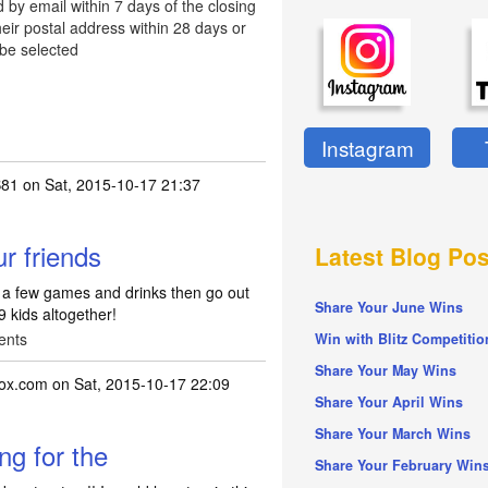
d by email within 7 days of the closing
eir postal address within 28 days or
 be selected
Instagram
81
on Sat, 2015-10-17 21:37
ur friends
Latest Blog Pos
or a few games and drinks then go out
Share Your June Wins
 9 kids altogether!
ents
Win with Blitz Competitio
Share Your May Wins
box.com
on Sat, 2015-10-17 22:09
Share Your April Wins
Share Your March Wins
ng for the
Share Your February Win