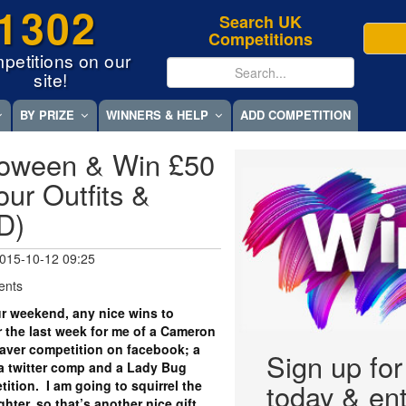
1302
Search UK
Competitions
petitions on our
site!
BY PRIZE
WINNERS & HELP
ADD COMPETITION
loween & Win £50
ur Outfits &
D)
015-10-12 09:25
ents
r weekend, any nice wins to
r the last week for me of a Cameron
aver competition on facebook; a
Sign up fo
a twitter comp and a Lady Bug
tition. I am going to squirrel the
today & ent
ter, so that’s another nice gift