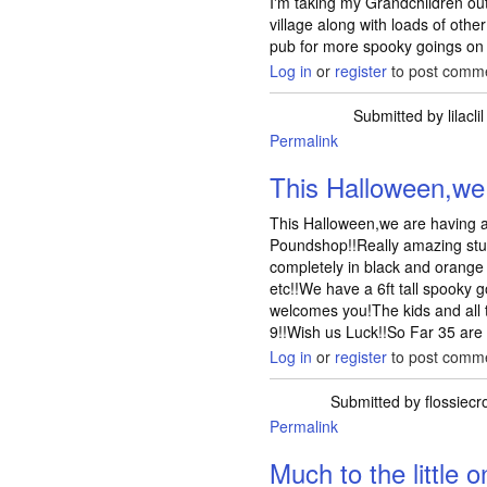
I'm taking my Grandchildren o
village along with loads of other
pub for more spooky goings on 
Log in
or
register
to post comm
Submitted by
lilaclil
Permalink
This Halloween,we
This Halloween,we are having a 
Poundshop!!Really amazing stuf
completely in black and orange
etc!!We have a 6ft tall spooky 
welcomes you!The kids and all t
9!!Wish us Luck!!So Far 35 are
Log in
or
register
to post comm
Submitted by
flossiecr
Permalink
Much to the little o