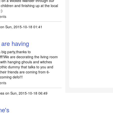
ut on a Wicked Wander through our
 children and finishing up at the local
:)
ents
on Sun, 2015-10-18 01:41
 are having
big party,thanks to
f!!We are decorating the living room
 with hanging ghouls and witches
gothic dummy that talks to you and
heir friends are coming from 6-
 coming defo!!!
ents
oss
on Sun, 2015-10-18 06:49
ne's