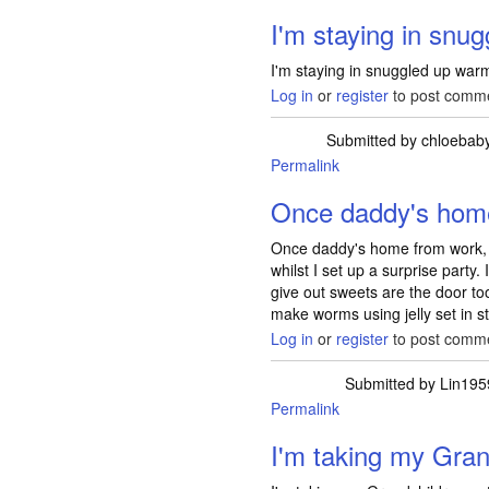
I'm staying in snug
I'm staying in snuggled up war
Log in
or
register
to post comm
Submitted by
chloebab
Permalink
Once daddy's hom
Once daddy's home from work, he
whilst I set up a surprise party. 
give out sweets are the door too
make worms using jelly set in 
Log in
or
register
to post comm
Submitted by
Lin195
Permalink
I'm taking my Gran