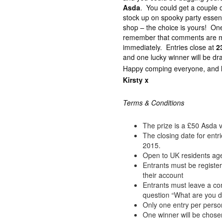
Asda
. You could get a couple of
stock up on spooky party essenti
shop – the choice is yours! On
remember that comments are m
immediately. Entries close at
2
and one lucky winner will be dr
Happy comping everyone, and lot
Kirsty x
Terms & Conditions
The prize is a £50 Asda 
The closing date for ent
2015.
Open to UK residents ag
Entrants must be registe
their account
Entrants must leave a c
question “What are you d
Only one entry per perso
One winner will be chose