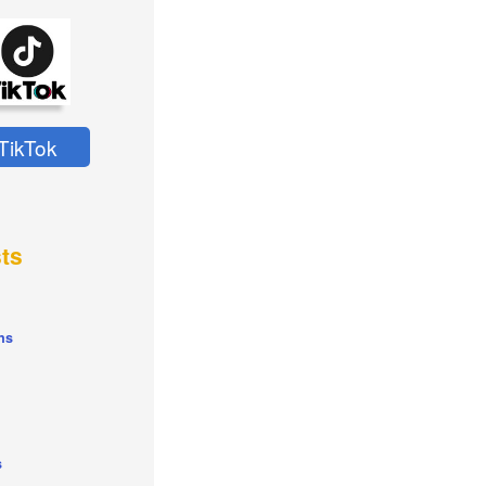
TikTok
ts
ns
s