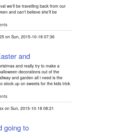
val we'll be travelling back from our
ween and can't believe she'll be
ents
25
on Sun, 2015-10-18 07:36
Easter and
ristmas and really try to make a
y halloween decorations out of the
llway and garden all i need is the
o stock up on sweets for the kids trick
ents
lsx
on Sun, 2015-10-18 08:21
d going to