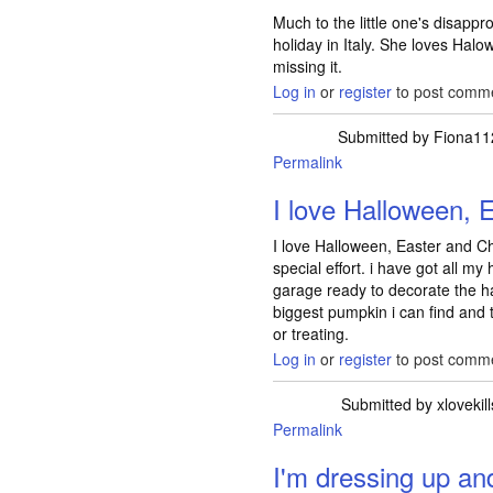
Much to the little one's disappro
holiday in Italy. She loves Halo
missing it.
Log in
or
register
to post comm
Submitted by
Fiona11
Permalink
I love Halloween, 
I love Halloween, Easter and Ch
special effort. i have got all m
garage ready to decorate the ha
biggest pumpkin i can find and t
or treating.
Log in
or
register
to post comm
Submitted by
xlovekil
Permalink
I'm dressing up an