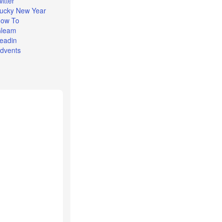
witter
ucky New Year
ow To
leam
eadin
dvents