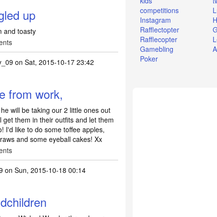
kids
t
competitions
L
gled up
Instagram
H
Rafflectopter
G
m and toasty
Rafflecopter
L
ents
Gamebling
A
Poker
y_09
on Sat, 2015-10-17 23:42
e from work,
 will be taking our 2 little ones out
Il get them in their outfits and let them
! I'd like to do some toffee apples,
straws and some eyeball cakes! Xx
ents
9
on Sun, 2015-10-18 00:14
dchildren