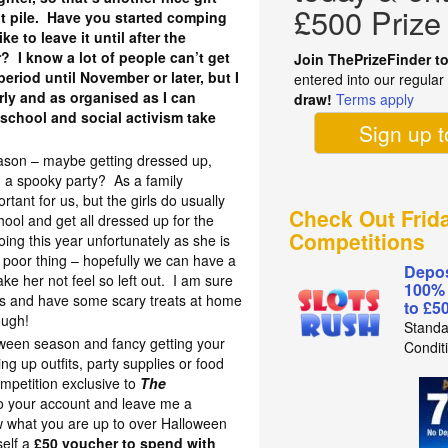
£500 Prize
t pile. Have you started comping
ke to leave it until after the
r? I know a lot of people can’t get
Join ThePrizeFinder t
eriod until November or later, but I
entered into our regula
rly and as organised as I can
draw!
Terms apply
 school and social activism take
Sign up 
ason – maybe getting dressed up,
ng a spooky party? As a family
rtant for us, but the girls do usually
Check Out Frid
hool and get all dressed up for the
Competitions
ing this year unfortunately as she is
y poor thing – hopefully we can have a
Depos
ke her not feel so left out. I am sure
100%
es and have some scary treats at home
to £5
ough!
Standa
oween season and fancy getting your
Condit
g up outfits, party supplies or food
ompetition exclusive to
The
 your account and leave me a
 what you are up to over Halloween
self a
£50 voucher to spend with