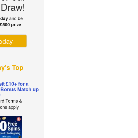
 Draw!
oday
and be
r
£500 prize
today
ay's Top
it £10+ for a
 Bonus Match up
0
rd Terms &
ions apply