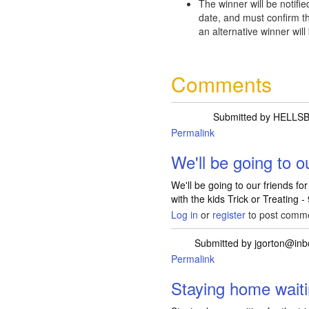
The winner will be notifie
date, and must confirm th
an alternative winner will
Comments
Submitted by
HELLSB
Permalink
We'll be going to o
We'll be going to our friends f
with the kids Trick or Treating -
Log in
or
register
to post comm
Submitted by
jgorton@in
Permalink
Staying home waiti