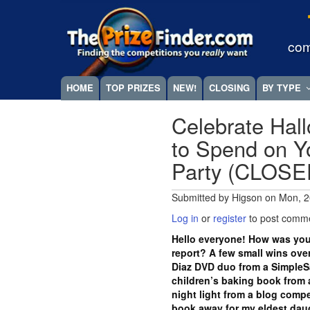
Skip
Megamenu
to
main
com
content
HOME
TOP PRIZES
NEW!
CLOSING
BY TYPE
Celebrate Hal
to Spend on Yo
Party (CLOSE
Submitted by
Higson
on
Mon, 2
Log in
or
register
to post comm
Hello everyone! How was you
report? A few small wins ove
Diaz DVD duo from a SimpleS
children’s baking book from 
night light from a blog compe
book away for my eldest daugh