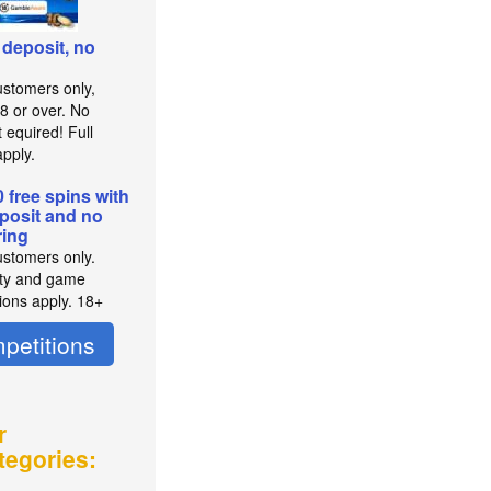
 deposit, no
stomers only,
8 or over. No
 equired! Full
pply.
0 free spins with
posit and no
ing
stomers only.
lity and game
tions apply. 18+
petitions
r
tegories: