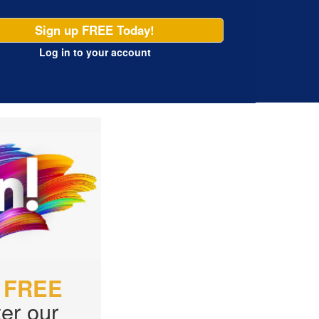
Sign up FREE Today!
Log in
to your account
r
FREE
er our