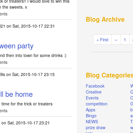
k or treaters!! I would love to win this
n the sweets. x
ents
Blog Archive
d21
on Sat, 2015-10-17 22:31
Pagination
First
« First
Previous
‹‹
Pag
1
oween party
page
page
nd then into town for some drinks :)
ents
Blog Categorie
lis
on Sat, 2015-10-17 23:15
Facebook
W
ill be home
Creative
Q
Events
O
time for the trick or treaters
competition
Apps
b
ents
Bingo
a
NEWS
T
y
on Sat, 2015-10-17 23:21
prize draw
w