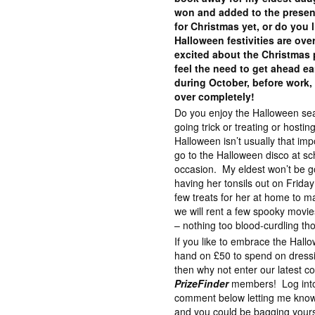
won and added to the presen
for Christmas yet, or do you li
Halloween festivities are ove
excited about the Christmas p
feel the need to get ahead ea
during October, before work,
over completely!
Do you enjoy the Halloween se
going trick or treating or hosti
Halloween isn’t usually that impo
go to the Halloween disco at sc
occasion. My eldest won’t be go
having her tonsils out on Frida
few treats for her at home to ma
we will rent a few spooky movi
– nothing too blood-curdling th
If you like to embrace the Hall
hand on £50 to spend on dressin
then why not enter our latest c
PrizeFinder
members! Log into
comment below letting me know
and you could be bagging your