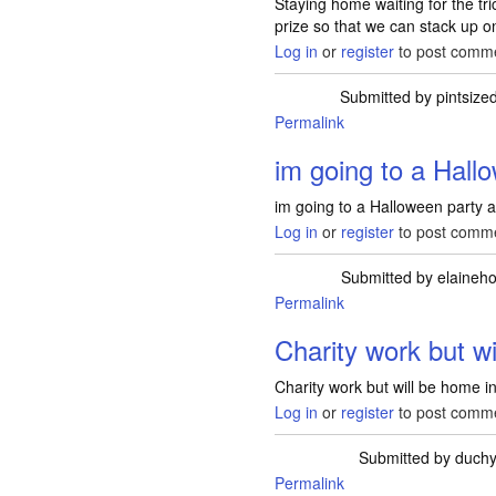
Staying home waiting for the tric
prize so that we can stack up o
Log in
or
register
to post comm
Submitted by
pintsize
Permalink
im going to a Hall
im going to a Halloween party a
Log in
or
register
to post comm
Submitted by
elainehol
Permalink
Charity work but w
Charity work but will be home in 
Log in
or
register
to post comm
Submitted by
duch
Permalink