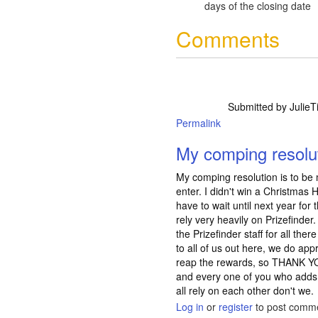
days of the closing date
Comments
Submitted by
JulieTi
Permalink
My comping resolut
My comping resolution is to be
enter. I didn't win a Christmas 
have to wait until next year for
rely very heavily on Prizefinder
the Prizefinder staff for all the
to all of us out here, we do app
reap the rewards, so THANK YOU
and every one of you who adds
all rely on each other don't we.
Log in
or
register
to post comm