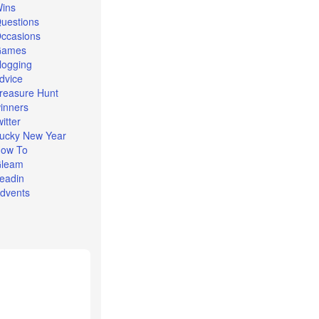
ins
uestions
ccasions
Games
logging
dvice
reasure Hunt
inners
witter
ucky New Year
ow To
leam
eadin
dvents