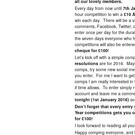
all our lovely members.
Every day from now until
7th J
hour competition to win a
£10 
win each day. There will be a v
comments, Facebook, Twitter, c
enter once per day for the dura
the seven days everyone who ha
competitions will also be enter
cheque for £100
!
Let’s kick off with a simple comp
resolutions
are for 2016. Maybe
comps, try some new social med
you enter. For me I want to ge
comps I am really interested in 
if time allows. To enter simply r
account and leave me a commen
tonight (1st January 2016)
so
Don’t forget that every entr
Year competitions gets you o
for £100!
I look forward to reading all 
Happy comping everyone, and lot