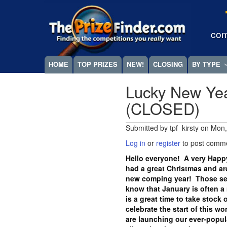
Skip
Megamenu
to
main
com
content
HOME
TOP PRIZES
NEW!
CLOSING
BY TYPE
Lucky New Yea
(CLOSED)
Submitted by
tpf_kirsty
on
Mon,
Log in
or
register
to post comm
Hello everyone! A very Happ
had a great Christmas and are
new comping year! Those se
know that January is often a 
is a great time to take stoc
celebrate the start of this w
are launching our ever-popul