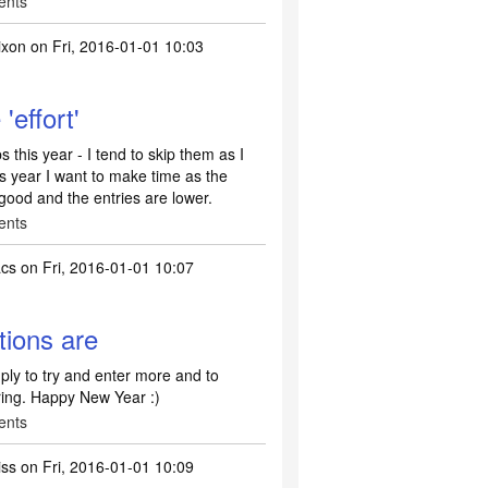
ents
ixon
on Fri, 2016-01-01 10:03
'effort'
s this year - I tend to skip them as I
his year I want to make time as the
 good and the entries are lower.
ents
acs
on Fri, 2016-01-01 10:07
tions are
ply to try and enter more and to
ring. Happy New Year :)
ents
iss
on Fri, 2016-01-01 10:09