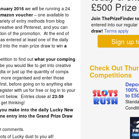
£500 Prize
anuary 2016
we will be running a 24
Amazon voucher
– one available to
Join ThePrizeFinder t
ariety of entry methods from blog
entered into our regula
reative and Pinterest, and you can
draw!
Terms apply
tion of the promotion. At the end of
s entered at least one of the daily
Sign up 
ed into the main prize draw to win
a
etition to find out
what your comping
 you would like to get into creative
Check Out Thur
ia or just up the quantity of comps
Competitions
t more organised and enter those
first, before going on to anything else
Depos
100%
egister with us for free or log in to your
to £5
t below. Entries close at
23:59
Standa
 get thinking!
Condit
y you make into the daily Lucky New
ne entry into the Grand Prize Draw
your comments.
s of Lucky dust to you all!