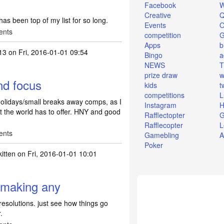
Facebook
W
Creative
Q
 has been top of my list for so long.
Events
O
ents
competition
Apps
b
13
on Fri, 2016-01-01 09:54
Bingo
a
NEWS
T
prize draw
w
nd focus
kids
t
competitions
L
holidays/small breaks away comps, as I
Instagram
H
t the world has to offer. HNY and good
Rafflectopter
G
Rafflecopter
L
ents
Gamebling
A
Poker
itten
on Fri, 2016-01-01 10:01
 making any
esolutions. just see how things go
.