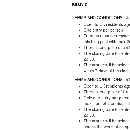
Kirsty x
TERMS AND CONDITIONS - Janu
Open to UK residents ag
One entry per person
Entrants must be regist
this blog post with their
There is one prize of a
The closing date for entr
23.59.
The winner will be selec
within 7 days of the closi
TERMS AND CONDITIONS - £10
Open to UK residents ag
There is one prize of £10
Only one entry per person
maximum of 7 entries in 
The closing date for entr
23.59.
The winner will be select
across the week of compe