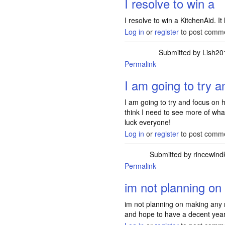
I resolve to win a
I resolve to win a KitchenAid. It
Log in
or
register
to post comm
Submitted by
Lish20
Permalink
I am going to try a
I am going to try and focus on 
think I need to see more of wha
luck everyone!
Log in
or
register
to post comm
Submitted by
rincewindk
Permalink
im not planning on
im not planning on making any r
and hope to have a decent year