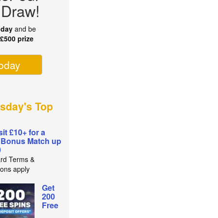
 Draw!
oday
and be
r
£500 prize
today
sday's Top
it £10+ for a
 Bonus Match up
0
rd Terms &
ions apply
Get
200
Free