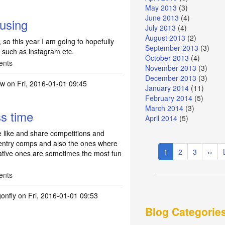
May 2013
(3)
June 2013
(4)
 using
July 2013
(4)
August 2013
(2)
, so this year I am going to hopefully
September 2013
(3)
e such as instagram etc.
October 2013
(4)
ents
November 2013
(3)
December 2013
(3)
ew
on Fri, 2016-01-01 09:45
January 2014
(11)
February 2014
(5)
March 2014
(3)
ss time
April 2014
(5)
he like and share competitions and
w entry comps and also the ones where
Pagination
Current
1
Page
2
Page
3
Next
››
reative ones are sometimes the most fun
page
page
ents
gonfly
on Fri, 2016-01-01 09:53
Blog Categorie