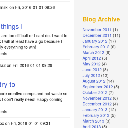
inski
on Fri, 2016-01-01 09:26
Blog Archive
 things I
November 2011
(1)
December 2011
(11)
 are too difficult or I cant do. I want to
January 2012
(17)
I will at least have a go because I
February 2012
(6)
ly everything to win!
March 2012
(6)
ents
April 2012
(5)
May 2012
(4)
la2
on Fri, 2016-01-01 09:29
June 2012
(8)
July 2012
(12)
August 2012
(14)
try to
September 2012
(5)
October 2012
(7)
r more creative comps and not waste so
November 2012
(6)
 I don't really need! Happy coming
December 2012
(4)
January 2013
(12)
ents
February 2013
(5)
March 2013
(3)
fox
on Fri, 2016-01-01 09:31
April 2013
(5)