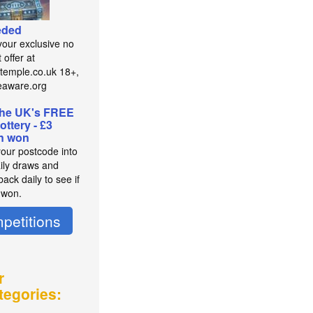
eded
your exclusive no
 offer at
temple.co.uk 18+,
eaware.org
the UK's FREE
lottery - £3
on won
your postcode into
aily draws and
ack daily to see if
 won.
petitions
r
tegories: