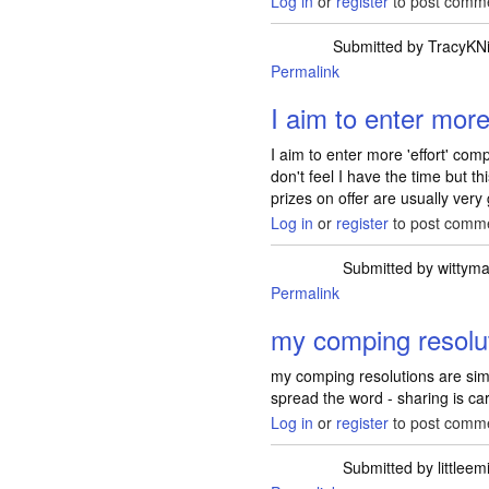
Log in
or
register
to post comm
Submitted by
TracyKN
Permalink
I aim to enter more 
I aim to enter more 'effort' comp
don't feel I have the time but t
prizes on offer are usually very
Log in
or
register
to post comm
Submitted by
wittym
Permalink
my comping resolu
my comping resolutions are sim
spread the word - sharing is ca
Log in
or
register
to post comm
Submitted by
littleem