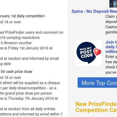
Spins - No Deposit Ne
ary 1st daily competition
Claim 
deposit
ed 18 or over
Casino
gambl
ered PrizeFinder users and comment on
 2016 comping resolutions
Join 
 £10 Amazon voucher
daily 
ies is Friday 1st January 2016 at
milli
Enter 
ted at random and informed by email
free d
ng date
check b
0 cash prize draw
you've
ed 18 or over
More Top Com
0 which will be supplied as a cheque
 per daily draw/competition - so a
the grand prize draw per person
ies is Thursday 7th January 2016 at
New PrizeFinde
Competition Ca
ed at random from all daily entries
titions and informed by email within 7