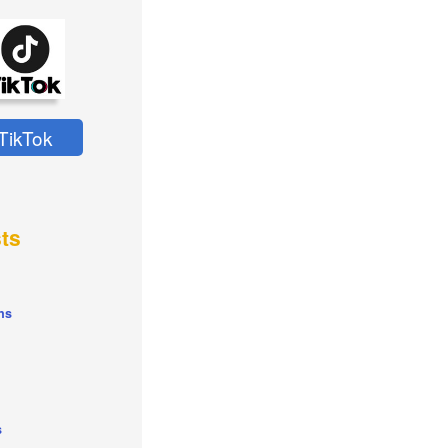
TikTok
ts
ns
s