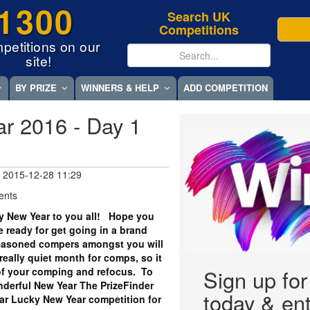
1300
Search UK
Competitions
petitions on our
site!
BY PRIZE
WINNERS & HELP
ADD COMPETITION
r 2016 - Day 1
 2015-12-28 11:29
ents
y New Year to you all! Hope you
 ready for get going in a brand
asoned compers amongst you will
really quiet month for comps, so it
k of your comping and refocus. To
Sign up fo
onderful New Year The PrizeFinder
today & ent
ar Lucky New Year competition for