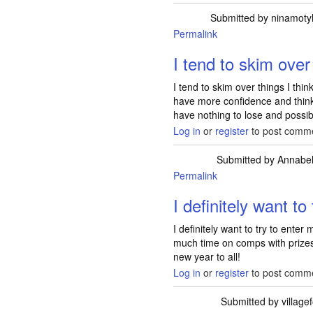
Submitted by
ninamotyl
Permalink
I tend to skim over
I tend to skim over things I think
have more confidence and think 
have nothing to lose and possib
Log in
or
register
to post comm
Submitted by
Annabel
Permalink
I definitely want to 
I definitely want to try to ente
much time on comps with prizes
new year to all!
Log in
or
register
to post comm
Submitted by
village