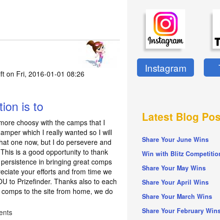
Instagram
ft
on Fri, 2016-01-01 08:26
ion is to
Latest Blog Pos
 more choosy with the camps that I
Hamper which I really wanted so I will
Share Your June Wins
 that one now, but I do persevere and
. This is a good opportunity to thank
Win with Blitz Competitio
re persistence in bringing great comps
Share Your May Wins
reciate your efforts and from time we
 to Prizefinder. Thanks also to each
Share Your April Wins
 comps to the site from home, we do
Share Your March Wins
Share Your February Win
ents