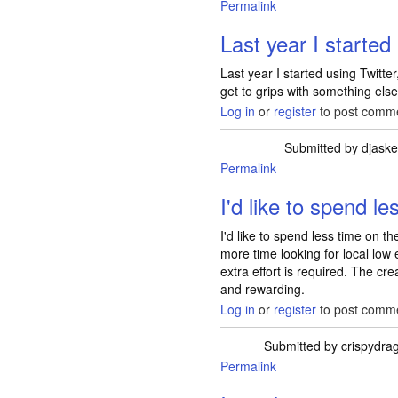
Permalink
Last year I started
Last year I started using Twitter
get to grips with something els
Log in
or
register
to post comm
Submitted by
djask
Permalink
I'd like to spend le
I'd like to spend less time on t
more time looking for local lo
extra effort is required. The c
and rewarding.
Log in
or
register
to post comm
Submitted by
crispydra
Permalink