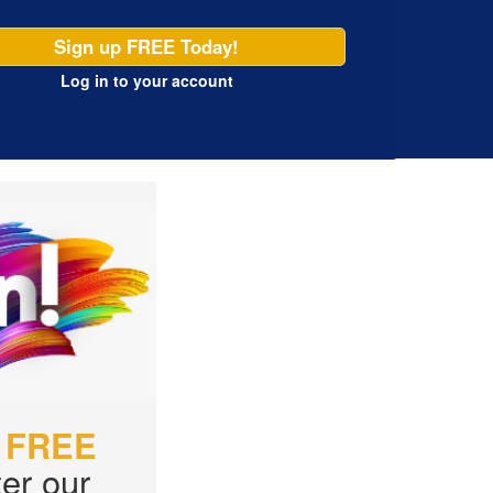
Sign up FREE Today!
Log in
to your account
r
FREE
er our