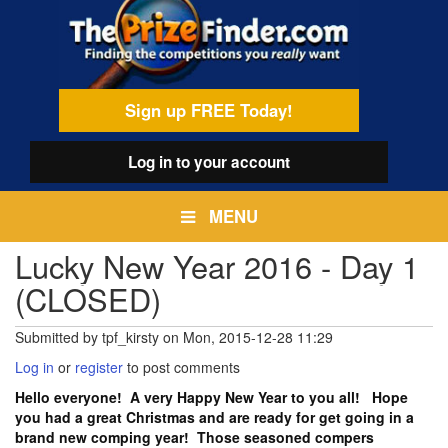
Skip
egamenu
to
main
content
Sign up FREE Today!
Log in
to your account
MENU
Lucky New Year 2016 - Day 1
(CLOSED)
Submitted by
tpf_kirsty
on
Mon, 2015-12-28 11:29
Log in
or
register
to post comments
Hello everyone! A very Happy New Year to you all! Hope
you had a great Christmas and are ready for get going in a
brand new comping year! Those seasoned compers