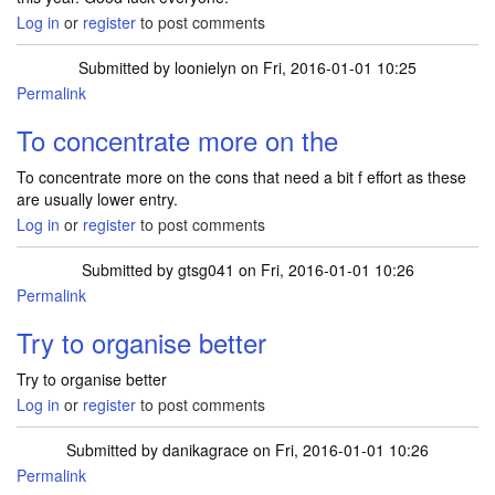
Log in
or
register
to post comments
Submitted by
loonielyn
on Fri, 2016-01-01 10:25
Permalink
To concentrate more on the
To concentrate more on the cons that need a bit f effort as these
are usually lower entry.
Log in
or
register
to post comments
Submitted by
gtsg041
on Fri, 2016-01-01 10:26
Permalink
Try to organise better
Try to organise better
Log in
or
register
to post comments
Submitted by
danikagrace
on Fri, 2016-01-01 10:26
Permalink