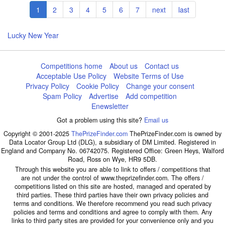
Pagination
Current
1
Page
2
Page
3
Page
4
Page
5
Page
6
Page
7
Next
next
Last
last
page
page
page
Lucky New Year
Competitions home
About us
Contact us
Acceptable Use Policy
Website Terms of Use
Privacy Policy
Cookie Policy
Change your consent
Spam Policy
Advertise
Add competition
Enewsletter
Got a problem using this site?
Email us
Copyright © 2001-2025
ThePrizeFinder.com
ThePrizeFinder.com is owned by
Data Locator Group Ltd (DLG), a subsidiary of DM Limited. Registered in
England and Company No. 06742075. Registered Office: Green Heys, Walford
Road, Ross on Wye, HR9 5DB.
Through this website you are able to link to offers / competitions that
are not under the control of www.theprizefinder.com. The offers /
competitions listed on this site are hosted, managed and operated by
third parties. These third parties have their own privacy policies and
terms and conditions. We therefore recommend you read such privacy
policies and terms and conditions and agree to comply with them. Any
links to third party sites are provided for your convenience only and you