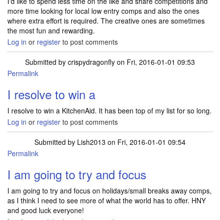
I'd like to spend less time on the like and share competitions and
more time looking for local low entry comps and also the ones
where extra effort is required. The creative ones are sometimes
the most fun and rewarding.
Log in
or
register
to post comments
Submitted by
crispydragonfly
on Fri, 2016-01-01 09:53
Permalink
I resolve to win a
I resolve to win a KitchenAid. It has been top of my list for so long.
Log in
or
register
to post comments
Submitted by
Lish2013
on Fri, 2016-01-01 09:54
Permalink
I am going to try and focus
I am going to try and focus on holidays/small breaks away comps,
as I think I need to see more of what the world has to offer. HNY
and good luck everyone!