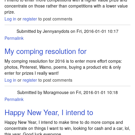
concentrate on those rather than competitions with a lower value
prize.
Log in
or
register
to post comments
Submitted by
Jennyanydots
on Fri, 2016-01-01 10:17
Permalink
My comping resolution for
My comping resolution for 2016 is to enter more effort comps:
photos, Pinterest, Wamo, poems, buying a product etc & only
enter for prizes I really want!
Log in
or
register
to post comments
Submitted by
Moragmouse
on Fri, 2016-01-01 10:18
Permalink
Happy New Year, I intend to
Happy New Year, I intend to make time to do more comps and
concentrate on things I want to win, looking for cash and a car, lol,
this year. Good luck everyone.