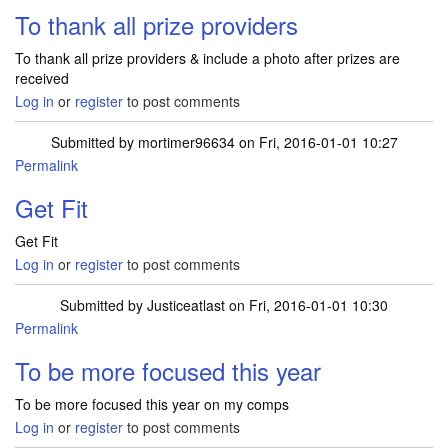
To thank all prize providers
To thank all prize providers & include a photo after prizes are
received
Log in
or
register
to post comments
Submitted by
mortimer96634
on Fri, 2016-01-01 10:27
Permalink
Get Fit
Get Fit
Log in
or
register
to post comments
Submitted by
Justiceatlast
on Fri, 2016-01-01 10:30
Permalink
To be more focused this year
To be more focused this year on my comps
Log in
or
register
to post comments