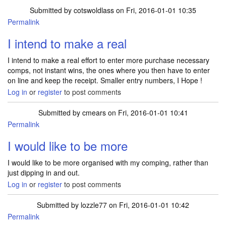
Submitted by
cotswoldlass
on Fri, 2016-01-01 10:35
Permalink
I intend to make a real
I intend to make a real effort to enter more purchase necessary
comps, not instant wins, the ones where you then have to enter
on line and keep the receipt. Smaller entry numbers, I Hope !
Log in
or
register
to post comments
Submitted by
cmears
on Fri, 2016-01-01 10:41
Permalink
I would like to be more
I would like to be more organised with my comping, rather than
just dipping in and out.
Log in
or
register
to post comments
Submitted by
lozzle77
on Fri, 2016-01-01 10:42
Permalink