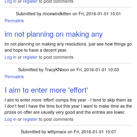
Log in
or
register
to post comments
Submitted by
rincewindkitten
on Fri, 2016-01-01 10:01
Permalink
im not planning on making any
im not planning on making any resolutions. just see how things go
and hope to have a decent year.
Log in
or
register
to post comments
Submitted by
TracyKNixon
on Fri, 2016-01-01 10:03
Permalink
I aim to enter more 'effort'
I aim to enter more 'effort' comps this year - I tend to skip them as
I don't feel I have the time but this year I want to make time as the
prizes on offer are usually very good and the entries are lower.
Log in
or
register
to post comments
Submitted by
wittymacs
on Fri, 2016-01-01 10:07