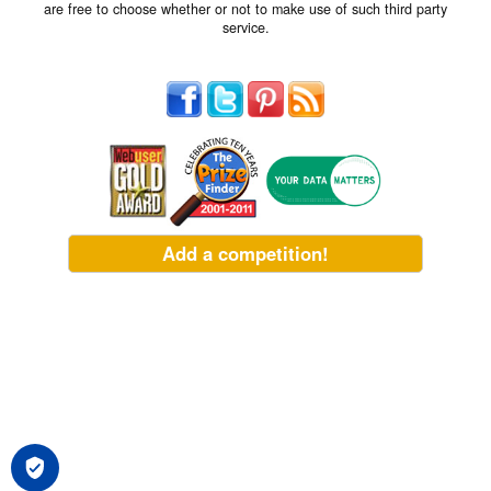
are free to choose whether or not to make use of such third party
service.
Add a competition!