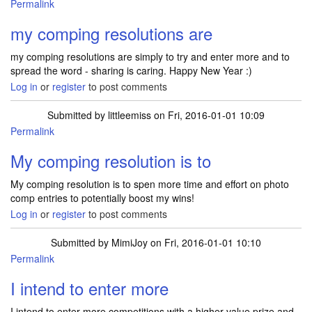
Permalink
my comping resolutions are
my comping resolutions are simply to try and enter more and to
spread the word - sharing is caring. Happy New Year :)
Log in
or
register
to post comments
Submitted by
littleemiss
on Fri, 2016-01-01 10:09
Permalink
My comping resolution is to
My comping resolution is to spen more time and effort on photo
comp entries to potentially boost my wins!
Log in
or
register
to post comments
Submitted by
MimiJoy
on Fri, 2016-01-01 10:10
Permalink
I intend to enter more
I intend to enter more competitions with a higher value prize and