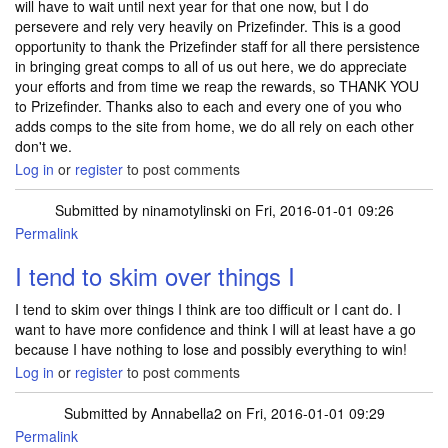
will have to wait until next year for that one now, but I do
persevere and rely very heavily on Prizefinder. This is a good
opportunity to thank the Prizefinder staff for all there persistence
in bringing great comps to all of us out here, we do appreciate
your efforts and from time we reap the rewards, so THANK YOU
to Prizefinder. Thanks also to each and every one of you who
adds comps to the site from home, we do all rely on each other
don't we.
Log in
or
register
to post comments
Submitted by
ninamotylinski
on Fri, 2016-01-01 09:26
Permalink
I tend to skim over things I
I tend to skim over things I think are too difficult or I cant do. I
want to have more confidence and think I will at least have a go
because I have nothing to lose and possibly everything to win!
Log in
or
register
to post comments
Submitted by
Annabella2
on Fri, 2016-01-01 09:29
Permalink