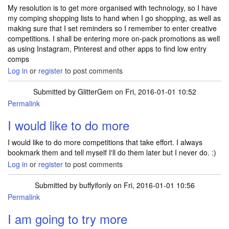
My resolution is to get more organised with technology, so I have
my comping shopping lists to hand when I go shopping, as well as
making sure that I set reminders so I remember to enter creative
competitions. I shall be entering more on-pack promotions as well
as using Instagram, Pinterest and other apps to find low entry
comps
Log in
or
register
to post comments
Submitted by
GlitterGem
on Fri, 2016-01-01 10:52
Permalink
I would like to do more
I would like to do more competitions that take effort. I always
bookmark them and tell myself I'll do them later but I never do. :)
Log in
or
register
to post comments
Submitted by
buffyifonly
on Fri, 2016-01-01 10:56
Permalink
I am going to try more