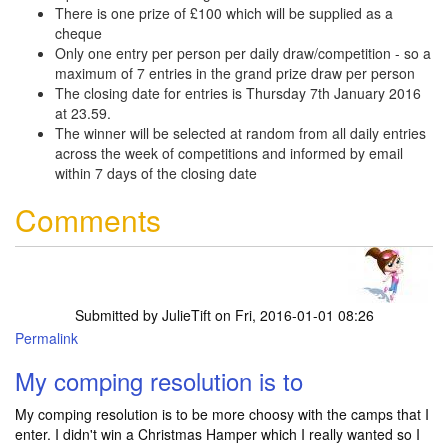
There is one prize of £100 which will be supplied as a
cheque
Only one entry per person per daily draw/competition - so a
maximum of 7 entries in the grand prize draw per person
The closing date for entries is Thursday 7th January 2016
at 23.59.
The winner will be selected at random from all daily entries
across the week of competitions and informed by email
within 7 days of the closing date
Comments
Submitted by
JulieTift
on Fri, 2016-01-01 08:26
Permalink
My comping resolution is to
My comping resolution is to be more choosy with the camps that I
enter. I didn't win a Christmas Hamper which I really wanted so I