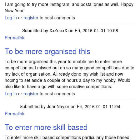
I am going to try more instagram, and postal ones as well. Happy
New Year
Log in
or
register
to post comments
Submitted by
XxZoexX
on Fri, 2016-01-01 10:58
Permalink
To be more organised this
To be more organised this year to enable me to enter more
competition as I missed out on so many good competitions due to
my lack of organisation. All ready done my wish list and now
hoping to set aside a couple of hours a day to my hobby. Would
also like to have a go with some creative competitions.
Log in
or
register
to post comments
Submitted by
JohnNaylor
on Fri, 2016-01-01 11:04
Permalink
To enter more skill based
To enter more skill based competitions particularly those based