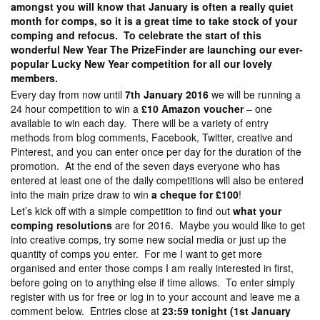
amongst you will know that January is often a really quiet
month for comps, so it is a great time to take stock of your
comping and refocus. To celebrate the start of this
wonderful New Year The PrizeFinder are launching our ever-
popular Lucky New Year competition for all our lovely
members.
Every day from now until
7th January 2016
we will be running a
24 hour competition to win a
£10 Amazon voucher
– one
available to win each day. There will be a variety of entry
methods from blog comments, Facebook, Twitter, creative and
Pinterest, and you can enter once per day for the duration of the
promotion. At the end of the seven days everyone who has
entered at least one of the daily competitions will also be entered
into the main prize draw to win
a cheque for £100
!
Let’s kick off with a simple competition to find out
what your
comping resolutions
are for 2016. Maybe you would like to get
into creative comps, try some new social media or just up the
quantity of comps you enter. For me I want to get more
organised and enter those comps I am really interested in first,
before going on to anything else if time allows. To enter simply
register with us for free or log in to your account and leave me a
comment below. Entries close at
23:59 tonight (1st January