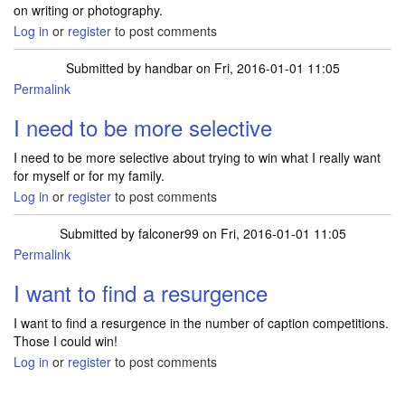
on writing or photography.
Log in
or
register
to post comments
Submitted by
handbar
on Fri, 2016-01-01 11:05
Permalink
I need to be more selective
I need to be more selective about trying to win what I really want
for myself or for my family.
Log in
or
register
to post comments
Submitted by
falconer99
on Fri, 2016-01-01 11:05
Permalink
I want to find a resurgence
I want to find a resurgence in the number of caption competitions.
Those I could win!
Log in
or
register
to post comments