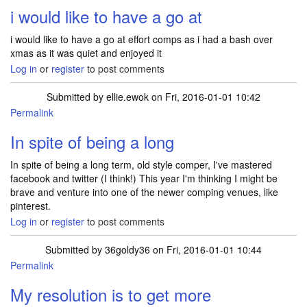
i would like to have a go at
i would like to have a go at effort comps as i had a bash over
xmas as it was quiet and enjoyed it
Log in
or
register
to post comments
Submitted by
ellie.ewok
on Fri, 2016-01-01 10:42
Permalink
In spite of being a long
In spite of being a long term, old style comper, I've mastered
facebook and twitter (I think!) This year I'm thinking I might be
brave and venture into one of the newer comping venues, like
pinterest.
Log in
or
register
to post comments
Submitted by
36goldy36
on Fri, 2016-01-01 10:44
Permalink
My resolution is to get more