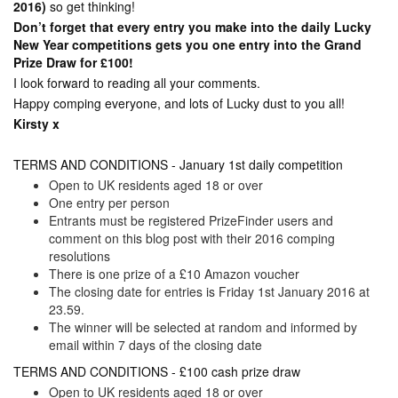
2016)
so get thinking!
Don’t forget that every entry you make into the daily Lucky
New Year competitions gets you one entry into the Grand
Prize Draw for £100!
I look forward to reading all your comments.
Happy comping everyone, and lots of Lucky dust to you all!
Kirsty x
TERMS AND CONDITIONS - January 1st daily competition
Open to UK residents aged 18 or over
One entry per person
Entrants must be registered PrizeFinder users and
comment on this blog post with their 2016 comping
resolutions
There is one prize of a £10 Amazon voucher
The closing date for entries is Friday 1st January 2016 at
23.59.
The winner will be selected at random and informed by
email within 7 days of the closing date
TERMS AND CONDITIONS - £100 cash prize draw
Open to UK residents aged 18 or over