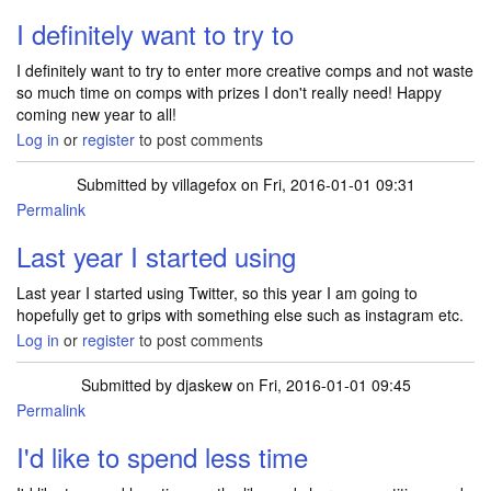
I definitely want to try to
I definitely want to try to enter more creative comps and not waste
so much time on comps with prizes I don't really need! Happy
coming new year to all!
Log in
or
register
to post comments
Submitted by
villagefox
on Fri, 2016-01-01 09:31
Permalink
Last year I started using
Last year I started using Twitter, so this year I am going to
hopefully get to grips with something else such as instagram etc.
Log in
or
register
to post comments
Submitted by
djaskew
on Fri, 2016-01-01 09:45
Permalink
I'd like to spend less time