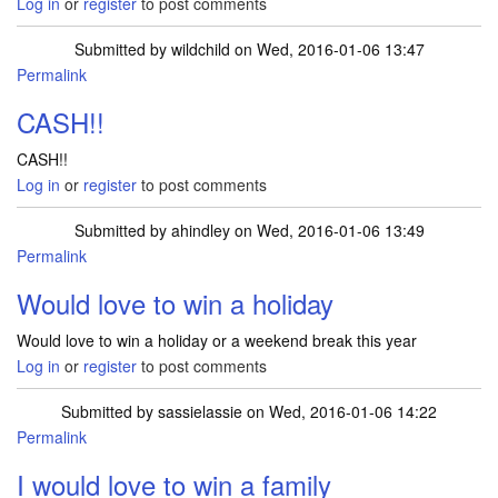
Log in
or
register
to post comments
Submitted by
wildchild
on Wed, 2016-01-06 13:47
Permalink
CASH!!
CASH!!
Log in
or
register
to post comments
Submitted by
ahindley
on Wed, 2016-01-06 13:49
Permalink
Would love to win a holiday
Would love to win a holiday or a weekend break this year
Log in
or
register
to post comments
Submitted by
sassielassie
on Wed, 2016-01-06 14:22
Permalink
I would love to win a family