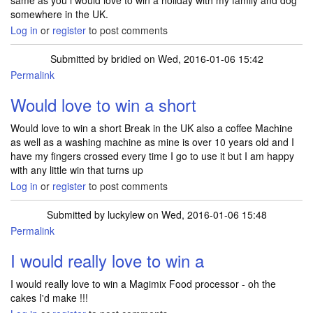
same as you i would love to win a holiday with my family and dog
somewhere in the UK.
Log in
or
register
to post comments
Submitted by
bridied
on Wed, 2016-01-06 15:42
Permalink
Would love to win a short
Would love to win a short Break in the UK also a coffee Machine
as well as a washing machine as mine is over 10 years old and I
have my fingers crossed every time I go to use it but I am happy
with any little win that turns up
Log in
or
register
to post comments
Submitted by
luckylew
on Wed, 2016-01-06 15:48
Permalink
I would really love to win a
I would really love to win a Magimix Food processor - oh the
cakes I'd make !!!