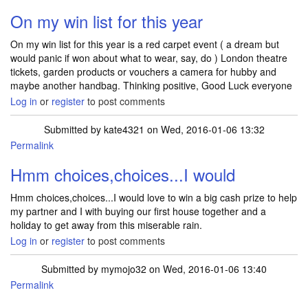
On my win list for this year
On my win list for this year is a red carpet event ( a dream but
would panic if won about what to wear, say, do ) London theatre
tickets, garden products or vouchers a camera for hubby and
maybe another handbag. Thinking positive, Good Luck everyone
Log in
or
register
to post comments
Submitted by
kate4321
on Wed, 2016-01-06 13:32
Permalink
Hmm choices,choices...I would
Hmm choices,choices...I would love to win a big cash prize to help
my partner and I with buying our first house together and a
holiday to get away from this miserable rain.
Log in
or
register
to post comments
Submitted by
mymojo32
on Wed, 2016-01-06 13:40
Permalink