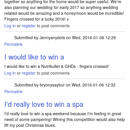
together so anything for the home would be super useful. We're
also planning our wedding for early 2017 so anything wedding
related would be amazing and a honeymoon would be incredible!
Fingers crossed for a lucky 2016! x
Log in
or
register
to post comments
Submitted by
Jennyanydots
on Wed, 2016-01-06 12:29
Permalink
I would like to win a
I would like to win a Nutribullet & GHDs - fingers crossed!
Log in
or
register
to post comments
Submitted by
bryonysaybur
on Wed, 2016-01-06 12:32
Permalink
I'd really love to win a spa
I'd really love to win a spa weekend because I'm feeling in great
need of some pampering! Wining this competition would also help
lift my post Christmas blues.