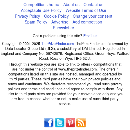
Competitions home
About us
Contact us
Acceptable Use Policy
Website Terms of Use
Privacy Policy
Cookie Policy
Change your consent
Spam Policy
Advertise
Add competition
Enewsletter
Got a problem using this site?
Email us
Copyright © 2001-2025
ThePrizeFinder.com
ThePrizeFinder.com is owned by
Data Locator Group Ltd (DLG), a subsidiary of DM Limited. Registered in
England and Company No. 06742075. Registered Office: Green Heys, Walford
Road, Ross on Wye, HR9 5DB.
Through this website you are able to link to offers / competitions that
are not under the control of www.theprizefinder.com. The offers /
competitions listed on this site are hosted, managed and operated by
third parties. These third parties have their own privacy policies and
terms and conditions. We therefore recommend you read such privacy
policies and terms and conditions and agree to comply with them. Any
links to third party sites are provided for your convenience only and you
are free to choose whether or not to make use of such third party
service.