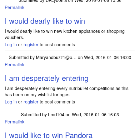
Submitted by
UKcydonia
on Wed, 2016-01-06 15:56
Permalink
I would dearly like to win
I would dearly like to win new kitchen appliances or shopping
vouchers.
Log in
or
register
to post comments
Submitted by
Maryandbuzz1@b…
on Wed, 2016-01-06 16:00
Permalink
I am desperately entering
I am desperately entering every nutribullet competitions as this
has been on my wishlist for ages.
Log in
or
register
to post comments
Submitted by
hmd104
on Wed, 2016-01-06 16:03
Permalink
I would like to win Pandora