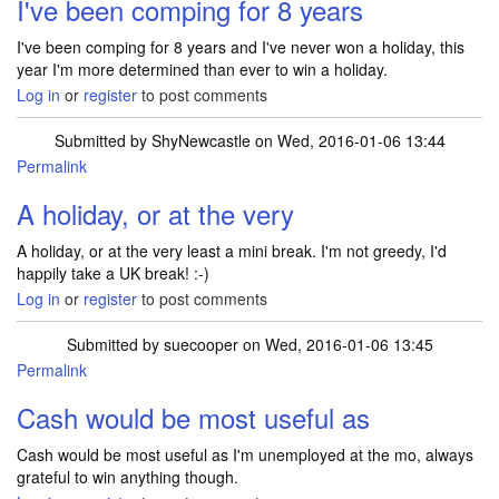
I've been comping for 8 years
I've been comping for 8 years and I've never won a holiday, this
year I'm more determined than ever to win a holiday.
Log in
or
register
to post comments
Submitted by
ShyNewcastle
on Wed, 2016-01-06 13:44
Permalink
A holiday, or at the very
A holiday, or at the very least a mini break. I'm not greedy, I'd
happily take a UK break! :-)
Log in
or
register
to post comments
Submitted by
suecooper
on Wed, 2016-01-06 13:45
Permalink
Cash would be most useful as
Cash would be most useful as I'm unemployed at the mo, always
grateful to win anything though.