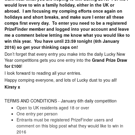
would love to win a family holiday, either in the UK or
abroad. I am focusing my comping efforts once again on
holidays and short breaks, and make sure I enter all these
comps first every day. To enter you need to be a registered
PrizeFinder member and logged into your account and leave
me a comment below letting me know what you would like to
win this year. You have until 23:59 tonight (6th January
2016) so get your thinking caps on!
Don’t forget that every entry you make into the daily Lucky New
Year competitions gets you one entry into the
Grand Prize Draw
for £100
!
I look forward to reading all your entries.
Happy comping everyone, and lots of Lucky dust to you all!
Kirsty x
TERMS AND CONDITIONS - January 6th daily competition
Open to UK residents aged 18 or over
One entry per person
Entrants must be registered PrizeFinder users and
comment on this blog post what they would like to win in
2016