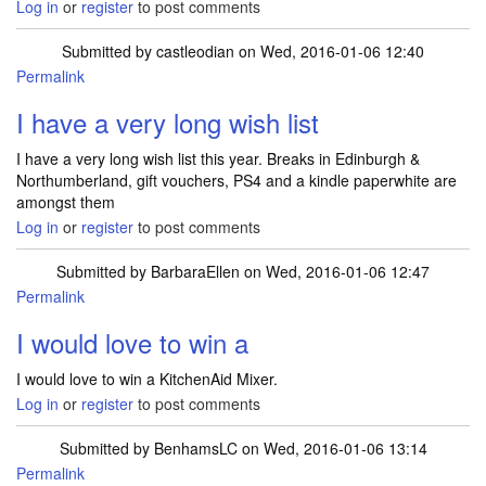
Log in
or
register
to post comments
Submitted by
castleodian
on Wed, 2016-01-06 12:40
Permalink
I have a very long wish list
I have a very long wish list this year. Breaks in Edinburgh &
Northumberland, gift vouchers, PS4 and a kindle paperwhite are
amongst them
Log in
or
register
to post comments
Submitted by
BarbaraEllen
on Wed, 2016-01-06 12:47
Permalink
I would love to win a
I would love to win a KitchenAid Mixer.
Log in
or
register
to post comments
Submitted by
BenhamsLC
on Wed, 2016-01-06 13:14
Permalink