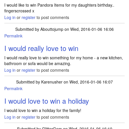
I would like to win Pandora Items for my daughters birthday..
fingerscrossed x
Log in
or
register
to post comments
Submitted by
Abouttojump
on Wed, 2016-01-06 16:06
Permalink
I would really love to win
I would really love to win something for my home - a new kitchen,
bathroom or sofa would be amazing.
Log in
or
register
to post comments
Submitted by
Karenusher
on Wed, 2016-01-06 16:07
Permalink
I would love to win a holiday
I would love to win a holiday for the family!
Log in
or
register
to post comments
Submitted by
GlitterGem
on Wed, 2016-01-06 16:10