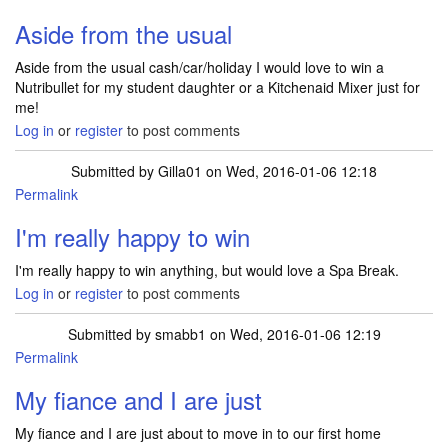
Aside from the usual
Aside from the usual cash/car/holiday I would love to win a
Nutribullet for my student daughter or a Kitchenaid Mixer just for
me!
Log in
or
register
to post comments
Submitted by
Gilla01
on Wed, 2016-01-06 12:18
Permalink
I'm really happy to win
I'm really happy to win anything, but would love a Spa Break.
Log in
or
register
to post comments
Submitted by
smabb1
on Wed, 2016-01-06 12:19
Permalink
My fiance and I are just
My fiance and I are just about to move in to our first home