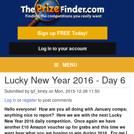
Skip
egamenu
to
main
content
Sign up FREE Today!
Log in
to your account
MENU
Lucky New Year 2016 - Day 6
Submitted by
tpf_kirsty
on
Mon, 2015-12-28 11:50
Log in
or
register
to post comments
Hello everyone! How are you all doing with January comps;
anything nice to report? Here we are with the next Lucky
New Year 2016 daily competition. Once again we have
another £10 Amazon voucher up for grabs and this time we
want hear what you are hoping to win during 2016. For me I