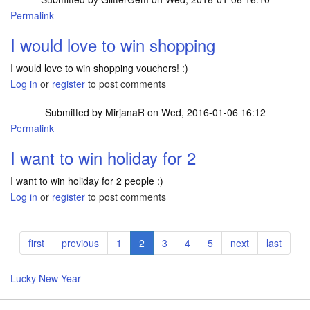
Permalink
I would love to win shopping
I would love to win shopping vouchers! :)
Log in
or
register
to post comments
Submitted by
MirjanaR
on Wed, 2016-01-06 16:12
Permalink
I want to win holiday for 2
I want to win holiday for 2 people :)
Log in
or
register
to post comments
Pagination
First
first
Previous
previous
Page
1
Current
2
Page
3
Page
4
Page
5
Next
next
Last
last
page
page
page
page
page
Lucky New Year