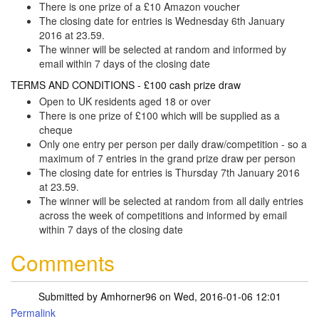
There is one prize of a £10 Amazon voucher
The closing date for entries is Wednesday 6th January
2016 at 23.59.
The winner will be selected at random and informed by
email within 7 days of the closing date
TERMS AND CONDITIONS - £100 cash prize draw
Open to UK residents aged 18 or over
There is one prize of £100 which will be supplied as a
cheque
Only one entry per person per daily draw/competition - so a
maximum of 7 entries in the grand prize draw per person
The closing date for entries is Thursday 7th January 2016
at 23.59.
The winner will be selected at random from all daily entries
across the week of competitions and informed by email
within 7 days of the closing date
Comments
Submitted by
Amhorner96
on Wed, 2016-01-06 12:01
Permalink