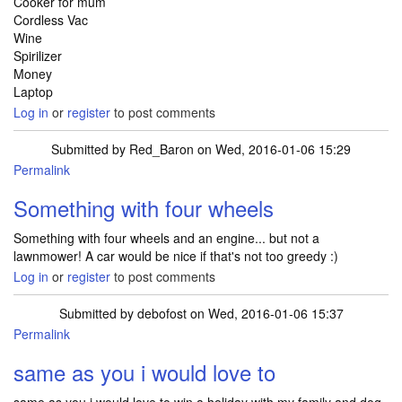
Cooker for mum
Cordless Vac
Wine
Spirilizer
Money
Laptop
Log in
or
register
to post comments
Submitted by
Red_Baron
on Wed, 2016-01-06 15:29
Permalink
Something with four wheels
Something with four wheels and an engine... but not a
lawnmower! A car would be nice if that's not too greedy :)
Log in
or
register
to post comments
Submitted by
debofost
on Wed, 2016-01-06 15:37
Permalink
same as you i would love to