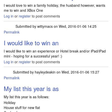
I would love to win a family holiday, the husband however, wants
me to win and XBox One
Log in
or
register
to post comments
Submitted by
wittymacs
on Wed, 2016-01-06 14:25
Permalink
I would like to win an
I would like to win an experience or Hotel break and/or iPad/iPad
mini - hoping for a successful year! :)
Log in
or
register
to post comments
Submitted by
hayleydeakin
on Wed, 2016-01-06 15:27
Permalink
My list this year is as
My list this year is as follows:
Holiday
House stuff for new flat