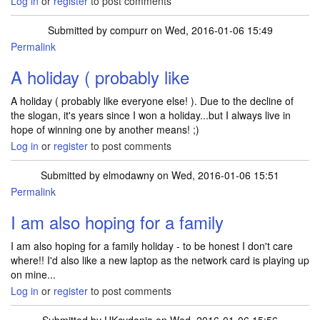
Log in
or
register
to post comments
Submitted by
compurr
on Wed, 2016-01-06 15:49
Permalink
A holiday ( probably like
A holiday ( probably like everyone else! ). Due to the decline of
the slogan, it's years since I won a holiday...but I always live in
hope of winning one by another means! ;)
Log in
or
register
to post comments
Submitted by
elmodawny
on Wed, 2016-01-06 15:51
Permalink
I am also hoping for a family
I am also hoping for a family holiday - to be honest I don't care
where!! I'd also like a new laptop as the network card is playing up
on mine...
Log in
or
register
to post comments