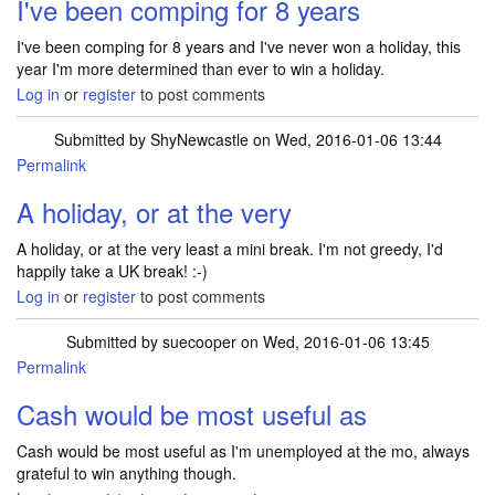
I've been comping for 8 years
I've been comping for 8 years and I've never won a holiday, this
year I'm more determined than ever to win a holiday.
Log in
or
register
to post comments
Submitted by
ShyNewcastle
on Wed, 2016-01-06 13:44
Permalink
A holiday, or at the very
A holiday, or at the very least a mini break. I'm not greedy, I'd
happily take a UK break! :-)
Log in
or
register
to post comments
Submitted by
suecooper
on Wed, 2016-01-06 13:45
Permalink
Cash would be most useful as
Cash would be most useful as I'm unemployed at the mo, always
grateful to win anything though.