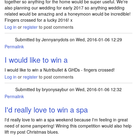
together so anything for the home would be super useful. We're
also planning our wedding for early 2017 so anything wedding
related would be amazing and a honeymoon would be incredible!
Fingers crossed for a lucky 2016! x
Log in
or
register
to post comments
Submitted by
Jennyanydots
on Wed, 2016-01-06 12:29
Permalink
I would like to win a
I would like to win a Nutribullet & GHDs - fingers crossed!
Log in
or
register
to post comments
Submitted by
bryonysaybur
on Wed, 2016-01-06 12:32
Permalink
I'd really love to win a spa
I'd really love to win a spa weekend because I'm feeling in great
need of some pampering! Wining this competition would also help
lift my post Christmas blues.