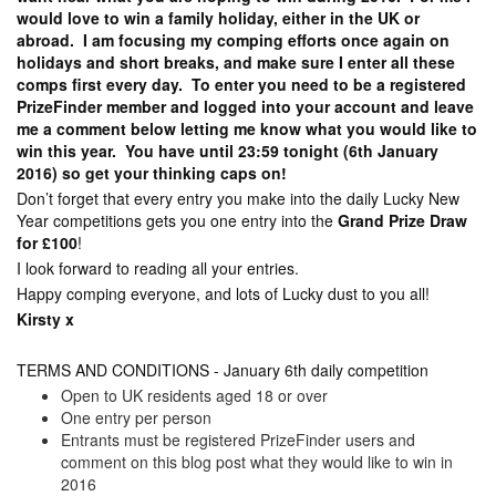
would love to win a family holiday, either in the UK or
abroad. I am focusing my comping efforts once again on
holidays and short breaks, and make sure I enter all these
comps first every day. To enter you need to be a registered
PrizeFinder member and logged into your account and leave
me a comment below letting me know what you would like to
win this year. You have until 23:59 tonight (6th January
2016) so get your thinking caps on!
Don’t forget that every entry you make into the daily Lucky New
Year competitions gets you one entry into the
Grand Prize Draw
for £100
!
I look forward to reading all your entries.
Happy comping everyone, and lots of Lucky dust to you all!
Kirsty x
TERMS AND CONDITIONS - January 6th daily competition
Open to UK residents aged 18 or over
One entry per person
Entrants must be registered PrizeFinder users and
comment on this blog post what they would like to win in
2016