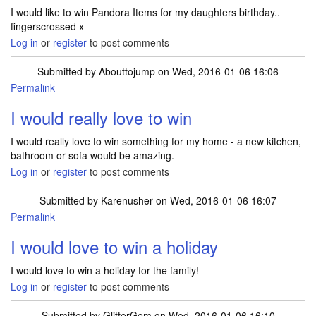
I would like to win Pandora Items for my daughters birthday..
fingerscrossed x
Log in
or
register
to post comments
Submitted by
Abouttojump
on Wed, 2016-01-06 16:06
Permalink
I would really love to win
I would really love to win something for my home - a new kitchen,
bathroom or sofa would be amazing.
Log in
or
register
to post comments
Submitted by
Karenusher
on Wed, 2016-01-06 16:07
Permalink
I would love to win a holiday
I would love to win a holiday for the family!
Log in
or
register
to post comments
Submitted by
GlitterGem
on Wed, 2016-01-06 16:10