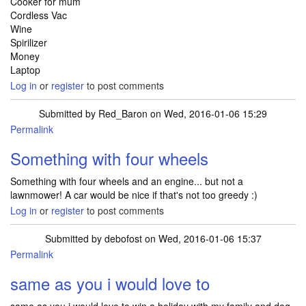
Cooker for mum
Cordless Vac
Wine
Spirilizer
Money
Laptop
Log in
or
register
to post comments
Submitted by
Red_Baron
on Wed, 2016-01-06 15:29
Permalink
Something with four wheels
Something with four wheels and an engine... but not a
lawnmower! A car would be nice if that's not too greedy :)
Log in
or
register
to post comments
Submitted by
debofost
on Wed, 2016-01-06 15:37
Permalink
same as you i would love to