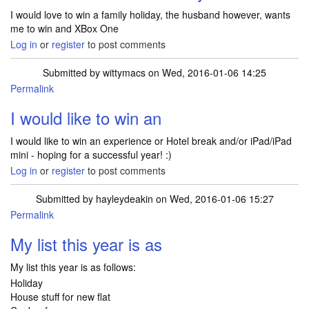
I would love to win a family holiday, the husband however, wants
me to win and XBox One
Log in
or
register
to post comments
Submitted by
wittymacs
on Wed, 2016-01-06 14:25
Permalink
I would like to win an
I would like to win an experience or Hotel break and/or iPad/iPad
mini - hoping for a successful year! :)
Log in
or
register
to post comments
Submitted by
hayleydeakin
on Wed, 2016-01-06 15:27
Permalink
My list this year is as
My list this year is as follows:
Holiday
House stuff for new flat