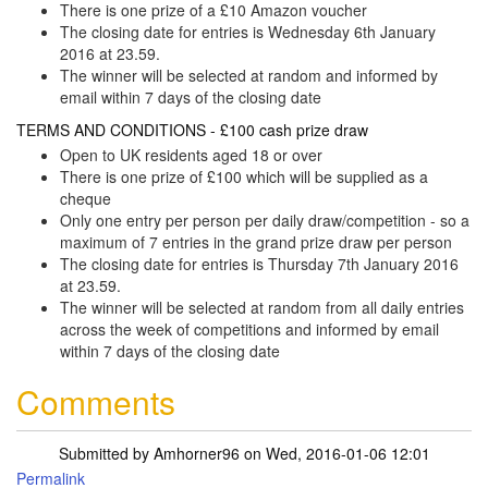
There is one prize of a £10 Amazon voucher
The closing date for entries is Wednesday 6th January
2016 at 23.59.
The winner will be selected at random and informed by
email within 7 days of the closing date
TERMS AND CONDITIONS - £100 cash prize draw
Open to UK residents aged 18 or over
There is one prize of £100 which will be supplied as a
cheque
Only one entry per person per daily draw/competition - so a
maximum of 7 entries in the grand prize draw per person
The closing date for entries is Thursday 7th January 2016
at 23.59.
The winner will be selected at random from all daily entries
across the week of competitions and informed by email
within 7 days of the closing date
Comments
Submitted by
Amhorner96
on Wed, 2016-01-06 12:01
Permalink