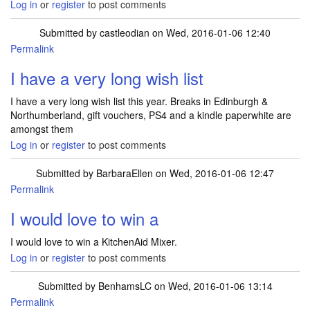
Log in
or
register
to post comments
Submitted by
castleodian
on Wed, 2016-01-06 12:40
Permalink
I have a very long wish list
I have a very long wish list this year. Breaks in Edinburgh &
Northumberland, gift vouchers, PS4 and a kindle paperwhite are
amongst them
Log in
or
register
to post comments
Submitted by
BarbaraEllen
on Wed, 2016-01-06 12:47
Permalink
I would love to win a
I would love to win a KitchenAid Mixer.
Log in
or
register
to post comments
Submitted by
BenhamsLC
on Wed, 2016-01-06 13:14
Permalink