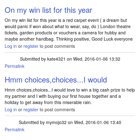
On my win list for this year
On my win list for this year is a red carpet event ( a dream but
would panic if won about what to wear, say, do ) London theatre
tickets, garden products or vouchers a camera for hubby and
maybe another handbag. Thinking positive, Good Luck everyone
Log in
or
register
to post comments
Submitted by
kate4321
on Wed, 2016-01-06 13:32
Permalink
Hmm choices,choices...I would
Hmm choices,choices...I would love to win a big cash prize to help
my partner and I with buying our first house together and a
holiday to get away from this miserable rain.
Log in
or
register
to post comments
Submitted by
mymojo32
on Wed, 2016-01-06 13:40
Permalink