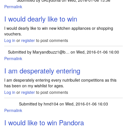
Submitted by
UKcydonia
on Wed, 2016-01-06 15:56
Permalink
I would dearly like to win
I would dearly like to win new kitchen appliances or shopping
vouchers.
Log in
or
register
to post comments
Submitted by
Maryandbuzz1@b…
on Wed, 2016-01-06 16:00
Permalink
I am desperately entering
I am desperately entering every nutribullet competitions as this
has been on my wishlist for ages.
Log in
or
register
to post comments
Submitted by
hmd104
on Wed, 2016-01-06 16:03
Permalink
I would like to win Pandora