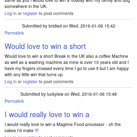
same as you i would love to win a holiday with my family and dog
somewhere in the UK.
Log in
or
register
to post comments
Submitted by
bridied
on Wed, 2016-01-06 15:42
Permalink
Would love to win a short
Would love to win a short Break in the UK also a coffee Machine
as well as a washing machine as mine is over 10 years old and I
have my fingers crossed every time I go to use it but I am happy
with any little win that turns up
Log in
or
register
to post comments
Submitted by
luckylew
on Wed, 2016-01-06 15:48
Permalink
I would really love to win a
I would really love to win a Magimix Food processor - oh the
cakes I'd make !!!