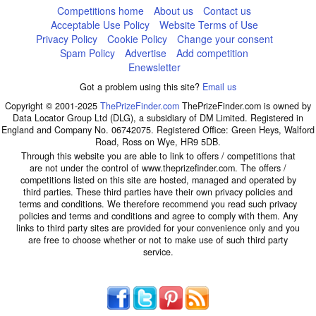
Competitions home
About us
Contact us
Acceptable Use Policy
Website Terms of Use
Privacy Policy
Cookie Policy
Change your consent
Spam Policy
Advertise
Add competition
Enewsletter
Got a problem using this site?
Email us
Copyright © 2001-2025
ThePrizeFinder.com
ThePrizeFinder.com is owned by
Data Locator Group Ltd (DLG), a subsidiary of DM Limited. Registered in
England and Company No. 06742075. Registered Office: Green Heys, Walford
Road, Ross on Wye, HR9 5DB.
Through this website you are able to link to offers / competitions that
are not under the control of www.theprizefinder.com. The offers /
competitions listed on this site are hosted, managed and operated by
third parties. These third parties have their own privacy policies and
terms and conditions. We therefore recommend you read such privacy
policies and terms and conditions and agree to comply with them. Any
links to third party sites are provided for your convenience only and you
are free to choose whether or not to make use of such third party
service.