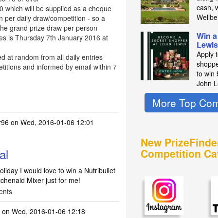
cash, 
0 which will be supplied as a cheque
Wellbe
 per daily draw/competition - so a
the grand prize draw per person
Win a
ies is Thursday 7th January 2016 at
Lewis
Apply 
ed at random from all daily entries
shoppe
titions and informed by email within 7
to win
John L
More Top Com
r96
on Wed, 2016-01-06 12:01
New PrizeFinde
al
Competition Ca
liday I would love to win a Nutribullet
tchenaid Mixer just for me!
ents
1
on Wed, 2016-01-06 12:18