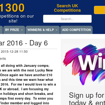
1300
Search UK
Competitions
petitions on our
site!
BY PRIZE
WINNERS & HELP
ADD COMPETITION
r 2016 - Day 6
 2015-12-28 11:50
ents
 all doing with January comps;
e we are with the next Lucky New
. Once again we have another £10
 and this time we want hear what
 2016. For me I would love to win a
 UK or abroad. I am focusing my
Sign up fo
n holidays and short breaks, and
omps first every day. To enter you
today & ent
eFinder member and logged into