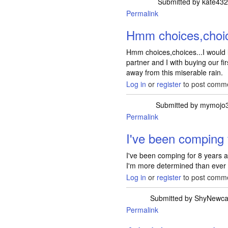
Submitted by
kate43
Permalink
Hmm choices,choic
Hmm choices,choices...I would l
partner and I with buying our fi
away from this miserable rain.
Log in
or
register
to post comm
Submitted by
mymojo
Permalink
I've been comping 
I've been comping for 8 years a
I'm more determined than ever t
Log in
or
register
to post comm
Submitted by
ShyNewca
Permalink