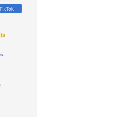
TikTok
ts
ns
s