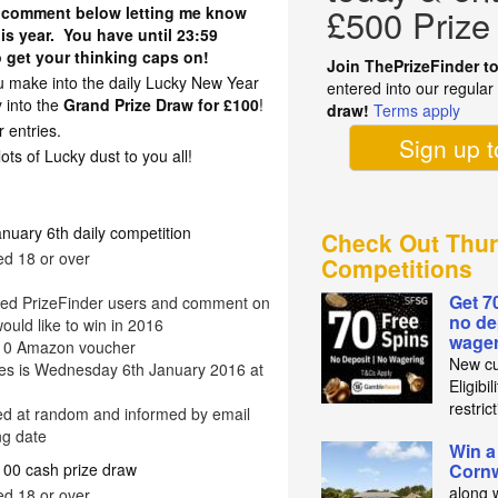
£500 Prize
a comment below letting me know
is year. You have until 23:59
o get your thinking caps on!
Join ThePrizeFinder t
ou make into the daily Lucky New Year
entered into our regula
 into the
Grand Prize Draw for £100
!
draw!
Terms apply
ur entries.
Sign up 
s of Lucky dust to you all!
ary 6th daily competition
Check Out Thur
ed 18 or over
Competitions
Get 7
ered PrizeFinder users and comment on
no de
ould like to win in 2016
wager
 £10 Amazon voucher
New cu
ries is Wednesday 6th January 2016 at
Eligibi
restric
ted at random and informed by email
ng date
Win a
0 cash prize draw
Cornw
along 
ed 18 or over