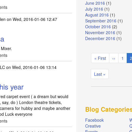
June 2016
(1)
ents
July 2016
(1)
August 2016
(1)
len
on Wed, 2016-01-06 12:47
September 2016
(1)
October 2016
(2)
November 2016
(1)
 a
December 2016
(1)
 Mixer.
Pagination
ents
First
« First
Previous
‹‹
Page
1
C
page
page
LC
on Wed, 2016-01-06 13:14
Last
Last »
page
this year
a red carpet event ( a dream but would
 say, do ) London theatre tickets,
Blog Categorie
 camera for hubby and maybe another
ood Luck everyone
Facebook
W
ents
Creative
Q
Events
O