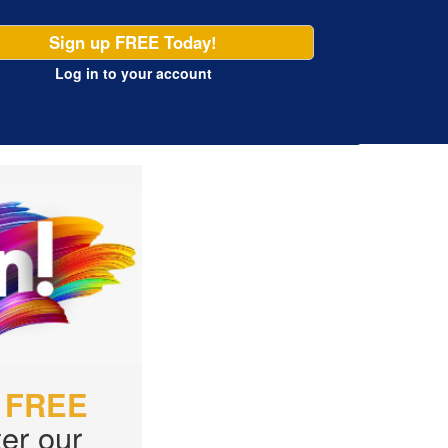
Sign up FREE Today!
Log in
to your account
r
FREE
er our