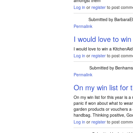
amongst them
Log in
or
register
to post comm
Submitted by
BarbaraEl
Permalink
I would love to win
I would love to win a KitchenAid
Log in
or
register
to post comm
Submitted by
Benhams
Permalink
On my win list for 
On my win list for this year is 
panic if won about what to wear,
garden products or vouchers a
handbag. Thinking positive, G
Log in
or
register
to post comm