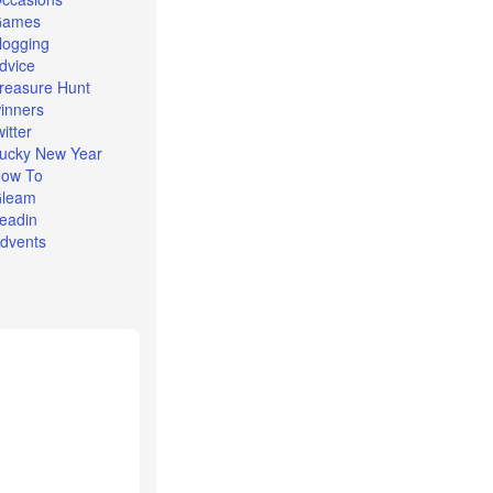
Games
logging
dvice
reasure Hunt
inners
witter
ucky New Year
ow To
leam
eadin
dvents