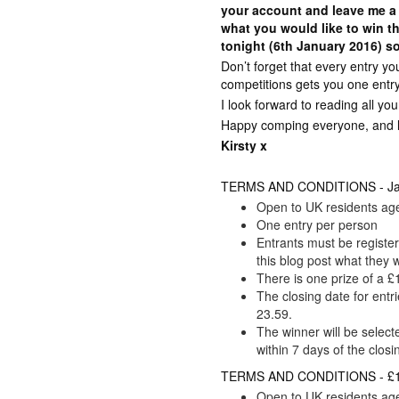
your account and leave me 
what you would like to win th
tonight (6th January 2016) s
Don’t forget that every entry y
competitions gets you one entry
I look forward to reading all yo
Happy comping everyone, and lot
Kirsty x
TERMS AND CONDITIONS - Janu
Open to UK residents ag
One entry per person
Entrants must be regist
this blog post what they w
There is one prize of a
The closing date for ent
23.59.
The winner will be selec
within 7 days of the closi
TERMS AND CONDITIONS - £10
Open to UK residents ag