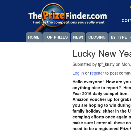
Skip
Megamenu
to
main
com
content
HOME
TOP PRIZES
NEW!
CLOSING
BY TYPE
Lucky New Yea
Submitted by
tpf_kirsty
on
Mon,
Log in
or
register
to post comm
Hello everyone! How are you
anything nice to report? Her
Year 2016 daily competition
Amazon voucher up for grabs
you are hoping to win during
family holiday, either in the
comping efforts once again o
make sure I enter all these c
need to be a registered Priz