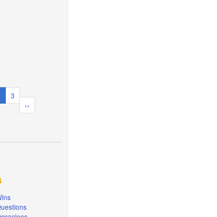
urrent
2
Page
3
page
Next
››
page
s
ins
uestions
ccasions