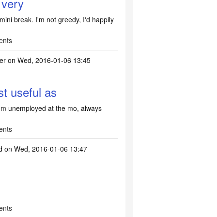
 very
 mini break. I'm not greedy, I'd happily
ents
er
on Wed, 2016-01-06 13:45
t useful as
I'm unemployed at the mo, always
ents
d
on Wed, 2016-01-06 13:47
ents