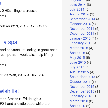
a
June 2014
(6)
July 2014
(5)
t & GHDs - fingers crossed!
August 2014
(5)
ents
September 2014
(4)
October 2014
(5)
bur
on Wed, 2016-01-06 12:32
November 2014
(5)
December 2014
(4)
January 2015
(11)
in a spa
February 2015
(4)
March 2015
(4)
ekend because I'm feeling in great need
April 2015
(4)
competition would also help lift my
May 2015
(5)
June 2015
(4)
ents
July 2015
(5)
August 2015
(4)
ian
on Wed, 2016-01-06 12:40
September 2015
(5)
October 2015
(5)
November 2015
(3)
ish list
December 2015
(11)
February 2016
(1)
s year. Breaks in Edinburgh &
March 2016
(2)
 PS4 and a kindle paperwhite are
April 2016
(2)