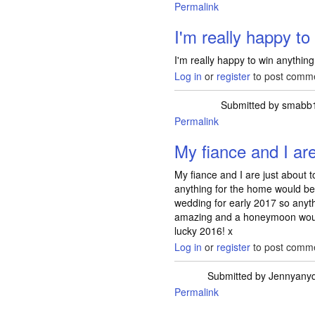
Permalink
I'm really happy to
I'm really happy to win anythin
Log in
or
register
to post comm
Submitted by
smabb
Permalink
My fiance and I are
My fiance and I are just about t
anything for the home would be
wedding for early 2017 so anyt
amazing and a honeymoon would
lucky 2016! x
Log in
or
register
to post comm
Submitted by
Jennyany
Permalink