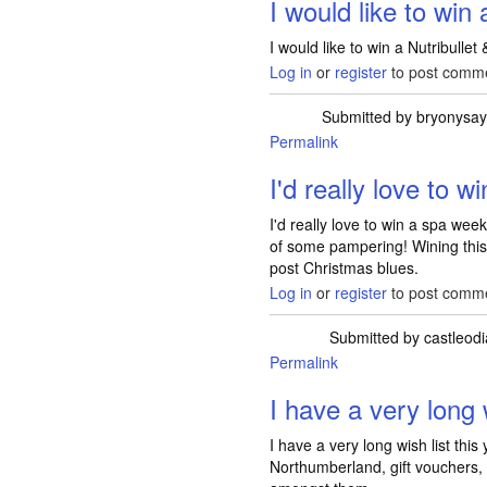
I would like to win 
I would like to win a Nutribulle
Log in
or
register
to post comm
Submitted by
bryonysay
Permalink
I'd really love to w
I'd really love to win a spa we
of some pampering! Wining this 
post Christmas blues.
Log in
or
register
to post comm
Submitted by
castleod
Permalink
I have a very long w
I have a very long wish list thi
Northumberland, gift vouchers,