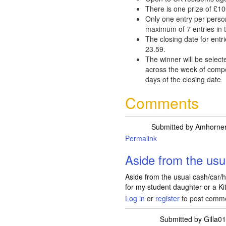
There is one prize of £10
Only one entry per person
maximum of 7 entries in 
The closing date for entr
23.59.
The winner will be select
across the week of compe
days of the closing date
Comments
Submitted by
Amhorne
Permalink
Aside from the usu
Aside from the usual cash/car/ho
for my student daughter or a Ki
Log in
or
register
to post comm
Submitted by
Gilla0