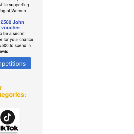
while supporting
ing of Women.
 £500 John
 voucher
to be a secret
r for your chance
 £500 to spend in
ewis
petitions
r
tegories: