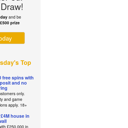
 Draw!
oday
and be
r
£500 prize
today
sday's Top
0 free spins with
posit and no
ing
stomers only.
lity and game
tions apply. 18+
 £4M house in
all
with £250,000 in