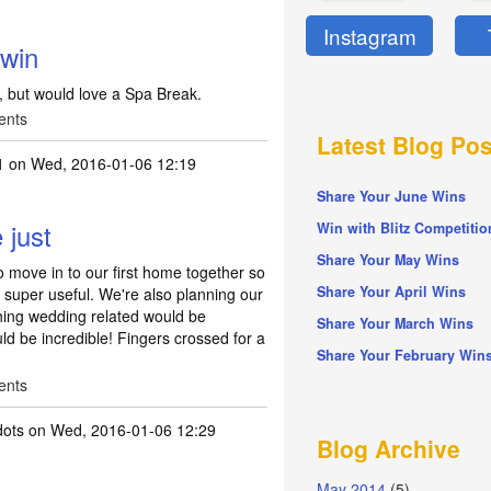
Instagram
 win
g, but would love a Spa Break.
ents
Latest Blog Pos
1
on Wed, 2016-01-06 12:19
Share Your June Wins
 just
Win with Blitz Competitio
Share Your May Wins
o move in to our first home together so
Share Your April Wins
 super useful. We're also planning our
hing wedding related would be
Share Your March Wins
 be incredible! Fingers crossed for a
Share Your February Win
ents
dots
on Wed, 2016-01-06 12:29
Blog Archive
May 2014
(5)