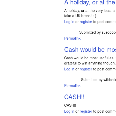
A holiday, or at the
A holiday, or at the very least a
take a UK break! :-)
Log in
or
register
to post comm
Submitted by
suecoop
Permalink
Cash would be mos
Cash would be most useful as 
grateful to win anything though.
Log in
or
register
to post comm
Submitted by
wildchil
Permalink
CASH!!
CASH!!
Log in
or
register
to post comm