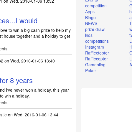
21
on Wed, 2016-01-06 13:32
competition
Apps
b
Bingo
a
es...I would
NEWS
T
prize draw
w
ove to win a big cash prize to help my
kids
t
rst house together and a holiday to get
competitions
L
Instagram
H
ents
Rafflectopter
G
Rafflecopter
L
32
on Wed, 2016-01-06 13:40
Gamebling
A
Poker
for 8 years
nd I've never won a holiday, this year
o win a holiday.
ents
stle
on Wed, 2016-01-06 13:44