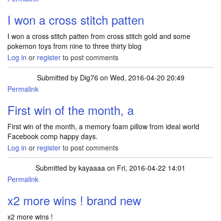
I won a cross stitch patten
I won a cross stitch patten from cross stitch gold and some
pokemon toys from nine to three thirty blog
Log in
or
register
to post comments
Submitted by
Dig76
on Wed, 2016-04-20 20:49
Permalink
First win of the month, a
First win of the month, a memory foam pillow from ideal world
Facebook comp happy days.
Log in
or
register
to post comments
Submitted by
kayaaaa
on Fri, 2016-04-22 14:01
Permalink
x2 more wins ! brand new
x2 more wins !