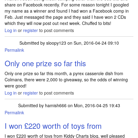
share on Facebook recently. For some reason tonight I googled
my name as a winner and found I had won a Facebook comp in
Feb. Just messaged the page and they said I have won 2 CDs
which they will now post out next week. Chuffed to bits!
Log in
or
register
to post comments
Submitted by
sloopy123
on Sun, 2016-04-24 09:10
Permalink
Only one prize so far this
Only one prize so far this month, a pyrex casserole dish from
Colmans, there were 2,000 to giveaway, so the odds of winning
were good!
Log in
or
register
to post comments
Submitted by
hamish666
on Mon, 2016-04-25 19:43
Permalink
I won £220 worth of toys from
I won £220 worth of toys from Kiddy Charts blog, well pleased