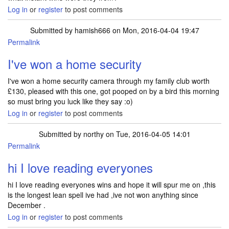
Log in
or
register
to post comments
Submitted by
hamish666
on Mon, 2016-04-04 19:47
Permalink
I've won a home security
I've won a home security camera through my family club worth
£130, pleased with this one, got pooped on by a bird this morning
so must bring you luck like they say :o)
Log in
or
register
to post comments
Submitted by
northy
on Tue, 2016-04-05 14:01
Permalink
hi I love reading everyones
hi I love reading everyones wins and hope it will spur me on ,this
is the longest lean spell ive had ,ive not won anything since
December .
Log in
or
register
to post comments