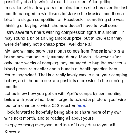
possibility of a big win just round the corner. After getting
frustrated with a few years of minimal prizes she has over the last
month managed to win tickets for Jackie the Musical and then a
bike in a slogan competition on Facebook – something she was
thinking of buying, which she now doesn’t have to, well done!
I saw several winners winning compression tights this month – it
may sound a bit of an unglamorous prize, but at £30 each they
were definitely not a cheap prize - well done all!
My fave winning story this month comes from
Phoenix
who is a
brand new comper, only starting during March. However after
only three weeks of comping they managed to bag themselves a
blood pressure monitor and a bundle of health goodies from
Yours magazine! That is a really lovely way to start your comping
hobby, and I hope to see you post lots more wins in the coming
months!
Let us know how you get on with April’s comps by commenting
below with your wins. Don’t forget to upload a photo of your wins
too for a chance to win a £50 voucher
here
.
I look forward to hopefully being able to share more of my own
wins next month, and to reading all about yours!
Happy comping everyone, and lots of Lucky dust to you all!
Kirsty x