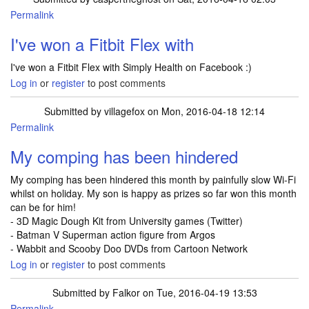
Permalink
I've won a Fitbit Flex with
I've won a Fitbit Flex with Simply Health on Facebook :)
Log in
or
register
to post comments
Submitted by
villagefox
on Mon, 2016-04-18 12:14
Permalink
My comping has been hindered
My comping has been hindered this month by painfully slow Wi-Fi
whilst on holiday. My son is happy as prizes so far won this month
can be for him!
- 3D Magic Dough Kit from University games (Twitter)
- Batman V Superman action figure from Argos
- Wabbit and Scooby Doo DVDs from Cartoon Network
Log in
or
register
to post comments
Submitted by
Falkor
on Tue, 2016-04-19 13:53
Permalink