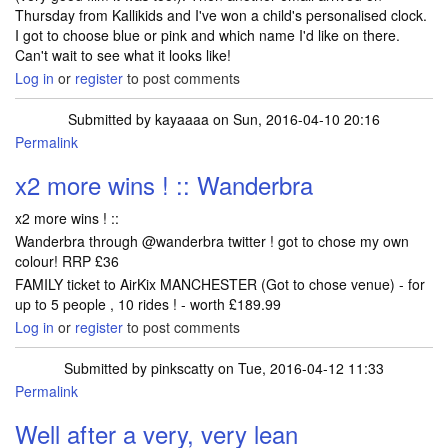
Thursday from Kallikids and I've won a child's personalised clock.
I got to choose blue or pink and which name I'd like on there.
Can't wait to see what it looks like!
Log in
or
register
to post comments
Submitted by
kayaaaa
on Sun, 2016-04-10 20:16
Permalink
x2 more wins ! :: Wanderbra
x2 more wins ! ::
Wanderbra through @wanderbra twitter ! got to chose my own
colour! RRP £36
FAMILY ticket to AirKix MANCHESTER (Got to chose venue) - for
up to 5 people , 10 rides ! - worth £189.99
Log in
or
register
to post comments
Submitted by
pinkscatty
on Tue, 2016-04-12 11:33
Permalink
Well after a very, very lean