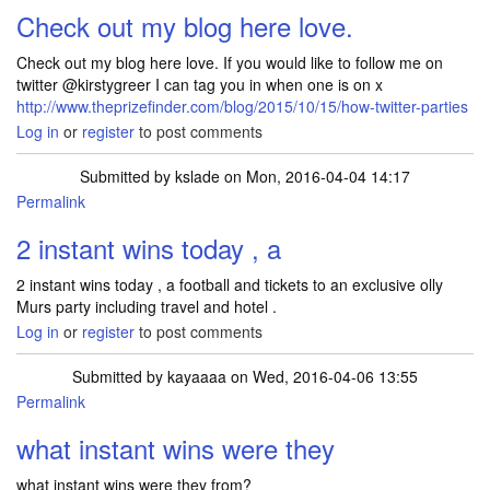
Check out my blog here love.
Check out my blog here love. If you would like to follow me on
twitter @kirstygreer I can tag you in when one is on x
http://www.theprizefinder.com/blog/2015/10/15/how-twitter-parties
Log in
or
register
to post comments
Submitted by
kslade
on Mon, 2016-04-04 14:17
Permalink
2 instant wins today , a
2 instant wins today , a football and tickets to an exclusive olly
Murs party including travel and hotel .
Log in
or
register
to post comments
Submitted by
kayaaaa
on Wed, 2016-04-06 13:55
Permalink
In reply to
2 instant wins today , a
by
kslade
what instant wins were they
what instant wins were they from?