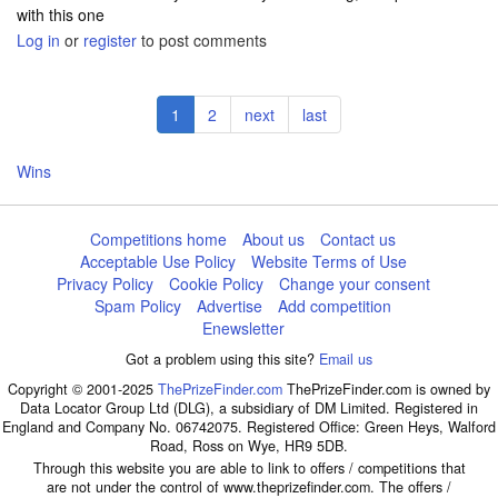
with this one
Log in
or
register
to post comments
Pagination
Current
1
Page
2
Next
next
Last
last
page
page
page
Wins
Competitions home
About us
Contact us
Acceptable Use Policy
Website Terms of Use
Privacy Policy
Cookie Policy
Change your consent
Spam Policy
Advertise
Add competition
Enewsletter
Got a problem using this site?
Email us
Copyright © 2001-2025
ThePrizeFinder.com
ThePrizeFinder.com is owned by
Data Locator Group Ltd (DLG), a subsidiary of DM Limited. Registered in
England and Company No. 06742075. Registered Office: Green Heys, Walford
Road, Ross on Wye, HR9 5DB.
Through this website you are able to link to offers / competitions that
are not under the control of www.theprizefinder.com. The offers /