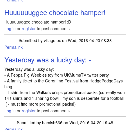
Huuuuuuggee chocolate hamper!
Huuuuuuggee chocolate hamper! :D
Log in
or
register
to post comments
Submitted by
villagefox
on Wed, 2016-04-20 08:33
Permalink
Yesterday was a lucky day: -
Yesterday was a lucky day:
- A Peppa Pig Weebles toy from UKMumsTV twitter party
- A family ticket to the Geronimo Festival from HodgePodgeDays
blog
- T-shirt from the Walkers crisps promotional packs (currently won
14 t-shirts and 1 sharing bowl - my son is desperate for a football
:( - must find more promotional packs!)
Log in
or
register
to post comments
Submitted by
hamish666
on Wed, 2016-04-20 19:48
Permalink