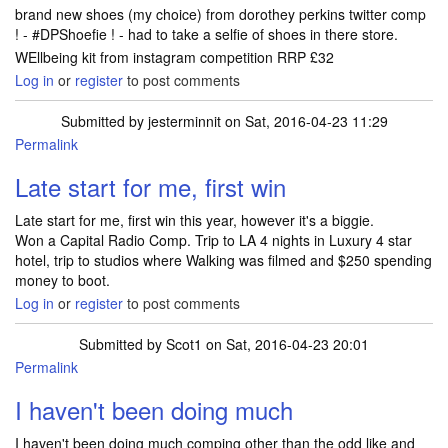
brand new shoes (my choice) from dorothey perkins twitter comp
! - #DPShoefie ! - had to take a selfie of shoes in there store.
WEllbeing kit from instagram competition RRP £32
Log in
or
register
to post comments
Submitted by
jesterminnit
on Sat, 2016-04-23 11:29
Permalink
Late start for me, first win
Late start for me, first win this year, however it's a biggie.
Won a Capital Radio Comp. Trip to LA 4 nights in Luxury 4 star
hotel, trip to studios where Walking was filmed and $250 spending
money to boot.
Log in
or
register
to post comments
Submitted by
Scot1
on Sat, 2016-04-23 20:01
Permalink
I haven't been doing much
I haven't been doing much comping other than the odd like and