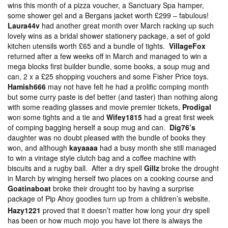
wins this month of a pizza voucher, a Sanctuary Spa hamper,
some shower gel and a Bergans jacket worth £299 – fabulous!
Laura44v
had another great month over March racking up such
lovely wins as a bridal shower stationery package, a set of gold
kitchen utensils worth £65 and a bundle of tights.
VillageFox
returned after a few weeks off in March and managed to win a
mega blocks first builder bundle, some books, a soup mug and
can, 2 x a £25 shopping vouchers and some Fisher Price toys.
Hamish666
may not have felt he had a prolific comping month
but some curry paste is def better (and taster) than nothing along
with some reading glasses and movie premier tickets,
Prodigal
won some tights and a tie and
Wifey1815
had a great first week
of comping bagging herself a soup mug and can.
Dig76’s
daughter was no doubt pleased with the bundle of books they
won, and although
kayaaaa
had a busy month she still managed
to win a vintage style clutch bag and a coffee machine with
biscuits and a rugby ball. After a dry spell
Gillz
broke the drought
in March by winging herself two places on a cooking course and
Goatinaboat
broke their drought too by having a surprise
package of Pip Ahoy goodies turn up from a children’s website.
Hazy1221
proved that it doesn’t matter how long your dry spell
has been or how much mojo you have lot there is always the