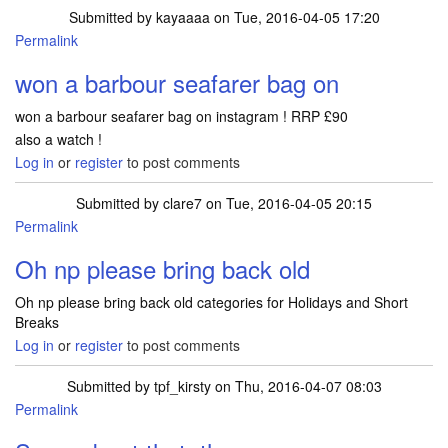
Submitted by
kayaaaa
on Tue, 2016-04-05 17:20
Permalink
won a barbour seafarer bag on
won a barbour seafarer bag on instagram ! RRP £90
also a watch !
Log in
or
register
to post comments
Submitted by
clare7
on Tue, 2016-04-05 20:15
Permalink
Oh np please bring back old
Oh np please bring back old categories for Holidays and Short
Breaks
Log in
or
register
to post comments
Submitted by
tpf_kirsty
on Thu, 2016-04-07 08:03
Permalink
In reply to
Oh np please bring back old
by
clare7