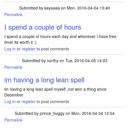
Submitted by
kayaaaa
on Mon, 2016-04-04 13:40
Permalink
In reply to
Hi I haven't won anything for
by
bobby1
I spend a couple of hours
I spend a couple of hours each day and whenever I have free
time! its worth it :)
Log in
or
register
to post comments
Submitted by
northy
on Tue, 2016-04-05 14:03
Permalink
In reply to
Hi I haven't won anything for
by
bobby1
im having a long lean spell
im having a long lean spell myself ,not won a thing since
December
Log in
or
register
to post comments
Submitted by
prince_huggy
on Mon, 2016-04-04 12:04
Permalink