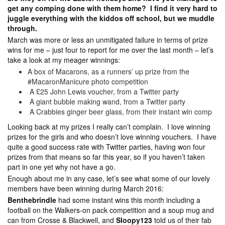
get any comping done with them home? I find it very hard to
juggle everything with the kiddos off school, but we muddle
through.
March was more or less an unmitigated failure in terms of prize
wins for me – just four to report for me over the last month – let’s
take a look at my meager winnings:
A box of Macarons, as a runners’ up prize from the
#MacaronManicure photo competition
A £25 John Lewis voucher, from a Twitter party
A giant bubble making wand, from a Twitter party
A Crabbies ginger beer glass, from their instant win comp
Looking back at my prizes I really can’t complain. I love winning
prizes for the girls and who doesn’t love winning vouchers. I have
quite a good success rate with Twitter parties, having won four
prizes from that means so far this year, so if you haven’t taken
part in one yet why not have a go.
Enough about me in any case, let’s see what some of our lovely
members have been winning during March 2016:
Benthebrindle
had some instant wins this month including a
football on the Walkers-on pack competition and a soup mug and
can from Crosse & Blackwell, and
Sloopy123
told us of their fab