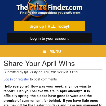
Skip
egamenu
to
main
content
Sign up FREE Today!
Log in
to your account
MENU
Share Your April Wins
Submitted by
tpf_kirsty
on
Thu, 2016-03-31 11:55
Log in
or
register
to post comments
Hello everyone! How was your week, any nice wins to
report? Can you believe we are in April already? It is
officially spring, the clocks have gone forward and the
promise of summer isn’t far behind. If you have little ones
are they off for the Easter holidays and have you managed to