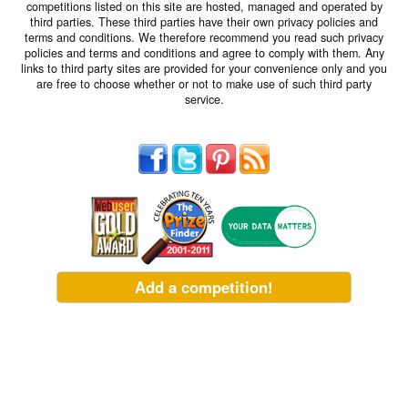
competitions listed on this site are hosted, managed and operated by
third parties. These third parties have their own privacy policies and
terms and conditions. We therefore recommend you read such privacy
policies and terms and conditions and agree to comply with them. Any
links to third party sites are provided for your convenience only and you
are free to choose whether or not to make use of such third party
service.
Add a competition!