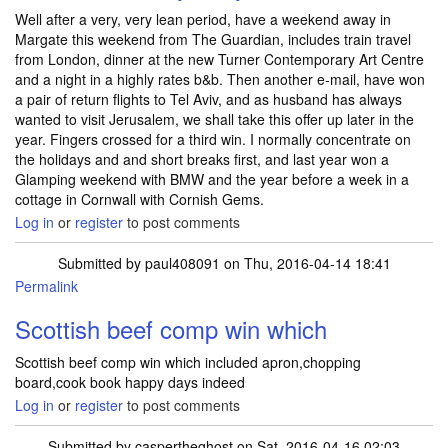
Well after a very, very lean period, have a weekend away in
Margate this weekend from The Guardian, includes train travel
from London, dinner at the new Turner Contemporary Art Centre
and a night in a highly rates b&b. Then another e-mail, have won
a pair of return flights to Tel Aviv, and as husband has always
wanted to visit Jerusalem, we shall take this offer up later in the
year. Fingers crossed for a third win. I normally concentrate on
the holidays and and short breaks first, and last year won a
Glamping weekend with BMW and the year before a week in a
cottage in Cornwall with Cornish Gems.
Log in
or
register
to post comments
Submitted by
paul408091
on Thu, 2016-04-14 18:41
Permalink
Scottish beef comp win which
Scottish beef comp win which included apron,chopping
board,cook book happy days indeed
Log in
or
register
to post comments
Submitted by
caspertheghost
on Sat, 2016-04-16 02:03