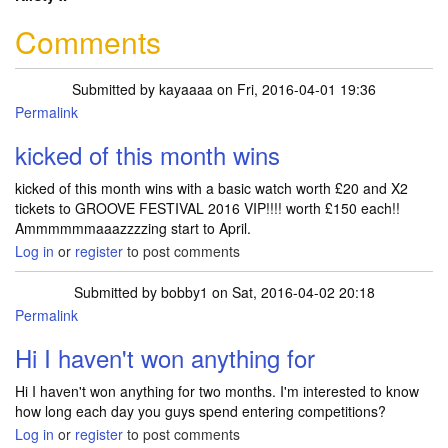
Comments
Submitted by
kayaaaa
on Fri, 2016-04-01 19:36
Permalink
kicked of this month wins
kicked of this month wins with a basic watch worth £20 and X2
tickets to GROOVE FESTIVAL 2016 VIP!!!! worth £150 each!!
Ammmmmmaaazzzzing start to April.
Log in
or
register
to post comments
Submitted by
bobby1
on Sat, 2016-04-02 20:18
Permalink
Hi I haven't won anything for
Hi I haven't won anything for two months. I'm interested to know
how long each day you guys spend entering competitions?
Log in
or
register
to post comments