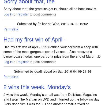
Sorry about that, the
Sorry about that, the gremlins got in, should all be back now! x
Log in
or
register
to post comments
Submitted by
Falkor
on Wed, 2016-04-06 19:52
Permalink
Had my first win of April -
Had my first win of April - £25 clothing voucher from a shop with
some of the most gorgeous items I've seen. Also received a
bluray boxset today, one part of a prize from the end of March. :D
Log in
or
register
to post comments
Submitted by
goatinaboat
on Sat, 2016-04-09 21:36
Permalink
2 wins this week. Monday's
2 wins this week. Monday's email was from Delicious Magazine
and I won The Martian on DVD and it turned up the following day
(very good film it was too!). Then another email arrived on