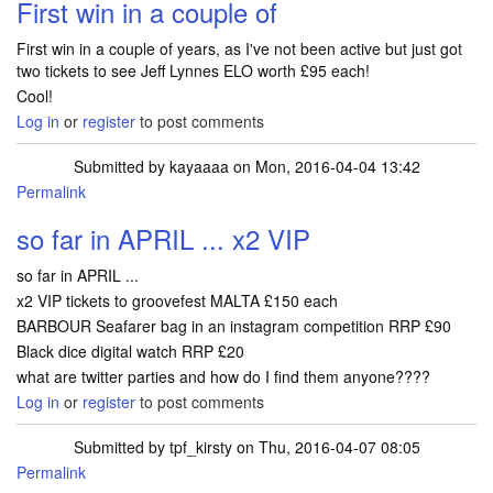
First win in a couple of
First win in a couple of years, as I've not been active but just got
two tickets to see Jeff Lynnes ELO worth £95 each!
Cool!
Log in
or
register
to post comments
Submitted by
kayaaaa
on Mon, 2016-04-04 13:42
Permalink
so far in APRIL ... x2 VIP
so far in APRIL ...
x2 VIP tickets to groovefest MALTA £150 each
BARBOUR Seafarer bag in an instagram competition RRP £90
Black dice digital watch RRP £20
what are twitter parties and how do I find them anyone????
Log in
or
register
to post comments
Submitted by
tpf_kirsty
on Thu, 2016-04-07 08:05
Permalink
In reply to
so far in APRIL ... x2 VIP
by
kayaaaa