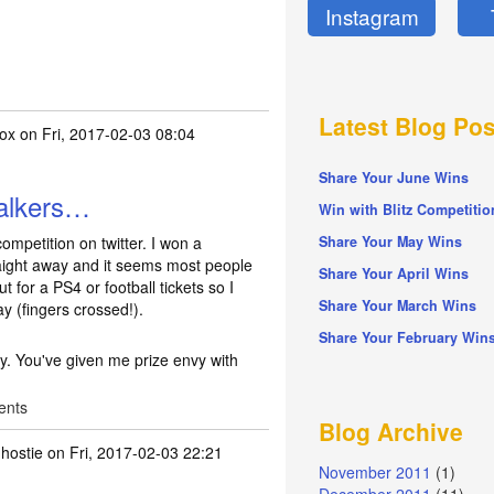
Instagram
Latest Blog Pos
fox
on Fri, 2017-02-03 08:04
Share Your June Wins
Walkers…
Win with Blitz Competitio
competition on twitter. I won a
Share Your May Wins
aight away and it seems most people
Share Your April Wins
t for a PS4 or football tickets so I
Share Your March Wins
y (fingers crossed!).
Share Your February Win
ty. You've given me prize envy with
ents
Blog Archive
hostie
on Fri, 2017-02-03 22:21
November 2011
(1)