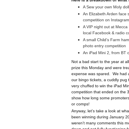
Here is a breakdown of what 
A Sew your own Moly doll
An Elizabeth Arden face
competition on Instagra
A VIP night out at Mecca 
local Facebook & radio 
A small Child’s Farm ham
photo entry competition
An iPad Mini 2, from BT o
Not a bad start to the year at all
prize this Monday and were treat
expense was spared.
We had a 
our bingo tickets, a cuddly pug
very chuffed to win the iPad Mi
competition that ended on the 
show how long some promoters
or comps!
Anyway, let’s take a look at w
been winning during January 201
weren’t many comments this mon