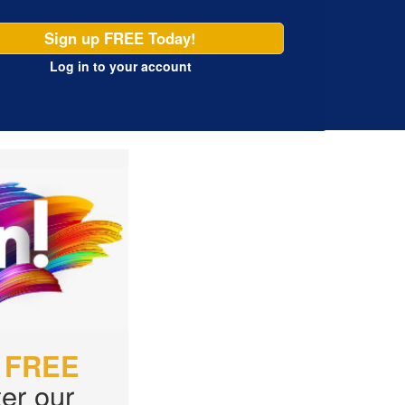
Sign up FREE Today!
Log in
to your account
r
FREE
er our