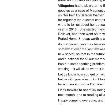
down and not fully functioning 
had a slow start to 
Villagefox
goodies as a case of Magners c
six “for her” DVDs from Warner
for arguably the quietest compi
wrote to tell us about her Janua
year in 2016.
She started the 
Rollover, and then went on to w
Period Home & Ideas worth a w
As mentioned, you may have not
somewhat over the last few we
new server, so that in the futu
and functional for all our memb
iron out some teething problems
working – it will all be worth it i
Let us know how you get on w
below with your wins.
Don’t for
for a chance to win a £50 vouc
I look forward to hopefully bei
next month, and to reading all 
Happy comping everyone, and lot