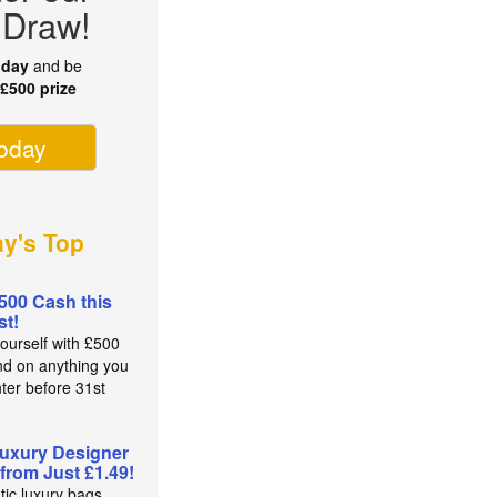
 Draw!
oday
and be
r
£500 prize
today
ay's Top
500 Cash this
t!
yourself with £500
nd on anything you
nter before 31st
t
uxury Designer
from Just £1.49!
tic luxury bags