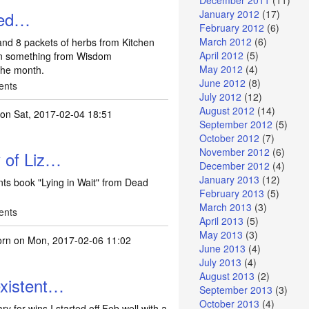
December 2011
(11)
eed…
January 2012
(17)
February 2012
(6)
March 2012
(6)
and 8 packets of herbs from Kitchen
April 2012
(5)
on something from Wisdom
May 2012
(4)
 the month.
June 2012
(8)
ents
July 2012
(12)
August 2012
(14)
on Sat, 2017-02-04 18:51
September 2012
(5)
October 2012
(7)
November 2012
(6)
 of Liz…
December 2012
(4)
January 2013
(12)
ts book "Lying in Wait" from Dead
February 2013
(5)
March 2013
(3)
ents
April 2013
(5)
May 2013
(3)
orn
on Mon, 2017-02-06 11:02
June 2013
(4)
July 2013
(4)
August 2013
(2)
existent…
September 2013
(3)
October 2013
(4)
ry for wins I started off Feb well with a