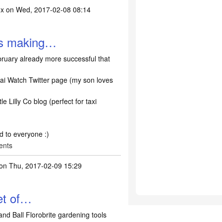
ox
on Wed, 2017-02-08 08:14
ns making…
ruary already more successful that
ai Watch Twitter page (my son loves
le Lilly Co blog (perfect for taxi
nd to everyone :)
ents
on Thu, 2017-02-09 15:29
set of…
and Ball Florobrite gardening tools