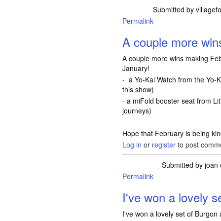
Submitted by
villagef
Permalink
A couple more wi
A couple more wins making Feb
January!
- a Yo-Kai Watch from the Yo-K
this show)
- a miFold booster seat from Litt
journeys)
Hope that February is being ki
Log in
or
register
to post comm
Submitted by
joan
Permalink
I've won a lovely 
I've won a lovely set of Burgon 