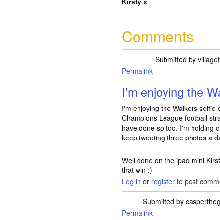
Kirsty x
Comments
Submitted by
village
Permalink
I'm enjoying the 
I'm enjoying the Walkers selfie 
Champions League football str
have done so too. I'm holding ou
keep tweeting three photos a da
Well done on the ipad mini Kirs
that win :)
Log in
or
register
to post comm
Submitted by
caspertheg
Permalink