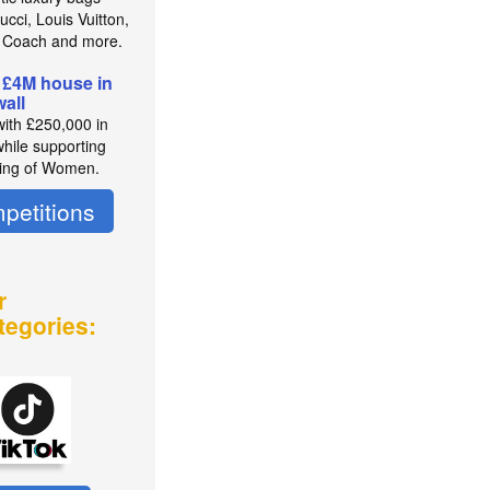
cci, Louis Vuitton,
 Coach and more.
 £4M house in
all
with £250,000 in
while supporting
ing of Women.
petitions
r
tegories: