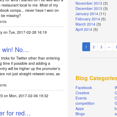
November 2013
(3)
e restaurant local to me. Most of my
December 2013
(3)
book comps... never have I won on
January 2014
(11)
may be missing?
February 2014
(5)
ents
March 2014
(3)
April 2014
(5)
ty
on Tue, 2017-02-28 16:19
ally non existent…
by
Mapleacorn
Pagination
Current
1
Page
2
Page
3
Next
››
he win! No…
page
page
tricks for Twitter other than entering
ng time if possible and adding a
ntry will be higher up the promoter's
are not just straight retweet ones, as
Blog Categorie
ents
Facebook
W
Creative
Q
23
on Mon, 2017-02-06 19:32
Events
O
competition
Apps
b
er for red…
Bingo
a