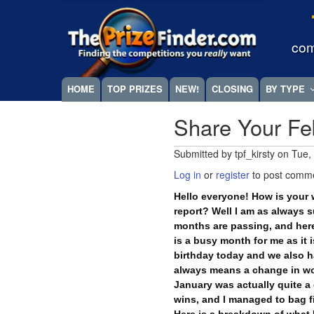
Skip
Megamenu
to
main
com
content
HOME
TOP PRIZES
NEW!
CLOSING
BY TYPE
Share Your Fe
Submitted by
tpf_kirsty
on
Tue,
Log in
or
register
to post comm
Hello everyone! How is your 
report? Well I am as always 
months are passing, and here
is a busy month for me as it
birthday today and we also h
always means a change in wo
January was actually quite a
wins, and I managed to bag fi