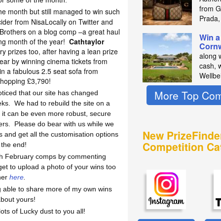
for some of the month.
from Gu
the month but still managed to win such
Prada,
ider from NisaLocally on Twitter and
 Brothers on a blog comp –a great haul
Win a
ng month of the year!
Cathtaylor
Cornw
ry prizes too, after having a lean prize
along 
year by winning cinema tickets from
cash, 
in a fabulous 2.5 seat sofa from
Wellbe
hopping £3,790!
More Top Com
iced that our site has changed
eks.
We had to rebuild the site on a
re it can be even more robust, secure
ers.
Please do bear with us while we
New PrizeFinde
 and get all the customisation options
Competition Ca
n the end!
ith February comps by commenting
get to upload a photo of your wins too
her
here
.
ng able to share more of my own wins
about yours!
s of Lucky dust to you all!