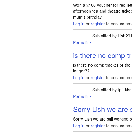
Won a £100 voucher for red lett
afternoon tea and theatre ticke
mum's birthday.
Log in
or
register
to post comm
Submitted by
Lish20
Permalink
is there no comp t
is there no comp tracker or the
longer??
Log in
or
register
to post comm
Submitted by
tpf_kirs
Permalink
In reply to
is there 
Sorry Lish we are s
Sorry Lish we are still working
Log in
or
register
to post comm