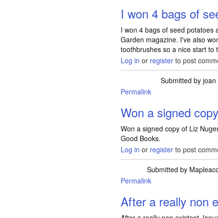
I won 4 bags of s
I won 4 bags of seed potatoes 
Garden magazine. I've also w
toothbrushes so a nice start to
Log in
or
register
to post comm
Submitted by
joan
Permalink
Won a signed copy
Won a signed copy of Liz Nugen
Good Books.
Log in
or
register
to post comm
Submitted by
Mapleac
Permalink
After a really non 
After a really non existent Janua