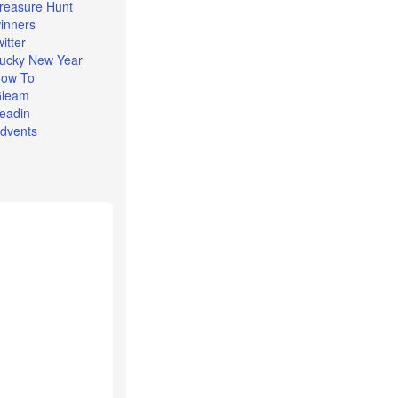
reasure Hunt
inners
witter
ucky New Year
ow To
leam
eadin
dvents