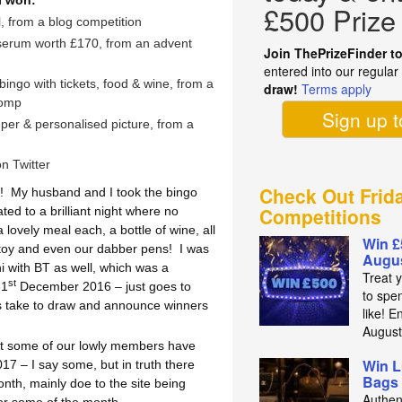
I won:
£500 Prize
, from a blog competition
 serum worth £170, from an advent
Join ThePrizeFinder t
m
entered into our regula
bingo with tickets, food & wine, from a
draw!
Terms apply
comp
Sign up 
per & personalised picture, from a
n Twitter
Check Out Frid
!
My husband and I took the bingo
Competitions
ed to a brilliant night where no
lovely meal each, a bottle of wine, all
Win £
 toy and even our dabber pens!
I was
Augus
ni with BT as well, which was a
Treat 
st
31
December 2016 – just goes to
to spe
 take to draw and announce winners
like! E
Augus
hat some of our lowly members have
Win L
7 – I say some, but in truth there
Bags 
th, mainly doe to the site being
Authen