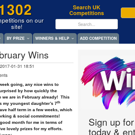
1302
Search UK
Competitions
petitions on our
site!
BY PRIZE
WINNERS & HELP
ADD COMPETITION
bruary Wins
 2017-01-31 18:51
ents
week going, any nice wins to
surprised by how quickly the
 we are in February already!
This
th
 is my youngest daughter’s 7
ave half term in a few weeks, which
rking & social commitments!
Sign up fo
 good month for me in terms of
today & ent
ve lovely prizes for my efforts.