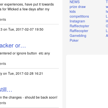
NEWS
T
er experiences, have put it towards
prize draw
w
ts for Wicked a few days after my
kids
t
competitions
L
ents
Instagram
H
Rafflectopter
G
13
on Tue, 2017-02-07 19:50
Rafflecopter
L
Gamebling
A
Poker
racker or…
 entered or ignore button etc any
ents
ty
on Tue, 2017-02-28 16:21
no comp tracker or…
by
Lish2013
till…
 on the changes - should be back soon!
ents