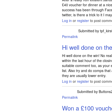
£40 voucher for dinner at a nic
success has been through Face
twitter, is there a trick to it I 
Log in
or
register
to post comm
Submitted by
tpf_kirs
Permalink
In reply to
After a re
Hi well done on t
Hi well done on the win! No real 
within the last hour of the closi
suitable comment too, as your e
list. Also try and do comps that 
they are usually lower entry.
Log in
or
register
to post comm
Submitted by
Buttons
Permalink
Won a £100 vouch