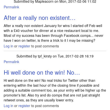
Submitted by
Mapleacorn
on Mon, 2017-02-06 11:02
Permalink
After a really non existent…
After a really non existent January for wins I started off Feb well
with a £40 voucher for dinner at a nice restaurant local to me.
Most of my success has been through Facebook comps... never
have I won on twitter, is there a trick to it I may be missing?
Log in
or
register
to post comments
Submitted by
tpf_kirsty
on Tue, 2017-02-28 16:19
Permalink
In reply to
After a really non existent…
by
Mapleacorn
Hi well done on the win! No…
Hi well done on the win! No real tricks for Twitter other than
entering within the last hour of the closing time if possible and
adding a suitable comment too, as your entry will be higher up the
promoter's list. Also try and do comps that are not just straight
retweet ones, as they are usually lower entry.
Log in
or
register
to post comments