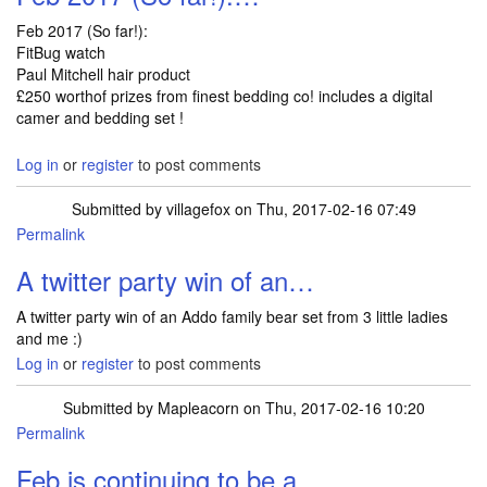
Feb 2017 (So far!):
FitBug watch
Paul Mitchell hair product
£250 worthof prizes from finest bedding co! includes a digital
camer and bedding set !
Log in
or
register
to post comments
Submitted by
villagefox
on Thu, 2017-02-16 07:49
Permalink
A twitter party win of an…
A twitter party win of an Addo family bear set from 3 little ladies
and me :)
Log in
or
register
to post comments
Submitted by
Mapleacorn
on Thu, 2017-02-16 10:20
Permalink
Feb is continuing to be a…