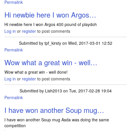
Permalink
Hi newbie here I won Argos…
Hi newbie here I won Argos 400 pound of playdoh
Log in
or
register
to post comments
Submitted by
tpf_kirsty
on Wed, 2017-03-01 12:52
Permalink
In reply to
Hi newbie here I won Argos…
by
jillw1977
Wow what a great win - well…
Wow what a great win - well done!
Log in
or
register
to post comments
Submitted by
Lish2013
on Tue, 2017-02-28 19:04
Permalink
I have won another Soup mug…
I have won another Soup mug Asda was doing the same
competition