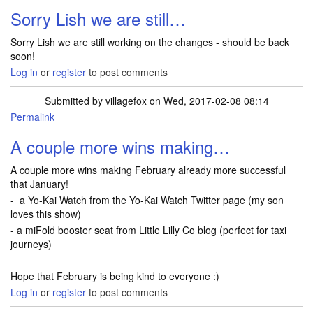
Sorry Lish we are still…
Sorry Lish we are still working on the changes - should be back
soon!
Log in
or
register
to post comments
Submitted by
villagefox
on Wed, 2017-02-08 08:14
Permalink
A couple more wins making…
A couple more wins making February already more successful
that January!
- a Yo-Kai Watch from the Yo-Kai Watch Twitter page (my son
loves this show)
- a miFold booster seat from Little Lilly Co blog (perfect for taxi
journeys)
Hope that February is being kind to everyone :)
Log in
or
register
to post comments