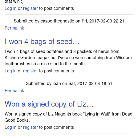
that win :)
Log in
or
register
to post comments
Submitted by
caspertheghostie
on Fri, 2017-02-03 22:21
Permalink
I won 4 bags of seed…
I won 4 bags of seed potatoes and 8 packets of herbs from
Kitchen Garden magazine. I've also won something from Wisdom
toothbrushes so a nice start to the month.
Log in
or
register
to post comments
Submitted by
joan
on Sat, 2017-02-04 18:51
Permalink
Won a signed copy of Liz…
Won a signed copy of Liz Nugents book "Lying in Wait" from Dead
Good Books.
Log in
or
register
to post comments