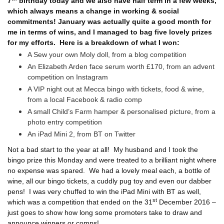
7
birthday today and we also have half term in a few weeks,
which always means a change in working & social
commitments! January was actually quite a good month for
me in terms of wins, and I managed to bag five lovely prizes
for my efforts.
Here is a breakdown of what I won:
A Sew your own Moly doll, from a blog competition
An Elizabeth Arden face serum worth £170, from an advent
competition on Instagram
A VIP night out at Mecca bingo with tickets, food & wine,
from a local Facebook & radio comp
A small Child’s Farm hamper & personalised picture, from a
photo entry competition
An iPad Mini 2, from BT on Twitter
Not a bad start to the year at all!
My husband and I took the
bingo prize this Monday and were treated to a brilliant night where
no expense was spared.
We had a lovely meal each, a bottle of
wine, all our bingo tickets, a cuddly pug toy and even our dabber
pens!
I was very chuffed to win the iPad Mini with BT as well,
st
which was a competition that ended on the 31
December 2016 –
just goes to show how long some promoters take to draw and
announce winners or comps!