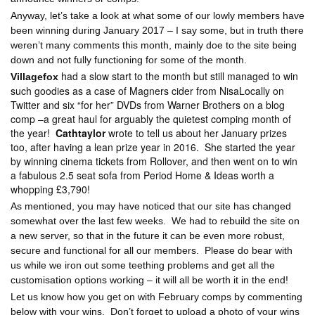
Anyway, let’s take a look at what some of our lowly members have
been winning during January 2017 – I say some, but in truth there
weren’t many comments this month, mainly doe to the site being
down and not fully functioning for some of the month.
had a slow start to the month but still managed to win
Villagefox
such goodies as a case of Magners cider from NisaLocally on
Twitter and six “for her” DVDs from Warner Brothers on a blog
comp –a great haul for arguably the quietest comping month of
the year!
Cathtaylor
wrote to tell us about her January prizes
too, after having a lean prize year in 2016.
She started the year
by winning cinema tickets from Rollover, and then went on to win
a fabulous 2.5 seat sofa from Period Home & Ideas worth a
whopping £3,790!
As mentioned, you may have noticed that our site has changed
somewhat over the last few weeks.
We had to rebuild the site on
a new server, so that in the future it can be even more robust,
secure and functional for all our members.
Please do bear with
us while we iron out some teething problems and get all the
customisation options working – it will all be worth it in the end!
Let us know how you get on with February comps by commenting
below with your wins.
Don’t forget to upload a photo of your wins