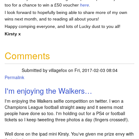
too for a chance to win a £50 voucher
here
.
I look forward to hopefully being able to share more of my own
wins next month, and to reading all about yours!
Happy comping everyone, and lots of Lucky dust to you all!
Kirsty x
Comments
Submitted by
villagefox
on Fri, 2017-02-03 08:04
Permalink
I'm enjoying the Walkers…
I'm enjoying the Walkers selfie competition on twitter. I won a
Champions League football straight away and it seems most
people have done so too. I'm holding out for a PS4 or football
tickets so I keep tweeting three photos a day (fingers crossed!).
Well done on the ipad mini Kirsty. You've given me prize envy with