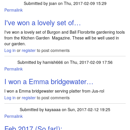
Submitted by
joan
on Thu, 2017-02-09 15:29
Permalink
I've won a lovely set of…
I've won a lovely set of Burgon and Ball Florobrite gardening tools
from the Kitchen Garden Magazine. These will be well used in
our garden.
Log in
or
register
to post comments
Submitted by
hamish666
on Thu, 2017-02-09 17:56
Permalink
I won a Emma bridgewater…
I won a Emma bridgewater serving platter from Jus-rol
Log in
or
register
to post comments
Submitted by
kayaaaa
on Sun, 2017-02-12 19:25
Permalink
Feb 2017 (So far!):…