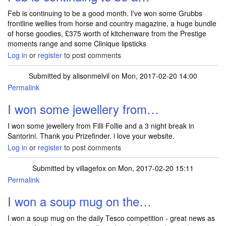
Feb is continuing to be a good month. I've won some Grubbs
frontline wellies from horse and country magazine, a huge bundle
of horse goodies, £375 worth of kitchenware from the Prestige
moments range and some Clinique lipsticks
Log in
or
register
to post comments
Submitted by
alisonmelvil
on Mon, 2017-02-20 14:00
Permalink
I won some jewellery from…
I won some jewellery from Filli Follie and a 3 night break in
Santorini. Thank you Prizefinder. i love your website.
Log in
or
register
to post comments
Submitted by
villagefox
on Mon, 2017-02-20 15:11
Permalink
I won a soup mug on the…
I won a soup mug on the daily Tesco competition - great news as