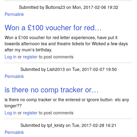
Submitted by
Buttons23
on Mon, 2017-02-06 19:32
Permalink
Won a £100 voucher for red…
Won a £100 voucher for red letter experiences, have put it
towards afternoon tea and theatre tickets for Wicked a few days
after my mum's birthday.
Log in
or
register
to post comments
Submitted by
Lish2013
on Tue, 2017-02-07 19:50
Permalink
is there no comp tracker or…
is there no comp tracker or the entered or ignore button etc any
longer??
Log in
or
register
to post comments
Submitted by
tpf_kirsty
on Tue, 2017-02-28 16:21
Permalink
In reply to
is there no comp tracker or…
by
Lish2013