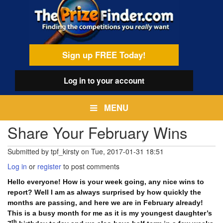
Skip
egamenu
to
main
content
Sign up FREE Today!
Log in
to your account
MENU
Share Your February Wins
Submitted by
tpf_kirsty
on
Tue, 2017-01-31 18:51
Log in
or
register
to post comments
Hello everyone! How is your week going, any nice wins to
report? Well I am as always surprised by how quickly the
months are passing, and here we are in February already!
This is a busy month for me as it is my youngest daughter’s
th