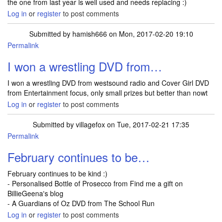
the one from last year is well used and needs replacing :)
Log in
or
register
to post comments
Submitted by
hamish666
on Mon, 2017-02-20 19:10
Permalink
I won a wrestling DVD from…
I won a wrestling DVD from westsound radio and Cover Girl DVD
from Entertainment focus, only small prizes but better than nowt
Log in
or
register
to post comments
Submitted by
villagefox
on Tue, 2017-02-21 17:35
Permalink
February continues to be…
February continues to be kind :)
- Personalised Bottle of Prosecco from Find me a gift on
BillieGeena's blog
- A Guardians of Oz DVD from The School Run
Log in
or
register
to post comments