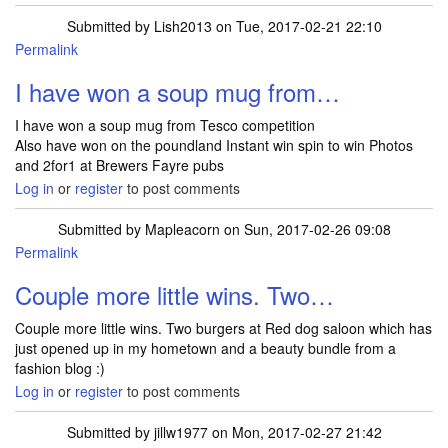
Submitted by
Lish2013
on Tue, 2017-02-21 22:10
Permalink
I have won a soup mug from…
I have won a soup mug from Tesco competition
Also have won on the poundland Instant win spin to win Photos
and 2for1 at Brewers Fayre pubs
Log in
or
register
to post comments
Submitted by
Mapleacorn
on Sun, 2017-02-26 09:08
Permalink
Couple more little wins. Two…
Couple more little wins. Two burgers at Red dog saloon which has
just opened up in my hometown and a beauty bundle from a
fashion blog :)
Log in
or
register
to post comments
Submitted by
jillw1977
on Mon, 2017-02-27 21:42