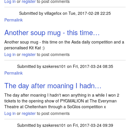
Log in
or
register
to post comments
Submitted by
villagefox
on Tue, 2017-02-28 22:25
Permalink
Another soup mug - this time…
Another soup mug - this time on the Asda daily competition and a
personalised Kit Kat :)
Log in
or
register
to post comments
Submitted by
szekeres101
on Fri, 2017-03-24 08:35
Permalink
The day after moaning I hadn…
The day after moaning I hadn't won anything in a while I won 2
tickets to the opening show of PYGMALION at The Everyman
Theatre at Cheltenham through a SoGlos competition x
Log in
or
register
to post comments
Submitted by
szekeres101
on Fri, 2017-03-24 09:39