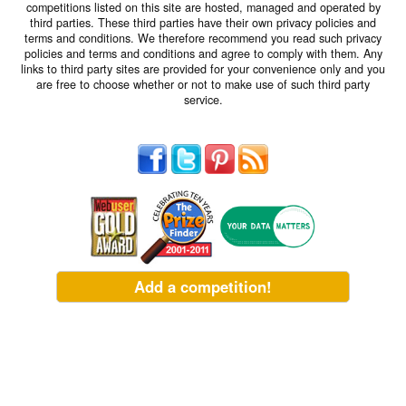
competitions listed on this site are hosted, managed and operated by
third parties. These third parties have their own privacy policies and
terms and conditions. We therefore recommend you read such privacy
policies and terms and conditions and agree to comply with them. Any
links to third party sites are provided for your convenience only and you
are free to choose whether or not to make use of such third party
service.
Add a competition!