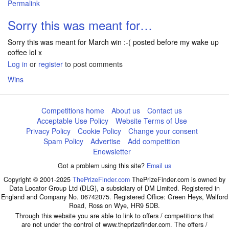
Permalink
In reply to
The day after moaning I hadn…
by
szekeres101
Sorry this was meant for…
Sorry this was meant for March win :-( posted before my wake up
coffee lol x
Log in
or
register
to post comments
Wins
Competitions home
About us
Contact us
Acceptable Use Policy
Website Terms of Use
Privacy Policy
Cookie Policy
Change your consent
Spam Policy
Advertise
Add competition
Enewsletter
Got a problem using this site?
Email us
Copyright © 2001-2025
ThePrizeFinder.com
ThePrizeFinder.com is owned by
Data Locator Group Ltd (DLG), a subsidiary of DM Limited. Registered in
England and Company No. 06742075. Registered Office: Green Heys, Walford
Road, Ross on Wye, HR9 5DB.
Through this website you are able to link to offers / competitions that
are not under the control of www.theprizefinder.com. The offers /