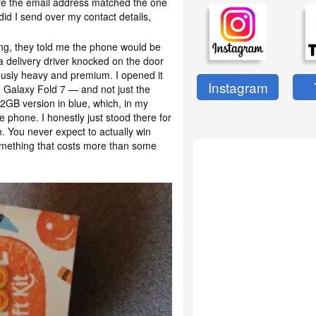
re the email address matched the one
did I send over my contact details,
ng, they told me the phone would be
a delivery driver knocked on the door
iously heavy and premium. I opened it
Instagram
 Galaxy Fold 7 — and not just the
2GB version in blue, which, in my
he phone. I honestly just stood there for
in. You never expect to actually win
something that costs more than some