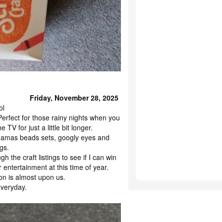
Friday, November 28, 2025
ol
Perfect for those rainy nights when you
V for just a little bit longer.
 hamas beads sets, googly eyes and
ngs.
 the craft listings to see if I can win
r entertainment at this time of year.
on is almost upon us.
 everyday.