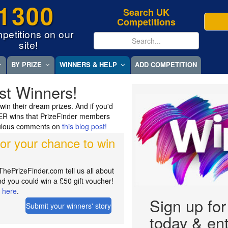
1300
Search UK
Competitions
petitions on our
site!
BY PRIZE
WINNERS & HELP
ADD COMPETITION
st Winners!
in their dream prizes. And if you'd
VER wins that PrizeFinder members
abulous comments on
this blog post!
for your chance to win
ThePrizeFinder.com tell us all about
nd you could win a £50 gift voucher!
s
here
.
Sign up fo
Submit your winners' story
today & ent