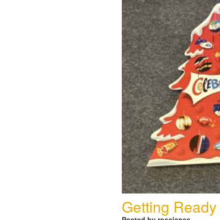
Getting Ready 
Posted by
rosejanes