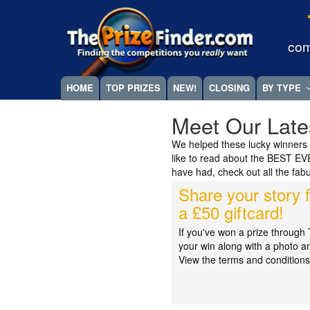
Skip
Megamenu
to
main
com
content
HOME
TOP PRIZES
NEW!
CLOSING
BY TYPE
Meet Our Late
We helped these lucky winners w
like to read about the BEST E
have had, check out all the f
Share your story 
a £50 giftcard!
If you've won a prize through 
your win along with a photo a
View the terms and condition