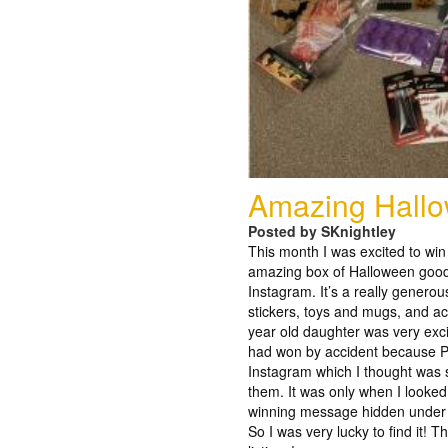
Amazing Hallo
Posted by
SKnightley
This month I was excited to win
amazing box of Halloween good
Instagram. It’s a really generous
stickers, toys and mugs, and ac
year old daughter was very excit
had won by accident because P
Instagram which I thought was
them. It was only when I looked 
winning message hidden under
So I was very lucky to find it!