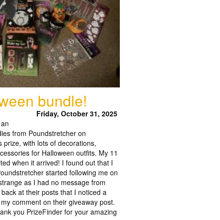
ween bundle!
Friday, October 31, 2025
 an
ies from Poundstretcher on
 prize, with lots of decorations,
cessories for Halloween outfits. My 11
ed when it arrived! I found out that I
oundstretcher started following me on
 strange as I had no message from
back at their posts that I noticed a
 my comment on their giveaway post.
 Thank you PrizeFinder for your amazing