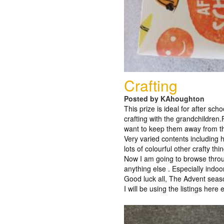
Crafting
Posted by
KAhoughton
This prize is ideal for after scho
crafting with the grandchildren.
want to keep them away from the T
Very varied contents including
lots of colourful other crafty thi
Now I am going to browse through
anything else . Especially indoo
Good luck all, The Advent seas
I will be using the listings here