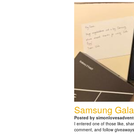
Samsung Galax
Posted by
simonlovesadvent
I entered one of those like, sha
comment, and follow giveaways 