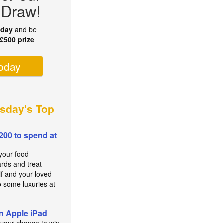
 Draw!
oday
and be
r
£500 prize
today
sday's Top
200 to spend at
o
 your food
rds and treat
lf and your loved
o some luxuries at
n Apple iPad
 your chance to win