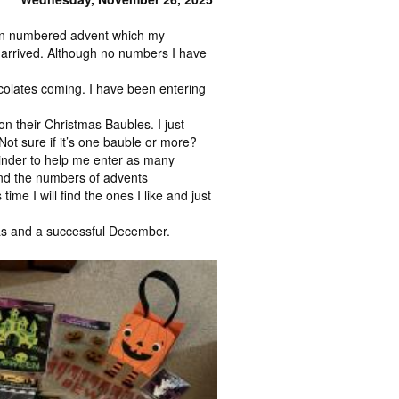
non numbered advent which my
 arrived. Although no numbers I have
ocolates coming. I have been entering
n their Christmas Baubles. I just
. Not sure if it’s one bauble or more?
Finder to help me enter as many
find the numbers of advents
ime I will find the ones I like and just
as and a successful December.