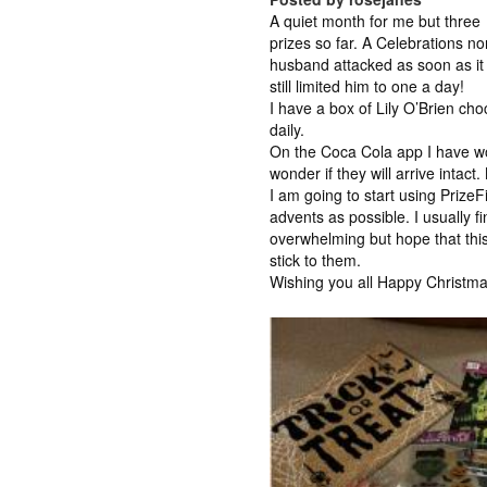
A quiet month for me but three
prizes so far. A Celebrations 
husband attacked as soon as it
still limited him to one a day!
I have a box of Lily O’Brien ch
daily.
On the Coca Cola app I have wo
wonder if they will arrive intact
I am going to start using Prize
advents as possible. I usually 
overwhelming but hope that this t
stick to them.
Wishing you all Happy Christm