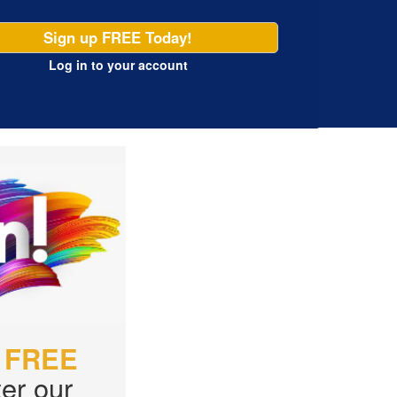
Sign up FREE Today!
Log in
to your account
r
FREE
er our