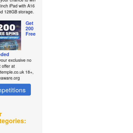
-inch iPad with A16
nd 128GB storage.
Get
200
Free
eded
your exclusive no
 offer at
temple.co.uk 18+,
eaware.org
petitions
r
tegories: