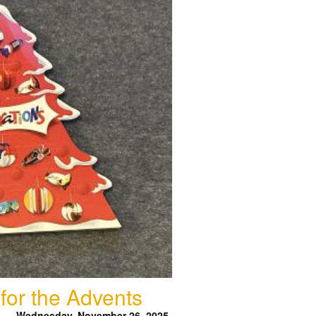
for the Advents
Wednesday, November 26, 2025