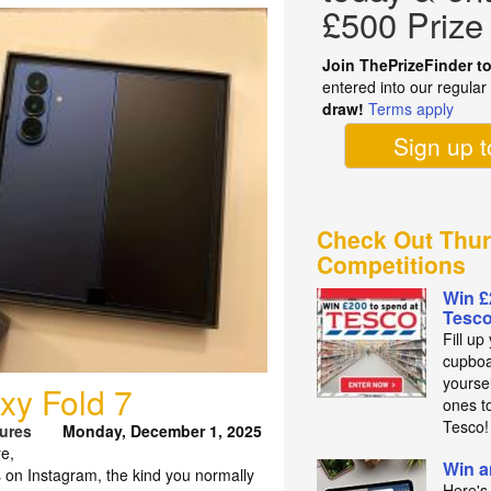
£500 Prize
Join ThePrizeFinder t
entered into our regula
draw!
Terms apply
Sign up 
Check Out Thur
Competitions
Win £
Tesc
Fill up
cupboa
yourse
y Fold 7
ones t
Tesco!
ures
Monday, December 1, 2025
re,
Win a
on Instagram, the kind you normally
Here's