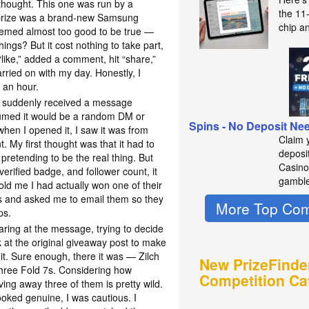
 thought. This one was run by a
the 11
 prize was a brand-new Samsung
chip a
seemed almost too good to be true —
things? But it cost nothing to take part,
“like,” added a comment, hit “share,”
rried on with my day. Honestly, I
n an hour.
 I suddenly received a message
ssumed it would be a random DM or
Spins - No Deposit Ne
hen I opened it, I saw it was from
Claim 
t. My first thought was that it had to
deposit
retending to be the real thing. But
Casino
rified badge, and follower count, it
gambl
told me I had actually won one of their
 and asked me to email them so they
More Top Com
ps.
taring at the message, trying to decide
ck at the original giveaway post to make
 it. Sure enough, there it was — Zilch
New PrizeFinde
three Fold 7s. Considering how
Competition Ca
ing away three of them is pretty wild.
ooked genuine, I was cautious. I