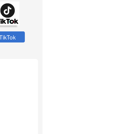
TikTok