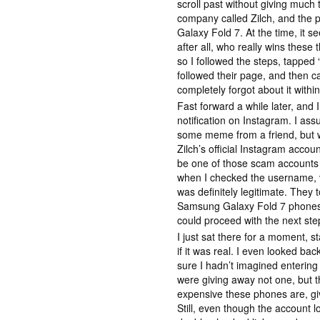
scroll past without giving much
company called Zilch, and the
Galaxy Fold 7. At the time, it 
after all, who really wins these 
so I followed the steps, tapped 
followed their page, and then ca
completely forgot about it withi
Fast forward a while later, and
notification on Instagram. I a
some meme from a friend, but w
Zilch’s official Instagram accoun
be one of those scam accounts p
when I checked the username, ve
was definitely legitimate. They 
Samsung Galaxy Fold 7 phones
could proceed with the next ste
I just sat there for a moment, s
if it was real. I even looked ba
sure I hadn’t imagined entering
were giving away not one, but 
expensive these phones are, giv
Still, even though the account l