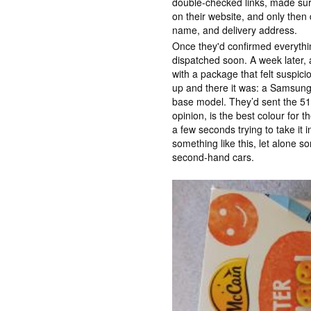
double-checked links, made su
on their website, and only then 
name, and delivery address.
Once they'd confirmed everythi
dispatched soon. A week later, 
with a package that felt suspic
up and there it was: a Samsung
base model. They’d sent the 51
opinion, is the best colour for t
a few seconds trying to take it 
something like this, let alone 
second-hand cars.