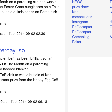
onth on a parenting site and wins a
NEWS
T
me Foster Grant sunglasses on a Take
prize draw
w
a bundle of kids books on Parentdish.
kids
t
competitions
L
Instagram
H
ents
Rafflectopter
G
Rafflecopter
L
ns
on Tue, 2014-09-02 02:30
Gamebling
A
Poker
terday, so
ptember has been brilliant so far!
 Of The Month on a parenting
ed hooded blanket.
TaB click to win, a bundle of kids
nstant prize from the Happy Egg Co!!
ents
e9a
on Tue, 2014-09-02 06:18