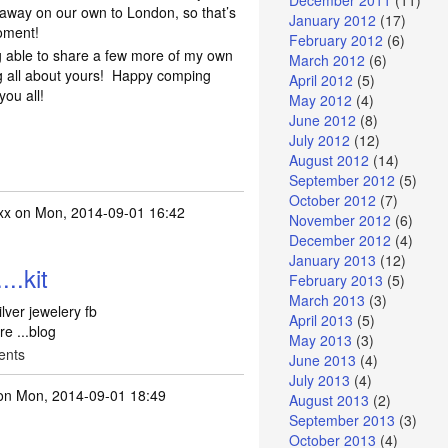
December 2011
(11)
 away on our own to London, so that’s
January 2012
(17)
oment!
February 2012
(6)
ng able to share a few more of my own
March 2012
(6)
g all about yours! Happy comping
April 2012
(5)
you all!
May 2012
(4)
June 2012
(8)
July 2012
(12)
August 2012
(14)
September 2012
(5)
October 2012
(7)
xx
on Mon, 2014-09-01 16:42
November 2012
(6)
December 2012
(4)
January 2013
(12)
..kit
February 2013
(5)
March 2013
(3)
ilver jewelery fb
April 2013
(5)
re ...blog
May 2013
(3)
ents
June 2013
(4)
July 2013
(4)
n Mon, 2014-09-01 18:49
August 2013
(2)
September 2013
(3)
October 2013
(4)