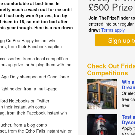
£500 Prize
 comfortable at bed-time. In
retty much a wash out for me until
t I had only won 9 prizes, but by
Join ThePrizeFinder t
 risen to 16, so not too bad after
entered into our regula
 this year though. Here is a run down
draw!
Terms apply
Sign up 
gg Co Bee Happy instant win
s, from their Facebook caption
essories, from a local competition
Check Out Frid
rs up prize for helping them with the
Competitions
ne Age Defy shampoo and Conditioner
Win a
Drea
light holder, from a multi-page
Or elec
free ca
xford Notebooks on Twitter
free!
n their instant win comp
g, from their Facebook instant win
Test 
Dyso
oucher, from a blog comp
Apply 
et, from the Echo Falls instant win on
V15 an