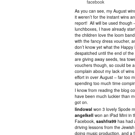
facebook
As you can see, my August wins
it weren’t for the instant wins a
report! All will be used though 
lunchboxes, I have already star
the children love the loom bands
with the fancy dress voucher, a
don’t know yet what the Happy 
despatched until the end of th
are giving away seeds, tea towe
vouchers though, so could be an
complain about my lack of wins 
effort in over August – far too 
spending too much time compi
I know from reading the blog 
have been much luckier than me 
got on.
lindowal
won 3 lovely Spode m
angelkell
won an iPad Mini in 
Facebook,
sashfra99
has had a
driving lessons from the Jewis
doing music production, and a 