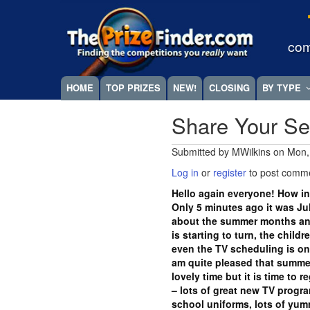
Skip
Megamenu
to
main
com
content
HOME
TOP PRIZES
NEW!
CLOSING
BY TYPE
Share Your S
Submitted by
MWilkins
on
Mon,
Log in
or
register
to post comm
Hello again everyone! How in
Only 5 minutes ago it was Jul
about the summer months an
is starting to turn, the chil
even the TV scheduling is on t
am quite pleased that summer
lovely time but it is time to 
– lots of great new TV progr
school uniforms, lots of yum