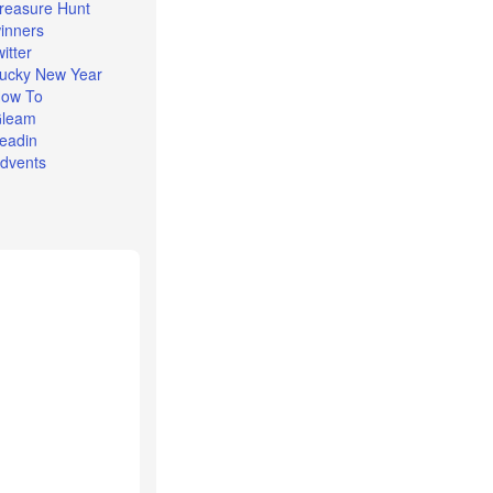
reasure Hunt
inners
witter
ucky New Year
ow To
leam
eadin
dvents