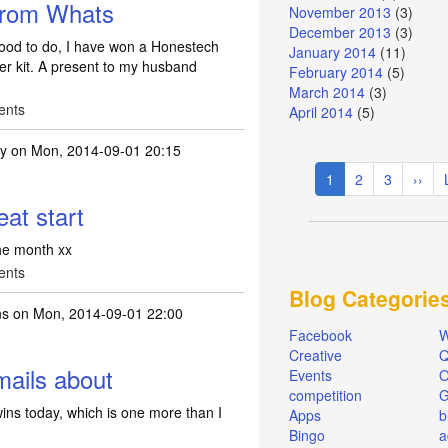
from Whats
November 2013
(3)
December 2013
(3)
od to do, I have won a Honestech
January 2014
(11)
r kit. A present to my husband
February 2014
(5)
March 2014
(3)
ents
April 2014
(5)
ty
on Mon, 2014-09-01 20:15
Pagination
Current
1
Page
2
Page
3
Next
››
page
page
eat start
the month xx
ents
Blog Categorie
ns
on Mon, 2014-09-01 22:00
Facebook
W
Creative
Q
mails about
Events
O
competition
ins today, which is one more than I
Apps
b
Bingo
a