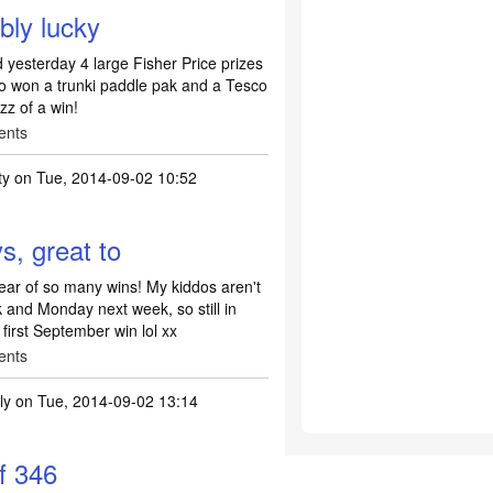
bly lucky
d yesterday 4 large Fisher Price prizes
so won a trunki paddle pak and a Tesco
zz of a win!
ents
ty
on Tue, 2014-09-02 10:52
, great to
ear of so many wins! My kiddos aren't
 and Monday next week, so still in
 first September win lol xx
ents
lly
on Tue, 2014-09-02 13:14
of 346