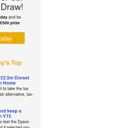
 Draw!
oday
and be
r
£500 prize
today
ay's Top
 £2.5m Dorset
m Home
t to take the tax
sh alternative, tax-
and keep a
n V15
to test the Dyson
d if selected you