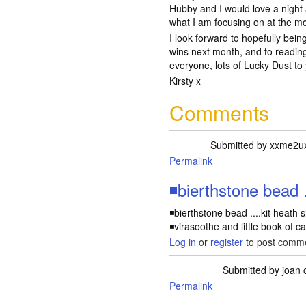
Hubby and I would love a night
what I am focusing on at the m
I look forward to hopefully bei
wins next month, and to readin
everyone, lots of Lucky Dust to 
Kirsty x
Comments
Submitted by
xxme2u
Permalink
◾bierthstone bead ..
◾bierthstone bead ....kit heath s
◾virasoothe and little book of ca
Log in
or
register
to post comm
Submitted by
joan
o
Permalink