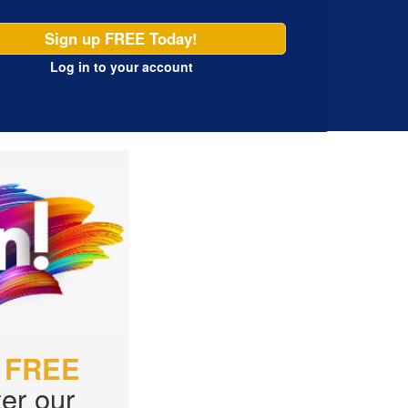
Sign up FREE Today!
Log in
to your account
r
FREE
er our