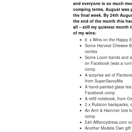
and everyone is so much more
comping terms, August was p
the final week. By 24th Augus
the end of the month this had
all – still my quietest month
of my wins:
6 x Wins on the Happy E
Some Harvest Chewee Bar
contes
Some Loom bands and acc
on Facebook (was a runne
comp
A surprise set of Pante
from SuperSavvyMe
A hand-painted glass tea 
Facebook comp
A refill notebook, from O
2 x Rubicon backpacks, o
An Arm & Hammer tote ba
comp
£40 Allfancydress.com v
Another Models Own gift s