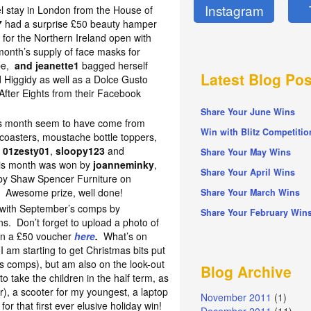
Instagram
el stay in London from the House of
7
had a surprise £50 beauty hamper
 for the Northern Ireland open with
onth’s supply of face masks for
ipe,
and jeanette1
bagged herself
Latest Blog Pos
Higgidy as well as a Dolce Gusto
After Eights from their Facebook
Share Your June Wins
his month seem to have come from
Win with Blitz Competitio
 coasters, moustache bottle toppers,
g
01zesty01
,
sloopy123
and
Share Your May Wins
this month was won by
joanneminky
,
Share Your April Wins
 by Shaw Spencer Furniture on
! Awesome prize, well done!
Share Your March Wins
n with September’s comps by
Share Your February Win
s. Don’t forget to upload a photo of
win a £50 voucher
here
.
What’s on
 am starting to get Christmas bits put
mas comps), but am also on the look-out
Blog Archive
to take the children in the half term, as
), a scooter for my youngest, a laptop
November 2011
(1)
 for that first ever elusive holiday win!