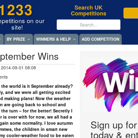
1233
Search UK
Competitions
petitions on our
site!
BY PRIZE
WINNERS & HELP
ADD COMPETITION
eptember Wins
 2014-09-01 08:08
ents
 the world is it September already?
y, and we were all getting excited
d making plans! Now the weather
dren are going back to school and
he turn – for the better! Secretly I
 is over with for now, we all had a
Sign up fo
regain some normality. I love autumn
ammes, the children in smart new
today & ent
my cooler-weather food to be eaten