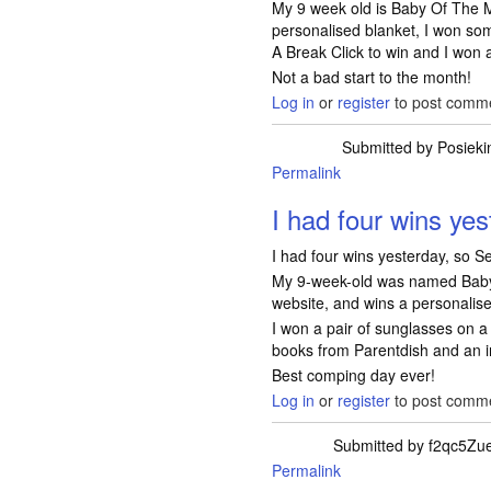
My 9 week old is Baby Of The M
personalised blanket, I won so
A Break Click to win and I won 
Not a bad start to the month!
Log in
or
register
to post comm
Submitted by
Posieki
Permalink
I had four wins yes
I had four wins yesterday, so Se
My 9-week-old was named Baby
website, and wins a personalis
I won a pair of sunglasses on a 
books from Parentdish and an i
Best comping day ever!
Log in
or
register
to post comm
Submitted by
f2qc5Zu
Permalink