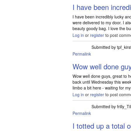
I have been incredi
I have been incredibly lucky an
were delivered to my door. I al
beauty goody bag. I love the bu
Log in
or
register
to post comm
Submitted by
tpf_kirs
Permalink
Wow well done guys
Wow well done guys, great to h
back until Wednesday this week
limbo a bit here - waiting for my
Log in
or
register
to post comm
Submitted by
frilly_Ti
Permalink
I totted up a total 