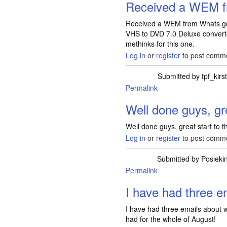
Received a WEM 
Received a WEM from Whats go
VHS to DVD 7.0 Deluxe converte
methinks for this one.
Log in
or
register
to post comm
Submitted by
tpf_kirs
Permalink
Well done guys, gr
Well done guys, great start to 
Log in
or
register
to post comm
Submitted by
Posieki
Permalink
I have had three e
I have had three emails about w
had for the whole of August!