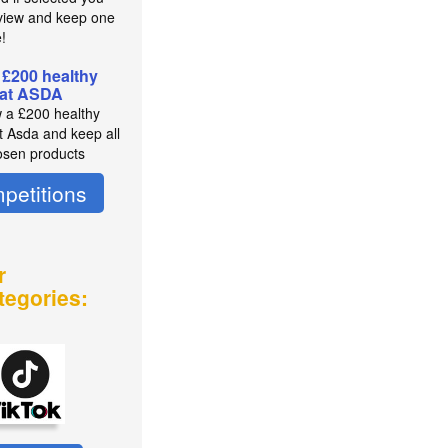
view and keep one
e!
 £200 healthy
 at ASDA
 a £200 healthy
t Asda and keep all
osen products
petitions
r
tegories: