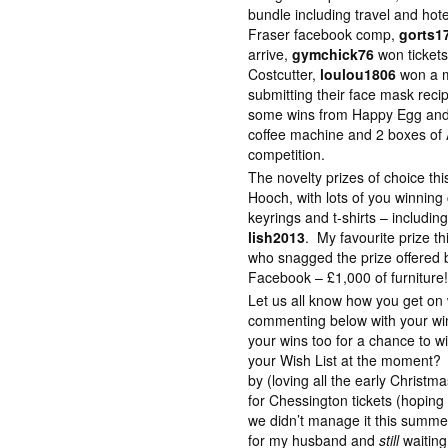
bundle including travel and hot
Fraser facebook comp,
gorts1
arrive,
gymchick76
won tickets
Costcutter,
loulou1806
won a m
submitting their face mask rec
some wins from Happy Egg and 
coffee machine and 2 boxes of 
competition.
The novelty prizes of choice t
Hooch, with lots of you winning
keyrings and t-shirts – includin
lish2013
. My favourite prize 
who snagged the prize offered
Facebook – £1,000 of furniture
Let us all know how you get o
commenting below with your win
your wins too for a chance to 
your Wish List at the moment? I
by (loving all the early Christ
for Chessington tickets (hoping 
we didn’t manage it this summer
for my husband and
still
waiting