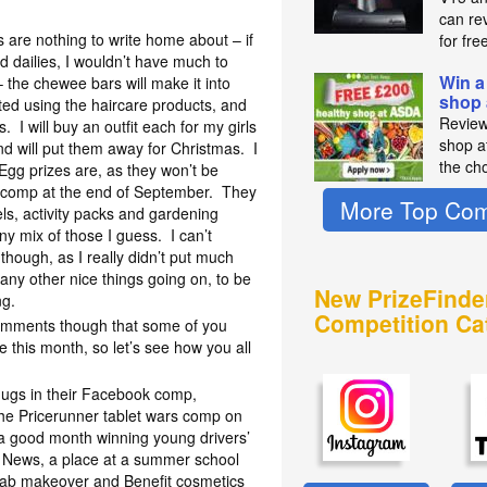
can re
 are nothing to write home about – if
for fre
nd dailies, I wouldn’t have much to
Win a
– the chewee bars will make it into
shop
ted using the haircare products, and
Review
. I will buy an outfit each for my girls
shop a
nd will put them away for Christmas. I
the ch
Egg prizes are, as they won’t be
e comp at the end of September. They
More Top Com
ls, activity packs and gardening
y mix of those I guess. I can’t
though, as I really didn’t put much
many other nice things going on, to be
New PrizeFinde
ng.
Competition Ca
comments though that some of you
this month, so let’s see how you all
ugs in their Facebook comp,
the Pricerunner tablet wars comp on
 good month winning young drivers’
h News, a place at a summer school
fab makeover and Benefit cosmetics