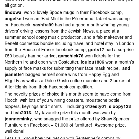
all got on.
lindowal
won 3 lovely Spode mugs in their Facebook comp,
angelkell
won an iPad Mini in the Pricerunner tablet wars comp
on Facebook,
sashfra99
has had a good month winning young
drivers’ driving lessons from the Jewish News, a place at a
summer school doing music production, and a fab makeover and
Benefit cosmetics bundle including travel and hotel stay in London
from the House of Fraser facebook comp,
gorts17
had a surprise
£50 beauty hamper arrive,
gymchick76
won tickets for the
Northern Ireland open with Costcutter,
loulou1806
won a month’s
supply of face masks for submitting their face mask recipe,
and
jeanette1
bagged herself some wins from Happy Egg and
Higgidy as well as a Dolce Gusto coffee machine and 2 boxes of
After Eights from their Facebook competition.
The novelty prizes of choice this month seem to have come from
Hooch, with lots of you winning coasters, moustache bottle
toppers, keyrings and t-shirts – including
01zesty01
,
sloopy123
and
lish2013
. My favourite prize this month was won by
joanneminky
, who snagged the prize offered by Shaw Spencer
Furniture on Facebook – £1,000 of furniture! Awesome prize,
well done!
Let us all know how you get on with September’s comps by