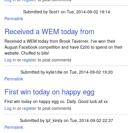
Submitted by
Scot1
on Tue, 2014-09-02 19:14
Permalink
Received a WEM today from
Received a WEM today from Brook Taverner. I've won their
August Facebook competition and have £200 to spend on their
website. Chuffed to bits!
Log in
or
register
to post comments
Submitted by
kylie1dw
on Tue, 2014-09-02 19:20
Permalink
First win today on happy egg
First win today on happy egg co. Daily. Good luck all xx
Log in
or
register
to post comments
Submitted by
tpf_kirsty
on Tue, 2014-09-02 22:37
Permalink