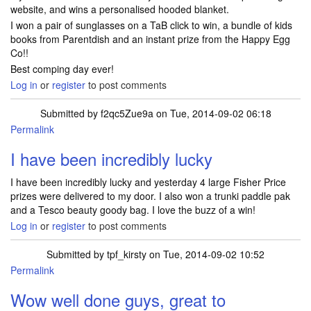
website, and wins a personalised hooded blanket.
I won a pair of sunglasses on a TaB click to win, a bundle of kids
books from Parentdish and an instant prize from the Happy Egg
Co!!
Best comping day ever!
Log in
or
register
to post comments
Submitted by
f2qc5Zue9a
on Tue, 2014-09-02 06:18
Permalink
I have been incredibly lucky
I have been incredibly lucky and yesterday 4 large Fisher Price
prizes were delivered to my door. I also won a trunki paddle pak
and a Tesco beauty goody bag. I love the buzz of a win!
Log in
or
register
to post comments
Submitted by
tpf_kirsty
on Tue, 2014-09-02 10:52
Permalink
Wow well done guys, great to