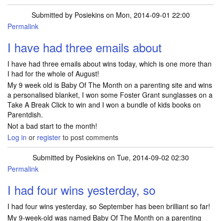
Submitted by
Posiekins
on Mon, 2014-09-01 22:00
Permalink
I have had three emails about
I have had three emails about wins today, which is one more than
I had for the whole of August!
My 9 week old is Baby Of The Month on a parenting site and wins
a personalised blanket, I won some Foster Grant sunglasses on a
Take A Break Click to win and I won a bundle of kids books on
Parentdish.
Not a bad start to the month!
Log in
or
register
to post comments
Submitted by
Posiekins
on Tue, 2014-09-02 02:30
Permalink
I had four wins yesterday, so
I had four wins yesterday, so September has been brilliant so far!
My 9-week-old was named Baby Of The Month on a parenting