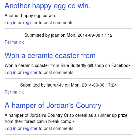
Another happy egg co win.
Another happy egg co win.
Log in
or
register
to post comments
Submitted by
joan
on Mon, 2014-09-08 17:12
Permalink
Won a ceramic coaster from
Won a ceramic coaster from Blue Butterfly gift shop on Facebook.
Log in
or
register
to post comments
Submitted by
laura44v
on Mon, 2014-09-08 17:24
Permalink
A hamper of Jordan's Country
A hamper of Jordan's Country Crisp cereal as a runner up prize
from their forest cabin break comp x
Log in
or
register
to post comments