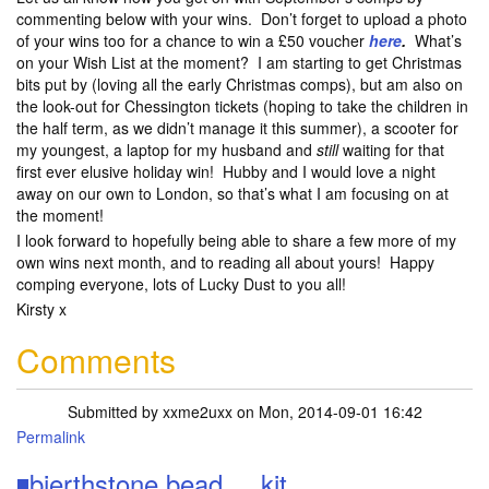
commenting below with your wins. Don’t forget to upload a photo
of your wins too for a chance to win a £50 voucher
here
.
What’s
on your Wish List at the moment? I am starting to get Christmas
bits put by (loving all the early Christmas comps), but am also on
the look-out for Chessington tickets (hoping to take the children in
the half term, as we didn’t manage it this summer), a scooter for
my youngest, a laptop for my husband and
still
waiting for that
first ever elusive holiday win! Hubby and I would love a night
away on our own to London, so that’s what I am focusing on at
the moment!
I look forward to hopefully being able to share a few more of my
own wins next month, and to reading all about yours! Happy
comping everyone, lots of Lucky Dust to you all!
Kirsty x
Comments
Submitted by
xxme2uxx
on Mon, 2014-09-01 16:42
Permalink
◾bierthstone bead ....kit