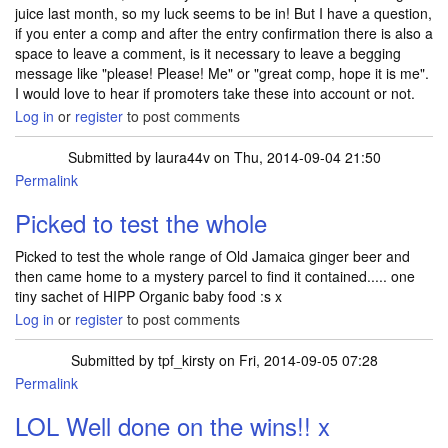
juice last month, so my luck seems to be in! But I have a question,
if you enter a comp and after the entry confirmation there is also a
space to leave a comment, is it necessary to leave a begging
message like "please! Please! Me" or "great comp, hope it is me".
I would love to hear if promoters take these into account or not.
Log in
or
register
to post comments
Submitted by
laura44v
on Thu, 2014-09-04 21:50
Permalink
Picked to test the whole
Picked to test the whole range of Old Jamaica ginger beer and
then came home to a mystery parcel to find it contained..... one
tiny sachet of HIPP Organic baby food :s x
Log in
or
register
to post comments
Submitted by
tpf_kirsty
on Fri, 2014-09-05 07:28
Permalink
In reply to
Picked to test the whole
by
laura44v
LOL Well done on the wins!! x