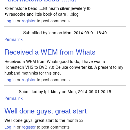
◾bierthstone bead ....kit heath silver jewelery fb
◾virasoothe and little book of care ...blog
Log in
or
register
to post comments
Submitted by
joan
on Mon, 2014-09-01 18:49
Permalink
Received a WEM from Whats
Received a WEM from Whats good to do, I have won a
Honestech VHS to DVD 7.0 Deluxe converter kit. A present to my
husband methinks for this one.
Log in
or
register
to post comments
Submitted by
tpf_kirsty
on Mon, 2014-09-01 20:15
Permalink
Well done guys, great start
Well done guys, great start to the month xx
Log in
or
register
to post comments