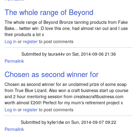
The whole range of Beyond
The whole range of Beyond Bronze tanning products from Fake
Bake... twitter win :D love this one, had almost ran out and I use
their products a lot x
Log in
or
register
to post comments
Submitted by
laura44v
on Sat, 2014-09-06 21:36
Permalink
Chosen as second winner for
Chosen as second winner for an unclaimed prize of some soap
from True Blue Lizard. Also won a craft business start up course
and 2 hour mentoring session from createacraftbusiness.com
worth almost £200! Perfect for my mum's retirement project x
Log in
or
register
to post comments
Submitted by
kylie1dw
on Sun, 2014-09-07 09:22
Permalink