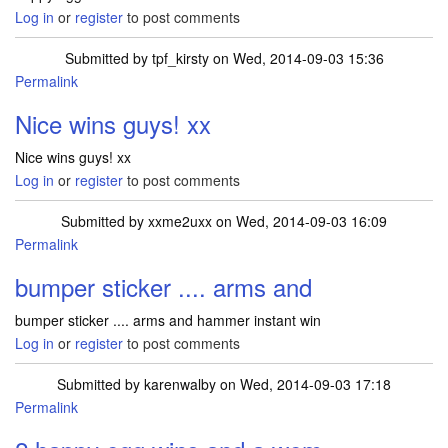
Log in
or
register
to post comments
Submitted by
tpf_kirsty
on Wed, 2014-09-03 15:36
Permalink
Nice wins guys! xx
Nice wins guys! xx
Log in
or
register
to post comments
Submitted by
xxme2uxx
on Wed, 2014-09-03 16:09
Permalink
bumper sticker .... arms and
bumper sticker .... arms and hammer instant win
Log in
or
register
to post comments
Submitted by
karenwalby
on Wed, 2014-09-03 17:18
Permalink