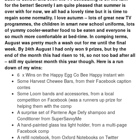
for the better! Secretly I am quite pleased that summer is
over with for now, we all had a lovely time but it is time to
regain some normality. I love autumn – lots of great new TV
programmes, the children in smart new school uniforms, lots
of yummy cooler-weather food to be eaten and everyone is
so much more comfortable at bed-time. In comping terms,
August was pretty much a wash out for me until the final
week. By 24th August I had only won 9 prizes, but by the
end of the month this had risen to 16, so not too bad after all
– still my quietest month this year though. Here is a run
down of my wins:
6 x Wins on the Happy Egg Co Bee Happy instant win
Some Harvest Chewee Bars, from their Facebook caption
contes
Some Loom bands and accessories, from a local
competition on Facebook (was a runners up prize for
helping them with the comp
A surprise set of Pantene Age Defy shampoo and
Conditioner from SuperSavvyMe
A hand-painted glass tea light holder, from a multi-page
Facebook comp
A refill notebook, from Oxford Notebooks on Twitter