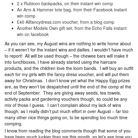
2 x Rubicon backpacks, on their instant win comp
An Arm & Hammer tote bag, from their Facebook instant
win comp
£40 Allfancydress.com voucher, from a blog comp
Another Models Own gift set, from the Echo Falls instant
win on facebook
As you can see, my August wins are nothing to write home about
– if it weren’t for the instant wins and dailies, I wouldn’t have much
to report! All will be used though – the chewee bars will make it
into lunchboxes, I have already started using the haircare
products, and the children love the loom bands. I will buy an outfit
each for my girls with the fancy dress voucher, and will put them
away for Christmas. I don’t know yet what the Happy Egg prizes
are, as they won’t be despatched until the end of the comp at the
end of September. They are giving away seeds, tea towels,
activity packs and gardening vouchers though, so could be any
mix of those I guess. I can’t complain about my lack of wins
though, as I really didn’t put much effort in over August – far too
many other nice things going on, to be spending too much time
comping.
I know from reading the blog comments though that some of you
have been much luckier than me this month, so let’s see how you