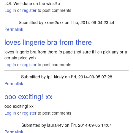
LOL Well done on the wins!! x
Log in
or
register
to post comments
Submitted by
xxme2uxx
on Thu, 2014-09-04 23:44
Permalink
loves lingerie bra from there
loves lingerie bra from there fb page (not sure if i cn pick any or a
certain price yet)
Log in
or
register
to post comments
Submitted by
tpf_kirsty
on Fri, 2014-09-05 07:28
Permalink
In reply to
loves lingerie bra from there
by
xxme2uxx
ooo exciting! xx
ooo exciting! xx
Log in
or
register
to post comments
Submitted by
laura44v
on Fri, 2014-09-05 14:04
Permalink