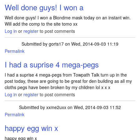
Well done guys! I won a
Well done guys! I won a Blondme mask today on an instant win.
Will add the comp to the site tomo xx
Log in
or
register
to post comments
Submitted by
gorts17
on Wed, 2014-09-03 11:19
Permalink
I had a suprise 4 mega-pegs
I had a suprise 4 mega-pegs from Towpath Talk turn up in the
post today, these are going to be great for den building as all my
cloths pegs have been broken by my children lol x x x
Log in
or
register
to post comments
Submitted by
xxme2uxx
on Wed, 2014-09-03 11:52
Permalink
happy egg win x
happy egg win x