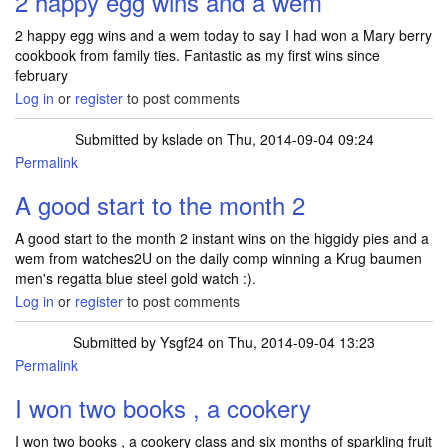
2 happy egg wins and a wem
2 happy egg wins and a wem today to say I had won a Mary berry
cookbook from family ties. Fantastic as my first wins since
february
Log in
or
register
to post comments
Submitted by
kslade
on Thu, 2014-09-04 09:24
Permalink
A good start to the month 2
A good start to the month 2 instant wins on the higgidy pies and a
wem from watches2U on the daily comp winning a Krug baumen
men's regatta blue steel gold watch :).
Log in
or
register
to post comments
Submitted by
Ysgf24
on Thu, 2014-09-04 13:23
Permalink
I won two books , a cookery
I won two books , a cookery class and six months of sparkling fruit