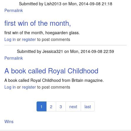
Submitted by
Lish2013
on Mon, 2014-09-08 21:18
Permalink
first win of the month,
first win of the month, hoegaarden glass.
Log in
or
register
to post comments
Submitted by
Jessica321
on Mon, 2014-09-08 22:59
Permalink
A book called Royal Childhood
A book called Royal Childhood from Britain magazine.
Log in
or
register
to post comments
Pagination
Current
1
Page
2
Page
3
Next
next
Last
last
page
page
page
Wins