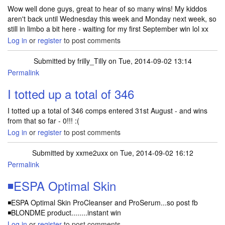
Wow well done guys, great to hear of so many wins! My kiddos
aren't back until Wednesday this week and Monday next week, so
still in limbo a bit here - waiting for my first September win lol xx
Log in
or
register
to post comments
Submitted by
frilly_Tilly
on Tue, 2014-09-02 13:14
Permalink
I totted up a total of 346
I totted up a total of 346 comps entered 31st August - and wins
from that so far - 0!!! :(
Log in
or
register
to post comments
Submitted by
xxme2uxx
on Tue, 2014-09-02 16:12
Permalink
◾ESPA Optimal Skin
◾ESPA Optimal Skin ProCleanser and ProSerum...so post fb
◾BLONDME product........instant win
Log in
or
register
to post comments