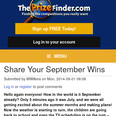
Skip
egamenu
to
main
content
Sign up FREE Today!
Log in
to your account
MENU
Share Your September Wins
Submitted by
MWilkins
on
Mon, 2014-09-01 08:08
Log in
or
register
to post comments
Hello again everyone! How in the world is it September
already? Only 5 minutes ago it was July, and we were all
getting excited about the summer months and making plans!
Now the weather is starting to turn, the children are going
back to school and even the TV scheduling is on the turn –