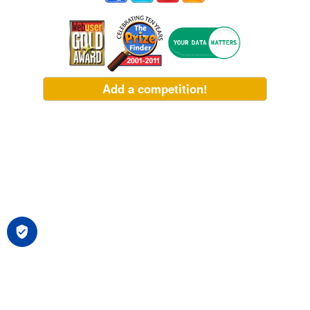
Add a competition!