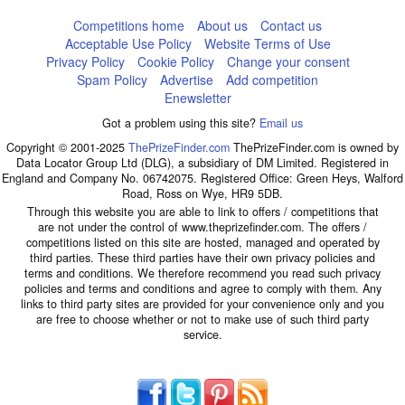
Competitions home
About us
Contact us
Acceptable Use Policy
Website Terms of Use
Privacy Policy
Cookie Policy
Change your consent
Spam Policy
Advertise
Add competition
Enewsletter
Got a problem using this site?
Email us
Copyright © 2001-2025
ThePrizeFinder.com
ThePrizeFinder.com is owned by
Data Locator Group Ltd (DLG), a subsidiary of DM Limited. Registered in
England and Company No. 06742075. Registered Office: Green Heys, Walford
Road, Ross on Wye, HR9 5DB.
Through this website you are able to link to offers / competitions that
are not under the control of www.theprizefinder.com. The offers /
competitions listed on this site are hosted, managed and operated by
third parties. These third parties have their own privacy policies and
terms and conditions. We therefore recommend you read such privacy
policies and terms and conditions and agree to comply with them. Any
links to third party sites are provided for your convenience only and you
are free to choose whether or not to make use of such third party
service.