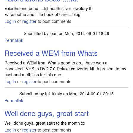
◾bierthstone bead ....kit heath silver jewelery fb
◾virasoothe and little book of care ...blog
Log in
or
register
to post comments
Submitted by
joan
on Mon, 2014-09-01 18:49
Permalink
Received a WEM from Whats
Received a WEM from Whats good to do, I have won a
Honestech VHS to DVD 7.0 Deluxe converter kit. A present to my
husband methinks for this one.
Log in
or
register
to post comments
Submitted by
tpf_kirsty
on Mon, 2014-09-01 20:15
Permalink
Well done guys, great start
Well done guys, great start to the month xx
Log in
or
register
to post comments