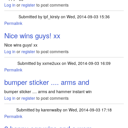
Log in
or
register
to post comments
Submitted by
tpf_kirsty
on Wed, 2014-09-03 15:36
Permalink
Nice wins guys! xx
Nice wins guys! xx
Log in
or
register
to post comments
Submitted by
xxme2uxx
on Wed, 2014-09-03 16:09
Permalink
bumper sticker .... arms and
bumper sticker .... arms and hammer instant win
Log in
or
register
to post comments
Submitted by
karenwalby
on Wed, 2014-09-03 17:18
Permalink