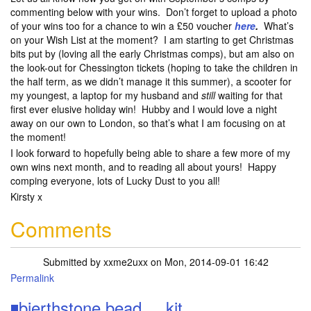
commenting below with your wins. Don’t forget to upload a photo
of your wins too for a chance to win a £50 voucher
here
.
What’s
on your Wish List at the moment? I am starting to get Christmas
bits put by (loving all the early Christmas comps), but am also on
the look-out for Chessington tickets (hoping to take the children in
the half term, as we didn’t manage it this summer), a scooter for
my youngest, a laptop for my husband and
still
waiting for that
first ever elusive holiday win! Hubby and I would love a night
away on our own to London, so that’s what I am focusing on at
the moment!
I look forward to hopefully being able to share a few more of my
own wins next month, and to reading all about yours! Happy
comping everyone, lots of Lucky Dust to you all!
Kirsty x
Comments
Submitted by
xxme2uxx
on Mon, 2014-09-01 16:42
Permalink
◾bierthstone bead ....kit