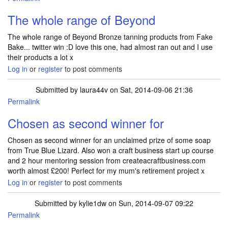
The whole range of Beyond
The whole range of Beyond Bronze tanning products from Fake
Bake... twitter win :D love this one, had almost ran out and I use
their products a lot x
Log in
or
register
to post comments
Submitted by
laura44v
on Sat, 2014-09-06 21:36
Permalink
Chosen as second winner for
Chosen as second winner for an unclaimed prize of some soap
from True Blue Lizard. Also won a craft business start up course
and 2 hour mentoring session from createacraftbusiness.com
worth almost £200! Perfect for my mum's retirement project x
Log in
or
register
to post comments
Submitted by
kylie1dw
on Sun, 2014-09-07 09:22
Permalink