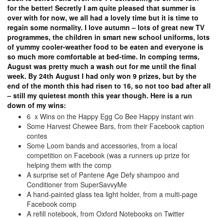
for the better! Secretly I am quite pleased that summer is
over with for now, we all had a lovely time but it is time to
regain some normality. I love autumn – lots of great new TV
programmes, the children in smart new school uniforms, lots
of yummy cooler-weather food to be eaten and everyone is
so much more comfortable at bed-time. In comping terms,
August was pretty much a wash out for me until the final
week. By 24th August I had only won 9 prizes, but by the
end of the month this had risen to 16, so not too bad after all
– still my quietest month this year though. Here is a run
down of my wins:
6 x Wins on the Happy Egg Co Bee Happy instant win
Some Harvest Chewee Bars, from their Facebook caption
contes
Some Loom bands and accessories, from a local
competition on Facebook (was a runners up prize for
helping them with the comp
A surprise set of Pantene Age Defy shampoo and
Conditioner from SuperSavvyMe
A hand-painted glass tea light holder, from a multi-page
Facebook comp
A refill notebook, from Oxford Notebooks on Twitter