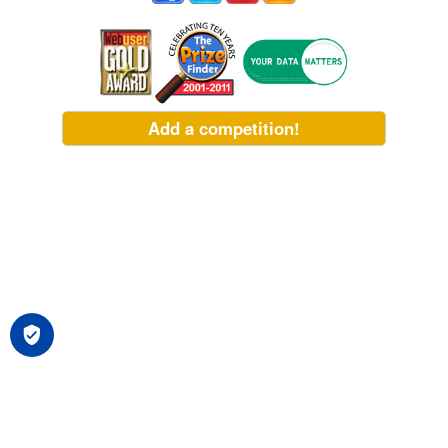
Add a competition!