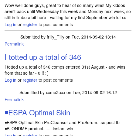
Wow well done guys, great to hear of so many wins! My kiddos
aren't back until Wednesday this week and Monday next week, so
still in limbo a bit here - waiting for my first September win lol xx
Log in
or
register
to post comments
Submitted by
frilly_Tilly
on Tue, 2014-09-02 13:14
Permalink
I totted up a total of 346
I totted up a total of 346 comps entered 31st August - and wins
from that so far - 0!!! :(
Log in
or
register
to post comments
Submitted by
xxme2uxx
on Tue, 2014-09-02 16:12
Permalink
◾ESPA Optimal Skin
◾ESPA Optimal Skin ProCleanser and ProSerum...so post fb
◾BLONDME product........instant win
Log in
or
register
to post comments