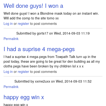
Well done guys! I won a
Well done guys! I won a Blondme mask today on an instant win.
Will add the comp to the site tomo xx
Log in
or
register
to post comments
Submitted by
gorts17
on Wed, 2014-09-03 11:19
Permalink
I had a suprise 4 mega-pegs
I had a suprise 4 mega-pegs from Towpath Talk turn up in the
post today, these are going to be great for den building as all my
cloths pegs have been broken by my children lol x x x
Log in
or
register
to post comments
Submitted by
xxme2uxx
on Wed, 2014-09-03 11:52
Permalink
happy egg win x
happy egg win x