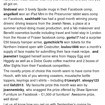
all got on.
lindowal
won 3 lovely Spode mugs in their Facebook comp,
angelkell
won an iPad Mini in the Pricerunner tablet wars comp
on Facebook,
sashfra99
has had a good month winning young
drivers’ driving lessons from the Jewish News, a place at a
summer school doing music production, and a fab makeover and
Benefit cosmetics bundle including travel and hotel stay in London
from the House of Fraser facebook comp,
gorts17
had a surprise
£50 beauty hamper arrive,
gymchick76
won tickets for the
Northern Ireland open with Costcutter,
loulou1806
won a month’s
supply of face masks for submitting their face mask recipe,
and
jeanette1
bagged herself some wins from Happy Egg and
Higgidy as well as a Dolce Gusto coffee machine and 2 boxes of
After Eights from their Facebook competition.
The novelty prizes of choice this month seem to have come from
Hooch, with lots of you winning coasters, moustache bottle
toppers, keyrings and t-shirts – including
01zesty01
,
sloopy123
and
lish2013
. My favourite prize this month was won by
joanneminky
, who snagged the prize offered by Shaw Spencer
Furniture on Facebook – £1,000 of furniture! Awesome prize,
well done!
Let us all know how you get on with September’s comps by