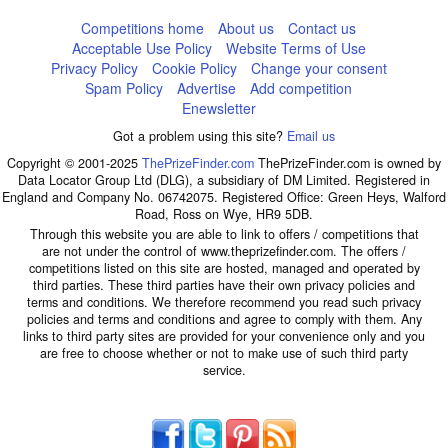
Competitions home
About us
Contact us
Acceptable Use Policy
Website Terms of Use
Privacy Policy
Cookie Policy
Change your consent
Spam Policy
Advertise
Add competition
Enewsletter
Got a problem using this site?
Email us
Copyright © 2001-2025
ThePrizeFinder.com
ThePrizeFinder.com is owned by
Data Locator Group Ltd (DLG), a subsidiary of DM Limited. Registered in
England and Company No. 06742075. Registered Office: Green Heys, Walford
Road, Ross on Wye, HR9 5DB.
Through this website you are able to link to offers / competitions that
are not under the control of www.theprizefinder.com. The offers /
competitions listed on this site are hosted, managed and operated by
third parties. These third parties have their own privacy policies and
terms and conditions. We therefore recommend you read such privacy
policies and terms and conditions and agree to comply with them. Any
links to third party sites are provided for your convenience only and you
are free to choose whether or not to make use of such third party
service.