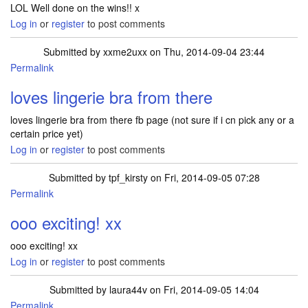
LOL Well done on the wins!! x
Log in
or
register
to post comments
Submitted by
xxme2uxx
on Thu, 2014-09-04 23:44
Permalink
loves lingerie bra from there
loves lingerie bra from there fb page (not sure if i cn pick any or a
certain price yet)
Log in
or
register
to post comments
Submitted by
tpf_kirsty
on Fri, 2014-09-05 07:28
Permalink
In reply to
loves lingerie bra from there
by
xxme2uxx
ooo exciting! xx
ooo exciting! xx
Log in
or
register
to post comments
Submitted by
laura44v
on Fri, 2014-09-05 14:04
Permalink