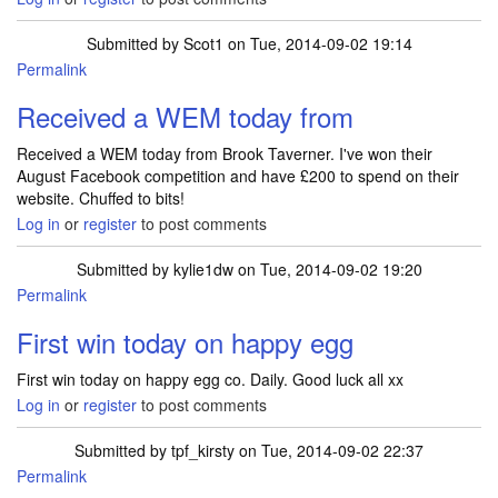
Submitted by
Scot1
on Tue, 2014-09-02 19:14
Permalink
Received a WEM today from
Received a WEM today from Brook Taverner. I've won their
August Facebook competition and have £200 to spend on their
website. Chuffed to bits!
Log in
or
register
to post comments
Submitted by
kylie1dw
on Tue, 2014-09-02 19:20
Permalink
First win today on happy egg
First win today on happy egg co. Daily. Good luck all xx
Log in
or
register
to post comments
Submitted by
tpf_kirsty
on Tue, 2014-09-02 22:37
Permalink