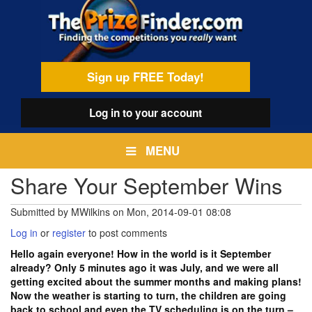
Skip
egamenu
to
main
content
Sign up FREE Today!
Log in
to your account
MENU
Share Your September Wins
Submitted by
MWilkins
on
Mon, 2014-09-01 08:08
Log in
or
register
to post comments
Hello again everyone! How in the world is it September
already? Only 5 minutes ago it was July, and we were all
getting excited about the summer months and making plans!
Now the weather is starting to turn, the children are going
back to school and even the TV scheduling is on the turn –