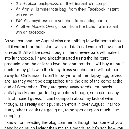
2 x Rubicon backpacks, on their instant win comp
An Arm & Hammer tote bag, from their Facebook instant
win comp
£40 Allfancydress.com voucher, from a blog comp
Another Models Own gift set, from the Echo Falls instant
win on facebook
As you can see, my August wins are nothing to write home about
– if it weren’t for the instant wins and dailies, I wouldn’t have much
to report! All will be used though – the chewee bars will make it
into lunchboxes, I have already started using the haircare
products, and the children love the loom bands. I will buy an outfit
each for my girls with the fancy dress voucher, and will put them
away for Christmas. I don’t know yet what the Happy Egg prizes
are, as they won’t be despatched until the end of the comp at the
end of September. They are giving away seeds, tea towels,
activity packs and gardening vouchers though, so could be any
mix of those I guess. I can’t complain about my lack of wins
though, as I really didn’t put much effort in over August – far too
many other nice things going on, to be spending too much time
comping.
I know from reading the blog comments though that some of you
have been much luckier than me this month, so let’s see how you