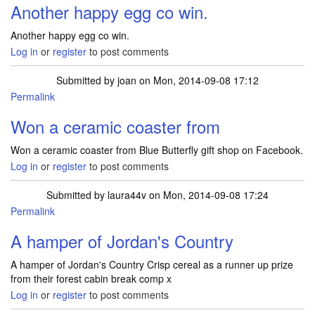
Another happy egg co win.
Another happy egg co win.
Log in
or
register
to post comments
Submitted by
joan
on Mon, 2014-09-08 17:12
Permalink
Won a ceramic coaster from
Won a ceramic coaster from Blue Butterfly gift shop on Facebook.
Log in
or
register
to post comments
Submitted by
laura44v
on Mon, 2014-09-08 17:24
Permalink
A hamper of Jordan's Country
A hamper of Jordan's Country Crisp cereal as a runner up prize
from their forest cabin break comp x
Log in
or
register
to post comments