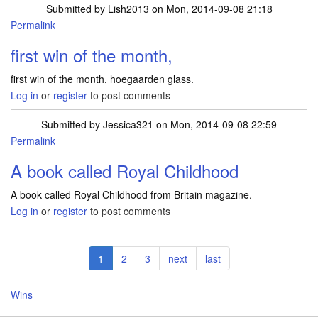
Submitted by
Lish2013
on Mon, 2014-09-08 21:18
Permalink
first win of the month,
first win of the month, hoegaarden glass.
Log in
or
register
to post comments
Submitted by
Jessica321
on Mon, 2014-09-08 22:59
Permalink
A book called Royal Childhood
A book called Royal Childhood from Britain magazine.
Log in
or
register
to post comments
Pagination
Current
1
Page
2
Page
3
Next
next
Last
last
page
page
page
Wins