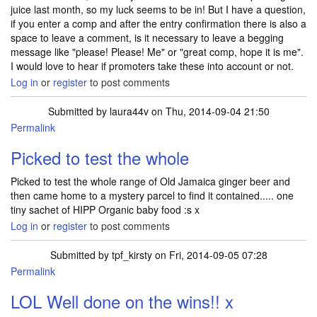
juice last month, so my luck seems to be in! But I have a question,
if you enter a comp and after the entry confirmation there is also a
space to leave a comment, is it necessary to leave a begging
message like "please! Please! Me" or "great comp, hope it is me".
I would love to hear if promoters take these into account or not.
Log in
or
register
to post comments
Submitted by
laura44v
on Thu, 2014-09-04 21:50
Permalink
Picked to test the whole
Picked to test the whole range of Old Jamaica ginger beer and
then came home to a mystery parcel to find it contained..... one
tiny sachet of HIPP Organic baby food :s x
Log in
or
register
to post comments
Submitted by
tpf_kirsty
on Fri, 2014-09-05 07:28
Permalink
In reply to
Picked to test the whole
by
laura44v
LOL Well done on the wins!! x