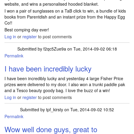
website, and wins a personalised hooded blanket.
I won a pair of sunglasses on a TaB click to win, a bundle of kids
books from Parentdish and an instant prize from the Happy Egg
Co!!
Best comping day ever!
Log in
or
register
to post comments
Submitted by
f2qc5Zue9a
on Tue, 2014-09-02 06:18
Permalink
I have been incredibly lucky
I have been incredibly lucky and yesterday 4 large Fisher Price
prizes were delivered to my door. I also won a trunki paddle pak
and a Tesco beauty goody bag. I love the buzz of a win!
Log in
or
register
to post comments
Submitted by
tpf_kirsty
on Tue, 2014-09-02 10:52
Permalink
Wow well done guys, great to