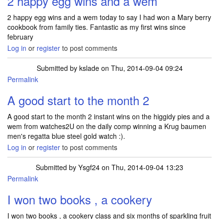
2 happy egg wins and a wem
2 happy egg wins and a wem today to say I had won a Mary berry
cookbook from family ties. Fantastic as my first wins since
february
Log in
or
register
to post comments
Submitted by
kslade
on Thu, 2014-09-04 09:24
Permalink
A good start to the month 2
A good start to the month 2 instant wins on the higgidy pies and a
wem from watches2U on the daily comp winning a Krug baumen
men's regatta blue steel gold watch :).
Log in
or
register
to post comments
Submitted by
Ysgf24
on Thu, 2014-09-04 13:23
Permalink
I won two books , a cookery
I won two books , a cookery class and six months of sparkling fruit