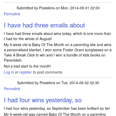
Submitted by
Posiekins
on Mon, 2014-09-01 22:00
Permalink
I have had three emails about
I have had three emails about wins today, which is one more than
I had for the whole of August!
My 9 week old is Baby Of The Month on a parenting site and wins
a personalised blanket, I won some Foster Grant sunglasses on a
Take A Break Click to win and I won a bundle of kids books on
Parentdish.
Not a bad start to the month!
Log in
or
register
to post comments
Submitted by
Posiekins
on Tue, 2014-09-02 02:30
Permalink
I had four wins yesterday, so
I had four wins yesterday, so September has been brilliant so far!
My 9-week-old was named Baby Of The Month on a parenting