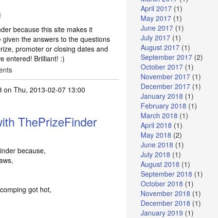
April 2017
(1)
h
May 2017
(1)
June 2017
(1)
der because this site makes it
July 2017
(1)
e given the answers to the questions
August 2017
(1)
rize, promoter or closing dates and
September 2017
(2)
entered! Brilliant! :)
October 2017
(1)
ents
November 2017
(1)
December 2017
(1)
3
on Thu, 2013-02-07 13:00
January 2018
(1)
February 2018
(1)
March 2018
(1)
ith ThePrizeFinder
April 2018
(1)
May 2018
(2)
June 2018
(1)
inder because,
July 2018
(1)
laws,
August 2018
(1)
September 2018
(1)
October 2018
(1)
 comping got hot,
November 2018
(1)
December 2018
(1)
January 2019
(1)