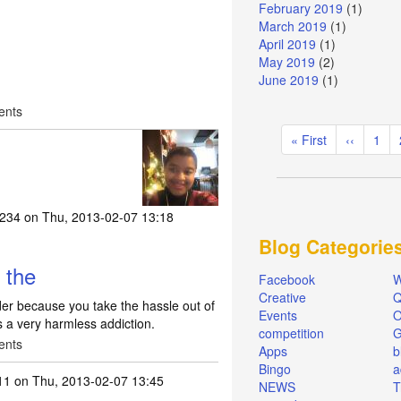
February 2019
(1)
March 2019
(1)
April 2019
(1)
May 2019
(2)
June 2019
(1)
ents
Pagination
First
« First
Previous
‹‹
Pag
1
page
page
a234
on Thu, 2013-02-07 13:18
Blog Categorie
 the
Facebook
W
Creative
Q
nder because you take the hassle out of
Events
O
is a very harmless addiction.
competition
ents
Apps
b
Bingo
a
11
on Thu, 2013-02-07 13:45
NEWS
T