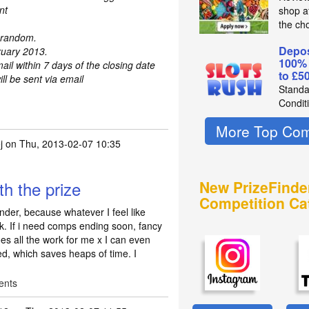
nt
shop a
the ch
t random.
Depos
ruary 2013.
100%
mail within 7 days of the closing date
to £5
l be sent via email
Standa
Condit
More Top Com
j
on Thu, 2013-02-07 10:35
h the prize
New PrizeFinde
Competition Ca
nder, because whatever I feel like
ick. If i need comps ending soon, fancy
 all the work for me x I can even
ed, which saves heaps of time. I
ents