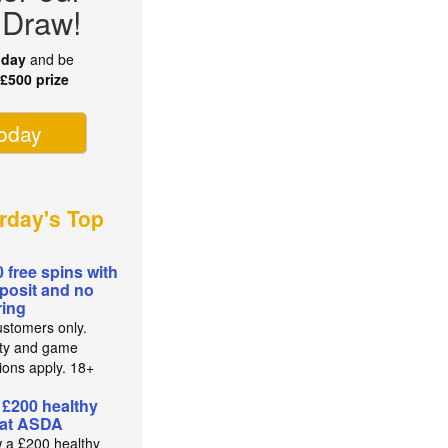
 Draw!
oday
and be
r
£500 prize
today
rday's Top
0 free spins with
posit and no
ing
stomers only.
lity and game
tions apply. 18+
 £200 healthy
 at ASDA
 a £200 healthy