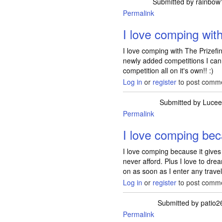
Submitted by
rainbow
Permalink
I love comping wit
I love comping with The Prizef
newly added competitions I can d
competition all on it's own!! :)
Log in
or
register
to post comm
Submitted by
Lucee
Permalink
I love comping bec
I love comping because it gives
never afford. Plus I love to drea
on as soon as I enter any travel
Log in
or
register
to post comm
Submitted by
patio2
Permalink