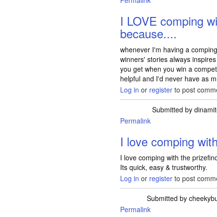
Permalink
I LOVE comping wi
because....
whenever I'm having a comping d
winners' stories always inspir
you get when you win a competiti
helpful and I'd never have as 
Log in
or
register
to post comm
Submitted by
dinami
Permalink
I love comping wit
I love comping with the prizefin
Its quick, easy & trustworthy.
Log in
or
register
to post comm
Submitted by
cheekyb
Permalink