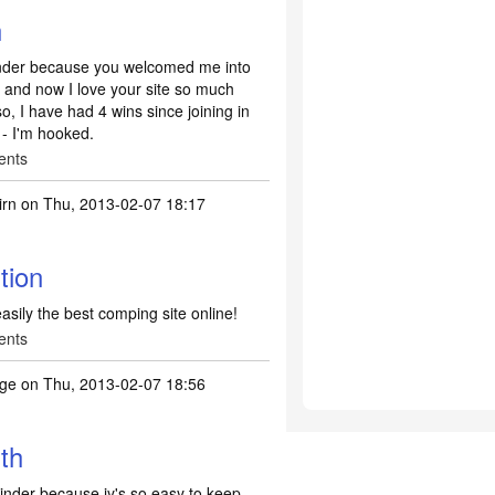
h
inder because you welcomed me into
 and now I love your site so much
o, I have had 4 wins since joining in
 - I'm hooked.
ents
irn
on Thu, 2013-02-07 18:17
tion
 easily the best comping site online!
ents
ge
on Thu, 2013-02-07 18:56
th
nder because iy's so easy to keep