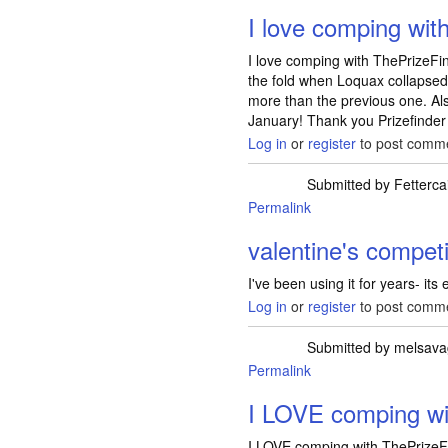
I love comping wit
I love comping with ThePrizeF
the fold when Loquax collapsed
more than the previous one. Als
January! Thank you Prizefinder
Log in
or
register
to post comm
Submitted by
Fetterca
Permalink
valentine's competi
I've been using it for years- its
Log in
or
register
to post comm
Submitted by
melsava
Permalink
I LOVE comping wi
I LOVE comping with ThePrizeFi