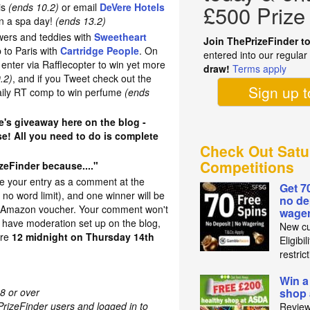
ris
(ends 10.2)
or email
DeVere Hotels
£500 Prize
in a spa day!
(ends 13.2)
wers and teddies with
Sweetheart
Join ThePrizeFinder t
ip to Paris with
Cartridge People
. On
entered into our regula
enter via Rafflecopter to win yet more
draw!
Terms apply
.2)
, and if you Tweet check out the
Sign up 
daily RT comp to win perfume
(ends
e's giveaway here on the blog -
se! All you need to do is complete
Check Out Satu
Competitions
eFinder because...."
ve your entry as a comment at the
Get 7
s no word limit), and one winner will be
no de
5 Amazon voucher. Your comment won't
wager
have moderation set up on the blog,
New cu
ore
12 midnight on Thursday 14th
Eligibi
restric
Win a
8 or over
shop
PrizeFinder users and logged in to
Review