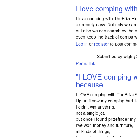
I love comping wit
I love comping with ThePrizeFin
extremely easy. Not only we ar
but also we can search by the p
even keep the track of comps we 
Log in
or
register
to post comm
Submitted by
wighty
Permalink
"I LOVE comping w
because....
I LOVE comping with ThePrizeF
Up until now my comping had f
I didn't win anything,
not a single jot,
but once i found prizefinder my
I've won money and furniture,
all kinds of things,