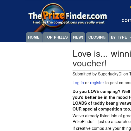
Skip
Megamenu
to
main
com
content
HOME
TOP PRIZES
NEW!
CLOSING
BY TYPE
Love is... win
voucher!
Submitted by
SuperluckyDi
on
Log in
or
register
to post comm
Do you LOVE comping? Well w
you'd better be in the mood 
LOADS of teddy bear giveawa
OUR special competition too.
We've already listed lots of g
PrizeFinder - just do a search 
If creative comps are your thing