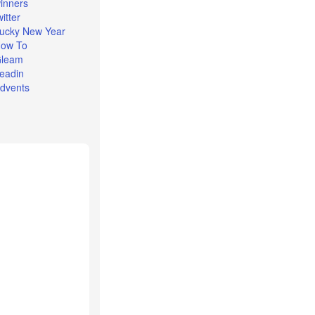
inners
witter
ucky New Year
ow To
leam
eadin
dvents