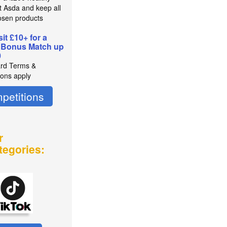
t Asda and keep all
osen products
it £10+ for a
 Bonus Match up
0
rd Terms &
ions apply
petitions
r
tegories: