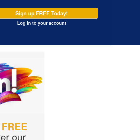
Sign up FREE Today!
Log in
to your account
r
FREE
er our