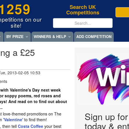
1259
Search UK
Competitions
petitions on our
site!
BY PRIZE
WINNERS & HELP
ADD COMPETITION
ning a £25
Tue, 2013-02-05 10:53
ents
ith Valentine's Day next week
for soppy poems, red roses and
ys! And read on to find out about
..
Sign up fo
reat love-themed promotions on The
on
'Valentine'
to find them!
today & ent
, then tell
Costa Coffee
your best