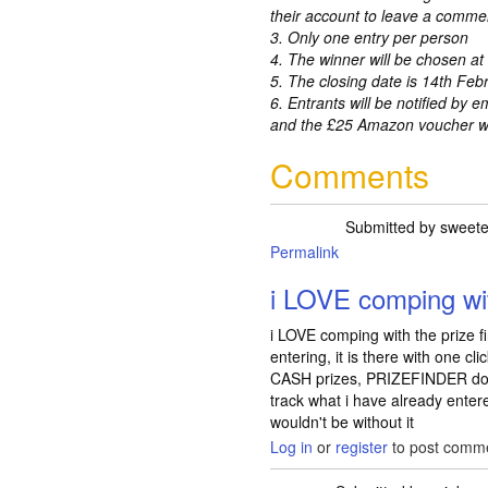
their account to leave a comme
3. Only one entry per person
4. The winner will be chosen a
5. The closing date is 14th Feb
6. Entrants will be notified by e
and the £25 Amazon voucher wil
Comments
Submitted by
sweete
Permalink
i LOVE comping wit
i LOVE comping with the prize fi
entering, it is there with one cl
CASH prizes, PRIZEFINDER does
track what i have already enter
wouldn't be without it
Log in
or
register
to post comm