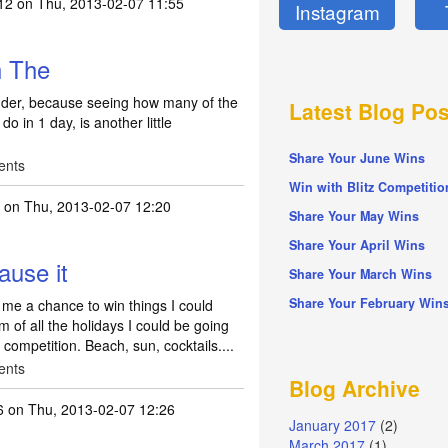
12
on Thu, 2013-02-07 11:55
Instagram
h The
inder, because seeing how many of the
Latest Blog Pos
o in 1 day, is another little
Share Your June Wins
ents
Win with Blitz Competitio
on Thu, 2013-02-07 12:20
Share Your May Wins
Share Your April Wins
ause it
Share Your March Wins
Share Your February Win
 me a chance to win things I could
m of all the holidays I could be going
 competition. Beach, sun, cocktails....
ents
Blog Archive
6
on Thu, 2013-02-07 12:26
January 2017
(2)
March 2017
(1)