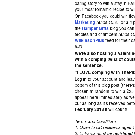
dating story to win a stay in Pa
your most romantic recipe to w
On Facebook you could win flo
Marketing
(ends 10.2)
, or a tr
the
Hamper Gifts
blog you can 
teddies and champers
(ends 10
WilkinsonPlus
feed for their 
8.2)
!
We're also hosting a Valentin
with a comping twist of cour
the sentence:
"I LOVE comping with ThePriz
Log in to your account and lea
bottom of this blog post (there'
chosen at random to win a £2
appear here immediately as we 
but as long as it's received bef
February 2013
it will count!
Terms and Conditions
1. Open to UK residents aged 1
2. Entrants must be registered 