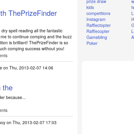
prize draw
w
kids
t
th ThePrizeFinder
competitions
L
Instagram
H
Rafflectopter
G
ry spell reading all the fantastic
Rafflecopter
L
es me to continue comping and the buzz
Gamebling
A
on is brilliant! ThePrizeFinder is so
Poker
much comping success without you!
ents
te
on Thu, 2013-02-07 14:06
h the
der because...
ents
uoy
on Thu, 2013-02-07 17:03