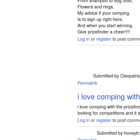
From shampoo to dog food,
Flowers and rings,
My advice if your comping,
Is to sign up right here,
And when you start winning,
Give prizefinder a cheer!!!!
Log in
or
register
to post comm
Submitted by
Cleopatr
Permalink
i love comping with
i love comping with the prizefi
looking for competitions and it 
Log in
or
register
to post comm
Submitted by
honeyb