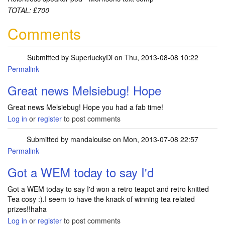
TOTAL: £700
Comments
Submitted by
SuperluckyDi
on Thu, 2013-08-08 10:22
Permalink
In reply to
Sorted out my muddle with
by
Melsiebug
Great news Melsiebug! Hope
Great news Melsiebug! Hope you had a fab time!
Log in
or
register
to post comments
Submitted by
mandalouise
on Mon, 2013-07-08 22:57
Permalink
Got a WEM today to say I'd
Got a WEM today to say I'd won a retro teapot and retro knitted
Tea cosy :).I seem to have the knack of winning tea related
prizes!!haha
Log in
or
register
to post comments