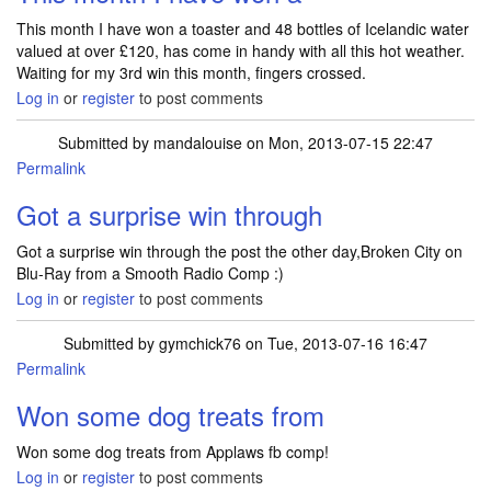
This month I have won a toaster and 48 bottles of Icelandic water
valued at over £120, has come in handy with all this hot weather.
Waiting for my 3rd win this month, fingers crossed.
Log in
or
register
to post comments
Submitted by
mandalouise
on Mon, 2013-07-15 22:47
Permalink
Got a surprise win through
Got a surprise win through the post the other day,Broken City on
Blu-Ray from a Smooth Radio Comp :)
Log in
or
register
to post comments
Submitted by
gymchick76
on Tue, 2013-07-16 16:47
Permalink
Won some dog treats from
Won some dog treats from Applaws fb comp!
Log in
or
register
to post comments