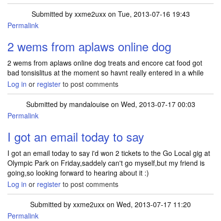
Submitted by
xxme2uxx
on Tue, 2013-07-16 19:43
Permalink
2 wems from aplaws online dog
2 wems from aplaws online dog treats and encore cat food got
bad tonsislitus at the moment so havnt really entered in a while
Log in
or
register
to post comments
Submitted by
mandalouise
on Wed, 2013-07-17 00:03
Permalink
I got an email today to say
I got an email today to say i'd won 2 tickets to the Go Local gig at
Olympic Park on Friday,saddely can't go myself,but my friend is
going,so looking forward to hearing about it :)
Log in
or
register
to post comments
Submitted by
xxme2uxx
on Wed, 2013-07-17 11:20
Permalink