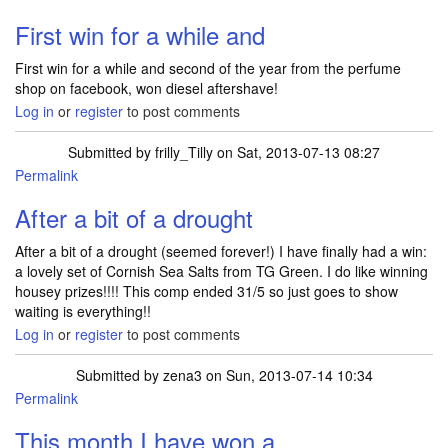
First win for a while and
First win for a while and second of the year from the perfume
shop on facebook, won diesel aftershave!
Log in
or
register
to post comments
Submitted by
frilly_Tilly
on Sat, 2013-07-13 08:27
Permalink
After a bit of a drought
After a bit of a drought (seemed forever!) I have finally had a win:
a lovely set of Cornish Sea Salts from TG Green. I do like winning
housey prizes!!!! This comp ended 31/5 so just goes to show
waiting is everything!!
Log in
or
register
to post comments
Submitted by
zena3
on Sun, 2013-07-14 10:34
Permalink
This month I have won a