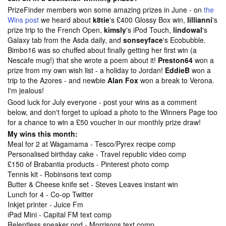
PrizeFinder members won some amazing prizes in June - on
the
Wins post
we heard about
k8tie
's £400 Glossy Box win,
lillianni
's
prize trip to the French Open,
kimsly
's iPod Touch,
lindowal
's
Galaxy tab from the Asda daily, and
sonseyface
's Ecobubble.
Bimbo16 was so chuffed about finally getting her first win (a
Nescafe mug!) that she wrote a poem about it!
Preston64
won a
prize from my own wish list - a holiday to Jordan!
EddieB
won a
trip to the Azores - and newbie
Alan Fox
won a break to Verona.
I'm jealous!
Good luck for July everyone - post your wins as a comment
below, and don't forget to upload a photo to the
Winners Page too
for a chance to win a £50 voucher in our monthly prize draw!
My wins this month:
Meal for 2 at Wagamama - Tesco/Pyrex recipe comp
Personalised birthday cake - Travel republic video comp
£150 of Brabantia products - Pinterest photo comp
Tennis kit - Robinsons text comp
Butter & Cheese knife set - Steves Leaves instant win
Lunch for 4 - Co-op Twitter
Inkjet printer - Juice Fm
iPad Mini - Capital FM text comp
Relentless speaker pod - Morrisons text comp