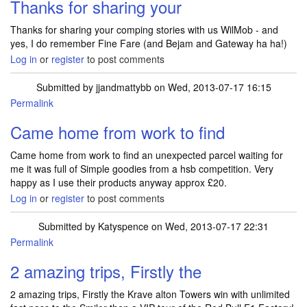
Thanks for sharing your
Thanks for sharing your comping stories with us WilMob - and
yes, I do remember Fine Fare (and Bejam and Gateway ha ha!)
Log in
or
register
to post comments
Submitted by
jjandmattybb
on Wed, 2013-07-17 16:15
Permalink
Came home from work to find
Came home from work to find an unexpected parcel waiting for
me it was full of Simple goodies from a hsb competition. Very
happy as I use their products anyway approx £20.
Log in
or
register
to post comments
Submitted by
Katyspence
on Wed, 2013-07-17 22:31
Permalink
2 amazing trips, Firstly the
2 amazing trips, Firstly the Krave alton Towers win with unlimited