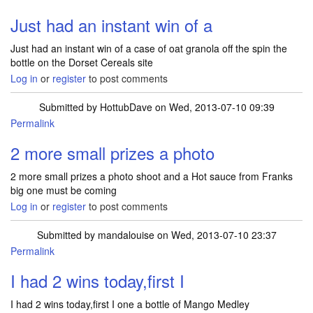
Just had an instant win of a
Just had an instant win of a case of oat granola off the spin the
bottle on the Dorset Cereals site
Log in
or
register
to post comments
Submitted by
HottubDave
on Wed, 2013-07-10 09:39
Permalink
2 more small prizes a photo
2 more small prizes a photo shoot and a Hot sauce from Franks
big one must be coming
Log in
or
register
to post comments
Submitted by
mandalouise
on Wed, 2013-07-10 23:37
Permalink
I had 2 wins today,first I
I had 2 wins today,first I one a bottle of Mango Medley