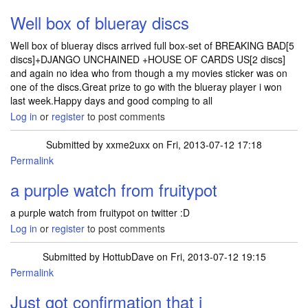
Well box of blueray discs
Well box of blueray discs arrived full box-set of BREAKING BAD[5
discs]+DJANGO UNCHAINED +HOUSE OF CARDS US[2 discs]
and again no idea who from though a my movies sticker was on
one of the discs.Great prize to go with the blueray player i won
last week.Happy days and good comping to all
Log in
or
register
to post comments
Submitted by
xxme2uxx
on Fri, 2013-07-12 17:18
Permalink
a purple watch from fruitypot
a purple watch from fruitypot on twitter :D
Log in
or
register
to post comments
Submitted by
HottubDave
on Fri, 2013-07-12 19:15
Permalink
Just got confirmation that i