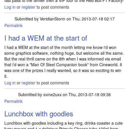
fast pass to the Smiler then a VIP tour of the Red Bull F1 Factory!
Log in
or
register
to post comments
Submitted by
VeridianStorm
on Thu, 2013-07-18 02:17
Permalink
I had a WEM at the start of
I had a WEM at the start of the month letting me know i'd won
some graphics software, nothing huge, but welcome all the same.
But the real thrill came on the 8th when I was informed via email
that i'd won a "Man Of Steel Companion book" from Cineworld. It
was one of the prizes I really wanted, so it was so exciting to win
it.
Log in
or
register
to post comments
Submitted by
xxme2uxx
on Thu, 2013-07-18 09:36
Permalink
Lunchbox with goodies
Lunchbox with goodies including a key ring, drinks coaster a cute
furry mouse and 1 x delicious Primula Cheese tube 100g! from