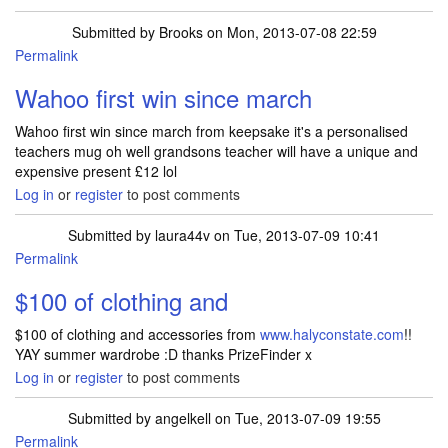
Submitted by
Brooks
on Mon, 2013-07-08 22:59
Permalink
Wahoo first win since march
Wahoo first win since march from keepsake it's a personalised
teachers mug oh well grandsons teacher will have a unique and
expensive present £12 lol
Log in
or
register
to post comments
Submitted by
laura44v
on Tue, 2013-07-09 10:41
Permalink
$100 of clothing and
$100 of clothing and accessories from
www.halyconstate.com
!!
YAY summer wardrobe :D thanks PrizeFinder x
Log in
or
register
to post comments
Submitted by
angelkell
on Tue, 2013-07-09 19:55
Permalink