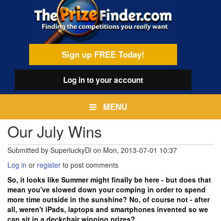
Skip
egamenu
to
main
content
Sign up FREE Today!
Log in
to your account
MENU
Our July Wins
Submitted by
SuperluckyDi
on
Mon, 2013-07-01 10:37
Log in
or
register
to post comments
So, it looks like Summer might finally be here - but does that
mean you've slowed down your comping in order to spend
more time outside in the sunshine? No, of course not - after
all, weren't iPads, laptops and smartphones invented so we
can sit in a deckchair winning prizes?