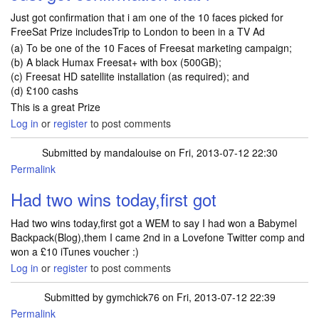
Just got confirmation that i am one of the 10 faces picked for
FreeSat Prize includesTrip to London to been in a TV Ad
(a) To be one of the 10 Faces of Freesat marketing campaign;
(b) A black Humax Freesat+ with box (500GB);
(c) Freesat HD satellite installation (as required); and
(d) £100 cashs
This is a great Prize
Log in
or
register
to post comments
Submitted by
mandalouise
on Fri, 2013-07-12 22:30
Permalink
Had two wins today,first got
Had two wins today,first got a WEM to say I had won a Babymel
Backpack(Blog),them I came 2nd in a Lovefone Twitter comp and
won a £10 iTunes voucher :)
Log in
or
register
to post comments
Submitted by
gymchick76
on Fri, 2013-07-12 22:39
Permalink