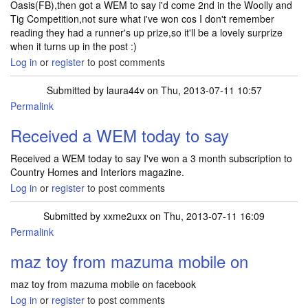
Oasis(FB),then got a WEM to say i'd come 2nd in the Woolly and
Tig Competition,not sure what i've won cos I don't remember
reading they had a runner's up prize,so it'll be a lovely surprize
when it turns up in the post :)
Log in
or
register
to post comments
Submitted by
laura44v
on Thu, 2013-07-11 10:57
Permalink
Received a WEM today to say
Received a WEM today to say I've won a 3 month subscription to
Country Homes and Interiors magazine.
Log in
or
register
to post comments
Submitted by
xxme2uxx
on Thu, 2013-07-11 16:09
Permalink
maz toy from mazuma mobile on
maz toy from mazuma mobile on facebook
Log in
or
register
to post comments