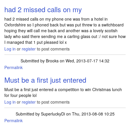
had 2 missed calls on my
had 2 missed calls on my phone one was from a hotel in
Oxfordshire so I phoned back but was put threw to a switchboard
hoping they will call me back and another was a lovely scotish
lady who said there sending me a carling glass out :/ not sure how
I managed that 1 put pleased lol x
Log in
or
register
to post comments
Submitted by
Brooks
on Wed, 2013-07-17 14:32
Permalink
Must be a first just entered
Must be a first just entered a competition to win Christmas lunch
for four people lol
Log in
or
register
to post comments
Submitted by
SuperluckyDi
on Thu, 2013-08-08 10:25
Permalink