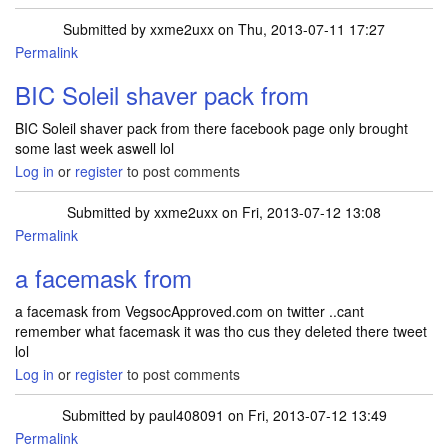
Submitted by
xxme2uxx
on Thu, 2013-07-11 17:27
Permalink
BIC Soleil shaver pack from
BIC Soleil shaver pack from there facebook page only brought
some last week aswell lol
Log in
or
register
to post comments
Submitted by
xxme2uxx
on Fri, 2013-07-12 13:08
Permalink
a facemask from
a facemask from VegsocApproved.com on twitter ..cant
remember what facemask it was tho cus they deleted there tweet
lol
Log in
or
register
to post comments
Submitted by
paul408091
on Fri, 2013-07-12 13:49
Permalink