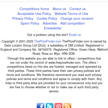
Competitions home
About us
Contact us
Acceptable Use Policy
Website Terms of Use
Privacy Policy
Cookie Policy
Change your consent
Spam Policy
Advertise
Add competition
Enewsletter
Got a problem using this site?
Email us
Copyright © 2001-2025
ThePrizeFinder.com
ThePrizeFinder.com is owned by
Data Locator Group Ltd (DLG), a subsidiary of DM Limited. Registered in
England and Company No. 06742075. Registered Office: Green Heys, Walford
Road, Ross on Wye, HR9 5DB.
Through this website you are able to link to offers / competitions that
are not under the control of www.theprizefinder.com. The offers /
competitions listed on this site are hosted, managed and operated by
third parties. These third parties have their own privacy policies and
terms and conditions. We therefore recommend you read such privacy
policies and terms and conditions and agree to comply with them. Any
links to third party sites are provided for your convenience only and you
are free to choose whether or not to make use of such third party
service.