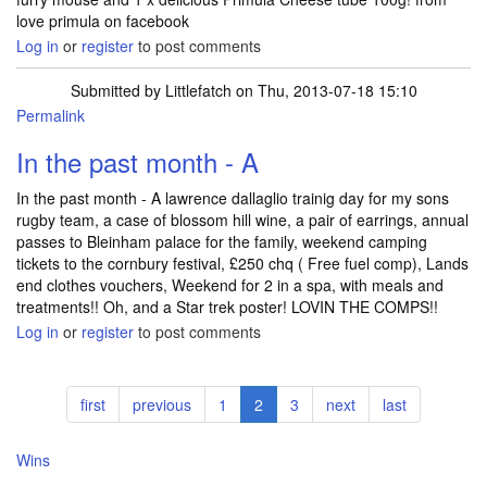
love primula on facebook
Log in
or
register
to post comments
Submitted by
Littlefatch
on Thu, 2013-07-18 15:10
Permalink
In the past month - A
In the past month - A lawrence dallaglio trainig day for my sons
rugby team, a case of blossom hill wine, a pair of earrings, annual
passes to Bleinham palace for the family, weekend camping
tickets to the cornbury festival, £250 chq ( Free fuel comp), Lands
end clothes vouchers, Weekend for 2 in a spa, with meals and
treatments!! Oh, and a Star trek poster! LOVIN THE COMPS!!
Log in
or
register
to post comments
Pagination
First
first
Previous
previous
Page
1
Current
2
Page
3
Next
next
Last
last
page
page
page
page
page
Wins