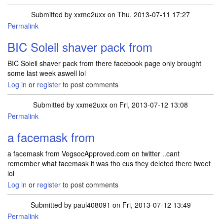
Submitted by
xxme2uxx
on Thu, 2013-07-11 17:27
Permalink
BIC Soleil shaver pack from
BIC Soleil shaver pack from there facebook page only brought
some last week aswell lol
Log in
or
register
to post comments
Submitted by
xxme2uxx
on Fri, 2013-07-12 13:08
Permalink
a facemask from
a facemask from VegsocApproved.com on twitter ..cant
remember what facemask it was tho cus they deleted there tweet
lol
Log in
or
register
to post comments
Submitted by
paul408091
on Fri, 2013-07-12 13:49
Permalink