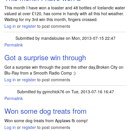
This month I have won a toaster and 48 bottles of Icelandic water
valued at over £120, has come in handy with all this hot weather.
Waiting for my 3rd win this month, fingers crossed.
Log in
or
register
to post comments
Submitted by
mandalouise
on Mon, 2013-07-15 22:47
Permalink
Got a surprise win through
Got a surprise win through the post the other day,Broken City on
Blu-Ray from a Smooth Radio Comp :)
Log in
or
register
to post comments
Submitted by
gymchick76
on Tue, 2013-07-16 16:47
Permalink
Won some dog treats from
Won some dog treats from Applaws fb comp!
Log in
or
register
to post comments