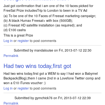
Just got confirmation that i am one of the 10 faces picked for
FreeSat Prize includesTrip to London to been in a TV Ad
(a) To be one of the 10 Faces of Freesat marketing campaign;
(b) A black Humax Freesat+ with box (500GB);
(c) Freesat HD satellite installation (as required); and
(d) £100 cashs
This is a great Prize
Log in
or
register
to post comments
Submitted by
mandalouise
on Fri, 2013-07-12 22:30
Permalink
Had two wins today,first got
Had two wins today,first got a WEM to say I had won a Babymel
Backpack(Blog),them I came 2nd in a Lovefone Twitter comp and
won a £10 iTunes voucher :)
Log in
or
register
to post comments
Submitted by
gymchick76
on Fri, 2013-07-12 22:39
Permalink