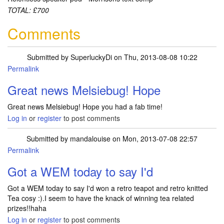
TOTAL: £700
Comments
Submitted by
SuperluckyDi
on Thu, 2013-08-08 10:22
Permalink
In reply to
Sorted out my muddle with
by
Melsiebug
Great news Melsiebug! Hope
Great news Melsiebug! Hope you had a fab time!
Log in
or
register
to post comments
Submitted by
mandalouise
on Mon, 2013-07-08 22:57
Permalink
Got a WEM today to say I'd
Got a WEM today to say I'd won a retro teapot and retro knitted
Tea cosy :).I seem to have the knack of winning tea related
prizes!!haha
Log in
or
register
to post comments