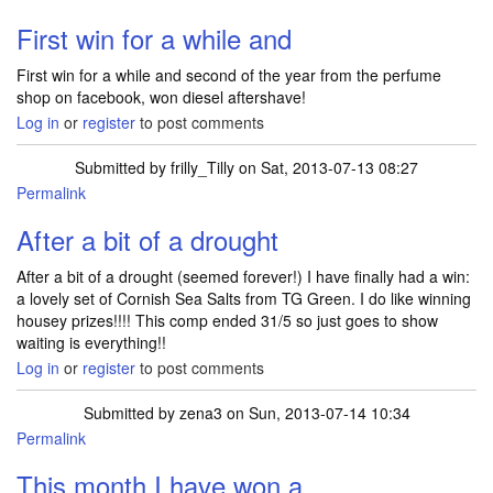
First win for a while and
First win for a while and second of the year from the perfume
shop on facebook, won diesel aftershave!
Log in
or
register
to post comments
Submitted by
frilly_Tilly
on Sat, 2013-07-13 08:27
Permalink
After a bit of a drought
After a bit of a drought (seemed forever!) I have finally had a win:
a lovely set of Cornish Sea Salts from TG Green. I do like winning
housey prizes!!!! This comp ended 31/5 so just goes to show
waiting is everything!!
Log in
or
register
to post comments
Submitted by
zena3
on Sun, 2013-07-14 10:34
Permalink
This month I have won a