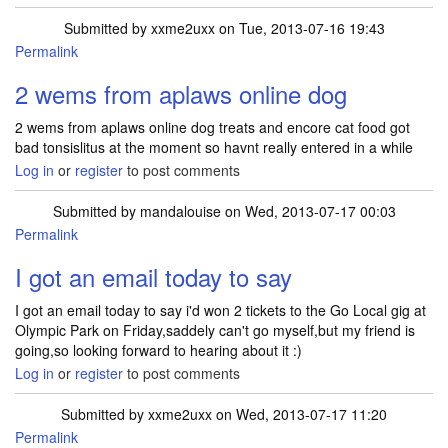
Submitted by
xxme2uxx
on Tue, 2013-07-16 19:43
Permalink
2 wems from aplaws online dog
2 wems from aplaws online dog treats and encore cat food got
bad tonsislitus at the moment so havnt really entered in a while
Log in
or
register
to post comments
Submitted by
mandalouise
on Wed, 2013-07-17 00:03
Permalink
I got an email today to say
I got an email today to say i'd won 2 tickets to the Go Local gig at
Olympic Park on Friday,saddely can't go myself,but my friend is
going,so looking forward to hearing about it :)
Log in
or
register
to post comments
Submitted by
xxme2uxx
on Wed, 2013-07-17 11:20
Permalink