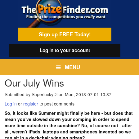
Skip
egamenu
to
main
content
Sign up FREE Today!
Log in
to your account
MENU
Our July Wins
Submitted by
SuperluckyDi
on
Mon, 2013-07-01 10:37
Log in
or
register
to post comments
So, it looks like Summer might finally be here - but does that
mean you've slowed down your comping in order to spend
more time outside in the sunshine? No, of course not - after
all, weren't iPads, laptops and smartphones invented so we
can sit in a deckchair winning prizes?