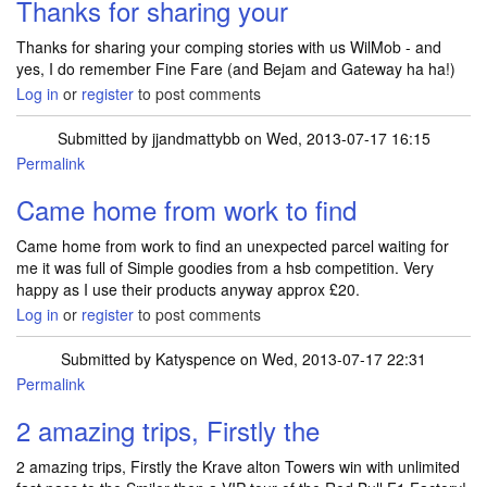
Thanks for sharing your
Thanks for sharing your comping stories with us WilMob - and
yes, I do remember Fine Fare (and Bejam and Gateway ha ha!)
Log in
or
register
to post comments
Submitted by
jjandmattybb
on Wed, 2013-07-17 16:15
Permalink
Came home from work to find
Came home from work to find an unexpected parcel waiting for
me it was full of Simple goodies from a hsb competition. Very
happy as I use their products anyway approx £20.
Log in
or
register
to post comments
Submitted by
Katyspence
on Wed, 2013-07-17 22:31
Permalink
2 amazing trips, Firstly the
2 amazing trips, Firstly the Krave alton Towers win with unlimited