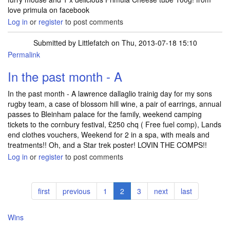
love primula on facebook
Log in
or
register
to post comments
Submitted by
Littlefatch
on Thu, 2013-07-18 15:10
Permalink
In the past month - A
In the past month - A lawrence dallaglio trainig day for my sons
rugby team, a case of blossom hill wine, a pair of earrings, annual
passes to Bleinham palace for the family, weekend camping
tickets to the cornbury festival, £250 chq ( Free fuel comp), Lands
end clothes vouchers, Weekend for 2 in a spa, with meals and
treatments!! Oh, and a Star trek poster! LOVIN THE COMPS!!
Log in
or
register
to post comments
Pagination
First
first
Previous
previous
Page
1
Current
2
Page
3
Next
next
Last
last
page
page
page
page
page
Wins