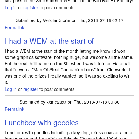
fast pass to the Smiler then a VIP tour of the Red Bull F1 Factory!
Log in
or
register
to post comments
Submitted by
VeridianStorm
on Thu, 2013-07-18 02:17
Permalink
I had a WEM at the start of
I had a WEM at the start of the month letting me know i'd won
some graphics software, nothing huge, but welcome all the same.
But the real thrill came on the 8th when I was informed via email
that i'd won a "Man Of Steel Companion book" from Cineworld. It
was one of the prizes I really wanted, so it was so exciting to win
it.
Log in
or
register
to post comments
Submitted by
xxme2uxx
on Thu, 2013-07-18 09:36
Permalink
Lunchbox with goodies
Lunchbox with goodies including a key ring, drinks coaster a cute
furry mouse and 1 x delicious Primula Cheese tube 100g! from