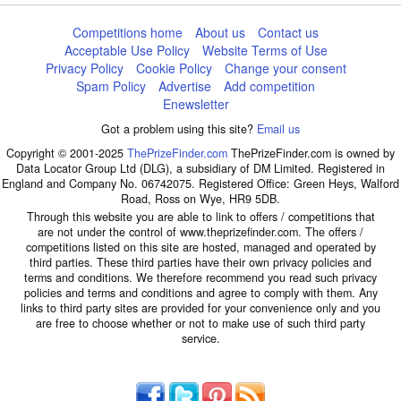
Competitions home
About us
Contact us
Acceptable Use Policy
Website Terms of Use
Privacy Policy
Cookie Policy
Change your consent
Spam Policy
Advertise
Add competition
Enewsletter
Got a problem using this site?
Email us
Copyright © 2001-2025
ThePrizeFinder.com
ThePrizeFinder.com is owned by
Data Locator Group Ltd (DLG), a subsidiary of DM Limited. Registered in
England and Company No. 06742075. Registered Office: Green Heys, Walford
Road, Ross on Wye, HR9 5DB.
Through this website you are able to link to offers / competitions that
are not under the control of www.theprizefinder.com. The offers /
competitions listed on this site are hosted, managed and operated by
third parties. These third parties have their own privacy policies and
terms and conditions. We therefore recommend you read such privacy
policies and terms and conditions and agree to comply with them. Any
links to third party sites are provided for your convenience only and you
are free to choose whether or not to make use of such third party
service.