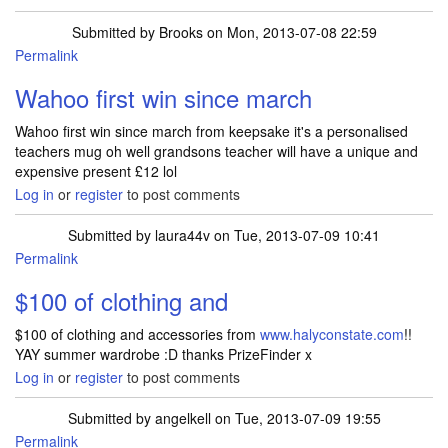
Submitted by
Brooks
on Mon, 2013-07-08 22:59
Permalink
Wahoo first win since march
Wahoo first win since march from keepsake it's a personalised
teachers mug oh well grandsons teacher will have a unique and
expensive present £12 lol
Log in
or
register
to post comments
Submitted by
laura44v
on Tue, 2013-07-09 10:41
Permalink
$100 of clothing and
$100 of clothing and accessories from
www.halyconstate.com
!!
YAY summer wardrobe :D thanks PrizeFinder x
Log in
or
register
to post comments
Submitted by
angelkell
on Tue, 2013-07-09 19:55
Permalink