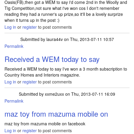
Oasis(FB),then got a WEM to say i'd come 2nd in the Woolly and
Tig Competition,not sure what i've won cos I don't remember
reading they had a runner's up prize,so it'll be a lovely surprize
when it turns up in the post :)
Log in
or
register
to post comments
Submitted by
laura44v
on Thu, 2013-07-11 10:57
Permalink
Received a WEM today to say
Received a WEM today to say I've won a 3 month subscription to
Country Homes and Interiors magazine.
Log in
or
register
to post comments
Submitted by
xxme2uxx
on Thu, 2013-07-11 16:09
Permalink
maz toy from mazuma mobile on
maz toy from mazuma mobile on facebook
Log in
or
register
to post comments