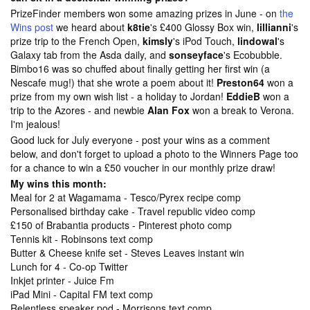
PrizeFinder members won some amazing prizes in June - on
the
Wins post
we heard about
k8tie
's £400 Glossy Box win,
lillianni
's
prize trip to the French Open,
kimsly
's iPod Touch,
lindowal
's
Galaxy tab from the Asda daily, and
sonseyface
's Ecobubble.
Bimbo16 was so chuffed about finally getting her first win (a
Nescafe mug!) that she wrote a poem about it!
Preston64
won a
prize from my own wish list - a holiday to Jordan!
EddieB
won a
trip to the Azores - and newbie
Alan Fox
won a break to Verona.
I'm jealous!
Good luck for July everyone - post your wins as a comment
below, and don't forget to upload a photo to the
Winners Page too
for a chance to win a £50 voucher in our monthly prize draw!
My wins this month:
Meal for 2 at Wagamama - Tesco/Pyrex recipe comp
Personalised birthday cake - Travel republic video comp
£150 of Brabantia products - Pinterest photo comp
Tennis kit - Robinsons text comp
Butter & Cheese knife set - Steves Leaves instant win
Lunch for 4 - Co-op Twitter
Inkjet printer - Juice Fm
iPad Mini - Capital FM text comp
Relentless speaker pod - Morrisons text comp