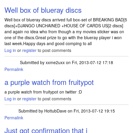
Well box of blueray discs
Well box of blueray discs arrived full box-set of BREAKING BAD[5
discs]+DJANGO UNCHAINED +HOUSE OF CARDS US[2 discs]
and again no idea who from though a my movies sticker was on
one of the discs.Great prize to go with the blueray player i won
last week.Happy days and good comping to all
Log in
or
register
to post comments
Submitted by
xxme2uxx
on Fri, 2013-07-12 17:18
Permalink
a purple watch from fruitypot
a purple watch from fruitypot on twitter :D
Log in
or
register
to post comments
Submitted by
HottubDave
on Fri, 2013-07-12 19:15
Permalink
Just got confirmation that i