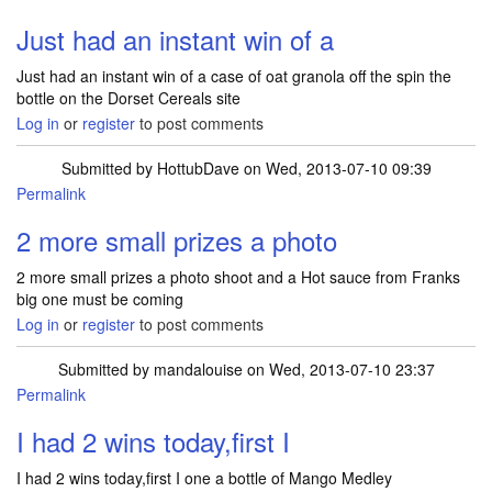
Just had an instant win of a
Just had an instant win of a case of oat granola off the spin the
bottle on the Dorset Cereals site
Log in
or
register
to post comments
Submitted by
HottubDave
on Wed, 2013-07-10 09:39
Permalink
2 more small prizes a photo
2 more small prizes a photo shoot and a Hot sauce from Franks
big one must be coming
Log in
or
register
to post comments
Submitted by
mandalouise
on Wed, 2013-07-10 23:37
Permalink
I had 2 wins today,first I
I had 2 wins today,first I one a bottle of Mango Medley