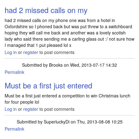
had 2 missed calls on my
had 2 missed calls on my phone one was from a hotel in
Oxfordshire so I phoned back but was put threw to a switchboard
hoping they will call me back and another was a lovely scotish
lady who said there sending me a carling glass out :/ not sure how
I managed that 1 put pleased lol x
Log in
or
register
to post comments
Submitted by
Brooks
on Wed, 2013-07-17 14:32
Permalink
Must be a first just entered
Must be a first just entered a competition to win Christmas lunch
for four people lol
Log in
or
register
to post comments
Submitted by
SuperluckyDi
on Thu, 2013-08-08 10:25
Permalink