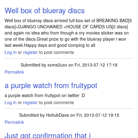
Well box of blueray discs
Well box of blueray discs arrived full box-set of BREAKING BAD[5
discs]+DJANGO UNCHAINED +HOUSE OF CARDS US[2 discs]
and again no idea who from though a my movies sticker was on
one of the discs.Great prize to go with the blueray player i won
last week.Happy days and good comping to all
Log in
or
register
to post comments
Submitted by
xxme2uxx
on Fri, 2013-07-12 17:18
Permalink
a purple watch from fruitypot
a purple watch from fruitypot on twitter :D
Log in
or
register
to post comments
Submitted by
HottubDave
on Fri, 2013-07-12 19:15
Permalink
Just got confirmation that i