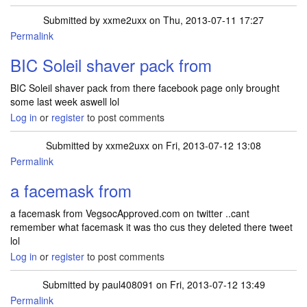
Submitted by
xxme2uxx
on Thu, 2013-07-11 17:27
Permalink
BIC Soleil shaver pack from
BIC Soleil shaver pack from there facebook page only brought
some last week aswell lol
Log in
or
register
to post comments
Submitted by
xxme2uxx
on Fri, 2013-07-12 13:08
Permalink
a facemask from
a facemask from VegsocApproved.com on twitter ..cant
remember what facemask it was tho cus they deleted there tweet
lol
Log in
or
register
to post comments
Submitted by
paul408091
on Fri, 2013-07-12 13:49
Permalink