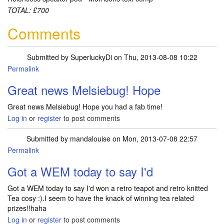
TOTAL: £700
Comments
Submitted by
SuperluckyDi
on Thu, 2013-08-08 10:22
Permalink
In reply to
Sorted out my muddle with
by
Melsiebug
Great news Melsiebug! Hope
Great news Melsiebug! Hope you had a fab time!
Log in
or
register
to post comments
Submitted by
mandalouise
on Mon, 2013-07-08 22:57
Permalink
Got a WEM today to say I'd
Got a WEM today to say I'd won a retro teapot and retro knitted
Tea cosy :).I seem to have the knack of winning tea related
prizes!!haha
Log in
or
register
to post comments