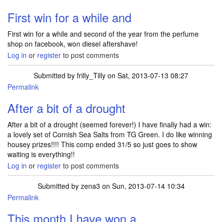
First win for a while and
First win for a while and second of the year from the perfume
shop on facebook, won diesel aftershave!
Log in
or
register
to post comments
Submitted by
frilly_Tilly
on Sat, 2013-07-13 08:27
Permalink
After a bit of a drought
After a bit of a drought (seemed forever!) I have finally had a win:
a lovely set of Cornish Sea Salts from TG Green. I do like winning
housey prizes!!!! This comp ended 31/5 so just goes to show
waiting is everything!!
Log in
or
register
to post comments
Submitted by
zena3
on Sun, 2013-07-14 10:34
Permalink
This month I have won a