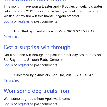
This month I have won a toaster and 48 bottles of Icelandic water
valued at over £120, has come in handy with all this hot weather.
Waiting for my 3rd win this month, fingers crossed.
Log in
or
register
to post comments
Submitted by
mandalouise
on Mon, 2013-07-15 22:47
Permalink
Got a surprise win through
Got a surprise win through the post the other day,Broken City on
Blu-Ray from a Smooth Radio Comp :)
Log in
or
register
to post comments
Submitted by
gymchick76
on Tue, 2013-07-16 16:47
Permalink
Won some dog treats from
Won some dog treats from Applaws fb comp!
Log in
or
register
to post comments