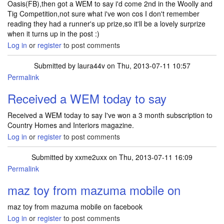
Oasis(FB),then got a WEM to say i'd come 2nd in the Woolly and
Tig Competition,not sure what i've won cos I don't remember
reading they had a runner's up prize,so it'll be a lovely surprize
when it turns up in the post :)
Log in
or
register
to post comments
Submitted by
laura44v
on Thu, 2013-07-11 10:57
Permalink
Received a WEM today to say
Received a WEM today to say I've won a 3 month subscription to
Country Homes and Interiors magazine.
Log in
or
register
to post comments
Submitted by
xxme2uxx
on Thu, 2013-07-11 16:09
Permalink
maz toy from mazuma mobile on
maz toy from mazuma mobile on facebook
Log in
or
register
to post comments