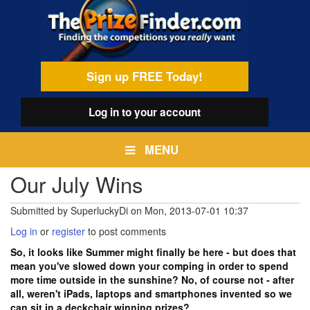
Skip
egamenu
to
main
content
Sign up FREE Today!
Log in
to your account
MENU
Our July Wins
Submitted by
SuperluckyDi
on
Mon, 2013-07-01 10:37
Log in
or
register
to post comments
So, it looks like Summer might finally be here - but does that
mean you've slowed down your comping in order to spend
more time outside in the sunshine? No, of course not - after
all, weren't iPads, laptops and smartphones invented so we
can sit in a deckchair winning prizes?