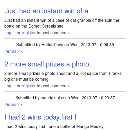
Just had an instant win of a
Just had an instant win of a case of oat granola off the spin the
bottle on the Dorset Cereals site
Log in
or
register
to post comments
Submitted by
HottubDave
on Wed, 2013-07-10 09:39
Permalink
2 more small prizes a photo
2 more small prizes a photo shoot and a Hot sauce from Franks
big one must be coming
Log in
or
register
to post comments
Submitted by
mandalouise
on Wed, 2013-07-10 23:37
Permalink
I had 2 wins today,first I
I had 2 wins today,first I one a bottle of Mango Medley