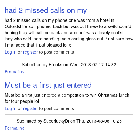
had 2 missed calls on my
had 2 missed calls on my phone one was from a hotel in
Oxfordshire so I phoned back but was put threw to a switchboard
hoping they will call me back and another was a lovely scotish
lady who said there sending me a carling glass out :/ not sure how
I managed that 1 put pleased lol x
Log in
or
register
to post comments
Submitted by
Brooks
on Wed, 2013-07-17 14:32
Permalink
Must be a first just entered
Must be a first just entered a competition to win Christmas lunch
for four people lol
Log in
or
register
to post comments
Submitted by
SuperluckyDi
on Thu, 2013-08-08 10:25
Permalink