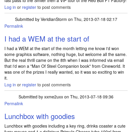
fast pass to the Smiler then a VIP tour of the Red Bull F1 Factory!
Log in
or
register
to post comments
Submitted by
VeridianStorm
on Thu, 2013-07-18 02:17
Permalink
I had a WEM at the start of
I had a WEM at the start of the month letting me know i'd won
some graphics software, nothing huge, but welcome all the same.
But the real thrill came on the 8th when I was informed via email
that i'd won a "Man Of Steel Companion book" from Cineworld. It
was one of the prizes I really wanted, so it was so exciting to win
it.
Log in
or
register
to post comments
Submitted by
xxme2uxx
on Thu, 2013-07-18 09:36
Permalink
Lunchbox with goodies
Lunchbox with goodies including a key ring, drinks coaster a cute
furry mouse and 1 x delicious Primula Cheese tube 100g! from