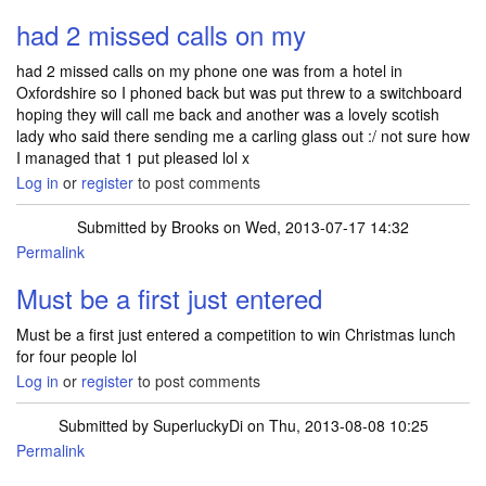
had 2 missed calls on my
had 2 missed calls on my phone one was from a hotel in
Oxfordshire so I phoned back but was put threw to a switchboard
hoping they will call me back and another was a lovely scotish
lady who said there sending me a carling glass out :/ not sure how
I managed that 1 put pleased lol x
Log in
or
register
to post comments
Submitted by
Brooks
on Wed, 2013-07-17 14:32
Permalink
Must be a first just entered
Must be a first just entered a competition to win Christmas lunch
for four people lol
Log in
or
register
to post comments
Submitted by
SuperluckyDi
on Thu, 2013-08-08 10:25
Permalink