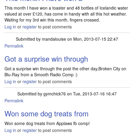
This month I have won a toaster and 48 bottles of Icelandic water
valued at over £120, has come in handy with all this hot weather.
Waiting for my 3rd win this month, fingers crossed.
Log in
or
register
to post comments
Submitted by
mandalouise
on Mon, 2013-07-15 22:47
Permalink
Got a surprise win through
Got a surprise win through the post the other day,Broken City on
Blu-Ray from a Smooth Radio Comp :)
Log in
or
register
to post comments
Submitted by
gymchick76
on Tue, 2013-07-16 16:47
Permalink
Won some dog treats from
Won some dog treats from Applaws fb comp!
Log in
or
register
to post comments