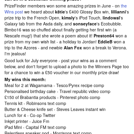
PrizeFinder members won some amazing prizes in June - on
the
Wins post
we heard about
k8tie
's £400 Glossy Box win,
lillianni
's
prize trip to the French Open,
kimsly
's iPod Touch,
lindowal
's
Galaxy tab from the Asda daily, and
sonseyface
's Ecobubble.
Bimbo16 was so chuffed about finally getting her first win (a
Nescafe mug!) that she wrote a poem about it!
Preston64
won a
prize from my own wish list - a holiday to Jordan!
EddieB
won a
trip to the Azores - and newbie
Alan Fox
won a break to Verona.
I'm jealous!
Good luck for July everyone - post your wins as a comment
below, and don't forget to upload a photo to the
Winners Page too
for a chance to win a £50 voucher in our monthly prize draw!
My wins this month:
Meal for 2 at Wagamama - Tesco/Pyrex recipe comp
Personalised birthday cake - Travel republic video comp
£150 of Brabantia products - Pinterest photo comp
Tennis kit - Robinsons text comp
Butter & Cheese knife set - Steves Leaves instant win
Lunch for 4 - Co-op Twitter
Inkjet printer - Juice Fm
iPad Mini - Capital FM text comp
Relentless speaker pod - Morrisons text comp