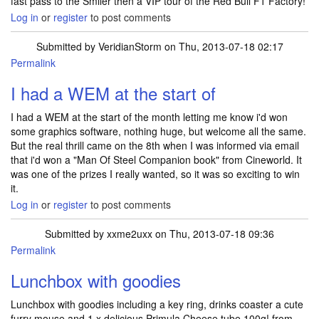
fast pass to the Smiler then a VIP tour of the Red Bull F1 Factory!
Log in
or
register
to post comments
Submitted by
VeridianStorm
on Thu, 2013-07-18 02:17
Permalink
I had a WEM at the start of
I had a WEM at the start of the month letting me know i'd won
some graphics software, nothing huge, but welcome all the same.
But the real thrill came on the 8th when I was informed via email
that i'd won a "Man Of Steel Companion book" from Cineworld. It
was one of the prizes I really wanted, so it was so exciting to win
it.
Log in
or
register
to post comments
Submitted by
xxme2uxx
on Thu, 2013-07-18 09:36
Permalink
Lunchbox with goodies
Lunchbox with goodies including a key ring, drinks coaster a cute
furry mouse and 1 x delicious Primula Cheese tube 100g! from