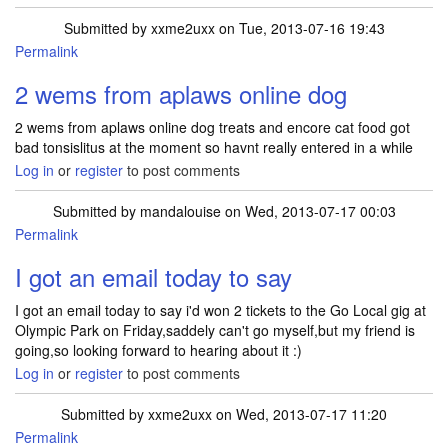
Submitted by
xxme2uxx
on Tue, 2013-07-16 19:43
Permalink
2 wems from aplaws online dog
2 wems from aplaws online dog treats and encore cat food got
bad tonsislitus at the moment so havnt really entered in a while
Log in
or
register
to post comments
Submitted by
mandalouise
on Wed, 2013-07-17 00:03
Permalink
I got an email today to say
I got an email today to say i'd won 2 tickets to the Go Local gig at
Olympic Park on Friday,saddely can't go myself,but my friend is
going,so looking forward to hearing about it :)
Log in
or
register
to post comments
Submitted by
xxme2uxx
on Wed, 2013-07-17 11:20
Permalink