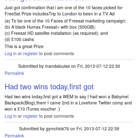
Just got confirmation that i am one of the 10 faces picked for
FreeSat Prize includesTrip to London to been in a TV Ad
(a) To be one of the 10 Faces of Freesat marketing campaign;
(b) A black Humax Freesat+ with box (500GB);
(c) Freesat HD satellite installation (as required); and
(d) £100 cashs
This is a great Prize
Log in
or
register
to post comments
Submitted by
mandalouise
on Fri, 2013-07-12 22:30
Permalink
Had two wins today,first got
Had two wins today,first got a WEM to say I had won a Babymel
Backpack(Blog),them I came 2nd in a Lovefone Twitter comp and
won a £10 iTunes voucher :)
Log in
or
register
to post comments
Submitted by
gymchick76
on Fri, 2013-07-12 22:39
Permalink