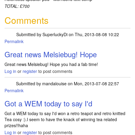
TOTAL: £700
Comments
Submitted by
SuperluckyDi
on Thu, 2013-08-08 10:22
Permalink
In reply to
Sorted out my muddle with
by
Melsiebug
Great news Melsiebug! Hope
Great news Melsiebug! Hope you had a fab time!
Log in
or
register
to post comments
Submitted by
mandalouise
on Mon, 2013-07-08 22:57
Permalink
Got a WEM today to say I'd
Got a WEM today to say I'd won a retro teapot and retro knitted
Tea cosy :).I seem to have the knack of winning tea related
prizes!!haha
Log in
or
register
to post comments