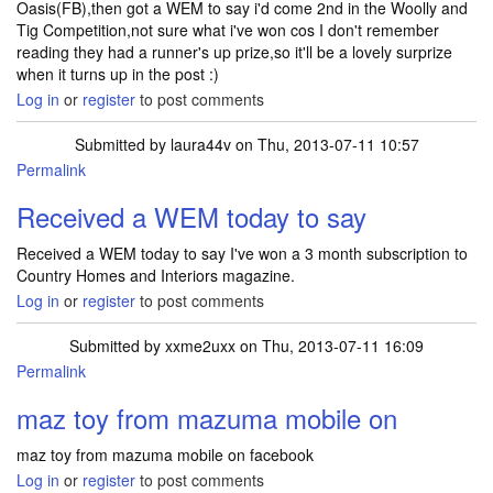
Oasis(FB),then got a WEM to say i'd come 2nd in the Woolly and
Tig Competition,not sure what i've won cos I don't remember
reading they had a runner's up prize,so it'll be a lovely surprize
when it turns up in the post :)
Log in
or
register
to post comments
Submitted by
laura44v
on Thu, 2013-07-11 10:57
Permalink
Received a WEM today to say
Received a WEM today to say I've won a 3 month subscription to
Country Homes and Interiors magazine.
Log in
or
register
to post comments
Submitted by
xxme2uxx
on Thu, 2013-07-11 16:09
Permalink
maz toy from mazuma mobile on
maz toy from mazuma mobile on facebook
Log in
or
register
to post comments