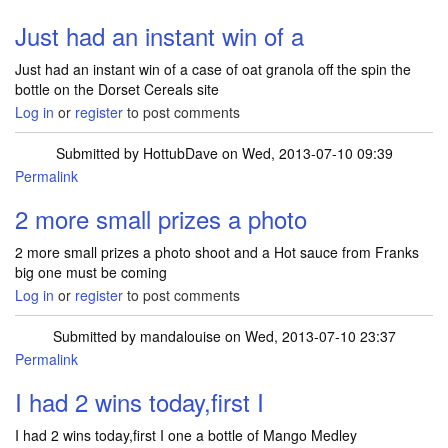
Just had an instant win of a
Just had an instant win of a case of oat granola off the spin the
bottle on the Dorset Cereals site
Log in
or
register
to post comments
Submitted by
HottubDave
on Wed, 2013-07-10 09:39
Permalink
2 more small prizes a photo
2 more small prizes a photo shoot and a Hot sauce from Franks
big one must be coming
Log in
or
register
to post comments
Submitted by
mandalouise
on Wed, 2013-07-10 23:37
Permalink
I had 2 wins today,first I
I had 2 wins today,first I one a bottle of Mango Medley