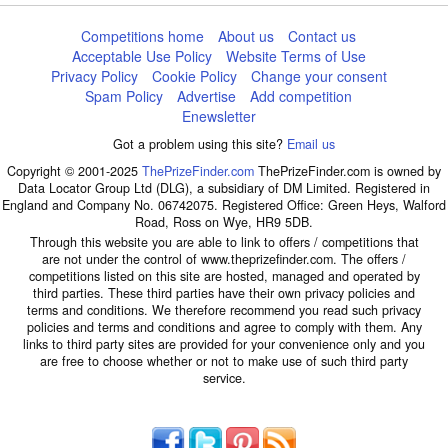
Competitions home
About us
Contact us
Acceptable Use Policy
Website Terms of Use
Privacy Policy
Cookie Policy
Change your consent
Spam Policy
Advertise
Add competition
Enewsletter
Got a problem using this site?
Email us
Copyright © 2001-2025
ThePrizeFinder.com
ThePrizeFinder.com is owned by
Data Locator Group Ltd (DLG), a subsidiary of DM Limited. Registered in
England and Company No. 06742075. Registered Office: Green Heys, Walford
Road, Ross on Wye, HR9 5DB.
Through this website you are able to link to offers / competitions that
are not under the control of www.theprizefinder.com. The offers /
competitions listed on this site are hosted, managed and operated by
third parties. These third parties have their own privacy policies and
terms and conditions. We therefore recommend you read such privacy
policies and terms and conditions and agree to comply with them. Any
links to third party sites are provided for your convenience only and you
are free to choose whether or not to make use of such third party
service.