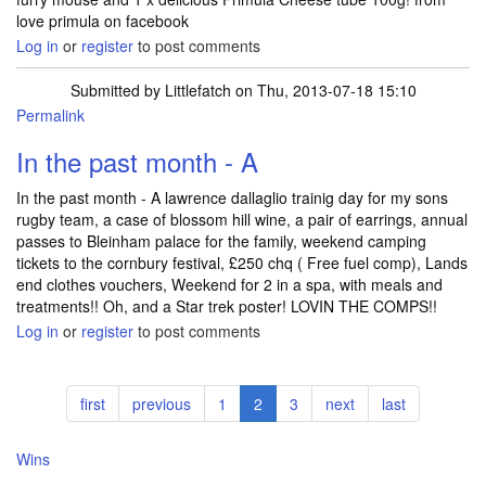
love primula on facebook
Log in
or
register
to post comments
Submitted by
Littlefatch
on Thu, 2013-07-18 15:10
Permalink
In the past month - A
In the past month - A lawrence dallaglio trainig day for my sons
rugby team, a case of blossom hill wine, a pair of earrings, annual
passes to Bleinham palace for the family, weekend camping
tickets to the cornbury festival, £250 chq ( Free fuel comp), Lands
end clothes vouchers, Weekend for 2 in a spa, with meals and
treatments!! Oh, and a Star trek poster! LOVIN THE COMPS!!
Log in
or
register
to post comments
Pagination
First
first
Previous
previous
Page
1
Current
2
Page
3
Next
next
Last
last
page
page
page
page
page
Wins