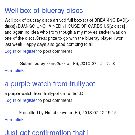
Well box of blueray discs
Well box of blueray discs arrived full box-set of BREAKING BAD[5
discs]+DJANGO UNCHAINED +HOUSE OF CARDS US[2 discs]
and again no idea who from though a my movies sticker was on
one of the discs.Great prize to go with the blueray player i won
last week.Happy days and good comping to all
Log in
or
register
to post comments
Submitted by
xxme2uxx
on Fri, 2013-07-12 17:18
Permalink
a purple watch from fruitypot
a purple watch from fruitypot on twitter :D
Log in
or
register
to post comments
Submitted by
HottubDave
on Fri, 2013-07-12 19:15
Permalink
Just got confirmation that i