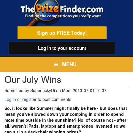
Skip
egamenu
to
main
content
Sign up FREE Today!
Log in
to your account
MENU
Our July Wins
Submitted by
SuperluckyDi
on
Mon, 2013-07-01 10:37
Log in
or
register
to post comments
So, it looks like Summer might finally be here - but does that
mean you've slowed down your comping in order to spend
more time outside in the sunshine? No, of course not - after
all, weren't iPads, laptops and smartphones invented so we
can sit in a deckchair winning prizes?