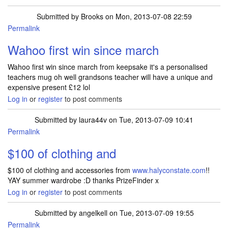
Submitted by
Brooks
on Mon, 2013-07-08 22:59
Permalink
Wahoo first win since march
Wahoo first win since march from keepsake it's a personalised
teachers mug oh well grandsons teacher will have a unique and
expensive present £12 lol
Log in
or
register
to post comments
Submitted by
laura44v
on Tue, 2013-07-09 10:41
Permalink
$100 of clothing and
$100 of clothing and accessories from
www.halyconstate.com
!!
YAY summer wardrobe :D thanks PrizeFinder x
Log in
or
register
to post comments
Submitted by
angelkell
on Tue, 2013-07-09 19:55
Permalink