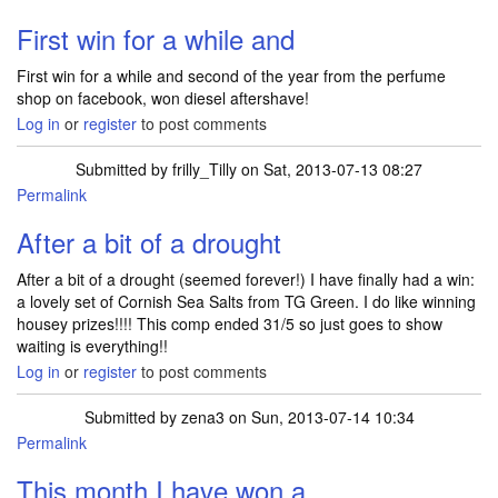
First win for a while and
First win for a while and second of the year from the perfume
shop on facebook, won diesel aftershave!
Log in
or
register
to post comments
Submitted by
frilly_Tilly
on Sat, 2013-07-13 08:27
Permalink
After a bit of a drought
After a bit of a drought (seemed forever!) I have finally had a win:
a lovely set of Cornish Sea Salts from TG Green. I do like winning
housey prizes!!!! This comp ended 31/5 so just goes to show
waiting is everything!!
Log in
or
register
to post comments
Submitted by
zena3
on Sun, 2013-07-14 10:34
Permalink
This month I have won a