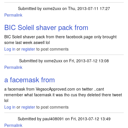
Submitted by
xxme2uxx
on Thu, 2013-07-11 17:27
Permalink
BIC Soleil shaver pack from
BIC Soleil shaver pack from there facebook page only brought
some last week aswell lol
Log in
or
register
to post comments
Submitted by
xxme2uxx
on Fri, 2013-07-12 13:08
Permalink
a facemask from
a facemask from VegsocApproved.com on twitter ..cant
remember what facemask it was tho cus they deleted there tweet
lol
Log in
or
register
to post comments
Submitted by
paul408091
on Fri, 2013-07-12 13:49
Permalink