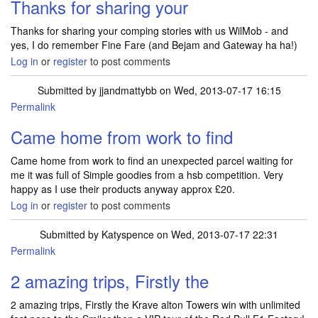
Thanks for sharing your
Thanks for sharing your comping stories with us WilMob - and
yes, I do remember Fine Fare (and Bejam and Gateway ha ha!)
Log in
or
register
to post comments
Submitted by
jjandmattybb
on Wed, 2013-07-17 16:15
Permalink
Came home from work to find
Came home from work to find an unexpected parcel waiting for
me it was full of Simple goodies from a hsb competition. Very
happy as I use their products anyway approx £20.
Log in
or
register
to post comments
Submitted by
Katyspence
on Wed, 2013-07-17 22:31
Permalink
2 amazing trips, Firstly the
2 amazing trips, Firstly the Krave alton Towers win with unlimited