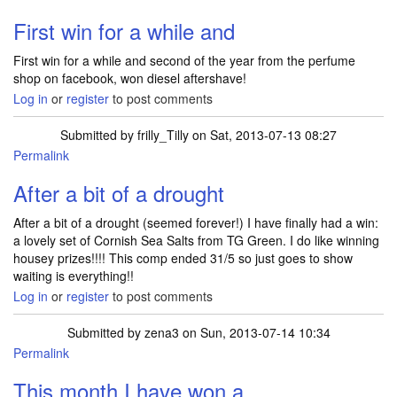
First win for a while and
First win for a while and second of the year from the perfume
shop on facebook, won diesel aftershave!
Log in
or
register
to post comments
Submitted by
frilly_Tilly
on Sat, 2013-07-13 08:27
Permalink
After a bit of a drought
After a bit of a drought (seemed forever!) I have finally had a win:
a lovely set of Cornish Sea Salts from TG Green. I do like winning
housey prizes!!!! This comp ended 31/5 so just goes to show
waiting is everything!!
Log in
or
register
to post comments
Submitted by
zena3
on Sun, 2013-07-14 10:34
Permalink
This month I have won a