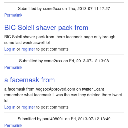
Submitted by
xxme2uxx
on Thu, 2013-07-11 17:27
Permalink
BIC Soleil shaver pack from
BIC Soleil shaver pack from there facebook page only brought
some last week aswell lol
Log in
or
register
to post comments
Submitted by
xxme2uxx
on Fri, 2013-07-12 13:08
Permalink
a facemask from
a facemask from VegsocApproved.com on twitter ..cant
remember what facemask it was tho cus they deleted there tweet
lol
Log in
or
register
to post comments
Submitted by
paul408091
on Fri, 2013-07-12 13:49
Permalink