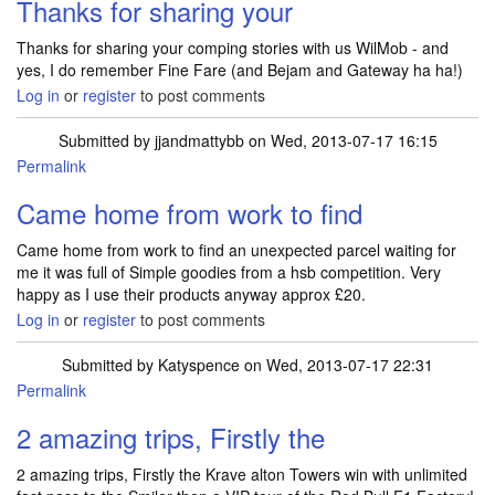
Thanks for sharing your
Thanks for sharing your comping stories with us WilMob - and
yes, I do remember Fine Fare (and Bejam and Gateway ha ha!)
Log in
or
register
to post comments
Submitted by
jjandmattybb
on Wed, 2013-07-17 16:15
Permalink
Came home from work to find
Came home from work to find an unexpected parcel waiting for
me it was full of Simple goodies from a hsb competition. Very
happy as I use their products anyway approx £20.
Log in
or
register
to post comments
Submitted by
Katyspence
on Wed, 2013-07-17 22:31
Permalink
2 amazing trips, Firstly the
2 amazing trips, Firstly the Krave alton Towers win with unlimited