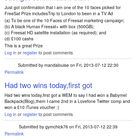
Just got confirmation that i am one of the 10 faces picked for
FreeSat Prize includesTrip to London to been in a TV Ad
(a) To be one of the 10 Faces of Freesat marketing campaign;
(b) A black Humax Freesat+ with box (500GB);
(c) Freesat HD satellite installation (as required); and
(d) £100 cashs
This is a great Prize
Log in
or
register
to post comments
Submitted by
mandalouise
on Fri, 2013-07-12 22:30
Permalink
Had two wins today,first got
Had two wins today,first got a WEM to say I had won a Babymel
Backpack(Blog),them I came 2nd in a Lovefone Twitter comp and
won a £10 iTunes voucher :)
Log in
or
register
to post comments
Submitted by
gymchick76
on Fri, 2013-07-12 22:39
Permalink