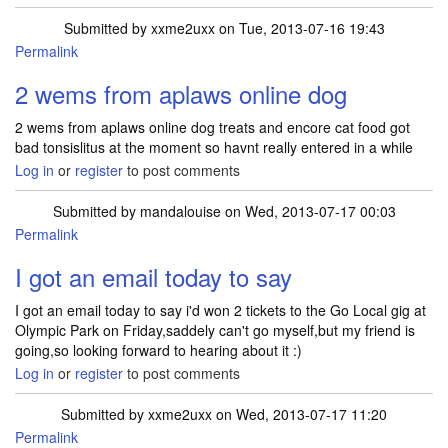
Submitted by
xxme2uxx
on Tue, 2013-07-16 19:43
Permalink
2 wems from aplaws online dog
2 wems from aplaws online dog treats and encore cat food got
bad tonsislitus at the moment so havnt really entered in a while
Log in
or
register
to post comments
Submitted by
mandalouise
on Wed, 2013-07-17 00:03
Permalink
I got an email today to say
I got an email today to say i'd won 2 tickets to the Go Local gig at
Olympic Park on Friday,saddely can't go myself,but my friend is
going,so looking forward to hearing about it :)
Log in
or
register
to post comments
Submitted by
xxme2uxx
on Wed, 2013-07-17 11:20
Permalink