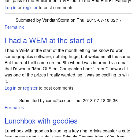
fast pass to the Smiler then a VIP tour of the Red Bull F1 Factory!
Log in
or
register
to post comments
Submitted by
VeridianStorm
on Thu, 2013-07-18 02:17
Permalink
I had a WEM at the start of
I had a WEM at the start of the month letting me know i'd won
some graphics software, nothing huge, but welcome all the same.
But the real thrill came on the 8th when I was informed via email
that i'd won a "Man Of Steel Companion book" from Cineworld. It
was one of the prizes I really wanted, so it was so exciting to win
it.
Log in
or
register
to post comments
Submitted by
xxme2uxx
on Thu, 2013-07-18 09:36
Permalink
Lunchbox with goodies
Lunchbox with goodies including a key ring, drinks coaster a cute
furry mouse and 1 x delicious Primula Cheese tube 100g! from