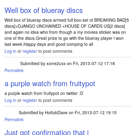
Well box of blueray discs
Well box of blueray discs arrived full box-set of BREAKING BAD[5
discs]+DJANGO UNCHAINED +HOUSE OF CARDS US[2 discs]
and again no idea who from though a my movies sticker was on
one of the discs.Great prize to go with the blueray player i won
last week.Happy days and good comping to all
Log in
or
register
to post comments
Submitted by
xxme2uxx
on Fri, 2013-07-12 17:18
Permalink
a purple watch from fruitypot
a purple watch from fruitypot on twitter :D
Log in
or
register
to post comments
Submitted by
HottubDave
on Fri, 2013-07-12 19:15
Permalink
Just got confirmation that i