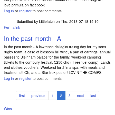
love primula on facebook
Log in
or
register
to post comments
Submitted by
Littlefatch
on Thu, 2013-07-18 15:10
Permalink
In the past month - A
In the past month - A lawrence dallaglio trainig day for my sons
rugby team, a case of blossom hill wine, a pair of earrings, annual
passes to Bleinham palace for the family, weekend camping
tickets to the cornbury festival, £250 chq ( Free fuel comp), Lands
end clothes vouchers, Weekend for 2 in a spa, with meals and
treatments!! Oh, and a Star trek poster! LOVIN THE COMPS!!
Log in
or
register
to post comments
Pagination
First
first
Previous
previous
Page
1
Current
2
Page
3
Next
next
Last
last
page
page
page
page
page
Wins