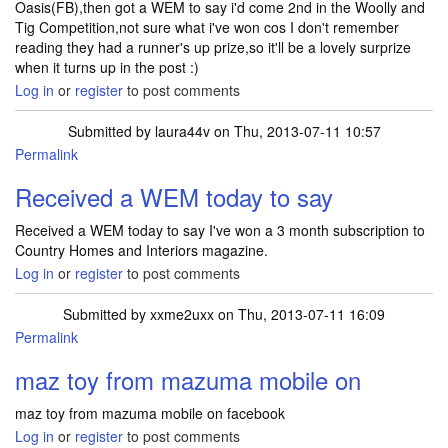
Oasis(FB),then got a WEM to say i'd come 2nd in the Woolly and
Tig Competition,not sure what i've won cos I don't remember
reading they had a runner's up prize,so it'll be a lovely surprize
when it turns up in the post :)
Log in
or
register
to post comments
Submitted by
laura44v
on Thu, 2013-07-11 10:57
Permalink
Received a WEM today to say
Received a WEM today to say I've won a 3 month subscription to
Country Homes and Interiors magazine.
Log in
or
register
to post comments
Submitted by
xxme2uxx
on Thu, 2013-07-11 16:09
Permalink
maz toy from mazuma mobile on
maz toy from mazuma mobile on facebook
Log in
or
register
to post comments