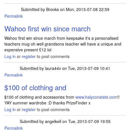
Submitted by
Brooks
on Mon, 2013-07-08 22:59
Permalink
Wahoo first win since march
Wahoo first win since march from keepsake it's a personalised
teachers mug oh well grandsons teacher will have a unique and
expensive present £12 lol
Log in
or
register
to post comments
Submitted by
laura44v
on Tue, 2013-07-09 10:41
Permalink
$100 of clothing and
$100 of clothing and accessories from
www.halyconstate.com
!!
YAY summer wardrobe :D thanks PrizeFinder x
Log in
or
register
to post comments
Submitted by
angelkell
on Tue, 2013-07-09 19:55
Permalink