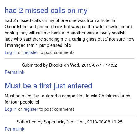
had 2 missed calls on my
had 2 missed calls on my phone one was from a hotel in
Oxfordshire so I phoned back but was put threw to a switchboard
hoping they will call me back and another was a lovely scotish
lady who said there sending me a carling glass out :/ not sure how
I managed that 1 put pleased lol x
Log in
or
register
to post comments
Submitted by
Brooks
on Wed, 2013-07-17 14:32
Permalink
Must be a first just entered
Must be a first just entered a competition to win Christmas lunch
for four people lol
Log in
or
register
to post comments
Submitted by
SuperluckyDi
on Thu, 2013-08-08 10:25
Permalink