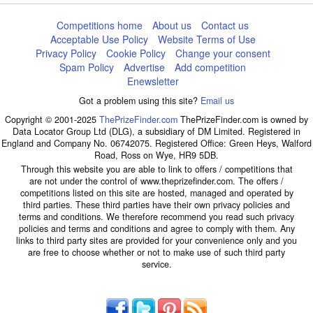
Competitions home
About us
Contact us
Acceptable Use Policy
Website Terms of Use
Privacy Policy
Cookie Policy
Change your consent
Spam Policy
Advertise
Add competition
Enewsletter
Got a problem using this site?
Email us
Copyright © 2001-2025
ThePrizeFinder.com
ThePrizeFinder.com is owned by
Data Locator Group Ltd (DLG), a subsidiary of DM Limited. Registered in
England and Company No. 06742075. Registered Office: Green Heys, Walford
Road, Ross on Wye, HR9 5DB.
Through this website you are able to link to offers / competitions that
are not under the control of www.theprizefinder.com. The offers /
competitions listed on this site are hosted, managed and operated by
third parties. These third parties have their own privacy policies and
terms and conditions. We therefore recommend you read such privacy
policies and terms and conditions and agree to comply with them. Any
links to third party sites are provided for your convenience only and you
are free to choose whether or not to make use of such third party
service.