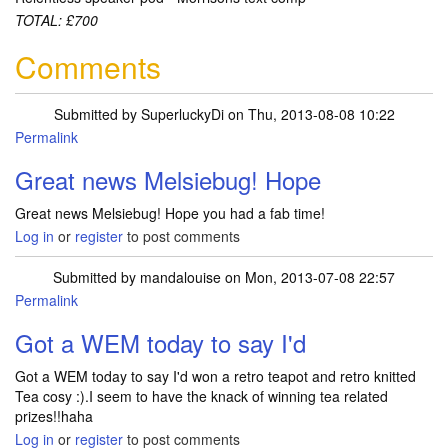
TOTAL: £700
Comments
Submitted by
SuperluckyDi
on Thu, 2013-08-08 10:22
Permalink
In reply to
Sorted out my muddle with
by
Melsiebug
Great news Melsiebug! Hope
Great news Melsiebug! Hope you had a fab time!
Log in
or
register
to post comments
Submitted by
mandalouise
on Mon, 2013-07-08 22:57
Permalink
Got a WEM today to say I'd
Got a WEM today to say I'd won a retro teapot and retro knitted
Tea cosy :).I seem to have the knack of winning tea related
prizes!!haha
Log in
or
register
to post comments