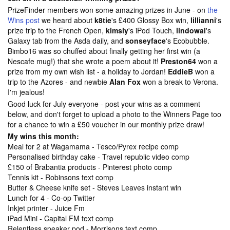
PrizeFinder members won some amazing prizes in June - on
the
Wins post
we heard about
k8tie
's £400 Glossy Box win,
lillianni
's
prize trip to the French Open,
kimsly
's iPod Touch,
lindowal
's
Galaxy tab from the Asda daily, and
sonseyface
's Ecobubble.
Bimbo16 was so chuffed about finally getting her first win (a
Nescafe mug!) that she wrote a poem about it!
Preston64
won a
prize from my own wish list - a holiday to Jordan!
EddieB
won a
trip to the Azores - and newbie
Alan Fox
won a break to Verona.
I'm jealous!
Good luck for July everyone - post your wins as a comment
below, and don't forget to upload a photo to the
Winners Page too
for a chance to win a £50 voucher in our monthly prize draw!
My wins this month:
Meal for 2 at Wagamama - Tesco/Pyrex recipe comp
Personalised birthday cake - Travel republic video comp
£150 of Brabantia products - Pinterest photo comp
Tennis kit - Robinsons text comp
Butter & Cheese knife set - Steves Leaves instant win
Lunch for 4 - Co-op Twitter
Inkjet printer - Juice Fm
iPad Mini - Capital FM text comp
Relentless speaker pod - Morrisons text comp