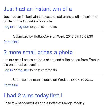
Just had an instant win of a
Just had an instant win of a case of oat granola off the spin the
bottle on the Dorset Cereals site
Log in
or
register
to post comments
Submitted by
HottubDave
on Wed, 2013-07-10 09:39
Permalink
2 more small prizes a photo
2 more small prizes a photo shoot and a Hot sauce from Franks
big one must be coming
Log in
or
register
to post comments
Submitted by
mandalouise
on Wed, 2013-07-10 23:37
Permalink
I had 2 wins today,first I
I had 2 wins today,first I one a bottle of Mango Medley