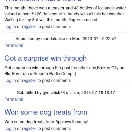
This month I have won a toaster and 48 bottles of Icelandic water
valued at over £120, has come in handy with all this hot weather.
Waiting for my 3rd win this month, fingers crossed.
Log in
or
register
to post comments
Submitted by
mandalouise
on Mon, 2013-07-15 22:47
Permalink
Got a surprise win through
Got a surprise win through the post the other day,Broken City on
Blu-Ray from a Smooth Radio Comp :)
Log in
or
register
to post comments
Submitted by
gymchick76
on Tue, 2013-07-16 16:47
Permalink
Won some dog treats from
Won some dog treats from Applaws fb comp!
Log in
or
register
to post comments