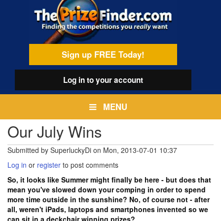
Skip
egamenu
to
main
content
Sign up FREE Today!
Log in
to your account
MENU
Our July Wins
Submitted by
SuperluckyDi
on
Mon, 2013-07-01 10:37
Log in
or
register
to post comments
So, it looks like Summer might finally be here - but does that
mean you've slowed down your comping in order to spend
more time outside in the sunshine? No, of course not - after
all, weren't iPads, laptops and smartphones invented so we
can sit in a deckchair winning prizes?