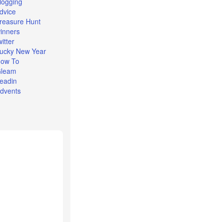
logging
dvice
reasure Hunt
inners
witter
ucky New Year
ow To
leam
eadin
dvents