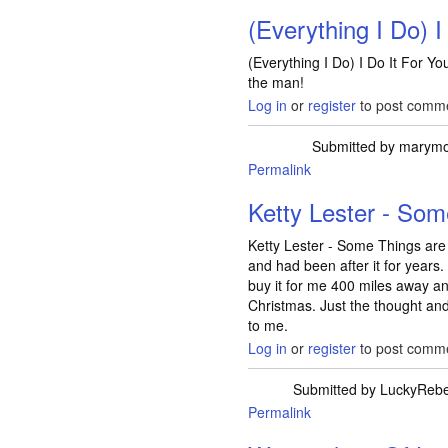
(Everything I Do) I
(Everything I Do) I Do It For Y
the man!
Log in
or
register
to post comm
Submitted by
marym
Permalink
Ketty Lester - So
Ketty Lester - Some Things are 
and had been after it for years.
buy it for me 400 miles away an
Christmas. Just the thought and 
to me.
Log in
or
register
to post comm
Submitted by
LuckyReb
Permalink