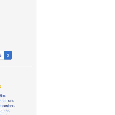
e
Page
2
Current
3
page
s
ins
uestions
ccasions
Games