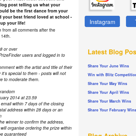
log post telling us what your
could be the first dance from your
 your best friend loved at school -
Instagram
 up your life!
m from all comments after the
 14th.
8 or over
Latest Blog Pos
PrizeFinder users and logged in to
Share Your June Wins
mment with the artist and title of their
t’s special to them - posts will not
Win with Blitz Competitio
ve to moderate them.
Share Your May Wins
t random
Share Your April Wins
ruary 2014 at 23.59
Share Your March Wins
 email within 7 days of the closing
stal address within 28 days or an
Share Your February Win
n
the winner to confirm the address,
ll organise ordering the prize within
 be guaranteed
Blog Archive