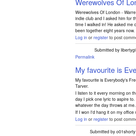
Werewolves Of Lo
Werewolves Of London - Warren
indie club and I asked him for th
time I walked in! He asked me 
been together eight years now.
Log in
or
register
to post comm
Submitted by
libertygi
Permalink
My favourite is Ev
My favourite is Everybody's F
Tarver.
I listen to it every morning on
day I pick one lyric to aspire to
whatever the day throws at me.
If I won I'd hang it on my offic
Log in
or
register
to post comm
Submitted by
o01shorty