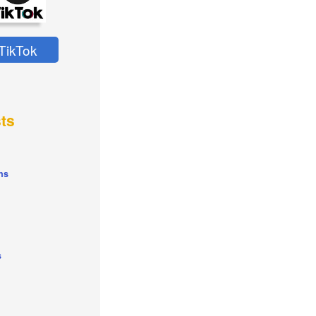
TikTok
ts
ns
s