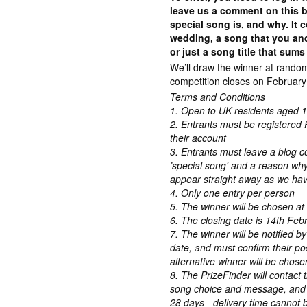
leave us a comment on this b
special song is, and why. It 
wedding, a song that you and
or just a song title that sums
We’ll draw the winner at rando
competition closes on February
Terms and Conditions
1. Open to UK residents aged 1
2. Entrants must be registered 
their account
3. Entrants must leave a blog co
’special song' and a reason why i
appear straight away as we ha
4. Only one entry per person
5. The winner will be chosen a
6. The closing date is 14th Feb
7. The winner will be notified by
date, and must confirm their po
alternative winner will be chose
8. The PrizeFinder will contact 
song choice and message, and wi
28 days - delivery time cannot