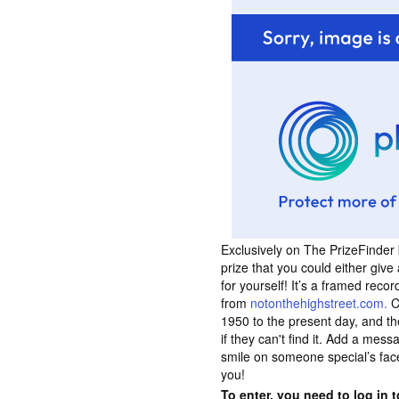
Exclusively on The PrizeFinder 
prize that you could either give 
for yourself! It’s a framed record
from
notonthehighstreet.com.
C
1950 to the present day, and they
if they can't find it. Add a mess
smile on someone special’s face
you!
To enter, you need to log in 