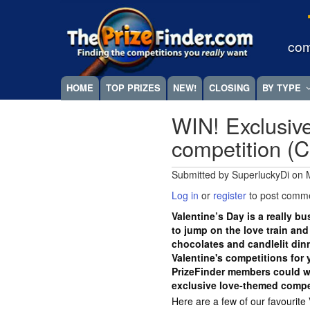
Skip
Megamenu
to
main
com
content
HOME
TOP PRIZES
NEW!
CLOSING
BY TYPE
WIN! Exclusive
competition 
Submitted by
SuperluckyDi
on
Log in
or
register
to post comm
Valentine’s Day is a really b
to jump on the love train an
chocolates and candlelit di
Valentine's competitions for 
PrizeFinder members could wi
exclusive love-themed comp
Here are a few of our favourite