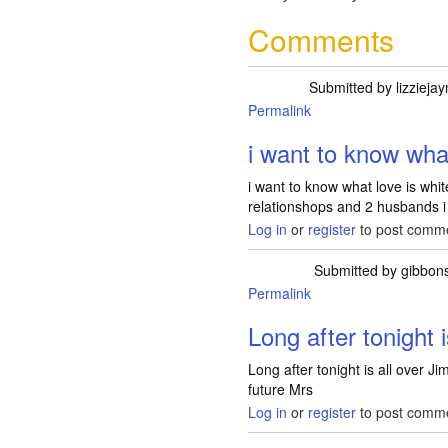
Comments
Submitted by
lizzieja
Permalink
i want to know what
i want to know what love is whi
relationshops and 2 husbands i 
Log in
or
register
to post comm
Submitted by
gibbon
Permalink
Long after tonight i
Long after tonight is all over Ji
future Mrs
Log in
or
register
to post comm