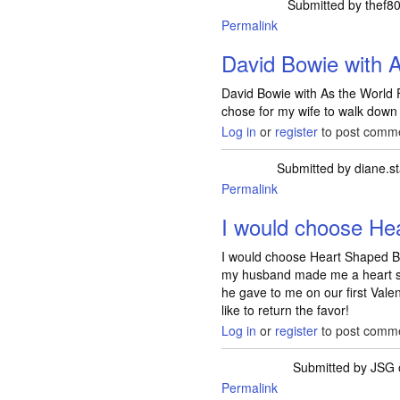
Submitted by
thef8
Permalink
David Bowie with 
David Bowie with As the World 
chose for my wife to walk down 
Log in
or
register
to post comm
Submitted by
diane.st
Permalink
I would choose He
I would choose Heart Shaped Bo
my husband made me a heart sha
he gave to me on our first Vale
like to return the favor!
Log in
or
register
to post comm
Submitted by
JSG
Permalink