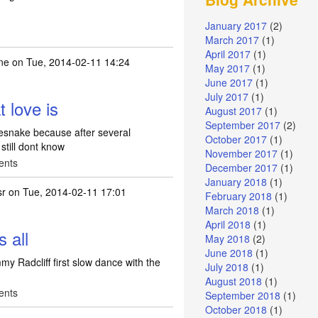
January 2017
(2)
March 2017
(1)
April 2017
(1)
yne
on Tue, 2014-02-11 14:24
May 2017
(1)
June 2017
(1)
July 2017
(1)
 love is
August 2017
(1)
September 2017
(2)
tesnake because after several
October 2017
(1)
still dont know
November 2017
(1)
ents
December 2017
(1)
January 2018
(1)
sr
on Tue, 2014-02-11 17:01
February 2018
(1)
March 2018
(1)
April 2018
(1)
s all
May 2018
(2)
June 2018
(1)
mmy Radcliff first slow dance with the
July 2018
(1)
August 2018
(1)
ents
September 2018
(1)
October 2018
(1)