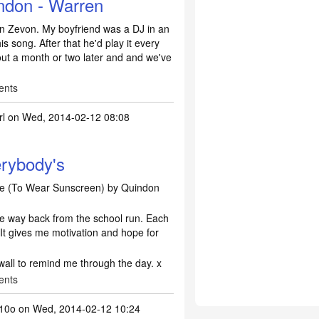
ndon - Warren
 Zevon. My boyfriend was a DJ in an
is song. After that he'd play it every
out a month or two later and and we've
ents
rl
on Wed, 2014-02-12 08:08
erybody's
ree (To Wear Sunscreen) by Quindon
 the way back from the school run. Each
. It gives me motivation and hope for
e wall to remind me through the day. x
ents
10o
on Wed, 2014-02-12 10:24