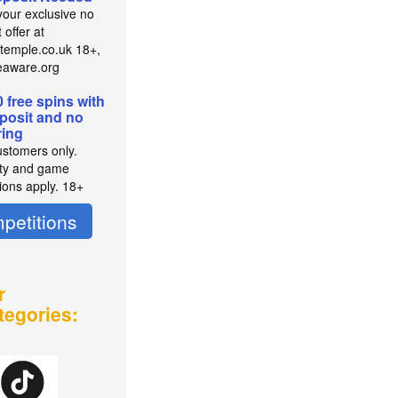
your exclusive no
 offer at
temple.co.uk 18+,
eaware.org
0 free spins with
posit and no
ing
stomers only.
lity and game
tions apply. 18+
petitions
r
tegories: