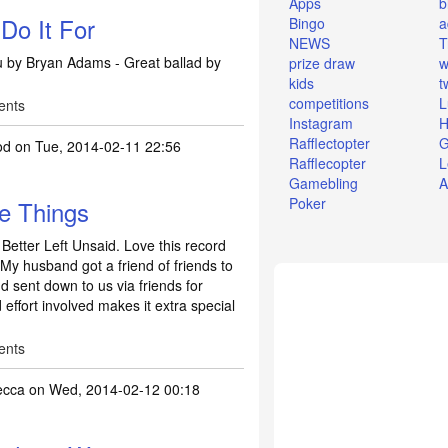
Apps
b
 Do It For
Bingo
a
NEWS
T
ou by Bryan Adams - Great ballad by
prize draw
w
kids
t
competitions
L
ents
Instagram
H
Rafflectopter
G
od
on Tue, 2014-02-11 22:56
Rafflecopter
L
Gamebling
A
Poker
me Things
Better Left Unsaid. Love this record
 My husband got a friend of friends to
d sent down to us via friends for
effort involved makes it extra special
ents
ecca
on Wed, 2014-02-12 00:18