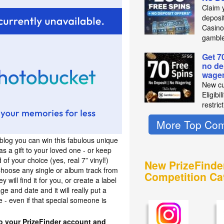
Claim 
deposit
Casino
gambl
Get 7
no de
wager
New cu
Eligibi
restric
More Top Com
blog you can win this fabulous unique
as a gift to your loved one - or keep
 of your choice (yes, real 7” vinyl!)
New PrizeFinde
hoose any single or album track from
Competition Ca
 will find it for you, or create a label
age and date and it will really put a
 - even if that special someone is
to your PrizeFinder account and