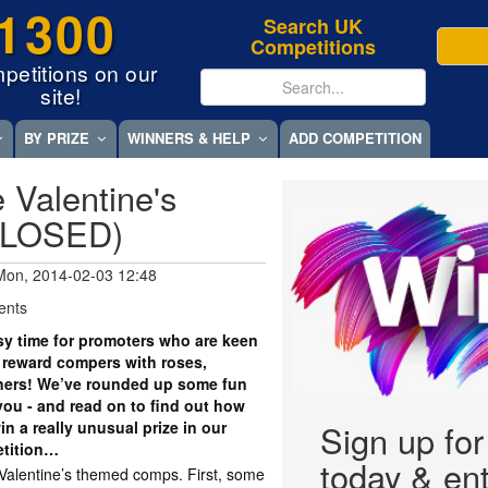
1300
Search UK
Competitions
petitions on our
site!
BY PRIZE
WINNERS & HELP
ADD COMPETITION
 Valentine's
(CLOSED)
Mon, 2014-02-03 12:48
ents
usy time for promoters who are keen
d reward compers with roses,
nners! We’ve rounded up some fun
you - and read on to find out how
n a really unusual prize in our
Sign up fo
etition…
today & ent
 Valentine’s themed comps. First, some