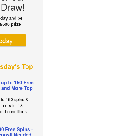
 Draw!
oday
and be
r
£500 prize
today
sday's Top
 up to 150 Free
 and More Top
 to 150 spins &
op deals. 18+,
and conditions
00 Free Spins -
posit Needed