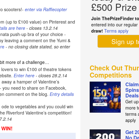
£500 Prize
ro scooters!-
enter via Rafflecopter
Join ThePrizeFinder t
tem (up to £100 value) on Pinterest and
entered into our regula
tails are here
- closes 13.2.14
draw!
Terms apply
nata push-up bra of your choice -
Sign up 
 by leaving a comment on the Yumi &
re
-
no closing date stated, so enter
 bit more of a challenge…
Check Out Thur
 lovers to win £100 of theatre tokens
Competitions
ebsite.
Enter here
- closes 28.2.14
g away a hamper of Valentine’s
Claim
rl - you need to share on Facebook,
Spins
then comment on the blog.
Entry details
Deals
Get up
 an ode to vegetables and you could win
more t
the Riverford Valentine’s competition!
terms 
 7.2.14
apply
WIN!
Get 2
No De