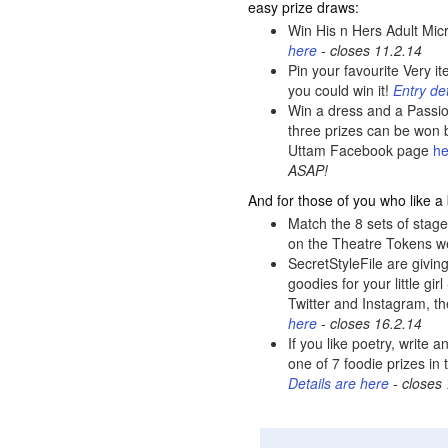
easy prize draws:
Win His n Hers Adult Mic
here
- closes 11.2.14
Pin your favourite Very i
you could win it!
Entry de
Win a dress and a Passio
three prizes can be won
Uttam Facebook page
he
ASAP!
And for those of you who like a
Match the 8 sets of stage
on the Theatre Tokens w
SecretStyleFile are givin
goodies for your little gi
Twitter and Instagram, 
here
- closes 16.2.14
If you like poetry, write
one of 7 foodie prizes in 
Details are here
- closes