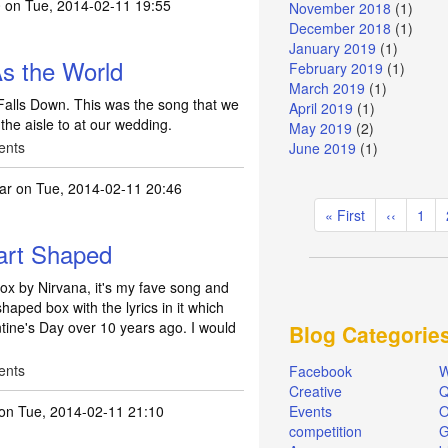
0
on Tue, 2014-02-11 19:55
November 2018
(1)
December 2018
(1)
January 2019
(1)
As the World
February 2019
(1)
March 2019
(1)
Falls Down. This was the song that we
April 2019
(1)
the aisle to at our wedding.
May 2019
(2)
ents
June 2019
(1)
ar
on Tue, 2014-02-11 20:46
Pagination
First
« First
Previous
‹‹
Pag
1
page
page
art Shaped
x by Nirvana, it's my fave song and
ped box with the lyrics in it which
ntine's Day over 10 years ago. I would
Blog Categorie
ents
Facebook
W
Creative
Q
on Tue, 2014-02-11 21:10
Events
O
competition