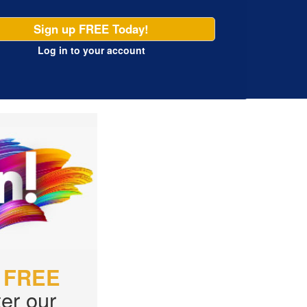
Sign up FREE Today!
Log in
to your account
r
FREE
er our