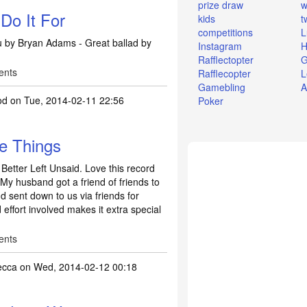
prize draw
w
 Do It For
kids
t
competitions
L
ou by Bryan Adams - Great ballad by
Instagram
H
Rafflectopter
G
ents
Rafflecopter
L
Gamebling
A
od
on Tue, 2014-02-11 22:56
Poker
me Things
Better Left Unsaid. Love this record
 My husband got a friend of friends to
d sent down to us via friends for
effort involved makes it extra special
ents
ecca
on Wed, 2014-02-12 00:18