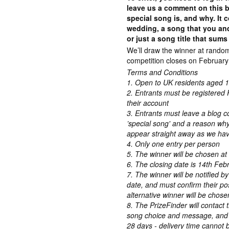
leave us a comment on this b
special song is, and why. It 
wedding, a song that you and
or just a song title that sums
We’ll draw the winner at rando
competition closes on February
Terms and Conditions
1. Open to UK residents aged 1
2. Entrants must be registered 
their account
3. Entrants must leave a blog co
’special song' and a reason why i
appear straight away as we ha
4. Only one entry per person
5. The winner will be chosen a
6. The closing date is 14th Feb
7. The winner will be notified by
date, and must confirm their po
alternative winner will be chose
8. The PrizeFinder will contact 
song choice and message, and wi
28 days - delivery time cannot