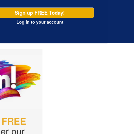
Sign up FREE Today!
Log in
to your account
r
FREE
er our