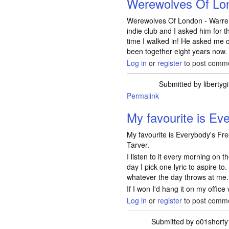
Werewolves Of Lo
Werewolves Of London - Warren
indie club and I asked him for th
time I walked in! He asked me 
been together eight years now.
Log in
or
register
to post comm
Submitted by
libertygi
Permalink
My favourite is Ev
My favourite is Everybody's F
Tarver.
I listen to it every morning on
day I pick one lyric to aspire to
whatever the day throws at me.
If I won I'd hang it on my offic
Log in
or
register
to post comm
Submitted by
o01shorty