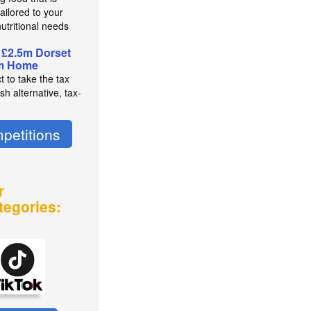
ailored to your
utritional needs
 £2.5m Dorset
m Home
t to take the tax
sh alternative, tax-
petitions
r
tegories: