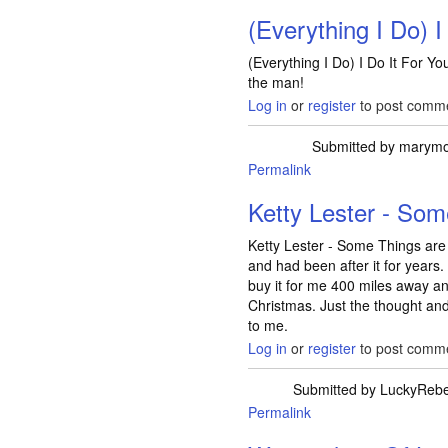
(Everything I Do) I
(Everything I Do) I Do It For Y
the man!
Log in
or
register
to post comm
Submitted by
marym
Permalink
Ketty Lester - So
Ketty Lester - Some Things are 
and had been after it for years.
buy it for me 400 miles away an
Christmas. Just the thought and 
to me.
Log in
or
register
to post comm
Submitted by
LuckyReb
Permalink