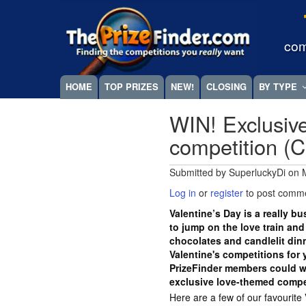
Skip
Megamenu
to
main
com
content
HOME
TOP PRIZES
NEW!
CLOSING
BY TYPE
WIN! Exclusive
competition 
Submitted by
SuperluckyDi
on
Log in
or
register
to post comm
Valentine’s Day is a really b
to jump on the love train an
chocolates and candlelit di
Valentine's competitions for 
PrizeFinder members could wi
exclusive love-themed comp
Here are a few of our favourite