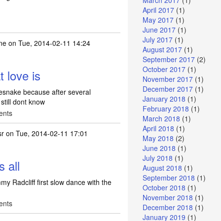
March 2017
(1)
April 2017
(1)
May 2017
(1)
June 2017
(1)
July 2017
(1)
yne
on Tue, 2014-02-11 14:24
August 2017
(1)
September 2017
(2)
October 2017
(1)
 love is
November 2017
(1)
December 2017
(1)
tesnake because after several
January 2018
(1)
still dont know
February 2018
(1)
ents
March 2018
(1)
April 2018
(1)
sr
on Tue, 2014-02-11 17:01
May 2018
(2)
June 2018
(1)
July 2018
(1)
s all
August 2018
(1)
September 2018
(1)
mmy Radcliff first slow dance with the
October 2018
(1)
November 2018
(1)
ents
December 2018
(1)
January 2019
(1)