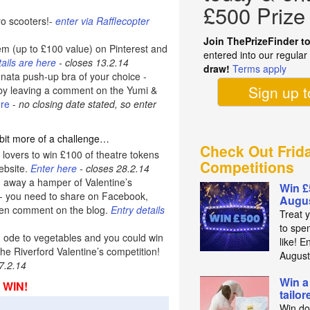
£500 Prize
ro scooters!-
enter via Rafflecopter
Join ThePrizeFinder t
tem (up to £100 value) on Pinterest and
entered into our regula
tails are here
- closes 13.2.14
draw!
Terms apply
nata push-up bra of your choice -
Sign up 
 by leaving a comment on the Yumi &
re
-
no closing date stated, so enter
 bit more of a challenge…
Check Out Frid
 lovers to win £100 of theatre tokens
Competitions
ebsite.
Enter here
- closes 28.2.14
g away a hamper of Valentine’s
Win £
rl - you need to share on Facebook,
Augus
then comment on the blog.
Entry details
Treat 
to spe
 an ode to vegetables and you could win
like! E
the Riverford Valentine’s competition!
Augus
 7.2.14
Win a
WIN!
tailo
Win do