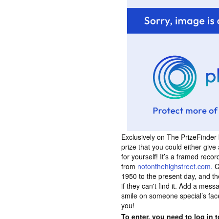
Exclusively on The PrizeFinder 
prize that you could either give 
for yourself! It’s a framed record
from
notonthehighstreet.com.
C
1950 to the present day, and they
if they can't find it. Add a mess
smile on someone special’s face
you!
To enter, you need to log in 