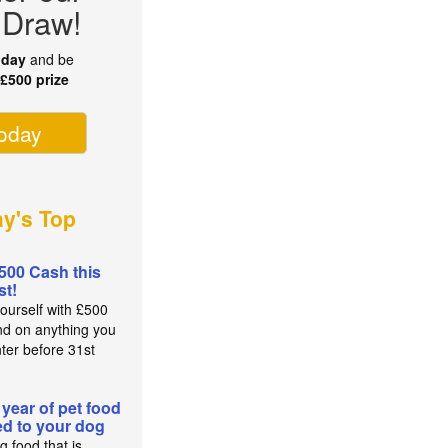
 Draw!
oday
and be
r
£500 prize
today
ay's Top
500 Cash this
t!
yourself with £500
nd on anything you
nter before 31st
t
 year of pet food
red to your dog
g food that is