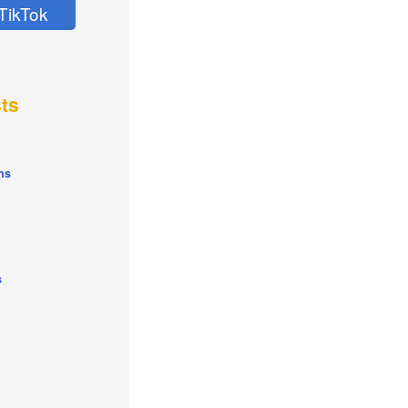
TikTok
ts
ns
s