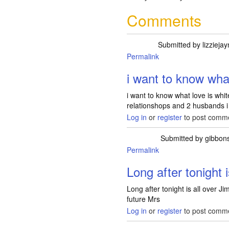
Comments
Submitted by
lizzieja
Permalink
i want to know what
i want to know what love is whi
relationshops and 2 husbands i 
Log in
or
register
to post comm
Submitted by
gibbon
Permalink
Long after tonight i
Long after tonight is all over Ji
future Mrs
Log in
or
register
to post comm