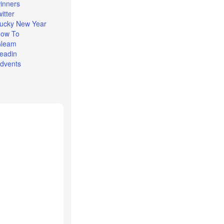
inners
witter
ucky New Year
ow To
leam
eadin
dvents