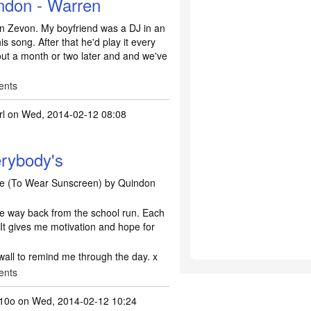
ndon - Warren
 Zevon. My boyfriend was a DJ in an
is song. After that he'd play it every
out a month or two later and and we've
ents
rl
on Wed, 2014-02-12 08:08
erybody's
ree (To Wear Sunscreen) by Quindon
 the way back from the school run. Each
. It gives me motivation and hope for
e wall to remind me through the day. x
ents
10o
on Wed, 2014-02-12 10:24