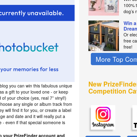
100% t
dog’s n
Win a
Drea
Or elec
free ca
free!
More Top Com
New PrizeFinde
blog you can win this fabulous unique
Competition Ca
as a gift to your loved one - or keep
 of your choice (yes, real 7” vinyl!)
hoose any single or album track from
 will find it for you, or create a label
age and date and it will really put a
 - even if that special someone is
to your PrizeFinder account and