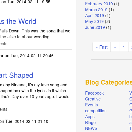
0
on Tue, 2014-02-11 19:55
February 2019
(1)
March 2019
(1)
April 2019
(1)
As the World
May 2019
(2)
June 2019
(1)
Falls Down. This was the song that we
the aisle to at our wedding.
Pagination
ents
First
« First
Previous
‹‹
Pag
1
page
page
ar
on Tue, 2014-02-11 20:46
art Shaped
Blog Categorie
x by Nirvana, it's my fave song and
ped box with the lyrics in it which
Facebook
W
ntine's Day over 10 years ago. I would
Creative
Q
Events
O
ents
competition
Apps
b
on Tue, 2014-02-11 21:10
Bingo
a
NEWS
T