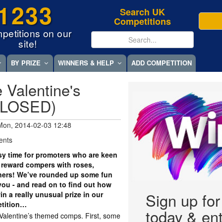
1233
Search UK
Competitions
petitions on our
site!
BY PRIZE
WINNERS & HELP
ADD COMPETITION
 Valentine's
(CLOSED)
Mon, 2014-02-03 12:48
ents
usy time for promoters who are keen
d reward compers with roses,
nners! We’ve rounded up some fun
you - and read on to find out how
n a really unusual prize in our
Sign up fo
etition…
today & ent
 Valentine’s themed comps. First, some