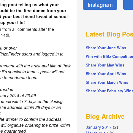
Instagram
log post telling us what your
could be the first dance from your
 your best friend loved at school -
 up your life!
m from all comments after the
Latest Blog Pos
 14th.
8 or over
Share Your June Wins
PrizeFinder users and logged in to
Win with Blitz Competitio
Share Your May Wins
mment with the artist and title of their
t’s special to them - posts will not
Share Your April Wins
ve to moderate them.
Share Your March Wins
t random
Share Your February Win
ruary 2014 at 23.59
 email within 7 days of the closing
stal address within 28 days or an
n
Blog Archive
the winner to confirm the address,
ll organise ordering the prize within
January 2017
(2)
 be guaranteed