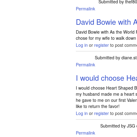
Submitted by
thef8
Permalink
David Bowie with 
David Bowie with As the World 
chose for my wife to walk down 
Log in
or
register
to post comm
Submitted by
diane.st
Permalink
I would choose He
I would choose Heart Shaped Bo
my husband made me a heart sha
he gave to me on our first Vale
like to return the favor!
Log in
or
register
to post comm
Submitted by
JSG
Permalink