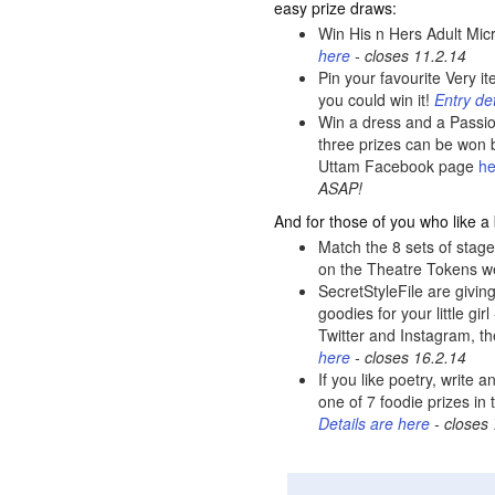
easy prize draws:
Win His n Hers Adult Mic
here
- closes 11.2.14
Pin your favourite Very i
you could win it!
Entry de
Win a dress and a Passio
three prizes can be won
Uttam Facebook page
he
ASAP!
And for those of you who like a
Match the 8 sets of stage
on the Theatre Tokens w
SecretStyleFile are givin
goodies for your little gi
Twitter and Instagram, 
here
- closes 16.2.14
If you like poetry, write
one of 7 foodie prizes in 
Details are here
- closes