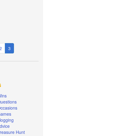
e
Page
2
Current
3
page
s
ins
uestions
ccasions
Games
logging
dvice
reasure Hunt