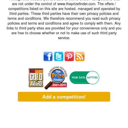
are not under the control of www.theprizefinder.com. The offers /
competitions listed on this site are hosted, managed and operated by
third parties. These third parties have their own privacy policies and
terms and conditions. We therefore recommend you read such privacy
policies and terms and conditions and agree to comply with them. Any
links to third party sites are provided for your convenience only and you
are free to choose whether or not to make use of such third party
service.
Add a competition!