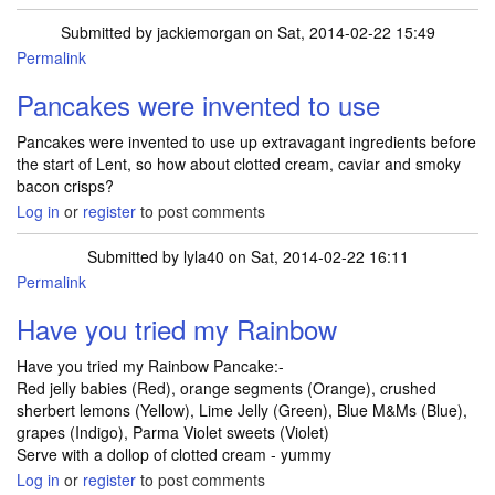
Submitted by
jackiemorgan
on Sat, 2014-02-22 15:49
Permalink
Pancakes were invented to use
Pancakes were invented to use up extravagant ingredients before
the start of Lent, so how about clotted cream, caviar and smoky
bacon crisps?
Log in
or
register
to post comments
Submitted by
lyla40
on Sat, 2014-02-22 16:11
Permalink
Have you tried my Rainbow
Have you tried my Rainbow Pancake:-
Red jelly babies (Red), orange segments (Orange), crushed
sherbert lemons (Yellow), Lime Jelly (Green), Blue M&Ms (Blue),
grapes (Indigo), Parma Violet sweets (Violet)
Serve with a dollop of clotted cream - yummy
Log in
or
register
to post comments