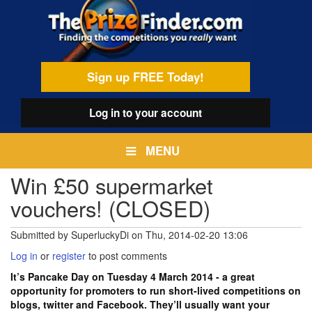
Skip
egamenu
to
main
content
Sign up FREE Today!
Log in
to your account
MENU
Win £50 supermarket
vouchers! (CLOSED)
Submitted by
SuperluckyDi
on
Thu, 2014-02-20 13:06
Log in
or
register
to post comments
It’s Pancake Day on Tuesday 4 March 2014 - a great
opportunity for promoters to run short-lived competitions on
blogs, twitter and Facebook. They’ll usually want your