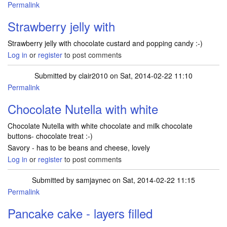
Permalink
Strawberry jelly with
Strawberry jelly with chocolate custard and popping candy :-)
Log in
or
register
to post comments
Submitted by
clair2010
on Sat, 2014-02-22 11:10
Permalink
Chocolate Nutella with white
Chocolate Nutella with white chocolate and milk chocolate
buttons- chocolate treat :-)
Savory - has to be beans and cheese, lovely
Log in
or
register
to post comments
Submitted by
samjaynec
on Sat, 2014-02-22 11:15
Permalink
Pancake cake - layers filled