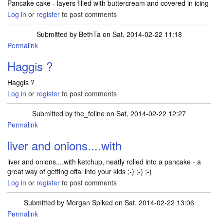
Pancake cake - layers filled with buttercream and covered in icing
Log in
or
register
to post comments
Submitted by
BethTa
on Sat, 2014-02-22 11:18
Permalink
Haggis ?
Haggis ?
Log in
or
register
to post comments
Submitted by
the_feline
on Sat, 2014-02-22 12:27
Permalink
liver and onions....with
liver and onions....with ketchup, neatly rolled into a pancake - a
great way of getting offal into your kids ;-) ;-) ;-)
Log in
or
register
to post comments
Submitted by
Morgan Spiked
on Sat, 2014-02-22 13:06
Permalink