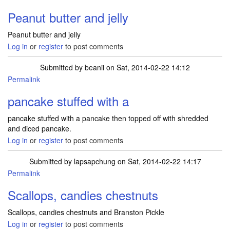
Peanut butter and jelly
Peanut butter and jelly
Log in
or
register
to post comments
Submitted by
beanii
on Sat, 2014-02-22 14:12
Permalink
pancake stuffed with a
pancake stuffed with a pancake then topped off with shredded
and diced pancake.
Log in
or
register
to post comments
Submitted by
lapsapchung
on Sat, 2014-02-22 14:17
Permalink
Scallops, candies chestnuts
Scallops, candies chestnuts and Branston Pickle
Log in
or
register
to post comments