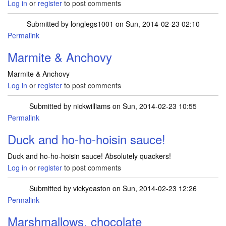
Log in
or
register
to post comments
Submitted by
longlegs1001
on Sun, 2014-02-23 02:10
Permalink
Marmite & Anchovy
Marmite & Anchovy
Log in
or
register
to post comments
Submitted by
nickwilliams
on Sun, 2014-02-23 10:55
Permalink
Duck and ho-ho-hoisin sauce!
Duck and ho-ho-hoisin sauce! Absolutely quackers!
Log in
or
register
to post comments
Submitted by
vickyeaston
on Sun, 2014-02-23 12:26
Permalink
Marshmallows, chocolate