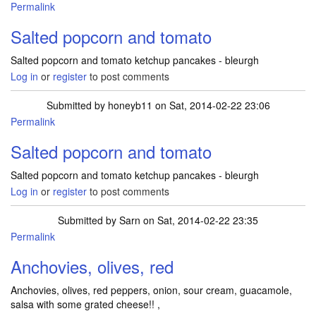
Permalink
Salted popcorn and tomato
Salted popcorn and tomato ketchup pancakes - bleurgh
Log in
or
register
to post comments
Submitted by
honeyb11
on Sat, 2014-02-22 23:06
Permalink
Salted popcorn and tomato
Salted popcorn and tomato ketchup pancakes - bleurgh
Log in
or
register
to post comments
Submitted by
Sarn
on Sat, 2014-02-22 23:35
Permalink
Anchovies, olives, red
Anchovies, olives, red peppers, onion, sour cream, guacamole,
salsa with some grated cheese!! ,