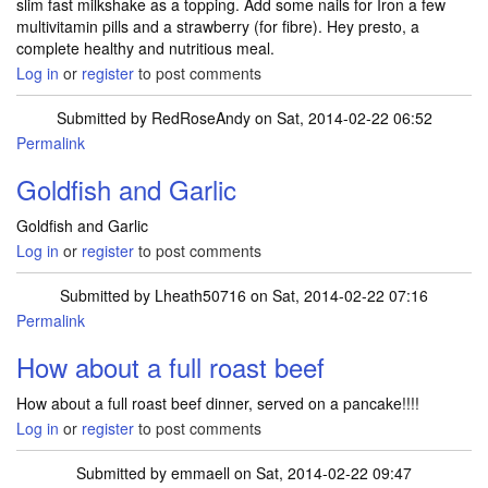
slim fast milkshake as a topping. Add some nails for Iron a few
multivitamin pills and a strawberry (for fibre). Hey presto, a
complete healthy and nutritious meal.
Log in
or
register
to post comments
Submitted by
RedRoseAndy
on Sat, 2014-02-22 06:52
Permalink
Goldfish and Garlic
Goldfish and Garlic
Log in
or
register
to post comments
Submitted by
Lheath50716
on Sat, 2014-02-22 07:16
Permalink
How about a full roast beef
How about a full roast beef dinner, served on a pancake!!!!
Log in
or
register
to post comments
Submitted by
emmaell
on Sat, 2014-02-22 09:47