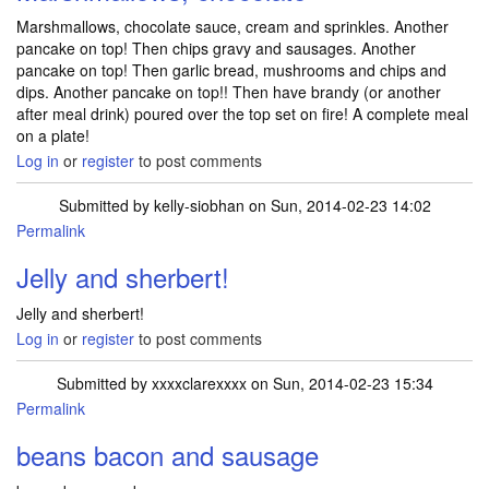
Marshmallows, chocolate sauce, cream and sprinkles. Another
pancake on top! Then chips gravy and sausages. Another
pancake on top! Then garlic bread, mushrooms and chips and
dips. Another pancake on top!! Then have brandy (or another
after meal drink) poured over the top set on fire! A complete meal
on a plate!
Log in
or
register
to post comments
Submitted by
kelly-siobhan
on Sun, 2014-02-23 14:02
Permalink
Jelly and sherbert!
Jelly and sherbert!
Log in
or
register
to post comments
Submitted by
xxxxclarexxxx
on Sun, 2014-02-23 15:34
Permalink
beans bacon and sausage