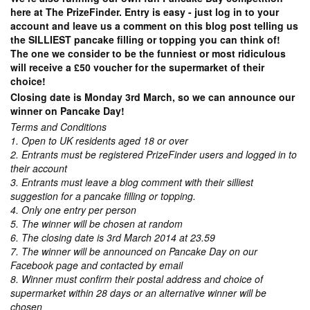
here at The PrizeFinder. Entry is easy - just log in to your
account and leave us a comment on this blog post telling us
the SILLIEST pancake filling or topping you can think of!
The one we consider to be the funniest or most ridiculous
will receive a £50 voucher for the supermarket of their
choice!
Closing date is Monday 3rd March, so we can announce our
winner on Pancake Day!
Terms and Conditions
1. Open to UK residents aged 18 or over
2. Entrants must be registered PrizeFinder users and logged in to
their account
3. Entrants must leave a blog comment with their silliest
suggestion for a pancake filling or topping.
4. Only one entry per person
5. The winner will be chosen at random
6. The closing date is 3rd March 2014 at 23.59
7. The winner will be announced on Pancake Day on our
Facebook page and contacted by email
8. Winner must confirm their postal address and choice of
supermarket within 28 days or an alternative winner will be
chosen