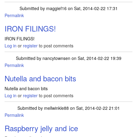
Submitted by
maggief16
on Sat, 2014-02-22 17:31
Permalink
IRON FILINGS!
IRON FILINGS!
Log in
or
register
to post comments
Submitted by
nancytownsen
on Sat, 2014-02-22 19:39
Permalink
Nutella and bacon bits
Nutella and bacon bits
Log in
or
register
to post comments
Submitted by
mellwinkle88
on Sat, 2014-02-22 21:01
Permalink
Raspberry jelly and ice