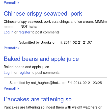
Permalink
Chinese crispy seaweed, pork
Chinese crispy seaweed, pork scratchings and ice cream. MMMm
mmmm.....NOT haha
Log in
or
register
to post comments
Submitted by
Brooks
on Fri, 2014-02-21 21:07
Permalink
Baked beans and apple juice
Baked beans and apple juice
Log in
or
register
to post comments
Submitted by
nat_hughes@hot…
on Fri, 2014-02-21 23:25
Permalink
Pancakes are fattening so
Pancakes are fattening so ingest them with weight watchers or