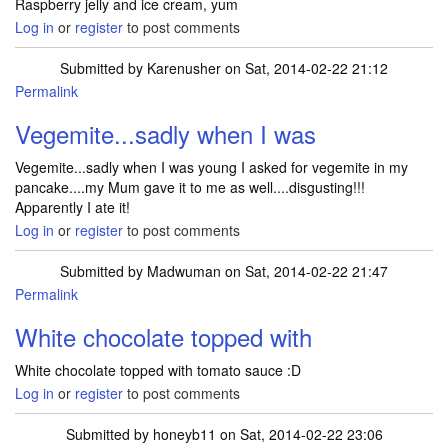
Raspberry jelly and ice cream, yum
Log in
or
register
to post comments
Submitted by
Karenusher
on Sat, 2014-02-22 21:12
Permalink
Vegemite...sadly when I was
Vegemite...sadly when I was young I asked for vegemite in my
pancake....my Mum gave it to me as well....disgusting!!!
Apparently I ate it!
Log in
or
register
to post comments
Submitted by
Madwuman
on Sat, 2014-02-22 21:47
Permalink
White chocolate topped with
White chocolate topped with tomato sauce :D
Log in
or
register
to post comments
Submitted by
honeyb11
on Sat, 2014-02-22 23:06