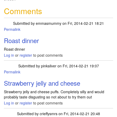
Comments
Submitted by
emmasmummy
on Fri, 2014-02-21 18:21
Permalink
Roast dinner
Roast dinner
Log in
or
register
to post comments
Submitted by
pinksilver
on Fri, 2014-02-21 19:07
Permalink
Strawberry jelly and cheese
Strawberry jelly and cheese puffs. Completely silly and would
probably taste disgusting so not about to try them out
Log in
or
register
to post comments
Submitted by
crieffysmrs
on Fri, 2014-02-21 20:48