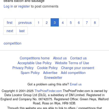
beans bacon and sausage
Log in
or
register
to post comments
Pagination
First
first
Previous
previous
Page
1
Page
2
Current
3
Page
4
Page
5
Page
6
Page
7
Page
8
page
page
page
Next
next
Last
last
page
page
competition
Competitions home
About us
Contact us
Acceptable Use Policy
Website Terms of Use
Privacy Policy
Cookie Policy
Change your consent
Spam Policy
Advertise
Add competition
Enewsletter
Got a problem using this site?
Email us
Copyright © 2001-2025
ThePrizeFinder.com
ThePrizeFinder.com is owned by
Data Locator Group Ltd (DLG), a subsidiary of DM Limited. Registered in
England and Company No. 06742075. Registered Office: Green Heys, Walford
Road, Ross on Wye, HR9 5DB.
Through this website you are able to link to offers / competitions that