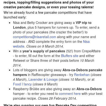
recipes, topping/filling suggestions and photos of your
creative pancake designs, or even your tossing talents!
We’ve already found a few pancake competitions that have
launched early:
Nisa and Betty Crocker are giving away a
VIP trip to
London
, plus 5 hampers for runners up. To enter, send a
photo of your pancakes (the crazier the better!) to
competitions@nisaretail.com
along with your name and
address - AND complete the entry form on the
Nisa
website
.
Closes on 9 March 2014.
Win a
year’s supply of pancakes
(52!) from CrepeAffaire
- to enter, fill out the form at the
Bluffers site
and either
Retweet or Share three of their posts before
10 March
2014
.
Lots of bloggers are giving away
Abra-ca-Debora pancake
hampers
in Rafflecopter giveaways - try
Renbehan
(
closes
4 March
),
Lavender & Lovage
(
closes 10 March
), or at
Food I fancy
(
closes 9 March
)
Raspberry Brûlée are also giving away an
Abra-ca-Debora
hamper - to enter you need to
comment here
with your best
pancake recipe.
Closes 28 February 2014.
We’re also running our own fun Pancake Day competition