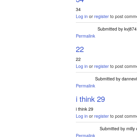
34
Log in
or
register
to post comm
Submitted by
kvj874
Permalink
22
22
Log in
or
register
to post comm
Submitted by
dannev
Permalink
i think 29
i think 29
Log in
or
register
to post comm
Submitted by
milly
o
Permalink