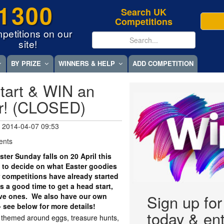
1300
Search UK
Competitions
petitions on our
site!
BY PRIZE
WINNERS & HELP
ADD COMPETITION
tart & WIN an
r! (CLOSED)
 2014-04-07 09:53
ents
er Sunday falls on 20 April this
 to decide on what Easter goodies
r competitions have already started
 a good time to get a head start,
tive ones. We also have our own
Sign up fo
- see below for more details!
today & ent
y themed around eggs, treasure hunts,