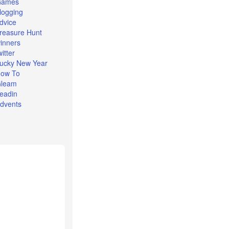
Games
logging
dvice
reasure Hunt
inners
witter
ucky New Year
ow To
leam
eadin
dvents