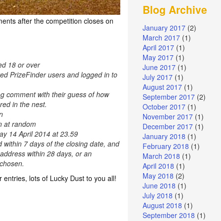
Blog Archive
ents after the competition closes on
January 2017
(2)
March 2017
(1)
April 2017
(1)
May 2017
(1)
ed 18 or over
June 2017
(1)
red PrizeFinder users and logged in to
July 2017
(1)
August 2017
(1)
og comment with their guess of how
September 2017
(2)
ed in the nest.
October 2017
(1)
n
November 2017
(1)
en at random
December 2017
(1)
ay 14 April 2014 at 23.59
January 2018
(1)
d within 7 days of the closing date, and
February 2018
(1)
 address within 28 days, or an
March 2018
(1)
e chosen.
April 2018
(1)
May 2018
(2)
r entries, lots of Lucky Dust to you all!
June 2018
(1)
July 2018
(1)
August 2018
(1)
September 2018
(1)