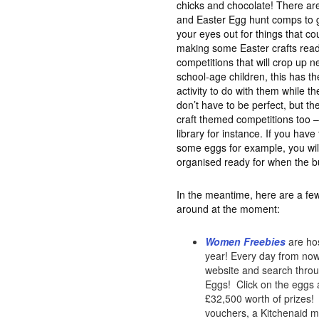
chicks and chocolate! There are
and Easter Egg hunt comps to ge
your eyes out for things that c
making some Easter crafts read
competitions that will crop up n
school-age children, this has th
activity to do with them while th
don’t have to be perfect, but the
craft themed competitions too –
library for instance. If you hav
some eggs for example, you wil
organised ready for when the b
In the meantime, here are a few
around at the moment:
Women Freebies
are hos
year! Every day from now 
website and search throug
Eggs! Click on the eggs a
£32,500 worth of prizes! 
vouchers, a Kitchenaid mi