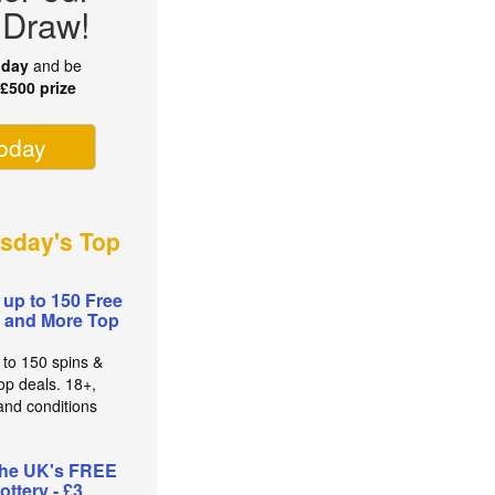
 Draw!
oday
and be
r
£500 prize
today
sday's Top
 up to 150 Free
 and More Top
 to 150 spins &
op deals. 18+,
and conditions
the UK's FREE
lottery - £3