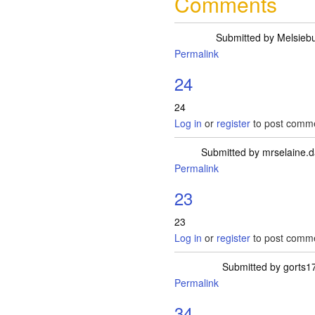
Comments
Submitted by
Melsieb
Permalink
24
24
Log in
or
register
to post comm
Submitted by
mrselaine.
Permalink
23
23
Log in
or
register
to post comm
Submitted by
gorts1
Permalink
34