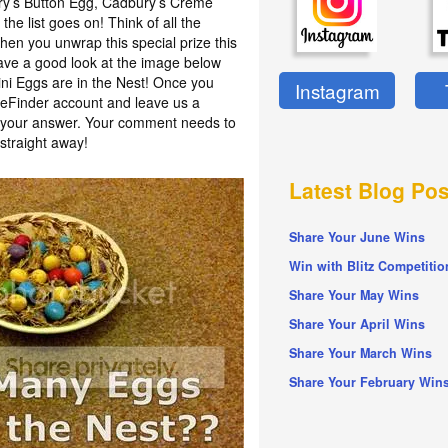
ury’s Button Egg, Cadbury’s Crème
he list goes on! Think of all the
en you unwrap this special prize this
have a good look at the image below
i Eggs are in the Nest! Once you
Instagram
izeFinder account and leave us a
h your answer. Your comment needs to
straight away!
Latest Blog Pos
Share Your June Wins
Win with Blitz Competitio
Share Your May Wins
Share Your April Wins
Share Your March Wins
Share Your February Win