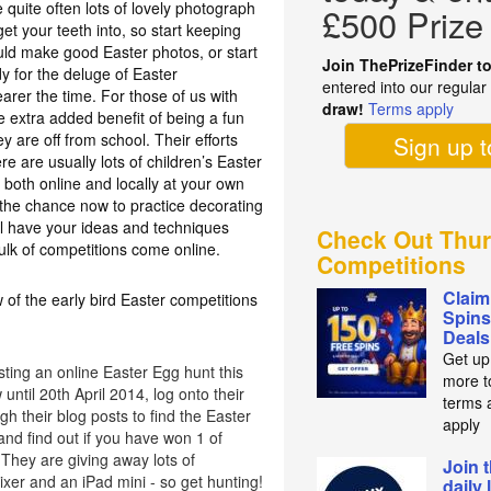
 quite often lots of lovely photograph
£500 Prize
t your teeth into, so start keeping
ould make good Easter photos, or start
Join ThePrizeFinder t
y for the deluge of Easter
entered into our regula
earer the time. For those of us with
draw!
Terms apply
e extra added benefit of being a fun
ey are off from school. Their efforts
Sign up 
re are usually lots of children’s Easter
 both online and locally at your own
e the chance now to practice decorating
l have your ideas and techniques
Check Out Thur
ulk of competitions come online.
Competitions
Claim
 of the early bird Easter competitions
Spins
Deals
Get up
ting an online Easter Egg hunt this
more t
until 20th April 2014, log onto their
terms 
h their blog posts to find the Easter
apply
nd find out if you have won 1 of
They are giving away lots of
Join 
xer and an iPad mini - so get hunting!
daily 