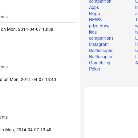
competition
Apps
b
Bingo
a
ents
NEWS
T
prize draw
w
on Mon, 2014-04-07 13:38
kids
t
competitions
L
Instagram
H
Rafflectopter
G
Rafflecopter
L
Gamebling
A
ents
Poker
id
on Mon, 2014-04-07 13:40
ents
n Mon, 2014-04-07 13:49