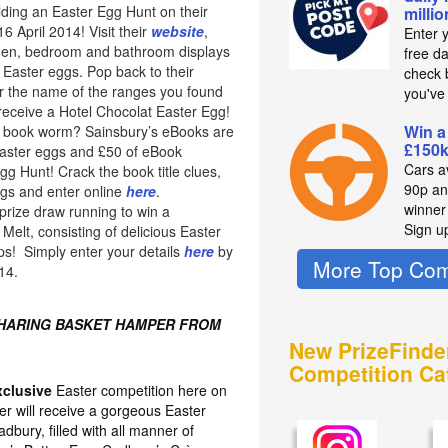
lding an Easter Egg Hunt on their
milli
 April 2014! Visit their
website
,
Enter 
chen, bedroom and bathroom displays
free d
 Easter eggs. Pop back to their
check b
 the name of the ranges you found
you've
 receive a Hotel Chocolat Easter Egg!
Win a
of book worm? Sainsbury’s eBooks are
£150k
easter eggs and £50 of eBook
Cars av
Egg Hunt! Crack the book title clues,
90p an
ggs and enter online
here
.
winne
prize draw running to win a
Sign u
elt, consisting of delicious Easter
ps! Simply enter your details
here
by
More Top Com
14.
SHARING BASKET HAMPER FROM
New PrizeFinde
Competition Ca
xclusive
Easter competition here on
er will receive a gorgeous Easter
bury, filled with all manner of