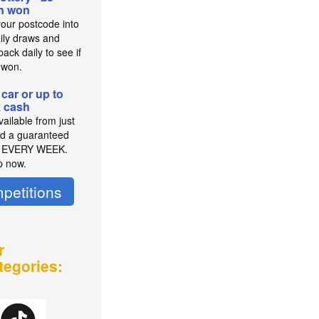
on won
your postcode into
aily draws and
ack daily to see if
 won.
 car or up to
 cash
ailable from just
d a guaranteed
r EVERY WEEK.
p now.
petitions
r
tegories: