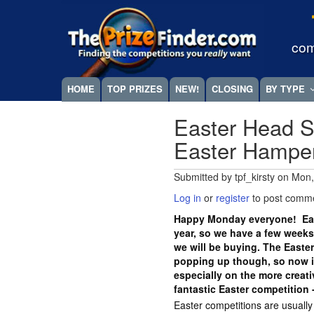
Skip
Megamenu
to
main
com
content
HOME
TOP PRIZES
NEW!
CLOSING
BY TYPE
Easter Head S
Easter Hampe
Submitted by
tpf_kirsty
on
Mon,
Log in
or
register
to post comm
Happy Monday everyone! East
year, so we have a few weeks
we will be buying. The Easte
popping up though, so now is
especially on the more crea
fantastic Easter competition 
Easter competitions are usuall