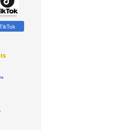
TikTok
ts
ns
s