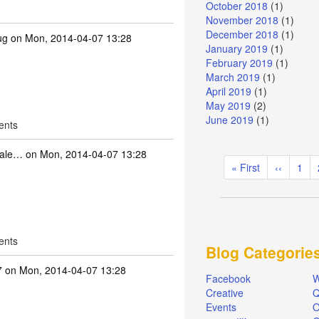
October 2018
(1)
November 2018
(1)
December 2018
(1)
ug
on Mon, 2014-04-07 13:28
January 2019
(1)
February 2019
(1)
March 2019
(1)
April 2019
(1)
May 2019
(2)
June 2019
(1)
ents
dale…
on Mon, 2014-04-07 13:28
Pagination
First
« First
Previous
‹‹
Pag
1
page
page
ents
Blog Categorie
7
on Mon, 2014-04-07 13:28
Facebook
W
Creative
Q
Events
O