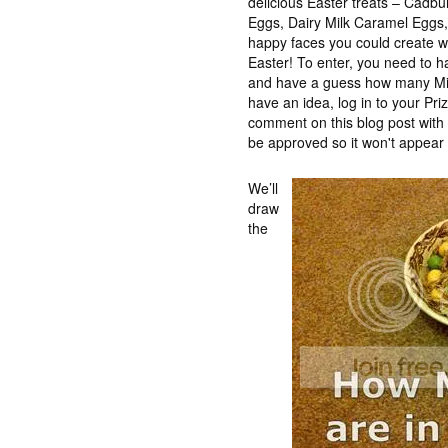
delicious Easter treats – Cadb
Eggs, Dairy Milk Caramel Eggs, t
happy faces you could create wh
Easter! To enter, you need to 
and have a guess how many Min
have an idea, log in to your Pr
comment on this blog post wit
be approved so it won't appear 
We’ll
draw
the