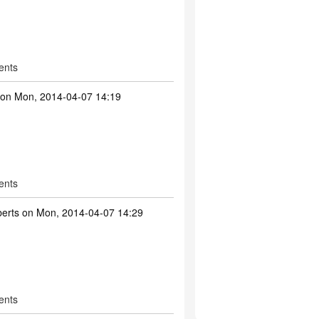
ents
on Mon, 2014-04-07 14:19
ents
erts
on Mon, 2014-04-07 14:29
ents