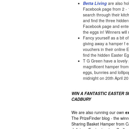
Betta Living
are also ho
Facebook page from 2 - 16
search through their kit
and find the three hidden
Facebook page and enter
the eggs in! Winners will
Fancy yourself as a bit 
giving away a hamper f 
vouchers in their online 
find the hidden Easter E
T G Green have a lovely 
magnificent hamper from M
eggs, bunnies and lollipo
midnight on 20th April 20
WIN A FANTASTIC EASTER 
CADBURY
We are also running our own
e
The PrizeFinder blog - the winn
Sharing Basket Hamper from Cad