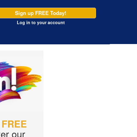
Sign up FREE Today!
Log in
to your account
r
FREE
er our