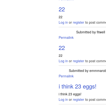
22
22
Log in
or
register
to post comm
Submitted by
fitwell
Permalink
22
22
Log in
or
register
to post comm
Submitted by
emmmarob
Permalink
i think 23 eggs!
i think 23 eggs!
Log in
or
register
to post comm