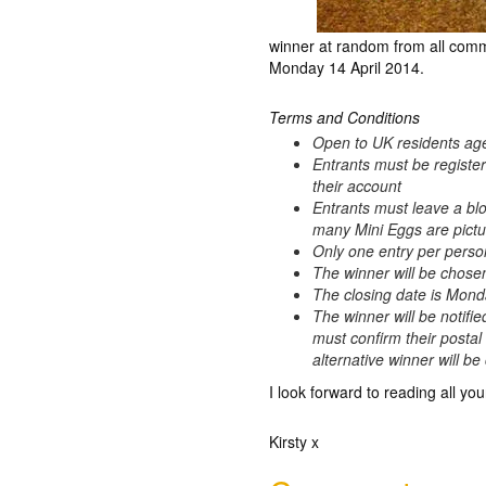
winner at random from all comm
Monday 14 April 2014.
Terms and Conditions
Open to UK residents ag
Entrants must be registe
their account
Entrants must leave a bl
many Mini Eggs are pictur
Only one entry per perso
The winner will be chos
The closing date is Mond
The winner will be notifie
must confirm their postal
alternative winner will b
I look forward to reading all you
Kirsty x