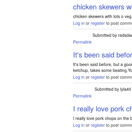
chicken skewers wi
chicken skewers with lots o ve
Log in
or
register
to post comm
Submitted by
redsda
Permalink
It's been said befo
It's been said before, but a goo
ketchup, takes some beating.Y
Log in
or
register
to post comm
Submitted by
lyla40
Permalink
I really love pork 
I really love pork chops on the
Log in
or
register
to post comm