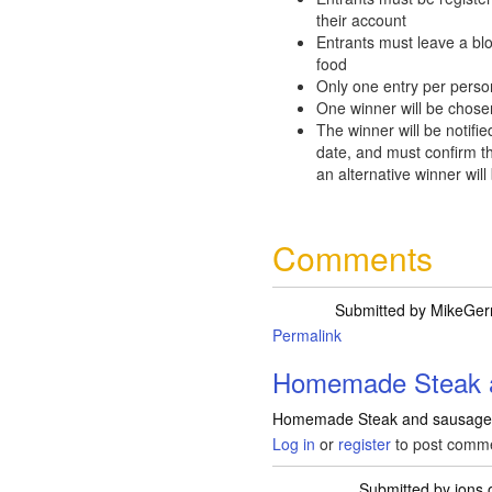
their account
Entrants must leave a bl
food
Only one entry per perso
One winner will be chose
The winner will be notifie
date, and must confirm th
an alternative winner will
Comments
Submitted by
MikeGerr
Permalink
Homemade Steak 
Homemade Steak and sausage 
Log in
or
register
to post comm
Submitted by
ions
o