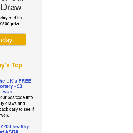
 Draw!
oday
and be
r
£500 prize
today
ay's Top
the UK's FREE
lottery - £3
on won
your postcode into
aily draws and
ack daily to see if
 won.
 £200 healthy
 at ASDA