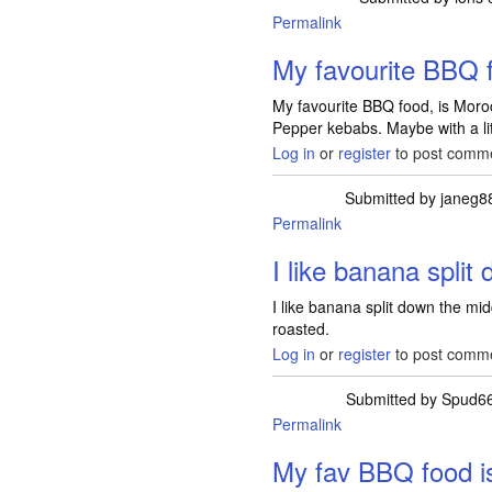
Permalink
My favourite BBQ f
My favourite BBQ food, is Mor
Pepper kebabs. Maybe with a lit
Log in
or
register
to post comm
Submitted by
janeg8
Permalink
I like banana split
I like banana split down the mid
roasted.
Log in
or
register
to post comm
Submitted by
Spud6
Permalink
My fav BBQ food i