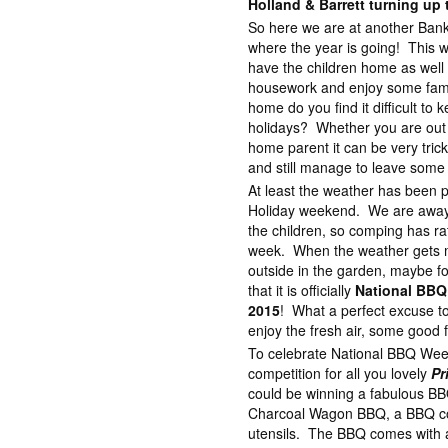
Holland & Barrett turning up 
So here we are at another Bank
where the year is going! This w
have the children home as well 
housework and enjoy some family
home do you find it difficult to k
holidays? Whether you are out 
home parent it can be very trick
and still manage to leave some 
At least the weather has been p
Holiday weekend. We are away o
the children, so comping has ra
week. When the weather gets mo
outside in the garden, maybe f
that it is officially
National BBQ
2015
! What a perfect excuse to
enjoy the fresh air, some good
To celebrate National BBQ Wee
competition for all you lovely
Pr
could be winning a fabulous B
Charcoal Wagon BBQ, a BBQ cov
utensils. The BBQ comes with 