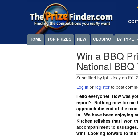
Skip
Megamenu
to
main
com
content
HOME
TOP PRIZES
NEW!
CLOSING
BY TYPE
Win a BBQ Pri
National BBQ
Submitted by
tpf_kirsty
on
Fri,
Log in
or
register
to post comm
Hello everyone! How was you
report? Nothing new for me h
approach the end of the month
in. We have been enjoying s
Kitchen relishes that I won t
accompaniment to sausages, 
win! Looking forward to the