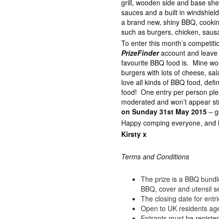
grill, wooden side and base shel
sauces and a built in windshiel
a brand new, shiny BBQ, cooking
such as burgers, chicken, saus
To enter this month’s competiti
PrizeFinder
account and leave
favourite BBQ food is. Mine wo
burgers with lots of cheese, sa
love all kinds of BBQ food, defin
food! One entry per person p
moderated and won’t appear str
on Sunday 31st May 2015
– g
Happy comping everyone, and lot
Kirsty x
Terms and Conditions
The prize is a BBQ bund
BBQ, cover and utensil s
The closing date for ent
Open to UK residents ag
Entrants must be registe