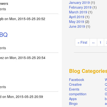
January 2019
(1)
ewers
February 2019
(1)
ents
March 2019
(1)
April 2019
(1)
gib
on Mon, 2015-05-25 20:52
May 2019
(2)
June 2019
(1)
BBQ
Pagination
First
« First
Previous
‹‹
Pag
1
page
page
ents
hez
on Mon, 2015-05-25 20:54
Blog Categorie
Facebook
W
Creative
Q
ents
Events
O
competition
d
on Mon, 2015-05-25 20:59
Apps
b
Bingo
a