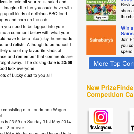
ves to hold all your rolls, salad and
Review
d. Imagine the fun you could have with
shop a
 up all kinds of delicious BBQ food
the ch
ages and corn on the cob.
on you need to be logged into your
Win a
 me a comment below with what your
Sains
uld have to be a nice juicy, homemade
Join F
lad and relish! Although to be honest I
you co
itely one of my favourite kinds of
spend 
lease and remember that comments are
More Top Com
aight away. The closing date is
23:59
ood luck everyone!
s of Lucky dust to you all!
New PrizeFinde
Competition Ca
le consisting of a Landmann Wagon
et
ries is 23:59 on Sunday 31st May 2014.
ed 18 or over
red PrizeFinder users and logged in to