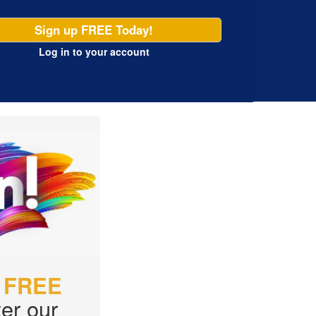
Sign up FREE Today!
Log in
to your account
r
FREE
er our