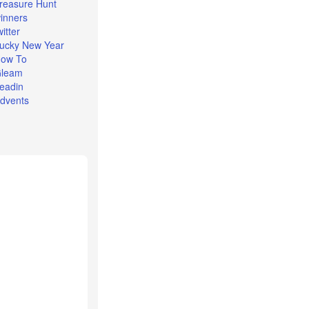
reasure Hunt
inners
witter
ucky New Year
ow To
leam
eadin
dvents