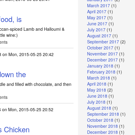
March 2017
(1)
April 2017
(1)
ood, is
May 2017
(1)
June 2017
(1)
occan-spiced Lamb and Halloumi &
July 2017
(1)
tle wine:)
August 2017
(1)
September 2017
(2)
ents
October 2017
(1)
November 2017
(1)
8
on Mon, 2015-05-25 20:42
December 2017
(1)
January 2018
(1)
 down the
February 2018
(1)
March 2018
(1)
April 2018
(1)
dle and filled with chocolate, and then
May 2018
(2)
June 2018
(1)
ents
July 2018
(1)
August 2018
(1)
6
on Mon, 2015-05-25 20:52
September 2018
(1)
October 2018
(1)
November 2018
(1)
s Chicken
December 2018
(1)