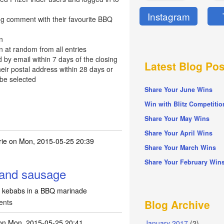
Instagram
og comment with their favourite BBQ
n
n at random from all entries
d by email within 7 days of the closing
Latest Blog Pos
eir postal address within 28 days or
 be selected
Share Your June Wins
Win with Blitz Competitio
Share Your May Wins
Share Your April Wins
ie
on Mon, 2015-05-25 20:39
Share Your March Wins
Share Your February Win
and sausage
kebabs in a BBQ marinade
ents
Blog Archive
n Mon, 2015-05-25 20:41
January 2017
(2)