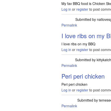
My fav BBQ food is Chicken Sk
Log in
or
register
to post comm
Submitted by
natloves
Permalink
I love ribs on my 
I love ribs on my BBQ
Log in
or
register
to post comm
Submitted by
kittykatc
Permalink
Peri peri chicken
Peri peri chicken
Log in
or
register
to post comm
Submitted by
temese
Permalink