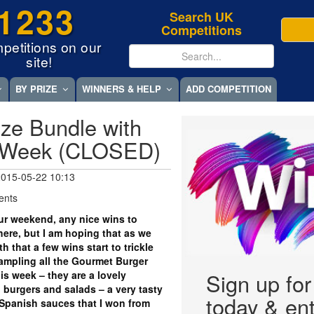
1233
Search UK
Competitions
petitions on our
site!
BY PRIZE
WINNERS & HELP
ADD COMPETITION
ze Bundle with
 Week (CLOSED)
 2015-05-22 10:13
ents
r weekend, any nice wins to
ere, but I am hoping that as we
 that a few wins start to trickle
ampling all the Gourmet Burger
his week – they are a lovely
Sign up fo
burgers and salads – a very tasty
today & ent
 Spanish sauces that I won from