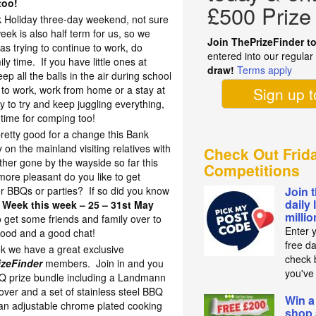
too!
£500 Prize
 Holiday three-day weekend, not sure
eek is also half term for us, so we
Join ThePrizeFinder t
as trying to continue to work, do
entered into our regula
 time. If you have little ones at
draw!
Terms apply
eep all the balls in the air during school
to work, work from home or a stay at
Sign up 
y to try and keep juggling everything,
time for comping too!
retty good for a change this Bank
n the mainland visiting relatives with
Check Out Frid
ther gone by the wayside so far this
Competitions
re pleasant do you like to get
or BBQs or parties? If so did you know
Join 
daily 
 Week this week – 25 – 31st May
milli
 get some friends and family over to
Enter 
 food and a good chat!
free d
k we have a great exclusive
check b
izeFinder
members. Join in and you
you've
BQ prize bundle including a Landmann
er and a set of stainless steel BBQ
Win a
an adjustable chrome plated cooking
shop