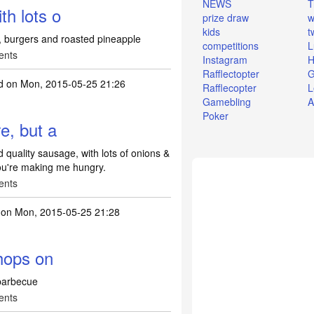
NEWS
T
th lots o
prize draw
w
kids
t
g, burgers and roasted pineapple
competitions
L
ents
Instagram
H
Rafflectopter
G
d
on Mon, 2015-05-25 21:26
Rafflecopter
L
Gamebling
A
Poker
re, but a
d quality sausage, with lots of onions &
ou're making me hungry.
ents
on Mon, 2015-05-25 21:28
chops on
 barbecue
ents