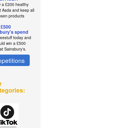
 a £200 healthy
t Asda and keep all
osen products
 £500
bury's spend
reestuff today and
uld win a £500
at Sainsbury's.
petitions
r
tegories: