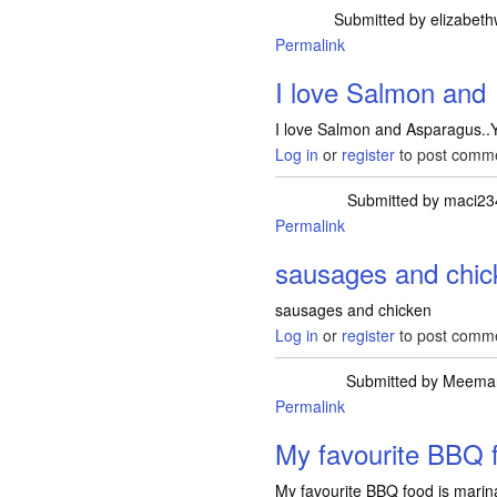
Submitted by
elizabeth
Permalink
I love Salmon and
I love Salmon and Asparagus.
Log in
or
register
to post comm
Submitted by
maci23
Permalink
sausages and chic
sausages and chicken
Log in
or
register
to post comm
Submitted by
Meema
Permalink
My favourite BBQ f
My favourite BBQ food is marin