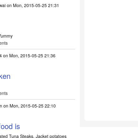
wai
on Mon, 2015-05-25 21:31
.Yummy
ents
4
on Mon, 2015-05-25 21:36
ken
ents
n
on Mon, 2015-05-25 22:10
ood is
ated Tuna Steaks, Jacket potatoes