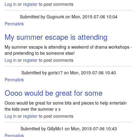
Log in
or
register
to post comments
Submitted by
Gugnunk
on Mon, 2015-07-06 10:04
Permalink
My summer escape is attending
My summer escape is attending a weekend of drama workshops -
and pretending to be someone else!
Log in
or
register
to post comments
Submitted by
gorts17
on Mon, 2015-07-06 10:40
Permalink
Oooo would be great for some
Oooo would be great for some bits and pieces to help entertain
the kids over the summer x x
Log in
or
register
to post comments
Submitted by
GillyMc1
on Mon, 2015-07-06 10:43
Permalink