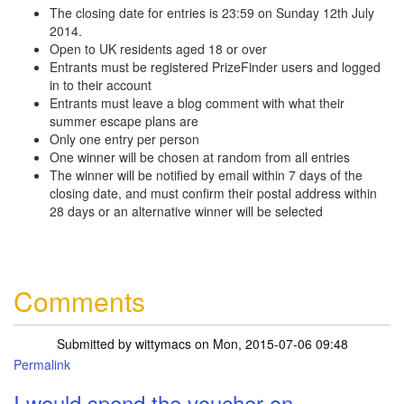
The closing date for entries is 23:59 on Sunday 12th July
2014.
Open to UK residents aged 18 or over
Entrants must be registered PrizeFinder users and logged
in to their account
Entrants must leave a blog comment with what their
summer escape plans are
Only one entry per person
One winner will be chosen at random from all entries
The winner will be notified by email within 7 days of the
closing date, and must confirm their postal address within
28 days or an alternative winner will be selected
Comments
Submitted by
wittymacs
on Mon, 2015-07-06 09:48
Permalink
I would spend the voucher on