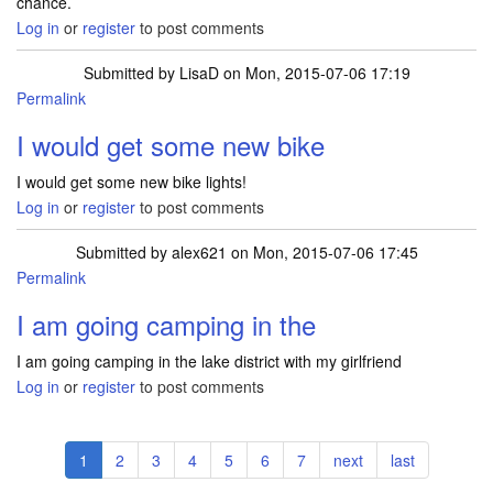
chance.
Log in
or
register
to post comments
Submitted by
LisaD
on Mon, 2015-07-06 17:19
Permalink
I would get some new bike
I would get some new bike lights!
Log in
or
register
to post comments
Submitted by
alex621
on Mon, 2015-07-06 17:45
Permalink
I am going camping in the
I am going camping in the lake district with my girlfriend
Log in
or
register
to post comments
Pagination
Current
1
Page
2
Page
3
Page
4
Page
5
Page
6
Page
7
Next
next
Last
last
page
page
page