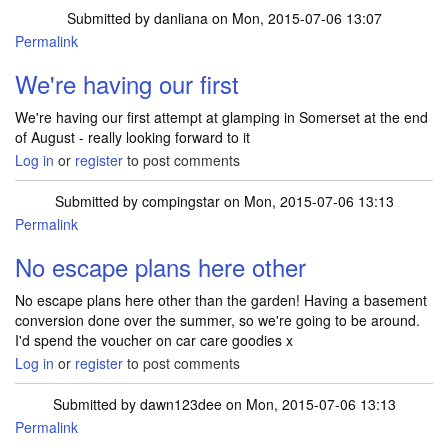
Submitted by
danliana
on Mon, 2015-07-06 13:07
Permalink
We're having our first
We're having our first attempt at glamping in Somerset at the end
of August - really looking forward to it
Log in
or
register
to post comments
Submitted by
compingstar
on Mon, 2015-07-06 13:13
Permalink
No escape plans here other
No escape plans here other than the garden! Having a basement
conversion done over the summer, so we're going to be around.
I'd spend the voucher on car care goodies x
Log in
or
register
to post comments
Submitted by
dawn123dee
on Mon, 2015-07-06 13:13
Permalink