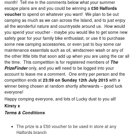
month! Tell me in the comments below what your summer
escape plans are and you could be winning a
£50 Halfords
voucher
to spend on whatever you want! We plan to be out
camping as much as we can across the Island, and to just enjoy
all the wonderful nature and countryside around us. How would
you spend your voucher - maybe you would like to get some new
safety gear for your family bike enthusiast, or use it to purchase
some new camping accessories, or even just to buy some car
maintenance essentials such as oil, windscreen wash or any of
the other little bits that soon add up when you are using the car all
the time. This competition is for registered members of
The
PrizeFinder
only, and you will need to be logged into your
account to leave me a comment. One entry per person and the
competition ends at
23:59 on Sunday 12th July 2015
with a
winner being chosen at random shortly afterwards – good luck
everyone!
Happy comping everyone, and lots of Lucky dust to you all!
Kirsty x
Terms & Con
ditions
The prize is a £50 voucher to be used in store at any
Halfords branch