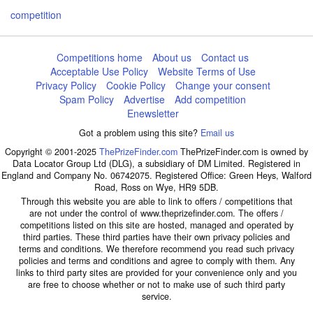
competition
Competitions home
About us
Contact us
Acceptable Use Policy
Website Terms of Use
Privacy Policy
Cookie Policy
Change your consent
Spam Policy
Advertise
Add competition
Enewsletter
Got a problem using this site?
Email us
Copyright © 2001-2025
ThePrizeFinder.com
ThePrizeFinder.com is owned by
Data Locator Group Ltd (DLG), a subsidiary of DM Limited. Registered in
England and Company No. 06742075. Registered Office: Green Heys, Walford
Road, Ross on Wye, HR9 5DB.
Through this website you are able to link to offers / competitions that
are not under the control of www.theprizefinder.com. The offers /
competitions listed on this site are hosted, managed and operated by
third parties. These third parties have their own privacy policies and
terms and conditions. We therefore recommend you read such privacy
policies and terms and conditions and agree to comply with them. Any
links to third party sites are provided for your convenience only and you
are free to choose whether or not to make use of such third party
service.