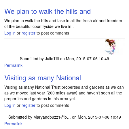
We plan to walk the hills and
We plan to walk the hills and take in all the fresh air and freedom
of the beautiful countryside we live in .
Log in
or
register
to post comments
Submitted by
JulieTift
on Mon, 2015-07-06 10:49
Permalink
Visiting as many National
Visiting as many National Trust properties and gardens as we can
as we moved last year (200 miles away) and haven't seen all the
properties and gardens in this area yet.
Log in
or
register
to post comments
Submitted by
Maryandbuzz1@b…
on Mon, 2015-07-06 10:49
Permalink