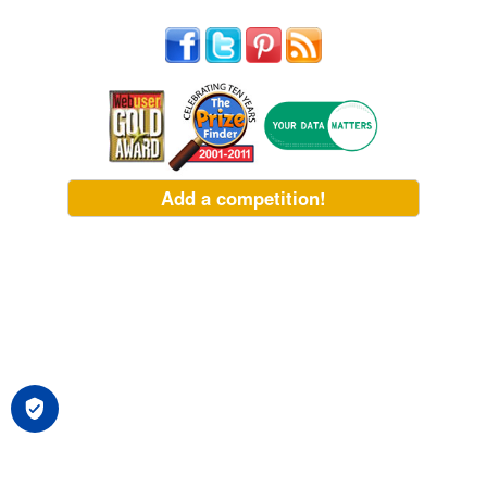
Add a competition!