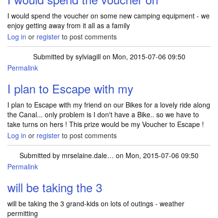
I would spend the voucher on some new camping equipment - we
enjoy getting away from it all as a family
Log in
or
register
to post comments
Submitted by
sylviagill
on Mon, 2015-07-06 09:50
Permalink
I plan to Escape with my
I plan to Escape with my friend on our Bikes for a lovely ride along
the Canal... only problem is I don't have a Bike.. so we have to
take turns on hers ! This prize would be my Voucher to Escape !
Log in
or
register
to post comments
Submitted by
mrselaine.dale…
on Mon, 2015-07-06 09:50
Permalink
will be taking the 3
will be taking the 3 grand-kids on lots of outings - weather
permitting