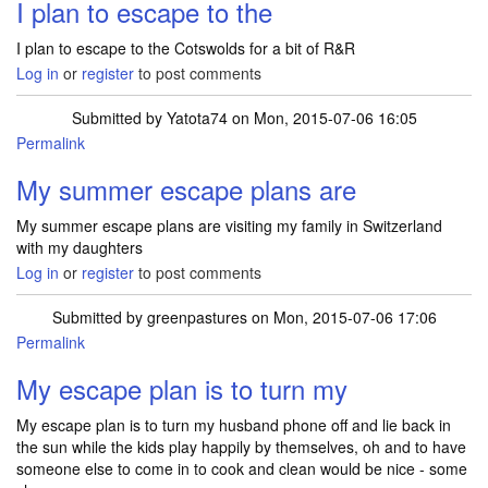
I plan to escape to the
I plan to escape to the Cotswolds for a bit of R&R
Log in
or
register
to post comments
Submitted by
Yatota74
on Mon, 2015-07-06 16:05
Permalink
My summer escape plans are
My summer escape plans are visiting my family in Switzerland
with my daughters
Log in
or
register
to post comments
Submitted by
greenpastures
on Mon, 2015-07-06 17:06
Permalink
My escape plan is to turn my
My escape plan is to turn my husband phone off and lie back in
the sun while the kids play happily by themselves, oh and to have
someone else to come in to cook and clean would be nice - some