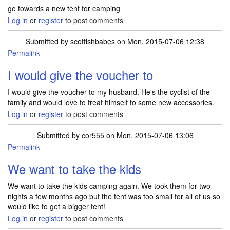
go towards a new tent for camping
Log in
or
register
to post comments
Submitted by
scottishbabes
on Mon, 2015-07-06 12:38
Permalink
I would give the voucher to
I would give the voucher to my husband. He's the cyclist of the
family and would love to treat himself to some new accessories.
Log in
or
register
to post comments
Submitted by
cor555
on Mon, 2015-07-06 13:06
Permalink
We want to take the kids
We want to take the kids camping again. We took them for two
nights a few months ago but the tent was too small for all of us so
would like to get a bigger tent!
Log in
or
register
to post comments