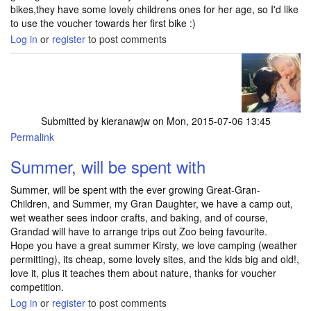
bikes,they have some lovely childrens ones for her age, so I'd like
to use the voucher towards her first bike :)
Log in
or
register
to post comments
Submitted by
kieranawjw
on Mon, 2015-07-06 13:45
Permalink
Summer, will be spent with
Summer, will be spent with the ever growing Great-Gran-
Children, and Summer, my Gran Daughter, we have a camp out,
wet weather sees indoor crafts, and baking, and of course,
Grandad will have to arrange trips out Zoo being favourite.
Hope you have a great summer Kirsty, we love camping (weather
permitting), its cheap, some lovely sites, and the kids big and old!,
love it, plus it teaches them about nature, thanks for voucher
competition.
Log in
or
register
to post comments