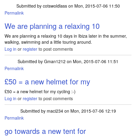
Submitted by
cotswoldlass
on Mon, 2015-07-06 11:50
Permalink
We are planning a relaxing 10
We are planning a relaxing 10 days in Ibiza later in the summer,
walking, swimming and a little touring around.
Log in
or
register
to post comments
Submitted by
Gman1212
on Mon, 2015-07-06 11:51
Permalink
£50 = a new helmet for my
£50 = a new helmet for my cycling :-)
Log in
or
register
to post comments
Submitted by
maci234
on Mon, 2015-07-06 12:19
Permalink
go towards a new tent for