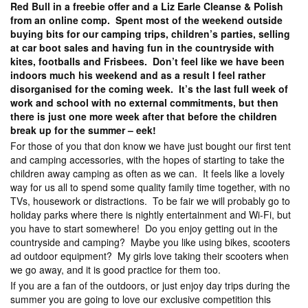
Red Bull in a freebie offer and a Liz Earle Cleanse & Polish
from an online comp. Spent most of the weekend outside
buying bits for our camping trips, children’s parties, selling
at car boot sales and having fun in the countryside with
kites, footballs and Frisbees. Don’t feel like we have been
indoors much his weekend and as a result I feel rather
disorganised for the coming week. It’s the last full week of
work and school with no external commitments, but then
there is just one more week after that before the children
break up for the summer – eek!
For those of you that don know we have just bought our first tent
and camping accessories, with the hopes of starting to take the
children away camping as often as we can. It feels like a lovely
way for us all to spend some quality family time together, with no
TVs, housework or distractions. To be fair we will probably go to
holiday parks where there is nightly entertainment and Wi-Fi, but
you have to start somewhere! Do you enjoy getting out in the
countryside and camping? Maybe you like using bikes, scooters
ad outdoor equipment? My girls love taking their scooters when
we go away, and it is good practice for them too.
If you are a fan of the outdoors, or just enjoy day trips during the
summer you are going to love our exclusive competition this