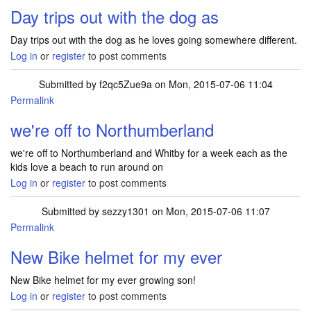
Day trips out with the dog as
Day trips out with the dog as he loves going somewhere different.
Log in
or
register
to post comments
Submitted by
f2qc5Zue9a
on Mon, 2015-07-06 11:04
Permalink
we're off to Northumberland
we're off to Northumberland and Whitby for a week each as the
kids love a beach to run around on
Log in
or
register
to post comments
Submitted by
sezzy1301
on Mon, 2015-07-06 11:07
Permalink
New Bike helmet for my ever
New Bike helmet for my ever growing son!
Log in
or
register
to post comments