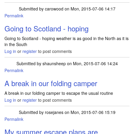
Submitted by
carowood
on Mon, 2015-07-06 14:17
Permalink
Going to Scotland - hoping
Going to Scotland - hoping weather is as good in the North as it is
in the South
Log in
or
register
to post comments
Submitted by
shaunsheep
on Mon, 2015-07-06 14:24
Permalink
A break in our folding camper
A break in our folding camper to escape the usual routine
Log in
or
register
to post comments
Submitted by
rosejanes
on Mon, 2015-07-06 15:19
Permalink
My summer escape plans are