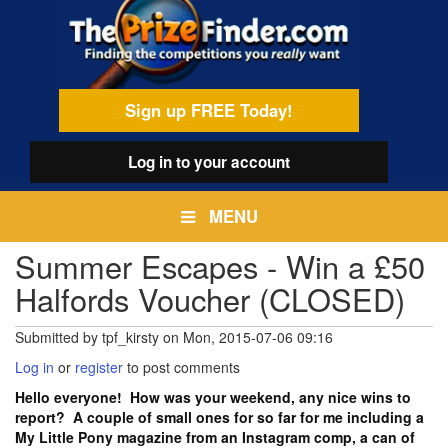
Skip
egamenu
to
main
content
Sign up FREE Today!
Log in
to your account
MENU
Summer Escapes - Win a £50
Halfords Voucher (CLOSED)
Submitted by
tpf_kirsty
on
Mon, 2015-07-06 09:16
Log in
or
register
to post comments
Hello everyone! How was your weekend, any nice wins to
report? A couple of small ones for so far for me including a
My Little Pony magazine from an Instagram comp, a can of