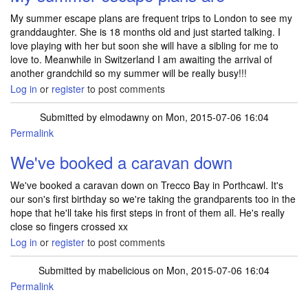
My summer escape plans are frequent trips to London to see my
granddaughter. She is 18 months old and just started talking. I
love playing with her but soon she will have a sibling for me to
love to. Meanwhile in Switzerland I am awaiting the arrival of
another grandchild so my summer will be really busy!!!
Log in
or
register
to post comments
Submitted by
elmodawny
on Mon, 2015-07-06 16:04
Permalink
We've booked a caravan down
We've booked a caravan down on Trecco Bay in Porthcawl. It's
our son's first birthday so we're taking the grandparents too in the
hope that he'll take his first steps in front of them all. He's really
close so fingers crossed xx
Log in
or
register
to post comments
Submitted by
mabelicious
on Mon, 2015-07-06 16:04
Permalink