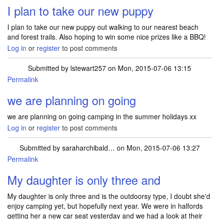
I plan to take our new puppy
I plan to take our new puppy out walking to our nearest beach
and forest trails. Also hoping to win some nice prizes like a BBQ!
Log in
or
register
to post comments
Submitted by
lstewart257
on Mon, 2015-07-06 13:15
Permalink
we are planning on going
we are planning on going camping in the summer holidays xx
Log in
or
register
to post comments
Submitted by
saraharchibald…
on Mon, 2015-07-06 13:27
Permalink
My daughter is only three and
My daughter is only three and is the outdoorsy type, I doubt she'd
enjoy camping yet, but hopefully next year. We were in halfords
getting her a new car seat yesterday and we had a look at their