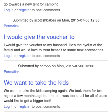
go towards a new tent for camping
Log in
or
register
to post comments
Submitted by
scottishbabes
on Mon, 2015-07-06 12:38
Permalink
I would give the voucher to
I would give the voucher to my husband. He's the cyclist of the
family and would love to treat himself to some new accessories.
Log in
or
register
to post comments
Submitted by
cor555
on Mon, 2015-07-06 13:06
Permalink
We want to take the kids
We want to take the kids camping again. We took them for two
nights a few months ago but the tent was too small for all of us so
would like to get a bigger tent!
Log in
or
register
to post comments