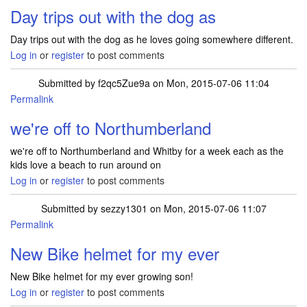
Day trips out with the dog as
Day trips out with the dog as he loves going somewhere different.
Log in
or
register
to post comments
Submitted by
f2qc5Zue9a
on Mon, 2015-07-06 11:04
Permalink
we're off to Northumberland
we're off to Northumberland and Whitby for a week each as the
kids love a beach to run around on
Log in
or
register
to post comments
Submitted by
sezzy1301
on Mon, 2015-07-06 11:07
Permalink
New Bike helmet for my ever
New Bike helmet for my ever growing son!
Log in
or
register
to post comments