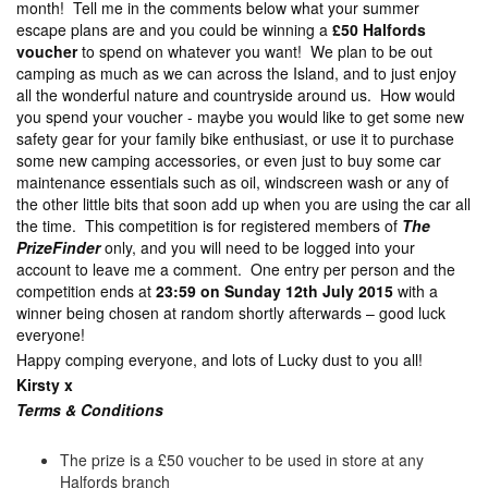
month! Tell me in the comments below what your summer
escape plans are and you could be winning a
£50 Halfords
voucher
to spend on whatever you want! We plan to be out
camping as much as we can across the Island, and to just enjoy
all the wonderful nature and countryside around us. How would
you spend your voucher - maybe you would like to get some new
safety gear for your family bike enthusiast, or use it to purchase
some new camping accessories, or even just to buy some car
maintenance essentials such as oil, windscreen wash or any of
the other little bits that soon add up when you are using the car all
the time. This competition is for registered members of
The
PrizeFinder
only, and you will need to be logged into your
account to leave me a comment. One entry per person and the
competition ends at
23:59 on Sunday 12th July 2015
with a
winner being chosen at random shortly afterwards – good luck
everyone!
Happy comping everyone, and lots of Lucky dust to you all!
Kirsty x
Terms & Con
ditions
The prize is a £50 voucher to be used in store at any
Halfords branch