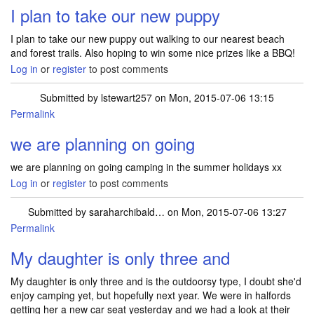
I plan to take our new puppy
I plan to take our new puppy out walking to our nearest beach
and forest trails. Also hoping to win some nice prizes like a BBQ!
Log in
or
register
to post comments
Submitted by
lstewart257
on Mon, 2015-07-06 13:15
Permalink
we are planning on going
we are planning on going camping in the summer holidays xx
Log in
or
register
to post comments
Submitted by
saraharchibald…
on Mon, 2015-07-06 13:27
Permalink
My daughter is only three and
My daughter is only three and is the outdoorsy type, I doubt she'd
enjoy camping yet, but hopefully next year. We were in halfords
getting her a new car seat yesterday and we had a look at their