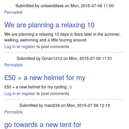
Submitted by
cotswoldlass
on Mon, 2015-07-06 11:50
Permalink
We are planning a relaxing 10
We are planning a relaxing 10 days in Ibiza later in the summer,
walking, swimming and a little touring around.
Log in
or
register
to post comments
Submitted by
Gman1212
on Mon, 2015-07-06 11:51
Permalink
£50 = a new helmet for my
£50 = a new helmet for my cycling :-)
Log in
or
register
to post comments
Submitted by
maci234
on Mon, 2015-07-06 12:19
Permalink
go towards a new tent for