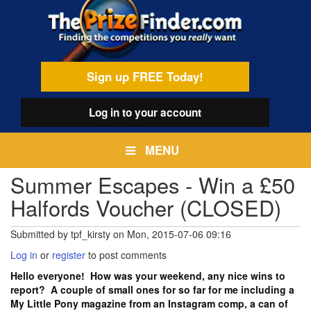
Skip
egamenu
to
main
content
Sign up FREE Today!
Log in
to your account
MENU
Summer Escapes - Win a £50
Halfords Voucher (CLOSED)
Submitted by
tpf_kirsty
on
Mon, 2015-07-06 09:16
Log in
or
register
to post comments
Hello everyone! How was your weekend, any nice wins to
report? A couple of small ones for so far for me including a
My Little Pony magazine from an Instagram comp, a can of