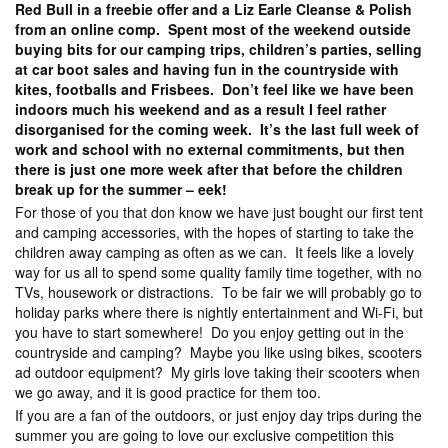
Red Bull in a freebie offer and a Liz Earle Cleanse & Polish
from an online comp. Spent most of the weekend outside
buying bits for our camping trips, children’s parties, selling
at car boot sales and having fun in the countryside with
kites, footballs and Frisbees. Don’t feel like we have been
indoors much his weekend and as a result I feel rather
disorganised for the coming week. It’s the last full week of
work and school with no external commitments, but then
there is just one more week after that before the children
break up for the summer – eek!
For those of you that don know we have just bought our first tent
and camping accessories, with the hopes of starting to take the
children away camping as often as we can. It feels like a lovely
way for us all to spend some quality family time together, with no
TVs, housework or distractions. To be fair we will probably go to
holiday parks where there is nightly entertainment and Wi-Fi, but
you have to start somewhere! Do you enjoy getting out in the
countryside and camping? Maybe you like using bikes, scooters
ad outdoor equipment? My girls love taking their scooters when
we go away, and it is good practice for them too.
If you are a fan of the outdoors, or just enjoy day trips during the
summer you are going to love our exclusive competition this