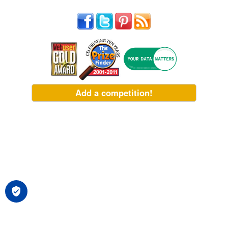
Add a competition!