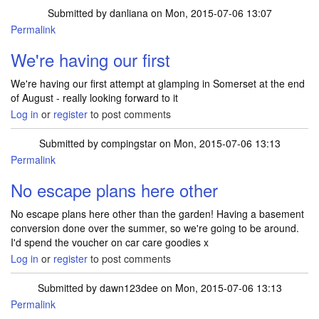
Submitted by
danliana
on Mon, 2015-07-06 13:07
Permalink
We're having our first
We're having our first attempt at glamping in Somerset at the end
of August - really looking forward to it
Log in
or
register
to post comments
Submitted by
compingstar
on Mon, 2015-07-06 13:13
Permalink
No escape plans here other
No escape plans here other than the garden! Having a basement
conversion done over the summer, so we're going to be around.
I'd spend the voucher on car care goodies x
Log in
or
register
to post comments
Submitted by
dawn123dee
on Mon, 2015-07-06 13:13
Permalink