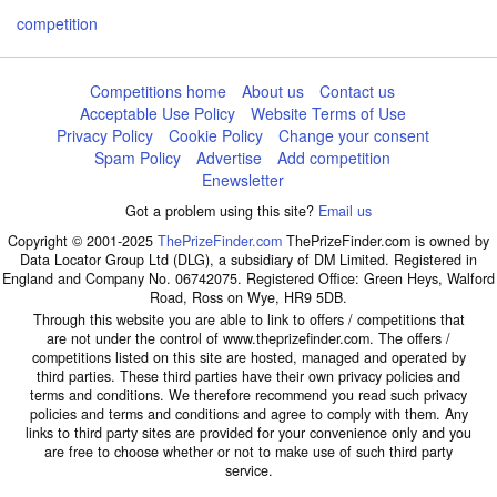
competition
Competitions home
About us
Contact us
Acceptable Use Policy
Website Terms of Use
Privacy Policy
Cookie Policy
Change your consent
Spam Policy
Advertise
Add competition
Enewsletter
Got a problem using this site?
Email us
Copyright © 2001-2025
ThePrizeFinder.com
ThePrizeFinder.com is owned by
Data Locator Group Ltd (DLG), a subsidiary of DM Limited. Registered in
England and Company No. 06742075. Registered Office: Green Heys, Walford
Road, Ross on Wye, HR9 5DB.
Through this website you are able to link to offers / competitions that
are not under the control of www.theprizefinder.com. The offers /
competitions listed on this site are hosted, managed and operated by
third parties. These third parties have their own privacy policies and
terms and conditions. We therefore recommend you read such privacy
policies and terms and conditions and agree to comply with them. Any
links to third party sites are provided for your convenience only and you
are free to choose whether or not to make use of such third party
service.