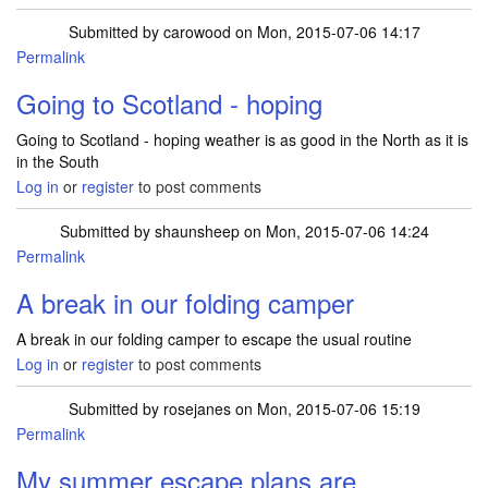
Submitted by
carowood
on Mon, 2015-07-06 14:17
Permalink
Going to Scotland - hoping
Going to Scotland - hoping weather is as good in the North as it is
in the South
Log in
or
register
to post comments
Submitted by
shaunsheep
on Mon, 2015-07-06 14:24
Permalink
A break in our folding camper
A break in our folding camper to escape the usual routine
Log in
or
register
to post comments
Submitted by
rosejanes
on Mon, 2015-07-06 15:19
Permalink
My summer escape plans are