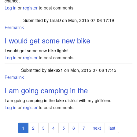
chance.
Log in
or
register
to post comments
Submitted by
LisaD
on Mon, 2015-07-06 17:19
Permalink
I would get some new bike
I would get some new bike lights!
Log in
or
register
to post comments
Submitted by
alex621
on Mon, 2015-07-06 17:45
Permalink
I am going camping in the
I am going camping in the lake district with my girlfriend
Log in
or
register
to post comments
Pagination
Current
1
Page
2
Page
3
Page
4
Page
5
Page
6
Page
7
Next
next
Last
last
page
page
page