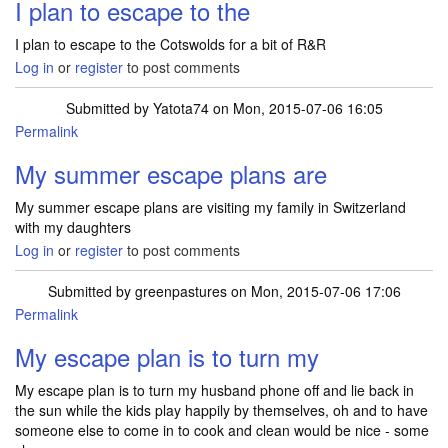
I plan to escape to the
I plan to escape to the Cotswolds for a bit of R&R
Log in
or
register
to post comments
Submitted by
Yatota74
on Mon, 2015-07-06 16:05
Permalink
My summer escape plans are
My summer escape plans are visiting my family in Switzerland
with my daughters
Log in
or
register
to post comments
Submitted by
greenpastures
on Mon, 2015-07-06 17:06
Permalink
My escape plan is to turn my
My escape plan is to turn my husband phone off and lie back in
the sun while the kids play happily by themselves, oh and to have
someone else to come in to cook and clean would be nice - some