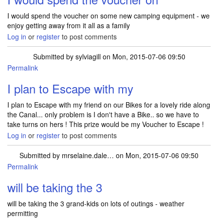
I would spend the voucher on some new camping equipment - we
enjoy getting away from it all as a family
Log in
or
register
to post comments
Submitted by
sylviagill
on Mon, 2015-07-06 09:50
Permalink
I plan to Escape with my
I plan to Escape with my friend on our Bikes for a lovely ride along
the Canal... only problem is I don't have a Bike.. so we have to
take turns on hers ! This prize would be my Voucher to Escape !
Log in
or
register
to post comments
Submitted by
mrselaine.dale…
on Mon, 2015-07-06 09:50
Permalink
will be taking the 3
will be taking the 3 grand-kids on lots of outings - weather
permitting