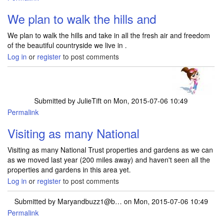
We plan to walk the hills and
We plan to walk the hills and take in all the fresh air and freedom
of the beautiful countryside we live in .
Log in
or
register
to post comments
Submitted by
JulieTift
on Mon, 2015-07-06 10:49
Permalink
Visiting as many National
Visiting as many National Trust properties and gardens as we can
as we moved last year (200 miles away) and haven't seen all the
properties and gardens in this area yet.
Log in
or
register
to post comments
Submitted by
Maryandbuzz1@b…
on Mon, 2015-07-06 10:49
Permalink