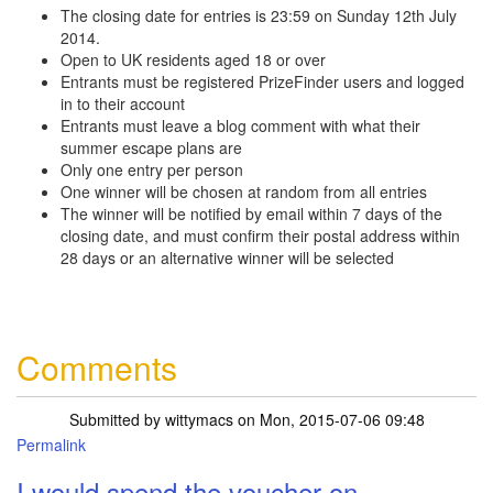
The closing date for entries is 23:59 on Sunday 12th July
2014.
Open to UK residents aged 18 or over
Entrants must be registered PrizeFinder users and logged
in to their account
Entrants must leave a blog comment with what their
summer escape plans are
Only one entry per person
One winner will be chosen at random from all entries
The winner will be notified by email within 7 days of the
closing date, and must confirm their postal address within
28 days or an alternative winner will be selected
Comments
Submitted by
wittymacs
on Mon, 2015-07-06 09:48
Permalink
I would spend the voucher on