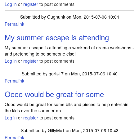
Log in
or
register
to post comments
Submitted by
Gugnunk
on Mon, 2015-07-06 10:04
Permalink
My summer escape is attending
My summer escape is attending a weekend of drama workshops -
and pretending to be someone else!
Log in
or
register
to post comments
Submitted by
gorts17
on Mon, 2015-07-06 10:40
Permalink
Oooo would be great for some
Oooo would be great for some bits and pieces to help entertain
the kids over the summer x x
Log in
or
register
to post comments
Submitted by
GillyMc1
on Mon, 2015-07-06 10:43
Permalink