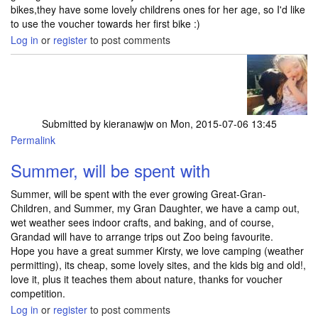
bikes,they have some lovely childrens ones for her age, so I'd like
to use the voucher towards her first bike :)
Log in
or
register
to post comments
Submitted by
kieranawjw
on Mon, 2015-07-06 13:45
Permalink
Summer, will be spent with
Summer, will be spent with the ever growing Great-Gran-
Children, and Summer, my Gran Daughter, we have a camp out,
wet weather sees indoor crafts, and baking, and of course,
Grandad will have to arrange trips out Zoo being favourite.
Hope you have a great summer Kirsty, we love camping (weather
permitting), its cheap, some lovely sites, and the kids big and old!,
love it, plus it teaches them about nature, thanks for voucher
competition.
Log in
or
register
to post comments