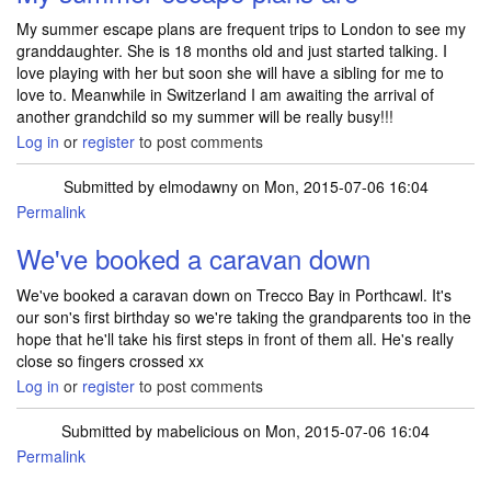
My summer escape plans are frequent trips to London to see my
granddaughter. She is 18 months old and just started talking. I
love playing with her but soon she will have a sibling for me to
love to. Meanwhile in Switzerland I am awaiting the arrival of
another grandchild so my summer will be really busy!!!
Log in
or
register
to post comments
Submitted by
elmodawny
on Mon, 2015-07-06 16:04
Permalink
We've booked a caravan down
We've booked a caravan down on Trecco Bay in Porthcawl. It's
our son's first birthday so we're taking the grandparents too in the
hope that he'll take his first steps in front of them all. He's really
close so fingers crossed xx
Log in
or
register
to post comments
Submitted by
mabelicious
on Mon, 2015-07-06 16:04
Permalink