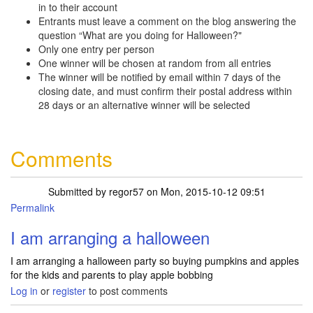
in to their account
Entrants must leave a comment on the blog answering the
question “What are you doing for Halloween?"
Only one entry per person
One winner will be chosen at random from all entries
The winner will be notified by email within 7 days of the
closing date, and must confirm their postal address within
28 days or an alternative winner will be selected
Comments
Submitted by
regor57
on Mon, 2015-10-12 09:51
Permalink
I am arranging a halloween
I am arranging a halloween party so buying pumpkins and apples
for the kids and parents to play apple bobbing
Log in
or
register
to post comments