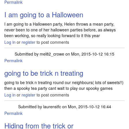
Permalink
I am going to a Halloween
I am going to a Halloween party, Helen throws a mean party,
never been to one of her halloween parties before, as always
been working, so really looking forward to it this year
Log in
or
register
to post comments
Submitted by
mel82_crowe
on Mon, 2015-10-12 16:15
Permalink
going to be trick n treating
going to be trick n treating round our neighbours( lots of sweets!!)
then a spooky tea party cant wait to play our spooky games
Log in
or
register
to post comments
Submitted by
laurenstfc
on Mon, 2015-10-12 16:44
Permalink
Hiding from the trick or