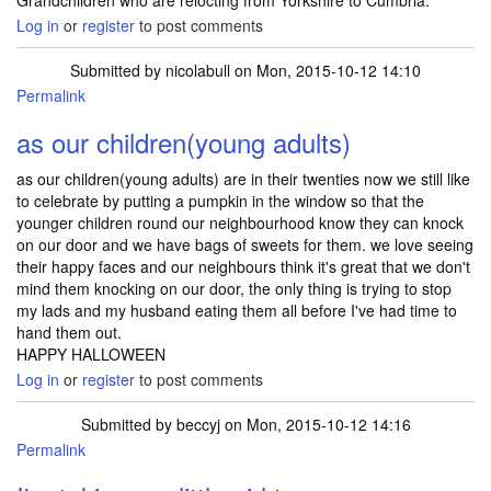
Grandchildren who are relocting from Yorkshire to Cumbria.
Log in
or
register
to post comments
Submitted by
nicolabull
on Mon, 2015-10-12 14:10
Permalink
as our children(young adults)
as our children(young adults) are in their twenties now we still like
to celebrate by putting a pumpkin in the window so that the
younger children round our neighbourhood know they can knock
on our door and we have bags of sweets for them. we love seeing
their happy faces and our neighbours think it's great that we don't
mind them knocking on our door, the only thing is trying to stop
my lads and my husband eating them all before I've had time to
hand them out.
HAPPY HALLOWEEN
Log in
or
register
to post comments
Submitted by
beccyj
on Mon, 2015-10-12 14:16
Permalink