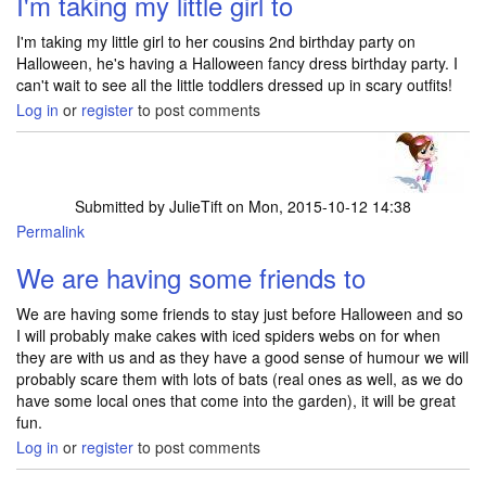
I'm taking my little girl to
I'm taking my little girl to her cousins 2nd birthday party on
Halloween, he's having a Halloween fancy dress birthday party. I
can't wait to see all the little toddlers dressed up in scary outfits!
Log in
or
register
to post comments
Submitted by
JulieTift
on Mon, 2015-10-12 14:38
Permalink
We are having some friends to
We are having some friends to stay just before Halloween and so
I will probably make cakes with iced spiders webs on for when
they are with us and as they have a good sense of humour we will
probably scare them with lots of bats (real ones as well, as we do
have some local ones that come into the garden), it will be great
fun.
Log in
or
register
to post comments