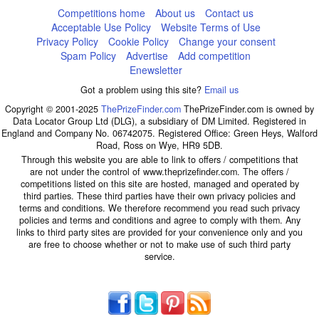
Competitions home
About us
Contact us
Acceptable Use Policy
Website Terms of Use
Privacy Policy
Cookie Policy
Change your consent
Spam Policy
Advertise
Add competition
Enewsletter
Got a problem using this site?
Email us
Copyright © 2001-2025
ThePrizeFinder.com
ThePrizeFinder.com is owned by
Data Locator Group Ltd (DLG), a subsidiary of DM Limited. Registered in
England and Company No. 06742075. Registered Office: Green Heys, Walford
Road, Ross on Wye, HR9 5DB.
Through this website you are able to link to offers / competitions that
are not under the control of www.theprizefinder.com. The offers /
competitions listed on this site are hosted, managed and operated by
third parties. These third parties have their own privacy policies and
terms and conditions. We therefore recommend you read such privacy
policies and terms and conditions and agree to comply with them. Any
links to third party sites are provided for your convenience only and you
are free to choose whether or not to make use of such third party
service.