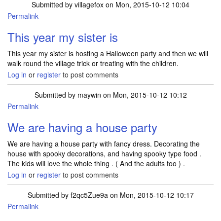
Submitted by
villagefox
on Mon, 2015-10-12 10:04
Permalink
This year my sister is
This year my sister is hosting a Halloween party and then we will
walk round the village trick or treating with the children.
Log in
or
register
to post comments
Submitted by
maywin
on Mon, 2015-10-12 10:12
Permalink
We are having a house party
We are having a house party with fancy dress. Decorating the
house with spooky decorations, and having spooky type food .
The kids will love the whole thing . ( And the adults too ) .
Log in
or
register
to post comments
Submitted by
f2qc5Zue9a
on Mon, 2015-10-12 10:17
Permalink