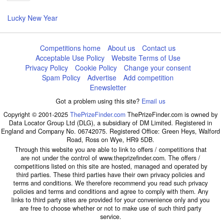
page
Lucky New Year
Competitions home
About us
Contact us
Acceptable Use Policy
Website Terms of Use
Privacy Policy
Cookie Policy
Change your consent
Spam Policy
Advertise
Add competition
Enewsletter
Got a problem using this site?
Email us
Copyright © 2001-2025
ThePrizeFinder.com
ThePrizeFinder.com is owned by
Data Locator Group Ltd (DLG), a subsidiary of DM Limited. Registered in
England and Company No. 06742075. Registered Office: Green Heys, Walford
Road, Ross on Wye, HR9 5DB.
Through this website you are able to link to offers / competitions that
are not under the control of www.theprizefinder.com. The offers /
competitions listed on this site are hosted, managed and operated by
third parties. These third parties have their own privacy policies and
terms and conditions. We therefore recommend you read such privacy
policies and terms and conditions and agree to comply with them. Any
links to third party sites are provided for your convenience only and you
are free to choose whether or not to make use of such third party
service.