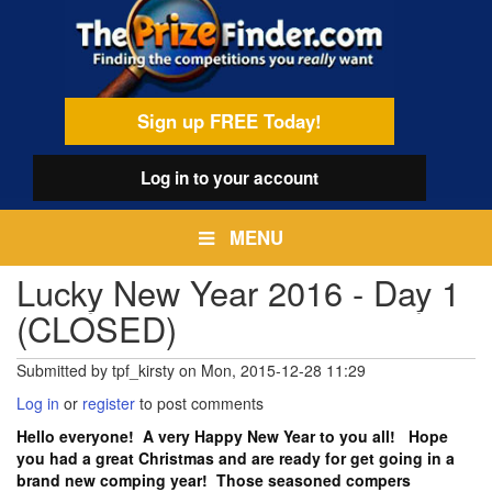
Skip
egamenu
to
main
content
Sign up FREE Today!
Log in
to your account
MENU
Lucky New Year 2016 - Day 1
(CLOSED)
Submitted by
tpf_kirsty
on
Mon, 2015-12-28 11:29
Log in
or
register
to post comments
Hello everyone! A very Happy New Year to you all! Hope
you had a great Christmas and are ready for get going in a
brand new comping year! Those seasoned compers