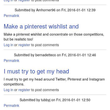
Submitted by
Amhorner96
on Fri, 2016-01-01 12:39
Permalink
Make a pinterest wishlist and
Make a pinterest wishlist and concentrate on those competitions,
but be realistic too!
Log in
or
register
to post comments
Submitted by
bernadetteco
on Fri, 2016-01-01 12:46
Permalink
I must try to get my head
I must try to get my head around Twitter, Pinterest and Instagram
competitions.
Log in
or
register
to post comments
Submitted by
tubbyj
on Fri, 2016-01-01 12:50
Permalink