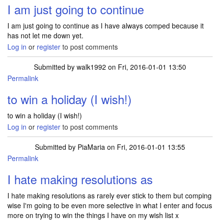
I am just going to continue
I am just going to continue as I have always comped because it
has not let me down yet.
Log in
or
register
to post comments
Submitted by
walk1992
on Fri, 2016-01-01 13:50
Permalink
to win a holiday (I wish!)
to win a holiday (I wish!)
Log in
or
register
to post comments
Submitted by
PiaMaria
on Fri, 2016-01-01 13:55
Permalink
I hate making resolutions as
I hate making resolutions as rarely ever stick to them but comping
wise I'm going to be even more selective in what I enter and focus
more on trying to win the things I have on my wish list x