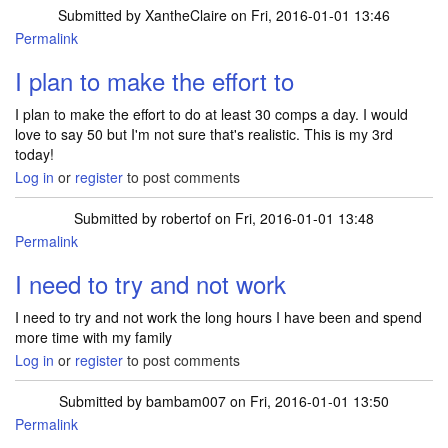
Submitted by
XantheClaire
on Fri, 2016-01-01 13:46
Permalink
I plan to make the effort to
I plan to make the effort to do at least 30 comps a day. I would
love to say 50 but I'm not sure that's realistic. This is my 3rd
today!
Log in
or
register
to post comments
Submitted by
robertof
on Fri, 2016-01-01 13:48
Permalink
I need to try and not work
I need to try and not work the long hours I have been and spend
more time with my family
Log in
or
register
to post comments
Submitted by
bambam007
on Fri, 2016-01-01 13:50
Permalink