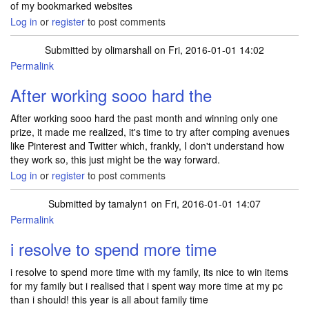
of my bookmarked websites
Log in
or
register
to post comments
Submitted by
olimarshall
on Fri, 2016-01-01 14:02
Permalink
After working sooo hard the
After working sooo hard the past month and winning only one
prize, it made me realized, it's time to try after comping avenues
like Pinterest and Twitter which, frankly, I don't understand how
they work so, this just might be the way forward.
Log in
or
register
to post comments
Submitted by
tamalyn1
on Fri, 2016-01-01 14:07
Permalink
i resolve to spend more time
i resolve to spend more time with my family, its nice to win items
for my family but i realised that i spent way more time at my pc
than i should! this year is all about family time