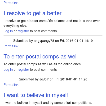
Permalink
I resolve to get a better
I resolve to get a better comp/life balance and not let it take over
everything else.
Log in
or
register
to post comments
Submitted by
angypangy78
on Fri, 2016-01-01 14:19
Permalink
To enter postal comps as well
To enter postal comps as well as all the online ones
Log in
or
register
to post comments
Submitted by
JoJoY
on Fri, 2016-01-01 14:20
Permalink
I want to believe in myself
I want to believe in myself and try some effort competitions.