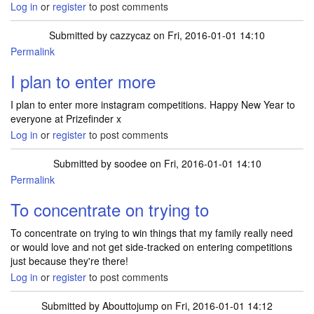
Log in
or
register
to post comments
Submitted by
cazzycaz
on Fri, 2016-01-01 14:10
Permalink
I plan to enter more
I plan to enter more instagram competitions. Happy New Year to
everyone at Prizefinder x
Log in
or
register
to post comments
Submitted by
soodee
on Fri, 2016-01-01 14:10
Permalink
To concentrate on trying to
To concentrate on trying to win things that my family really need
or would love and not get side-tracked on entering competitions
just because they're there!
Log in
or
register
to post comments
Submitted by
Abouttojump
on Fri, 2016-01-01 14:12