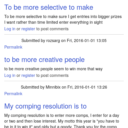
To be more selective to make
To be more selective to make sure I get entries into bigger prizes
I want rather than time limited enter everything in sight
Log in
or
register
to post comments
Submitted by
rozsarg
on Fri, 2016-01-01 13:05
Permalink
to be more creative people
to be more creative people seem to win more that way
Log in
or
register
to post comments
Submitted by
Minnibix
on Fri, 2016-01-01 13:26
Permalink
My comping resolution is to
My comping resolution is to enter more comps, I enter for a day
or two and then lose interest. My motto this year is "you have to
be in it to win it" and oldy but a goody. Thank you for the comp