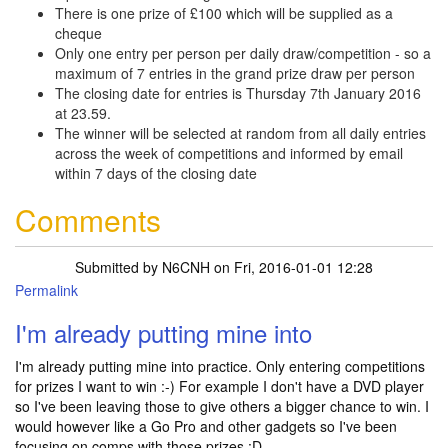
There is one prize of £100 which will be supplied as a
cheque
Only one entry per person per daily draw/competition - so a
maximum of 7 entries in the grand prize draw per person
The closing date for entries is Thursday 7th January 2016
at 23.59.
The winner will be selected at random from all daily entries
across the week of competitions and informed by email
within 7 days of the closing date
Comments
Submitted by
N6CNH
on Fri, 2016-01-01 12:28
Permalink
I'm already putting mine into
I'm already putting mine into practice. Only entering competitions
for prizes I want to win :-) For example I don't have a DVD player
so I've been leaving those to give others a bigger chance to win. I
would however like a Go Pro and other gadgets so I've been
focusing on comps with those prizes :D