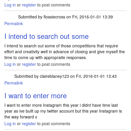
Log in
or
register
to post comments
Submitted by
flossiecross
on Fri, 2016-01-01 13:39
Permalink
I intend to search out some
I intend to search out some of those cmopetitions that require
effort and creativity well in advance of closing and give myself the
time to come up with appropraite responses.
Log in
or
register
to post comments
Submitted by
claireblaney123
on Fri, 2016-01-01 13:43
Permalink
I want to enter more
I want to enter more Instagram this year i didnt have time last
year as ive built up my twitter account but this year Instagram is
the way forward x
Log in
or
register
to post comments