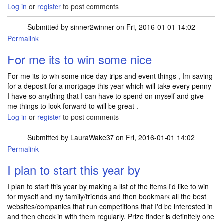
Log in
or
register
to post comments
Submitted by
sinner2winner
on Fri, 2016-01-01 14:02
Permalink
For me its to win some nice
For me its to win some nice day trips and event things , Im saving
for a deposit for a mortgage this year which will take every penny
I have so anything that I can have to spend on myself and give
me things to look forward to will be great .
Log in
or
register
to post comments
Submitted by
LauraWake37
on Fri, 2016-01-01 14:02
Permalink
I plan to start this year by
I plan to start this year by making a list of the items I'd like to win
for myself and my family/friends and then bookmark all the best
websites/companies that run competitions that I'd be interested in
and then check in with them regularly. Prize finder is definitely one