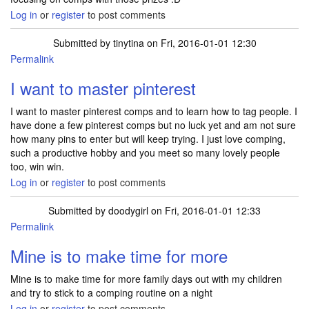
Log in
or
register
to post comments
Submitted by
tinytina
on Fri, 2016-01-01 12:30
Permalink
I want to master pinterest
I want to master pinterest comps and to learn how to tag people. I
have done a few pinterest comps but no luck yet and am not sure
how many pins to enter but will keep trying. I just love comping,
such a productive hobby and you meet so many lovely people
too, win win.
Log in
or
register
to post comments
Submitted by
doodygirl
on Fri, 2016-01-01 12:33
Permalink
Mine is to make time for more
Mine is to make time for more family days out with my children
and try to stick to a comping routine on a night
Log in
or
register
to post comments