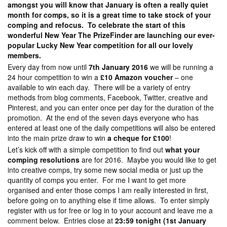
amongst you will know that January is often a really quiet
month for comps, so it is a great time to take stock of your
comping and refocus. To celebrate the start of this
wonderful New Year The PrizeFinder are launching our ever-
popular Lucky New Year competition for all our lovely
members.
Every day from now until
7th January 2016
we will be running a
24 hour competition to win a
£10 Amazon voucher
– one
available to win each day. There will be a variety of entry
methods from blog comments, Facebook, Twitter, creative and
Pinterest, and you can enter once per day for the duration of the
promotion. At the end of the seven days everyone who has
entered at least one of the daily competitions will also be entered
into the main prize draw to win
a cheque for £100
!
Let’s kick off with a simple competition to find out
what your
comping resolutions
are for 2016. Maybe you would like to get
into creative comps, try some new social media or just up the
quantity of comps you enter. For me I want to get more
organised and enter those comps I am really interested in first,
before going on to anything else if time allows. To enter simply
register with us for free or log in to your account and leave me a
comment below. Entries close at
23:59 tonight (1st January