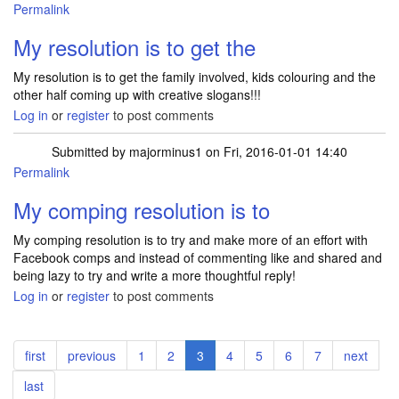
Permalink
My resolution is to get the
My resolution is to get the family involved, kids colouring and the
other half coming up with creative slogans!!!
Log in
or
register
to post comments
Submitted by
majorminus1
on Fri, 2016-01-01 14:40
Permalink
My comping resolution is to
My comping resolution is to try and make more of an effort with
Facebook comps and instead of commenting like and shared and
being lazy to try and write a more thoughtful reply!
Log in
or
register
to post comments
Pagination
First
first
Previous
previous
Page
1
Page
2
Current
3
Page
4
Page
5
Page
6
Page
7
Next
next
page
page
page
page
Last
last