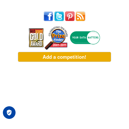
Add a competition!