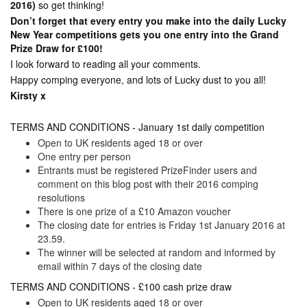
2016)
so get thinking!
Don’t forget that every entry you make into the daily Lucky
New Year competitions gets you one entry into the Grand
Prize Draw for £100!
I look forward to reading all your comments.
Happy comping everyone, and lots of Lucky dust to you all!
Kirsty x
TERMS AND CONDITIONS - January 1st daily competition
Open to UK residents aged 18 or over
One entry per person
Entrants must be registered PrizeFinder users and
comment on this blog post with their 2016 comping
resolutions
There is one prize of a £10 Amazon voucher
The closing date for entries is Friday 1st January 2016 at
23.59.
The winner will be selected at random and informed by
email within 7 days of the closing date
TERMS AND CONDITIONS - £100 cash prize draw
Open to UK residents aged 18 or over