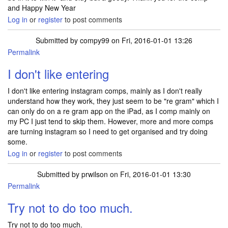
and Happy New Year
Log in
or
register
to post comments
Submitted by
compy99
on Fri, 2016-01-01 13:26
Permalink
I don't like entering
I don't like entering instagram comps, mainly as I don't really
understand how they work, they just seem to be "re gram" which I
can only do on a re gram app on the iPad, as I comp mainly on
my PC I just tend to skip them. However, more and more comps
are turning instagram so I need to get organised and try doing
some.
Log in
or
register
to post comments
Submitted by
prwilson
on Fri, 2016-01-01 13:30
Permalink
Try not to do too much.
Try not to do too much.