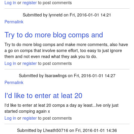
Log in
or
register
to post comments
Submitted by
lynnetd
on Fri, 2016-01-01 14:21
Permalink
Try to do more blog comps and
Try to do more blog comps and make more comments, also have
a go on comps that involve some effort, too easy to just ignore
them and not even read what they ask you to do.
Log in
or
register
to post comments
Submitted by
lisarawlings
on Fri, 2016-01-01 14:27
Permalink
I'd like to enter at leat 20
I'd like to enter at leat 20 comps a day ay least...Ive only just
started comping again x
Log in
or
register
to post comments
Submitted by
Lheath50716
on Fri, 2016-01-01 14:36