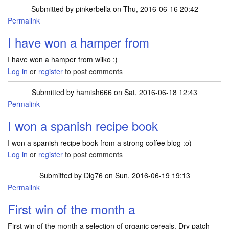
Submitted by
pinkerbella
on Thu, 2016-06-16 20:42
Permalink
I have won a hamper from
I have won a hamper from wilko :)
Log in
or
register
to post comments
Submitted by
hamish666
on Sat, 2016-06-18 12:43
Permalink
I won a spanish recipe book
I won a spanish recipe book from a strong coffee blog :o)
Log in
or
register
to post comments
Submitted by
Dig76
on Sun, 2016-06-19 19:13
Permalink
First win of the month a
First win of the month a selection of organic cereals. Dry patch