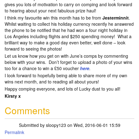
gives you lots of motivation to carry on comping and look forward
to hearing about your next fabulous prize haul!
I think my favourite win this month has to be from
Jesterminnit
.
Whilst waiting to collect his holiday currency recently he answered
the phone to be notified that he had won a four night holiday in
Los Angeles including flights and $250 spending money! What a
brilliant way to make a good day even better, well done – look
forward to seeing the photos!
Let us know how you get on with June’s comps by commenting
below with your wins. Don’t forget to upload a photo of your wins
too for a chance to win a £50 voucher
here
.
I look forward to hopefully being able to share more of my own
wins next month, and to reading all about yours!
Happy comping everyone, and lots of Lucky dust to you all!
Kirsty x
Comments
Submitted by
sloopy123
on Wed, 2016-06-01 15:59
Permalink