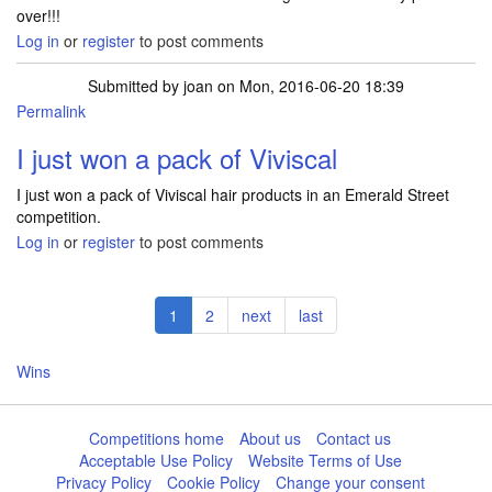
over!!!
Log in
or
register
to post comments
Submitted by
joan
on Mon, 2016-06-20 18:39
Permalink
I just won a pack of Viviscal
I just won a pack of Viviscal hair products in an Emerald Street
competition.
Log in
or
register
to post comments
Pagination
Current
1
Page
2
Next
next
Last
last
page
page
page
Wins
Competitions home
About us
Contact us
Acceptable Use Policy
Website Terms of Use
Privacy Policy
Cookie Policy
Change your consent