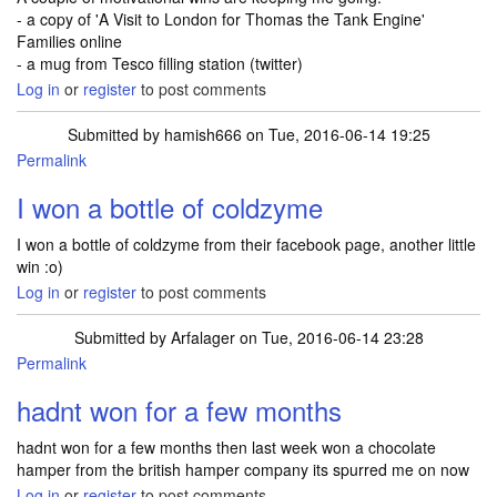
- a copy of 'A Visit to London for Thomas the Tank Engine'
Families online
- a mug from Tesco filling station (twitter)
Log in
or
register
to post comments
Submitted by
hamish666
on Tue, 2016-06-14 19:25
Permalink
I won a bottle of coldzyme
I won a bottle of coldzyme from their facebook page, another little
win :o)
Log in
or
register
to post comments
Submitted by
Arfalager
on Tue, 2016-06-14 23:28
Permalink
hadnt won for a few months
hadnt won for a few months then last week won a chocolate
hamper from the british hamper company its spurred me on now
Log in
or
register
to post comments