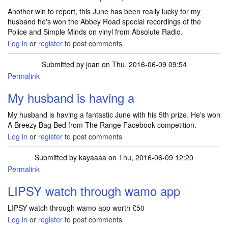
Another win to report, this June has been really lucky for my
husband he's won the Abbey Road special recordings of the
Police and Simple Minds on vinyl from Absolute Radio.
Log in
or
register
to post comments
Submitted by
joan
on Thu, 2016-06-09 09:54
Permalink
My husband is having a
My husband is having a fantastic June with his 5th prize. He's won
A Breezy Bag Bed from The Range Facebook competition.
Log in
or
register
to post comments
Submitted by
kayaaaa
on Thu, 2016-06-09 12:20
Permalink
LIPSY watch through wamo app
LIPSY watch through wamo app worth £50
Log in
or
register
to post comments