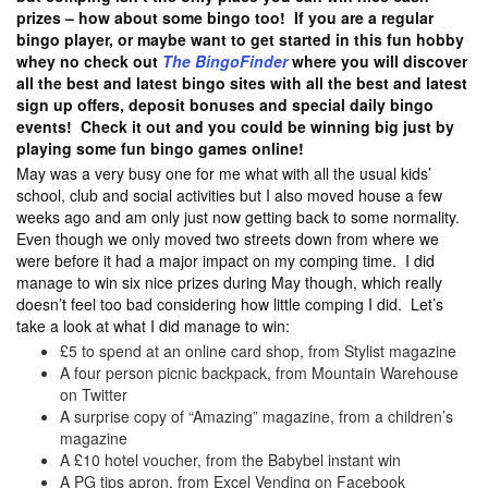
prizes – how about some bingo too! If you are a regular
bingo player, or maybe want to get started in this fun hobby
whey no check out
The BingoFinder
where you will discover
all the best and latest bingo sites with all the best and latest
sign up offers, deposit bonuses and special daily bingo
events! Check it out and you could be winning big just by
playing some fun bingo games online!
May was a very busy one for me what with all the usual kids’
school, club and social activities but I also moved house a few
weeks ago and am only just now getting back to some normality.
Even though we only moved two streets down from where we
were before it had a major impact on my comping time. I did
manage to win six nice prizes during May though, which really
doesn’t feel too bad considering how little comping I did. Let’s
take a look at what I did manage to win:
£5 to spend at an online card shop, from Stylist magazine
A four person picnic backpack, from Mountain Warehouse
on Twitter
A surprise copy of “Amazing” magazine, from a children’s
magazine
A £10 hotel voucher, from the Babybel instant win
A PG tips apron, from Excel Vending on Facebook