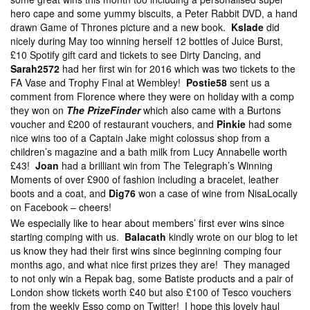
hero cape and some yummy biscuits, a Peter Rabbit DVD, a hand
drawn Game of Thrones picture and a new book.
Kslade
did
nicely during May too winning herself 12 bottles of Juice Burst,
£10 Spotify gift card and tickets to see Dirty Dancing, and
Sarah2572
had her first win for 2016 which was two tickets to the
FA Vase and Trophy Final at Wembley!
Postie58
sent us a
comment from Florence where they were on holiday with a comp
they won on
The PrizeFinder
which also came with a Burtons
voucher and £200 of restaurant vouchers, and
Pinkie
had some
nice wins too of a Captain Jake might colossus shop from a
children’s magazine and a bath milk from Lucy Annabelle worth
£43!
Joan
had a brilliant win from The Telegraph’s Winning
Moments of over £900 of fashion including a bracelet, leather
boots and a coat, and
Dig76
won a case of wine from NisaLocally
on Facebook – cheers!
We especially like to hear about members’ first ever wins since
starting comping with us.
Balacath
kindly wrote on our blog to let
us know they had their first wins since beginning comping four
months ago, and what nice first prizes they are! They managed
to not only win a Repak bag, some Batiste products and a pair of
London show tickets worth £40 but also £100 of Tesco vouchers
from the weekly Esso comp on Twitter! I hope this lovely haul