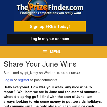
Skip
egamenu
to
main
content
Sign up FREE Today!
Log in
to your account
MENU
Share Your June Wins
Submitted by
tpf_kirsty
on
Wed, 2016-06-01 08:39
Log in
or
register
to post comments
Hello everyone! How was your week, any nice wins to
report? Well here we are in June and the start of summer –
where did spring go? I find with the start of June I am
always looking to win some money to put towards holidays,
but comping isn’t the only place you can win nice cash