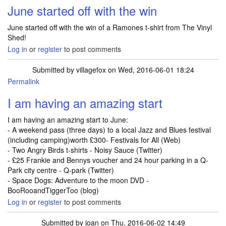
June started off with the win
June started off with the win of a Ramones t-shirt from The Vinyl
Shed!
Log in
or
register
to post comments
Submitted by
villagefox
on Wed, 2016-06-01 18:24
Permalink
I am having an amazing start
I am having an amazing start to June:
- A weekend pass (three days) to a local Jazz and Blues festival
(including camping)worth £300- Festivals for All (Web)
- Two Angry Birds t-shirts - Noisy Sauce (Twitter)
- £25 Frankie and Bennys voucher and 24 hour parking in a Q-
Park city centre - Q-park (Twitter)
- Space Dogs: Adventure to the moon DVD -
BooRooandTiggerToo (blog)
Log in
or
register
to post comments
Submitted by
joan
on Thu, 2016-06-02 14:49