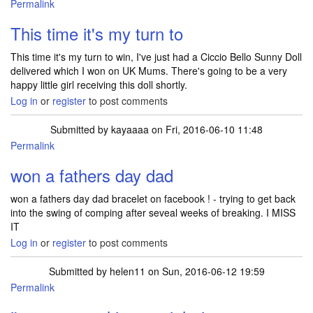
Permalink
This time it's my turn to
This time it's my turn to win, I've just had a Ciccio Bello Sunny Doll
delivered which I won on UK Mums. There's going to be a very
happy little girl receiving this doll shortly.
Log in
or
register
to post comments
Submitted by
kayaaaa
on Fri, 2016-06-10 11:48
Permalink
won a fathers day dad
won a fathers day dad bracelet on facebook ! - trying to get back
into the swing of comping after seveal weeks of breaking. I MISS
IT
Log in
or
register
to post comments
Submitted by
helen11
on Sun, 2016-06-12 19:59
Permalink