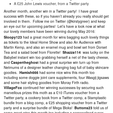
A £25 John Lewis voucher, from a Twitter party
Another month, another win in a Twitter party! I have great
success with these, so if you haven’t already you really should get
involved in them. Follow me on Twitter (@kirstygreer) and keep
an eye out for upcoming parties! Let’s have a look now at what
our lovely members have been winning during May 2016:
Sloopy123
had a great month for wins bagging such lovely things
as tickets to the Ideal Home Show and also An Audience with
Martin Kemp, and also an enamel mug and bowl set from Dorset
Tea and a salad bowl from Florette!
Shazza114
was lucky on the
Babybel instant win too grabbing herself a net of the tasty cheese,
and
Caspertheghost
had a great surprise win turn up from
Netmums of a designer leather changing bag full of baby skincare
goodies.
Hamish666
had some nice wins this month too
including some doggie joint care supplements, four Wasgij jigsaws
and some hair styling goodies from Moray Firth radio.
VillageFox
continued her winning successes by securing such
marvellous prizes this moth as a £10 iTunes voucher from a
Twitter party, a cookery book from a Twitter comp, a Stamptastic
bundle from a blog comp, a £25 shopping voucher from a Twitter
party and a surprise bundle of Mega Bloks!
Buttons23
told us of
some great wins this month too including a personalised super