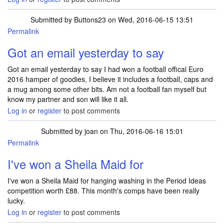
Submitted by
Buttons23
on Wed, 2016-06-15 13:51
Permalink
Got an email yesterday to say
Got an email yesterday to say I had won a football offical Euro
2016 hamper of goodies, I believe it includes a football, caps and
a mug among some other bits. Am not a football fan myself but
know my partner and son will like it all.
Log in
or
register
to post comments
Submitted by
joan
on Thu, 2016-06-16 15:01
Permalink
I've won a Sheila Maid for
I've won a Sheila Maid for hanging washing in the Period Ideas
competition worth £88. This month's comps have been really
lucky.
Log in
or
register
to post comments