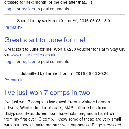
crossed for next month, or the one after that... :)
Log in
or
register
to post comments
Submitted by
szekeres101
on Fri, 2016-06-03 18:01
Permalink
Great start to June for me!
Great start to June for me! Won a £250 voucher for Farm Stay UK
via
www.minitravellers.co.uk
Log in
or
register
to post comments
Submitted by
Tarnie13
on Fri, 2016-06-03 20:20
Permalink
I've just won 7 comps in two
I've just won 7 comps in two days! From a vintage London
artwork, Wimbledon tennis balls, M&S nail polishes from
Sixtyplussurfers, Soreen loaf, hazelnuts, bag and a t shirt win
from my first ever IG comp. I know some of these are very small
wins but they all make me buzz with happiness. Fingers crossed I