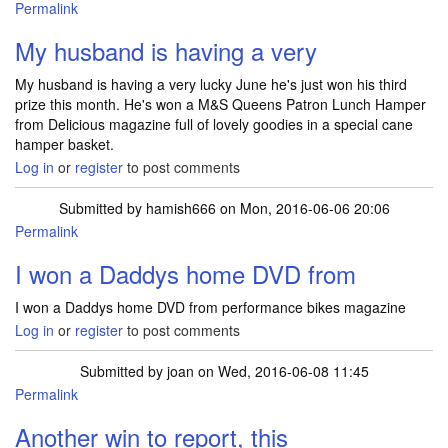
Permalink
My husband is having a very
My husband is having a very lucky June he's just won his third
prize this month. He's won a M&S Queens Patron Lunch Hamper
from Delicious magazine full of lovely goodies in a special cane
hamper basket.
Log in
or
register
to post comments
Submitted by
hamish666
on Mon, 2016-06-06 20:06
Permalink
I won a Daddys home DVD from
I won a Daddys home DVD from performance bikes magazine
Log in
or
register
to post comments
Submitted by
joan
on Wed, 2016-06-08 11:45
Permalink
Another win to report, this