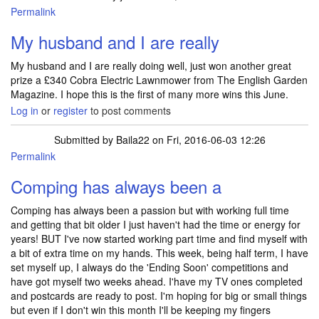
Permalink
My husband and I are really
My husband and I are really doing well, just won another great
prize a £340 Cobra Electric Lawnmower from The English Garden
Magazine. I hope this is the first of many more wins this June.
Log in
or
register
to post comments
Submitted by
Baila22
on Fri, 2016-06-03 12:26
Permalink
Comping has always been a
Comping has always been a passion but with working full time
and getting that bit older I just haven't had the time or energy for
years! BUT I've now started working part time and find myself with
a bit of extra time on my hands. This week, being half term, I have
set myself up, I always do the 'Ending Soon' competitions and
have got myself two weeks ahead. I'have my TV ones completed
and postcards are ready to post. I'm hoping for big or small things
but even if I don't win this month I'll be keeping my fingers