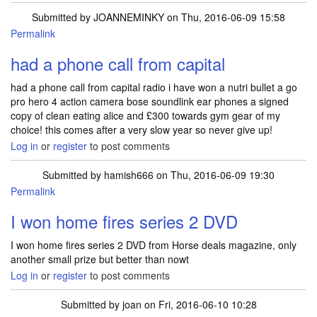
Submitted by
JOANNEMINKY
on Thu, 2016-06-09 15:58
Permalink
had a phone call from capital
had a phone call from capital radio i have won a nutri bullet a go
pro hero 4 action camera bose soundlink ear phones a signed
copy of clean eating alice and £300 towards gym gear of my
choice! this comes after a very slow year so never give up!
Log in
or
register
to post comments
Submitted by
hamish666
on Thu, 2016-06-09 19:30
Permalink
I won home fires series 2 DVD
I won home fires series 2 DVD from Horse deals magazine, only
another small prize but better than nowt
Log in
or
register
to post comments
Submitted by
joan
on Fri, 2016-06-10 10:28