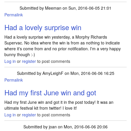
Submitted by
Meeman
on Sun, 2016-06-05 21:01
Permalink
Had a lovely surprise win
Had a lovely surprise win yesterday, a Morphy Richards
Supervac. No idea where the win is from as nothing to indicate
where it's come from and no prior notification. I'm a very happy
bunny though :-)
Log in
or
register
to post comments
Submitted by
AmyLeighF
on Mon, 2016-06-06 16:25
Permalink
Had my first June win and got
Had my first June win and got it in the post today! It was an
ultimate festival kit from twitter! I love it!
Log in
or
register
to post comments
Submitted by
joan
on Mon, 2016-06-06 20:06