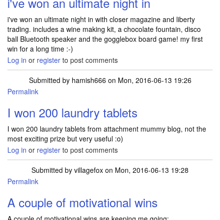
i've won an ultimate night in
i've won an ultimate night in with closer magazine and liberty
trading. includes a wine making kit, a chocolate fountain, disco
ball Bluetooth speaker and the gogglebox board game! my first
win for a long time :-)
Log in
or
register
to post comments
Submitted by
hamish666
on Mon, 2016-06-13 19:26
Permalink
I won 200 laundry tablets
I won 200 laundry tablets from attachment mummy blog, not the
most exciting prize but very useful :o)
Log in
or
register
to post comments
Submitted by
villagefox
on Mon, 2016-06-13 19:28
Permalink
A couple of motivational wins
A couple of motivational wins are keeping me going: