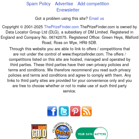
Spam Policy
Advertise
Add competition
Enewsletter
Got a problem using this site?
Email us
Copyright © 2001-2025
ThePrizeFinder.com
ThePrizeFinder.com is owned by
Data Locator Group Ltd (DLG), a subsidiary of DM Limited. Registered in
England and Company No. 06742075. Registered Office: Green Heys, Walford
Road, Ross on Wye, HR9 5DB.
Through this website you are able to link to offers / competitions that
are not under the control of www.theprizefinder.com. The offers /
competitions listed on this site are hosted, managed and operated by
third parties. These third parties have their own privacy policies and
terms and conditions. We therefore recommend you read such privacy
policies and terms and conditions and agree to comply with them. Any
links to third party sites are provided for your convenience only and you
are free to choose whether or not to make use of such third party
service.