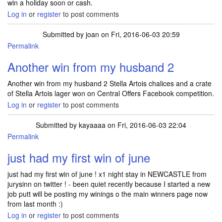
win a holiday soon or cash.
Log in
or
register
to post comments
Submitted by
joan
on Fri, 2016-06-03 20:59
Permalink
Another win from my husband 2
Another win from my husband 2 Stella Artois chalices and a crate
of Stella Artois lager won on Central Offers Facebook competition.
Log in
or
register
to post comments
Submitted by
kayaaaa
on Fri, 2016-06-03 22:04
Permalink
just had my first win of june
just had my first win of june ! x1 night stay in NEWCASTLE from
jurysinn on twitter ! - been quiet recently because I started a new
job putt will be posting my winings o the main winners page now
from last month :)
Log in
or
register
to post comments