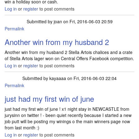
win a holiday soon or cash.
Log in
or
register
to post comments
Submitted by
joan
on Fri, 2016-06-03 20:59
Permalink
Another win from my husband 2
Another win from my husband 2 Stella Artois chalices and a crate
of Stella Artois lager won on Central Offers Facebook competition.
Log in
or
register
to post comments
Submitted by
kayaaaa
on Fri, 2016-06-03 22:04
Permalink
just had my first win of june
just had my first win of june ! x1 night stay in NEWCASTLE from
jurysinn on twitter ! - been quiet recently because I started a new
job putt will be posting my winings o the main winners page now
from last month :)
Log in
or
register
to post comments