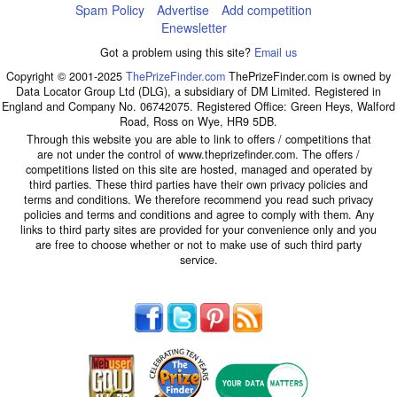
Spam Policy
Advertise
Add competition
Enewsletter
Got a problem using this site?
Email us
Copyright © 2001-2025
ThePrizeFinder.com
ThePrizeFinder.com is owned by
Data Locator Group Ltd (DLG), a subsidiary of DM Limited. Registered in
England and Company No. 06742075. Registered Office: Green Heys, Walford
Road, Ross on Wye, HR9 5DB.
Through this website you are able to link to offers / competitions that
are not under the control of www.theprizefinder.com. The offers /
competitions listed on this site are hosted, managed and operated by
third parties. These third parties have their own privacy policies and
terms and conditions. We therefore recommend you read such privacy
policies and terms and conditions and agree to comply with them. Any
links to third party sites are provided for your convenience only and you
are free to choose whether or not to make use of such third party
service.