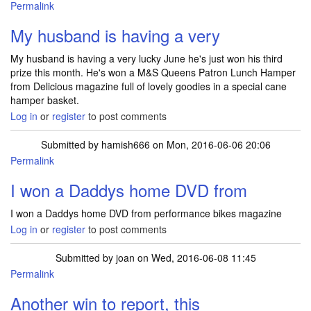
Permalink
My husband is having a very
My husband is having a very lucky June he's just won his third
prize this month. He's won a M&S Queens Patron Lunch Hamper
from Delicious magazine full of lovely goodies in a special cane
hamper basket.
Log in
or
register
to post comments
Submitted by
hamish666
on Mon, 2016-06-06 20:06
Permalink
I won a Daddys home DVD from
I won a Daddys home DVD from performance bikes magazine
Log in
or
register
to post comments
Submitted by
joan
on Wed, 2016-06-08 11:45
Permalink
Another win to report, this