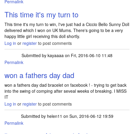
Permalink
This time it's my turn to
This time it's my turn to win, I've just had a Ciccio Bello Sunny Doll
delivered which I won on UK Mums. There's going to be a very
happy little girl receiving this doll shortly.
Log in
or
register
to post comments
Submitted by
kayaaaa
on Fri, 2016-06-10 11:48
Permalink
won a fathers day dad
won a fathers day dad bracelet on facebook ! - trying to get back
into the swing of comping after seveal weeks of breaking. I MISS
IT
Log in
or
register
to post comments
Submitted by
helen11
on Sun, 2016-06-12 19:59
Permalink