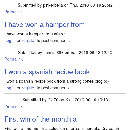
Submitted by
pinkerbella
on Thu, 2016-06-16 20:42
Permalink
I have won a hamper from
I have won a hamper from wilko :)
Log in
or
register
to post comments
Submitted by
hamish666
on Sat, 2016-06-18 12:43
Permalink
I won a spanish recipe book
I won a spanish recipe book from a strong coffee blog :o)
Log in
or
register
to post comments
Submitted by
Dig76
on Sun, 2016-06-19 19:13
Permalink
First win of the month a
First win of the month a selection of organic cereals. Dry patch