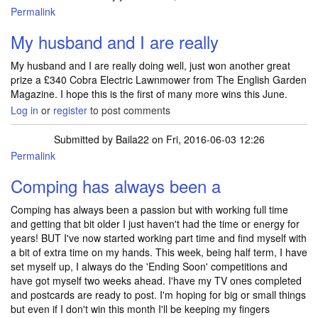
Permalink
My husband and I are really
My husband and I are really doing well, just won another great
prize a £340 Cobra Electric Lawnmower from The English Garden
Magazine. I hope this is the first of many more wins this June.
Log in
or
register
to post comments
Submitted by
Baila22
on Fri, 2016-06-03 12:26
Permalink
Comping has always been a
Comping has always been a passion but with working full time
and getting that bit older I just haven't had the time or energy for
years! BUT I've now started working part time and find myself with
a bit of extra time on my hands. This week, being half term, I have
set myself up, I always do the 'Ending Soon' competitions and
have got myself two weeks ahead. I'have my TV ones completed
and postcards are ready to post. I'm hoping for big or small things
but even if I don't win this month I'll be keeping my fingers