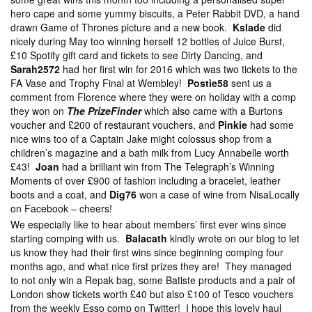
hero cape and some yummy biscuits, a Peter Rabbit DVD, a hand
drawn Game of Thrones picture and a new book.
Kslade
did
nicely during May too winning herself 12 bottles of Juice Burst,
£10 Spotify gift card and tickets to see Dirty Dancing, and
Sarah2572
had her first win for 2016 which was two tickets to the
FA Vase and Trophy Final at Wembley!
Postie58
sent us a
comment from Florence where they were on holiday with a comp
they won on
The PrizeFinder
which also came with a Burtons
voucher and £200 of restaurant vouchers, and
Pinkie
had some
nice wins too of a Captain Jake might colossus shop from a
children’s magazine and a bath milk from Lucy Annabelle worth
£43!
Joan
had a brilliant win from The Telegraph’s Winning
Moments of over £900 of fashion including a bracelet, leather
boots and a coat, and
Dig76
won a case of wine from NisaLocally
on Facebook – cheers!
We especially like to hear about members’ first ever wins since
starting comping with us.
Balacath
kindly wrote on our blog to let
us know they had their first wins since beginning comping four
months ago, and what nice first prizes they are! They managed
to not only win a Repak bag, some Batiste products and a pair of
London show tickets worth £40 but also £100 of Tesco vouchers
from the weekly Esso comp on Twitter! I hope this lovely haul