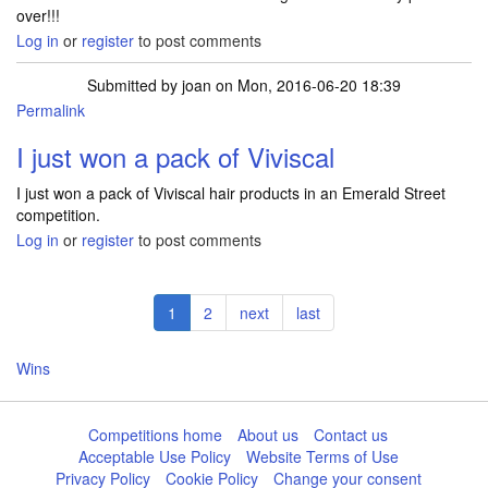
over!!!
Log in
or
register
to post comments
Submitted by
joan
on Mon, 2016-06-20 18:39
Permalink
I just won a pack of Viviscal
I just won a pack of Viviscal hair products in an Emerald Street
competition.
Log in
or
register
to post comments
Pagination
Current
1
Page
2
Next
next
Last
last
page
page
page
Wins
Competitions home
About us
Contact us
Acceptable Use Policy
Website Terms of Use
Privacy Policy
Cookie Policy
Change your consent