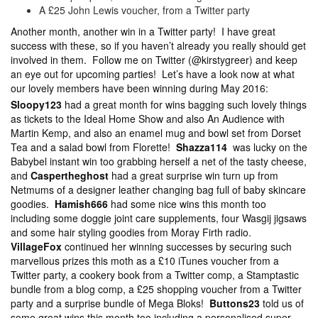
A £25 John Lewis voucher, from a Twitter party
Another month, another win in a Twitter party! I have great
success with these, so if you haven’t already you really should get
involved in them. Follow me on Twitter (@kirstygreer) and keep
an eye out for upcoming parties! Let’s have a look now at what
our lovely members have been winning during May 2016:
Sloopy123
had a great month for wins bagging such lovely things
as tickets to the Ideal Home Show and also An Audience with
Martin Kemp, and also an enamel mug and bowl set from Dorset
Tea and a salad bowl from Florette!
Shazza114
was lucky on the
Babybel instant win too grabbing herself a net of the tasty cheese,
and
Caspertheghost
had a great surprise win turn up from
Netmums of a designer leather changing bag full of baby skincare
goodies.
Hamish666
had some nice wins this month too
including some doggie joint care supplements, four Wasgij jigsaws
and some hair styling goodies from Moray Firth radio.
VillageFox
continued her winning successes by securing such
marvellous prizes this moth as a £10 iTunes voucher from a
Twitter party, a cookery book from a Twitter comp, a Stamptastic
bundle from a blog comp, a £25 shopping voucher from a Twitter
party and a surprise bundle of Mega Bloks!
Buttons23
told us of
some great wins this month too including a personalised super