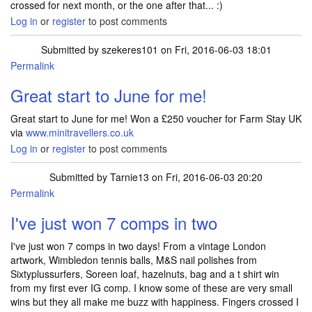
crossed for next month, or the one after that... :)
Log in
or
register
to post comments
Submitted by
szekeres101
on Fri, 2016-06-03 18:01
Permalink
Great start to June for me!
Great start to June for me! Won a £250 voucher for Farm Stay UK
via
www.minitravellers.co.uk
Log in
or
register
to post comments
Submitted by
Tarnie13
on Fri, 2016-06-03 20:20
Permalink
I've just won 7 comps in two
I've just won 7 comps in two days! From a vintage London
artwork, Wimbledon tennis balls, M&S nail polishes from
Sixtyplussurfers, Soreen loaf, hazelnuts, bag and a t shirt win
from my first ever IG comp. I know some of these are very small
wins but they all make me buzz with happiness. Fingers crossed I