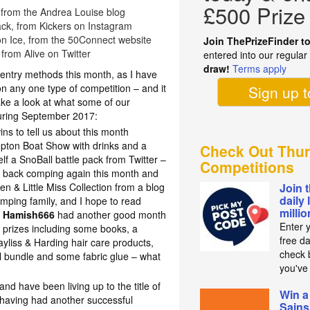
£500 Prize
 from the Andrea Louise blog
ack, from Kickers on Instagram
 on Ice, from the 50Connect website
Join ThePrizeFinder t
, from Alive on Twitter
entered into our regula
draw!
Terms apply
 entry methods this month, as I have
on any one type of competition – and it
Sign up 
ake a look at what some of our
ring September 2017:
ns to tell us about this month
mpton Boat Show with drinks and a
Check Out Thur
f a SnoBall battle pack from Twitter –
Competitions
 back comping again this month and
n & Little Miss Collection from a blog
Join 
daily 
ping family, and I hope to read
milli
!
Hamish666
had another good month
Enter 
 prizes including some books, a
free d
yliss & Harding hair care products,
check b
l bundle and some fabric glue – what
you've
d have been living up to the title of
Win a
having had another successful
Sains