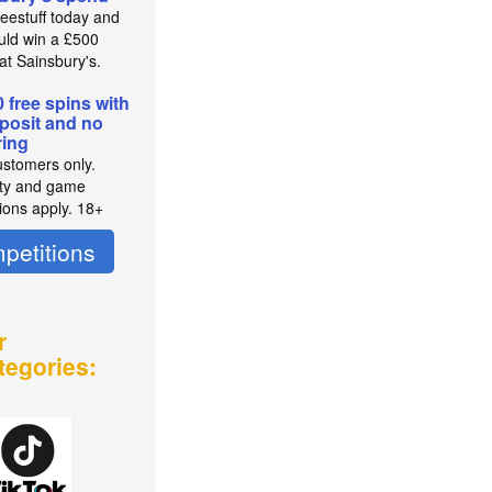
reestuff today and
uld win a £500
at Sainsbury's.
0 free spins with
posit and no
ing
stomers only.
lity and game
tions apply. 18+
petitions
r
tegories: