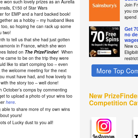
 won such lovely prizes as an Aurella
Join F
ensils, £150 of Star Wars
you co
her for EMP and a hard backed book!
spend 
together as a hobby – my husband likes
s too, so hoping he can rack up some
Get 7
u two!
no de
th to tell us that she had just gotten
wager
Chamonix in France, which she won
New cu
mes listed on
The PrizeFinder
! When
Eligibi
he came to be on the trip they were
restric
ould like to start comping too – even
More Top Com
t the welcome meeting for the next
you must have had, and how lovely to
with the story too – well done!
th October’s comps by commenting
New PrizeFinde
get to upload a photo of your wins too
Competition Ca
her
here
.
ng able to share more of my own wins
about yours!
s of Lucky dust to you all!