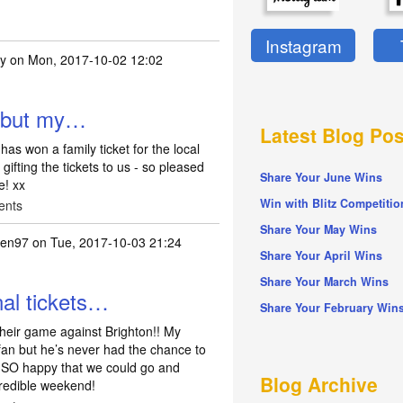
Instagram
ty
on Mon, 2017-10-02 12:02
n but my…
Latest Blog Pos
as won a family ticket for the local
fting the tickets to us - so pleased
Share Your June Wins
e! xx
Win with Blitz Competitio
ents
Share Your May Wins
en97
on Tue, 2017-10-03 21:24
Share Your April Wins
Share Your March Wins
al tickets…
Share Your February Win
 their game against Brighton!! My
fan but he’s never had the chance to
m SO happy that we could go and
Blog Archive
credible weekend!