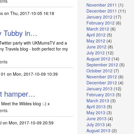
ents
November 2011
(1)
December 2011
(11)
ox
on Thu, 2017-10-05 16:18
January 2012
(17)
February 2012
(6)
March 2012
(6)
ly Tubby in…
April 2012
(5)
May 2012
(4)
 Twitter party with UKMumsTV and a
June 2012
(8)
 Travels blog - both perfect for my
July 2012
(12)
August 2012
(14)
ents
September 2012
(5)
October 2012
(7)
101
on Mon, 2017-10-09 10:39
November 2012
(6)
December 2012
(4)
January 2013
(12)
pet hamper…
February 2013
(5)
March 2013
(3)
Meet the Wildes blog :-) x
April 2013
(5)
ents
May 2013
(3)
June 2013
(4)
l
on Mon, 2017-10-09 20:59
July 2013
(4)
August 2013
(2)