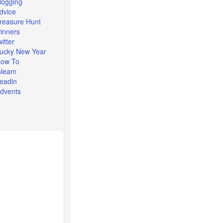
logging
dvice
reasure Hunt
inners
witter
ucky New Year
ow To
leam
eadin
dvents