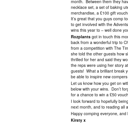
month. Between them they have
necklace set, a set of baking ut
merchandise, a £100 gift vouc
It’s great that you guys comp 
to get involved with the Advent
wins this year to – well done yo
Rozplants
got in touch this mon
back from a wonderful trip to 
from a competition with The Ti
she told the other guests how s
thrilled for her and said they w
the reps were using her story a
guests! What a brilliant break 
be able to inspire new compers 
Let us know how you get on wi
below with your wins. Don’t for
for a chance to win a £50 vouc
I look forward to hopefully bei
next month, and to reading all 
Happy comping everyone, and lot
Kirsty x