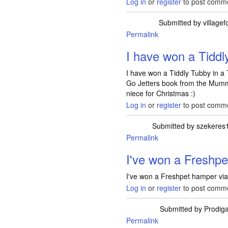
Log in
or
register
to post comm
Submitted by
villagef
Permalink
I have won a Tidd
I have won a Tiddly Tubby in a
Go Jetters book from the Mummy
niece for Christmas :)
Log in
or
register
to post comm
Submitted by
szekeres
Permalink
I've won a Fresh
I've won a Freshpet hamper via 
Log in
or
register
to post comm
Submitted by
Prodiga
Permalink