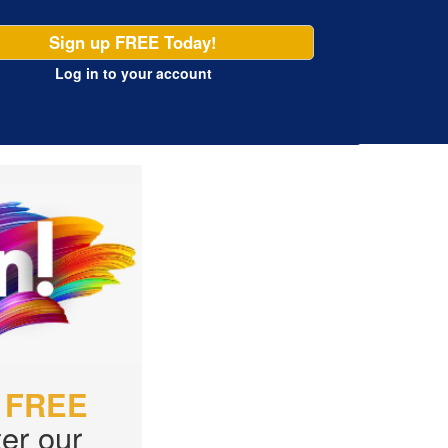
Sign up FREE Today!
Log in
to your account
r
FREE
er our