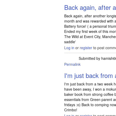
Back again, after
Back again, after another long
month and was rewarded with a 
Battery force! ( a personal trium
Ended my first week of this mont
The Wild at Event City, Manches
saddle'
Log in
or
register
to post comm
Submitted by
hamish6
Permalink
I'm just back from
I'm just back from a two week h
have been away, I won a mokuru
baker book from strong coffee 
essentials from Green parent 
fridays :o) Back to comping no
Crimbo!
Log in
or
register
to post comm