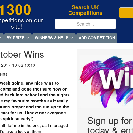
1300
Search UK
Competitions
petitions on our
site!
BY PRIZE
WINNERS & HELP
ADD COMPETITION
tober Wins
 2017-10-02 10:40
ents
week going, any nice wins to
 come and gone (not sure how or
led back into school and the nights
e my favourite months as it really
utumn-proper and the run up to the
least for us, I know not everyone
Sign up fo
s spirit so early!)
nth for me in the end, as I managed
today & ent
et’s take a look at them: