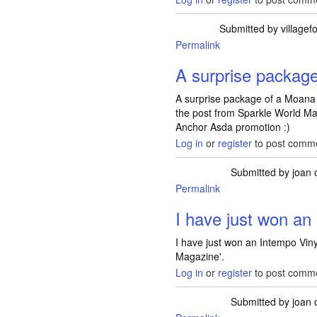
Submitted by
villagef
Permalink
A surprise packag
A surprise package of a Moana
the post from Sparkle World M
Anchor Asda promotion :)
Log in
or
register
to post comm
Submitted by
joan
o
Permalink
I have just won a
I have just won an Intempo Viny
Magazine'.
Log in
or
register
to post comm
Submitted by
joan
o