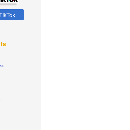
TikTok
ts
ns
s