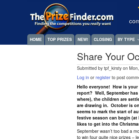
Skip
Megamenu
to
main
com
content
HOME
TOP PRIZES
NEW!
CLOSING
BY TYPE
Share Your Oc
Submitted by
tpf_kirsty
on
Mon,
Log in
or
register
to post comm
Hello everyone! How is your 
report? Well, September has
where), the children are sett
are drawing in. October is on
seems to mark the start of a
festive season can begin (at 
likes to get into the Christma
September wasn’t too bad a mo
to win four quite nice prizes – l