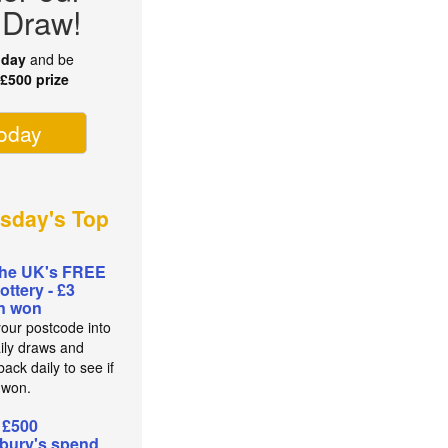
 Draw!
oday
and be
r
£500 prize
today
sday's Top
the UK's FREE
lottery - £3
on won
your postcode into
aily draws and
ack daily to see if
 won.
 £500
bury's spend