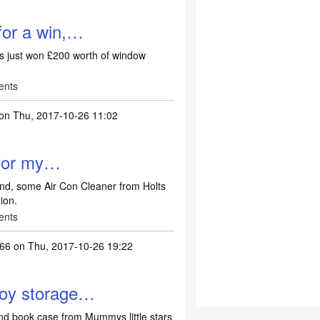
for a win,…
's just won £200 worth of window
ents
on Thu, 2017-10-26 11:02
 for my…
nd, some Air Con Cleaner from Holts
ion.
ents
66
on Thu, 2017-10-26 19:22
toy storage…
nd book case from Mummys little stars