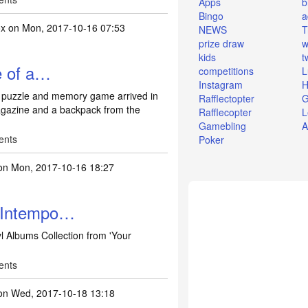
Apps
b
Bingo
a
ox
on Mon, 2017-10-16 07:53
NEWS
T
prize draw
w
kids
t
e of a…
competitions
L
Instagram
H
 puzzle and memory game arrived in
Rafflectopter
G
agazine and a backpack from the
Rafflecopter
L
Gamebling
A
ents
Poker
n Mon, 2017-10-16 18:27
n Intempo…
l Albums Collection from 'Your
ents
n Wed, 2017-10-18 13:18