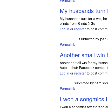
Permalink
My husbands turn 
My husbands turn for a win, he
blinds from Blinds 2 Go
Log in
or
register
to post comm
Submitted by
joan
Permalink
Another small win
Another small win for my husba
Auto in their Facebook competit
Log in
or
register
to post comm
Submitted by
hamish6
Permalink
I won a songmics 
I won a songmics toy storage a