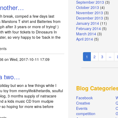
September 2013
(3)
 another…
October 2013
(4)
November 2013
(3)
ish break, comped a few days last
December 2013
(3)
Marstons T shirt and Batteries from
January 2014
(11)
ph after 3 years or more of trying! )
February 2014
(5)
h with four tickets to Dinosaurs In
March 2014
(3)
ter, so very happy to be 'back in the
April 2014
(5)
ents
Pagination
Current
1
Page
2
Page
3
Next
››
66
on Wed, 2017-10-11 17:09
page
page
 a two…
oliday but won a few things while I
Blog Categorie
 toy from memylife&thetardis, soulful
blog, 3 months supply of natracare
Facebook
W
and a kids music CD from mudpie
Creative
Q
w so hoping for more wins before
Events
O
competition
ents