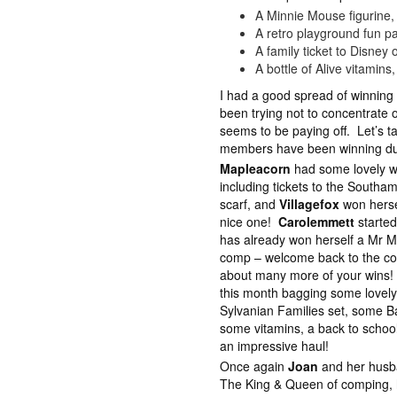
A Minnie Mouse figurine,
A retro playground fun p
A family ticket to Disney
A bottle of Alive vitamins
I had a good spread of winning
been trying not to concentrate 
seems to be paying off. Let’s t
members have been winning du
Mapleacorn
had some lovely wi
including tickets to the Southa
scarf, and
Villagefox
won hersel
nice one!
Carolemmett
started
has already won herself a Mr Me
comp – welcome back to the com
about many more of your wins
this month bagging some lovely
Sylvanian Families set, some Ba
some vitamins, a back to schoo
an impressive haul!
Once again
Joan
and her husban
The King & Queen of comping, 