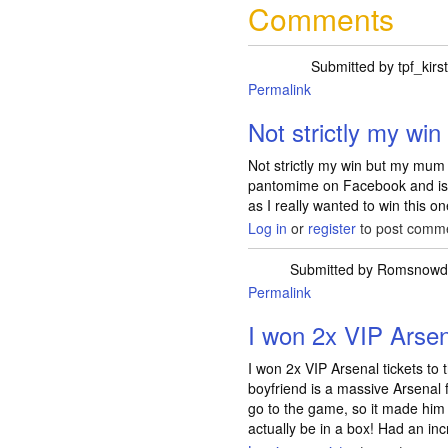
Comments
Submitted by
tpf_kirs
Permalink
Not strictly my wi
Not strictly my win but my mum h
pantomime on Facebook and is gi
as I really wanted to win this on
Log in
or
register
to post comm
Submitted by
Romsnowd
Permalink
I won 2x VIP Arsen
I won 2x VIP Arsenal tickets to
boyfriend is a massive Arsenal 
go to the game, so it made hi
actually be in a box! Had an in